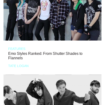
FEATURES
Emo Styles Ranked: From Shutter Shades to
Flannels
TATE LOGAN