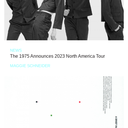
NEWS
The 1975 Announces 2023 North America Tour
MAGGIE SCHNEIDER