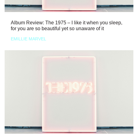
Album Review: The 1975 – I like it when you sleep,
for you are so beautiful yet so unaware of it
EMILLIE MARVEL