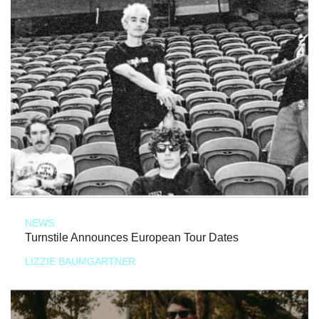
NEWS
Turnstile Announces European Tour Dates
LIZZIE BAUMGARTNER