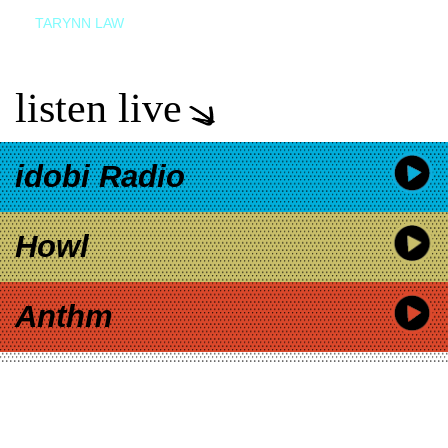
TARYNN LAW
listen live
idobi Radio
Howl
Anthm