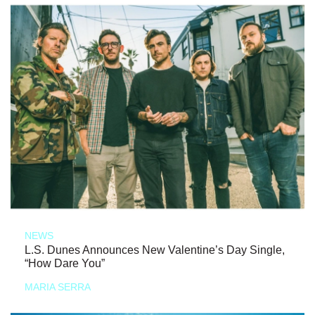
NEWS
L.S. Dunes Announces New Valentine’s Day Single,
“How Dare You”
MARIA SERRA