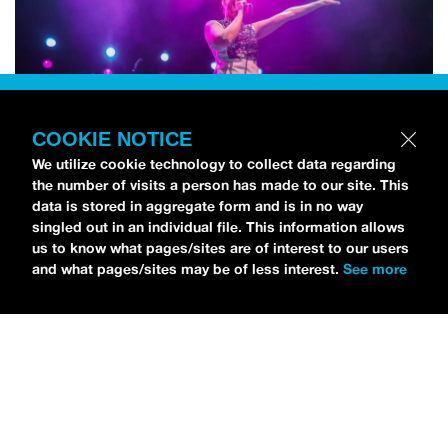
COOKIE NOTICE
We utilize cookie technology to collect data regarding
the number of visits a person has made to our site. This
data is stored in aggregate form and is in no way
singled out in an individual file. This information allows
us to know what pages/sites are of interest to our users
and what pages/sites may be of less interest.
See more
NEWS
Bikini Kill Is Touring North America In Summer 2024
MARIA SERRA