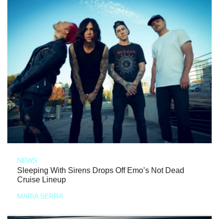
NEWS
Sleeping With Sirens Drops Off Emo’s Not Dead
Cruise Lineup
MARIA SERRA