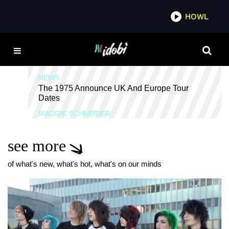
*now playing*
HOWL
IDOBI 
THE 1975
NEWS
The 1975 Announce UK And Europe Tour
Dates
MAGGIE SCHNEIDER
see more
of what's new, what's hot, what's on our minds