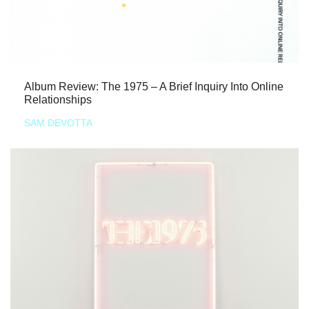
Album Review: The 1975 – A Brief Inquiry Into Online
Relationships
SAM DEVOTTA