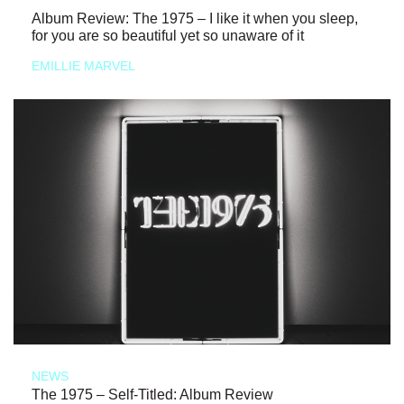
Album Review: The 1975 – I like it when you sleep,
for you are so beautiful yet so unaware of it
EMILLIE MARVEL
NEWS
The 1975 – Self-Titled: Album Review