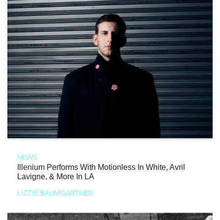
NEWS
Illenium Performs With Motionless In White, Avril
Lavigne, & More In LA
LIZZIE BAUMGARTNER