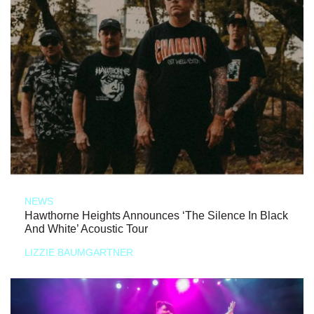
NEWS
Hawthorne Heights Announces ‘The Silence In Black
And White’ Acoustic Tour
LIZZIE BAUMGARTNER