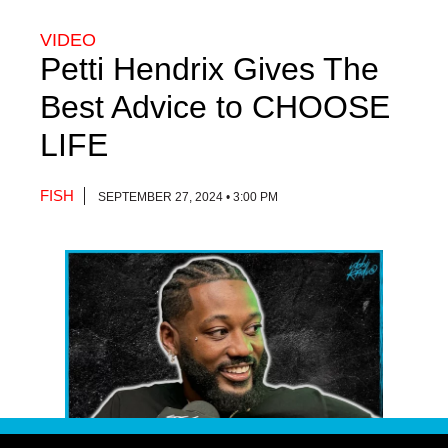
VIDEO
Petti Hendrix Gives The
Best Advice to CHOOSE
LIFE
FISH
SEPTEMBER 27, 2024 • 3:00 PM