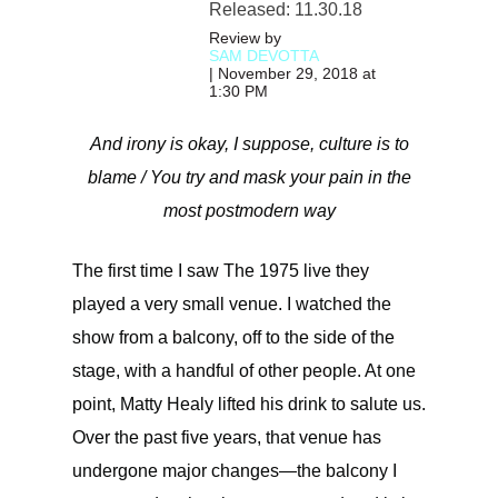
Released: 11.30.18
Review by
SAM DEVOTTA
| November 29, 2018 at
1:30 PM
And irony is okay, I suppose, culture is to
blame / You try and mask your pain in the
most postmodern way
The first time I saw The 1975 live they
played a very small venue. I watched the
show from a balcony, off to the side of the
stage, with a handful of other people. At one
point, Matty Healy lifted his drink to salute us.
Over the past five years, that venue has
undergone major changes—the balcony I