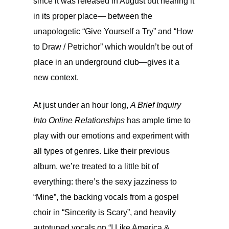
since it was released in August but hearing it
in its proper place— between the
unapologetic “Give Yourself a Try” and “How
to Draw / Petrichor” which wouldn’t be out of
place in an underground club—gives it a
new context.
At just under an hour long,
A Brief Inquiry
Into Online Relationships
has ample time to
play with our emotions and experiment with
all types of genres. Like their previous
album, we’re treated to a little bit of
everything: there’s the sexy jazziness to
“Mine”, the backing vocals from a gospel
choir in “Sincerity is Scary”, and heavily
autotuned vocals on “I Like America &