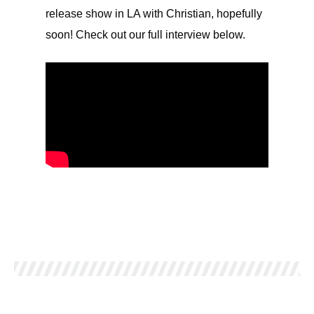
release show in LA with Christian, hopefully
soon! Check out our full interview below.