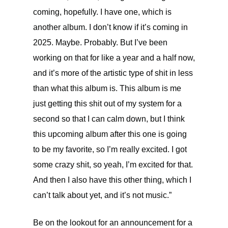
coming, hopefully. I have one, which is
another album. I don’t know if it’s coming in
2025. Maybe. Probably. But I’ve been
working on that for like a year and a half now,
and it’s more of the artistic type of shit in less
than what this album is. This album is me
just getting this shit out of my system for a
second so that I can calm down, but I think
this upcoming album after this one is going
to be my favorite, so I’m really excited. I got
some crazy shit, so yeah, I’m excited for that.
And then I also have this other thing, which I
can’t talk about yet, and it’s not music.”
Be on the lookout for an announcement for a