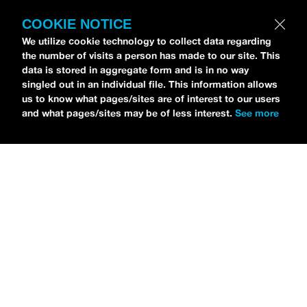
COOKIE NOTICE
Petti Hendrix
came by the
idobi Radio
We utilize cookie technology to collect data regarding
the number of visits a person has made to our site. This
studios to talk all about his new EP
data is stored in aggregate form and is in no way
CHOOSE LIFE
,
which is officially out via
singled out in an individual file. This information allows
MDDN Records
before his first show in LA in
us to know what pages/sites are of interest to our users
and what pages/sites may be of less interest.
See more
Bardot as a part of September’s
Emo Nite
.
Since it was beforehand, I have to fill y’all in
—the performance was awesome. It’s one of
the only live sets I’ve gotten to see at
Emo
Nite
and Petti proved to be a rockstar on
stage. He and
Hooks
crushed it up there and
I can’t wait for him to come back out here for
a show.
For an up-and-comer—Petti has some