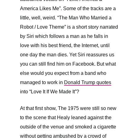
America Likes Me”. Some of the tracks are a
little, well, weird. “The Man Who Married a
Robot / Love Theme” is a short story narrated
by Siri
which follows a man as he falls in
love with his best friend, the Internet, until
one day the man dies. Yet Siri reassures us
you can still find him on Facebook. But what
else would you expect from a band who
managed to work in
Donald Trump quotes
into “Love It If We Made It”?
At that first show, The 1975 were still so new
to the scene that Healy leaned against the
outside of the venue and smoked a cigarette
without getting ambushed by a crowd of