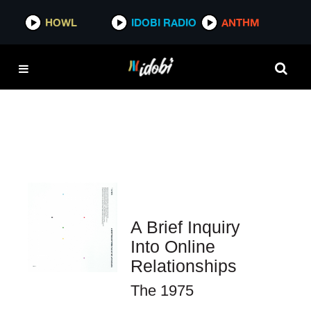
HOWL
HOWL
IDOBI RADIO
IDOBI RADIO
ANTHM
ANTHM
A Brief Inquiry
Into Online
Relationships
The 1975