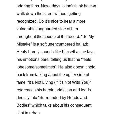
adoring fans. Nowadays, I don’t think he can
walk down the street without getting
recognized. So it’s nice to hear a more
vulnerable, unguarded side of him
throughout the course of the record. “Be My
Mistake” is a soft unencumbered ballad;
Healy barely sounds like himself as he lays
his emotions bare, telling us that he “feels
lonesome sometimes”. He also doesn’t hold
back from talking about the uglier side of
fame. “It’s Not Living (If It’s Not With You)”
references his heroin addiction and leads
directly into “Surrounded by Heads and
Bodies” which talks about his consequent
stint in rehab.