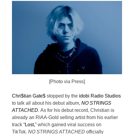
[Photo via Press]
Chri$tian Gate$
stopped by the
idobi Radio Studios
to talk all about his debut album,
NO STRINGS
ATTACHED
.
As for his debut record, Christian is
already an RIAA-Gold selling artist from his earlier
track “
Lost,
” which gained viral success on
TikTok.
NO STRINGS ATTACHED
officially