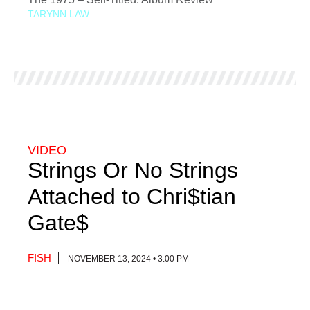
TARYNN LAW
VIDEO
Strings Or No Strings
Attached to Chri$tian
Gate$
FISH
NOVEMBER 13, 2024 • 3:00 PM