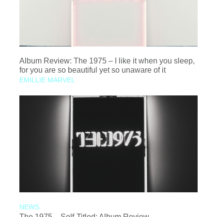
Album Review: The 1975 – I like it when you sleep,
for you are so beautiful yet so unaware of it
EMILLIE MARVEL
NEWS
The 1975 – Self-Titled: Album Review