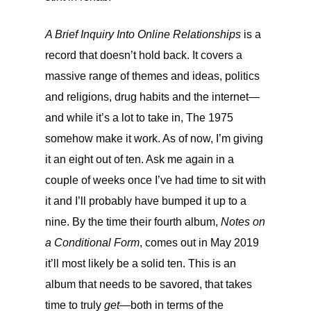
A Brief Inquiry Into Online Relationships
is a
record that doesn’t hold back. It covers a
massive range of themes and ideas, politics
and religions, drug habits and the internet—
and while it’s a lot to take in, The 1975
somehow make it work. As of now, I’m giving
it an eight out of ten. Ask me again in a
couple of weeks once I’ve had time to sit with
it and I’ll probably have bumped it up to a
nine. By the time their fourth album,
Notes on
a Conditional Form
, comes out in May 2019
it’ll most likely be a solid ten. This is an
album that needs to be savored, that takes
time to truly
get
—both in terms of the