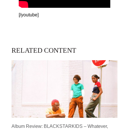
[/youtube]
RELATED CONTENT
Album Review: BLACKSTARKIDS – Whatever,