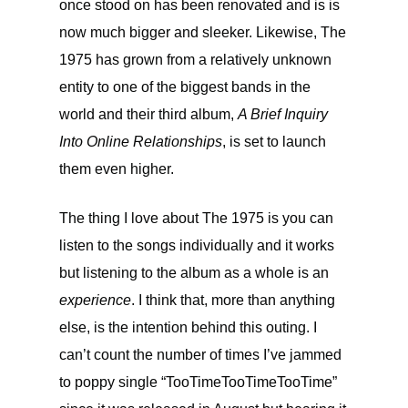
once stood on has been renovated and is is
now much bigger and sleeker. Likewise, The
1975 has grown from a relatively unknown
entity to one of the biggest bands in the
world and their third album,
A Brief Inquiry
Into Online Relationships
, is set to launch
them even higher.
The thing I love about The 1975 is you can
listen to the songs individually and it works
but listening to the album as a whole is an
experience
. I think that, more than anything
else, is the intention behind this outing. I
can’t count the number of times I’ve jammed
to poppy single “TooTimeTooTimeTooTime”