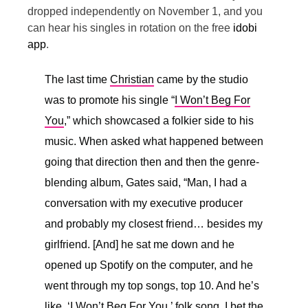
dropped independently on November 1, and you
can hear his singles in rotation on the free
idobi
app
.
The last time
Christian
came by the studio
was to promote his single “
I Won’t Beg For
You
,” which showcased a folkier side to his
music. When asked what happened between
going that direction then and then the genre-
blending album, Gates said, “
Man, I had a
conversation with my executive producer
and probably my closest friend… besides my
girlfriend. [And] he sat me down and he
opened up Spotify on the computer, and he
went through my top songs, top 10. And he’s
like, ‘I Won’t Beg For You,’ folk song. I bet the