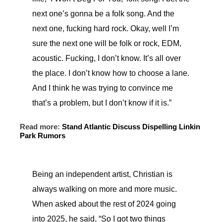
next one’s gonna be a folk song. And the
next one, fucking hard rock. Okay, well I’m
sure the next one will be folk or rock, EDM,
acoustic. Fucking, I don’t know. It’s all over
the place. I don’t know how to choose a lane.
And I think he was trying to convince me
that’s a problem, but I don’t know if it is.”
Read more:
Stand Atlantic Discuss Dispelling Linkin
Park Rumors
Being an independent artist, Christian is
always walking on more and more music.
When asked about the rest of 2024 going
into 2025, he said, “So I got two things