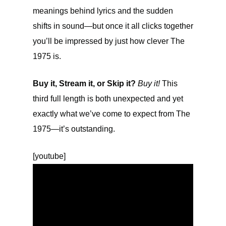
meanings behind lyrics and the sudden
shifts in sound—but once it all clicks together
you’ll be impressed by just how clever The
1975 is.
Buy it, Stream it, or Skip it?
Buy it!
This
third full length is both unexpected and yet
exactly what we’ve come to expect from The
1975—it’s outstanding.
[youtube]