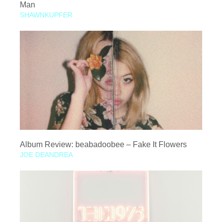
Man
SHAWNKUPFER
Album Review: beabadoobee – Fake It Flowers
JOE DEANDREA