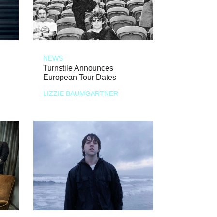
NEWS
Turnstile Announces
European Tour Dates
LIZZIE BAUMGARTNER