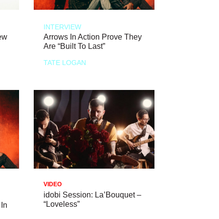
INTERVIEW
ew
Arrows In Action Prove They
Are “Built To Last”
TATE LOGAN
VIDEO
idobi Session: La’Bouquet –
“Loveless”
 In