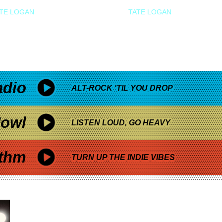
TE LOGAN
TATE LOGAN
adio
ALT-ROCK 'TIL YOU DROP
owl
LISTEN LOUD, GO HEAVY
thm
TURN UP THE INDIE VIBES