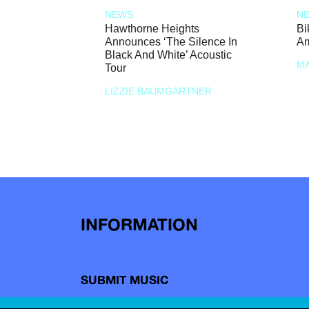
NEWS
N
Hawthorne Heights
Bi
Announces ‘The Silence In
Am
Black And White’ Acoustic
MA
Tour
LIZZIE BAUMGARTNER
INFORMATION
SUBMIT MUSIC
SHOP