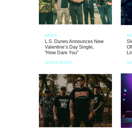
NEWS
N
L.S. Dunes Announces New
Sl
Valentine’s Day Single,
Of
“How Dare You”
Li
MARIA SERRA
MA