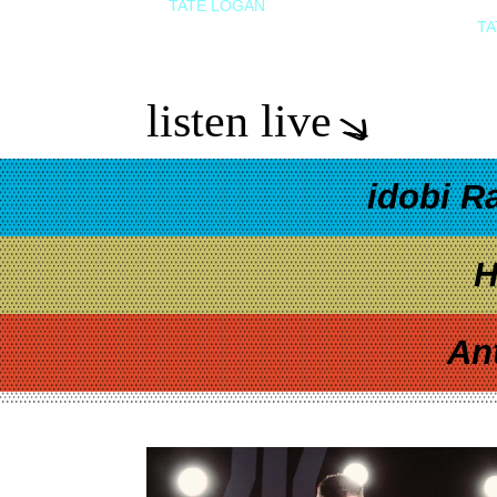
TATE LOGAN
TA
listen live
idobi R
H
An