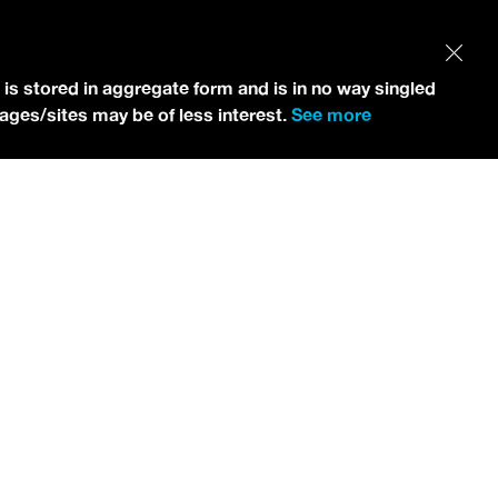
 is stored in aggregate form and is in no way singled
pages/sites may be of less interest.
See more