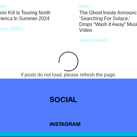
EWS
NEWS
kini Kill Is Touring North
The Ghost Inside Announ
erica In Summer 2024
‘Searching For Solace,’
Drops “Wash It Away” Mus
RIA SERRA
Video
MARIA SERRA
If posts do not load, please refresh the page.
SOCIAL
INSTAGRAM
TIKTOK