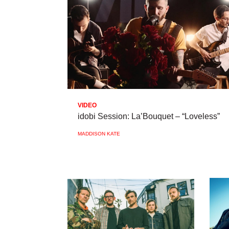
VIDEO
idobi Session: La’Bouquet – “Loveless”
MADDISON KATE