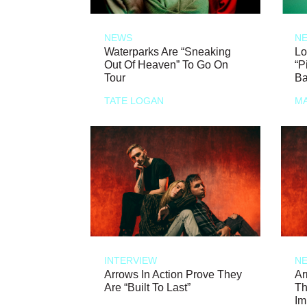
NEWS
N
Waterparks Are “Sneaking
Lo
Out Of Heaven” To Go On
“P
Tour
Ba
TATE LOGAN
MA
INTERVIEW
N
Arrows In Action Prove They
Ar
Are “Built To Last”
Th
Im