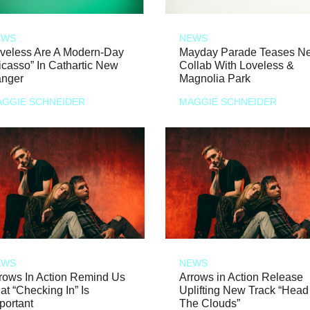
EWS
NEWS
veless Are A Modern-Day
Mayday Parade Teases N
icasso” In Cathartic New
Collab With Loveless &
nger
Magnolia Park
GGIE SCHNEIDER
MAGGIE SCHNEIDER
EWS
NEWS
rows In Action Remind Us
Arrows in Action Release
at “Checking In” Is
Uplifting New Track “Head
portant
The Clouds”