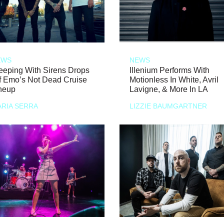
EWS
NEWS
eeping With Sirens Drops
Illenium Performs With
f Emo’s Not Dead Cruise
Motionless In White, Avril
neup
Lavigne, & More In LA
RIA SERRA
LIZZIE BAUMGARTNER