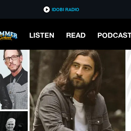
*now playing*
IDOBI RADIO
LISTEN
READ
PODCAS