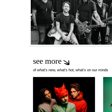
see more
of what's new, what's hot, what's on our minds