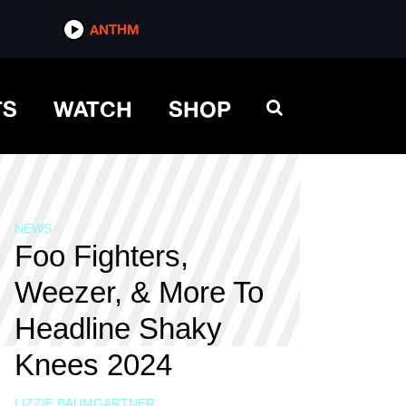
ANTHM
TS
WATCH
SHOP
NEWS
Foo Fighters,
Weezer, & More To
Headline Shaky
Knees 2024
LIZZIE BAUMGARTNER