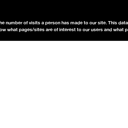
YOUTUBE
FACEBOOK
the number of visits a person has made to our site. This data
BLUESKY
 know what pages/sites are of interest to our users and what 
eserved.
Terms of Use.