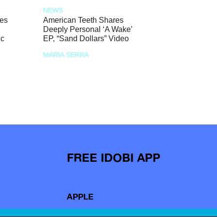
NEWS
ces
American Teeth Shares
Deeply Personal ‘A Wake’
ic
EP, “Sand Dollars” Video
MARIA SERRA
FREE IDOBI APP
APPLE
ANDROID