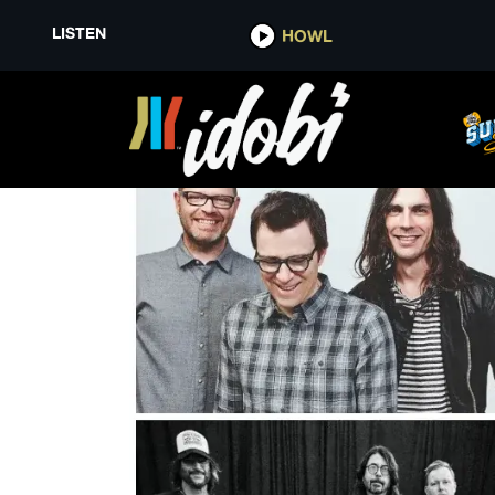
LISTEN
HOWL
LOVELESS