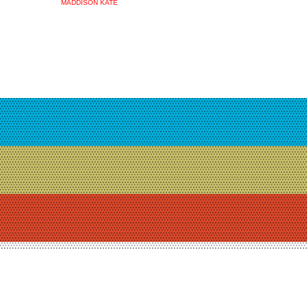
MADDISON KATE