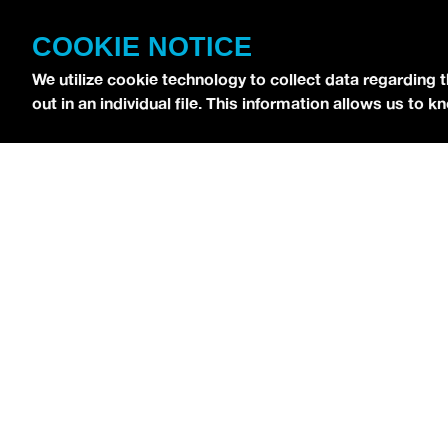
CONTACT
COOKIE NOTICE
TERMS OF USE
We utilize cookie technology to collect data regarding 
COPYRIGHT POLICY
out in an individual file. This information allows us to
PRIVACY POLICY
Copyright © 2026 idobi Network. All Rights R