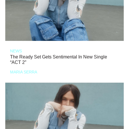
NEWS
The Ready Set Gets Sentimental In New Single
“ACT 2”
MARIA SERRA