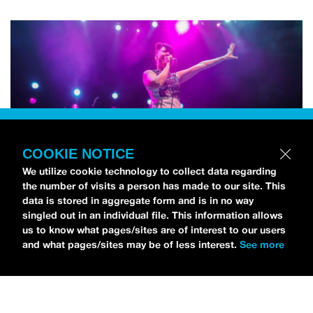
COOKIE NOTICE
We utilize cookie technology to collect data regarding
the number of visits a person has made to our site. This
data is stored in aggregate form and is in no way
singled out in an individual file. This information allows
us to know what pages/sites are of interest to our users
and what pages/sites may be of less interest.
See more
NEWS
Bikini Kill Is Touring North America In Summer 2024
MARIA SERRA