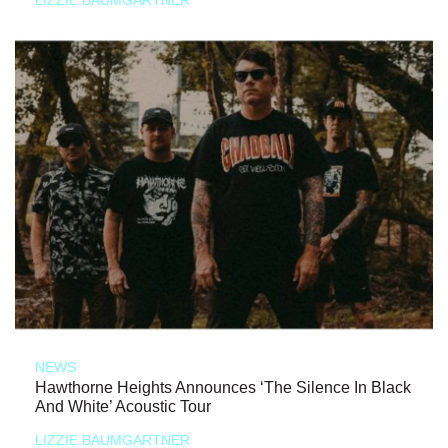
NEWS
Hawthorne Heights Announces ‘The Silence In Black
And White’ Acoustic Tour
LIZZIE BAUMGARTNER