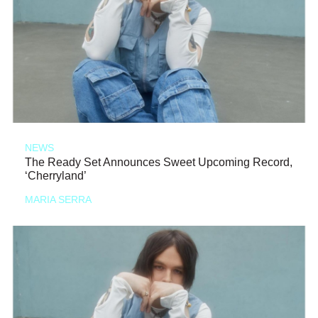
NEWS
The Ready Set Announces Sweet Upcoming Record,
‘Cherryland’
MARIA SERRA