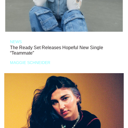
NEWS
The Ready Set Releases Hopeful New Single
“Teammate”
MAGGIE SCHNEIDER