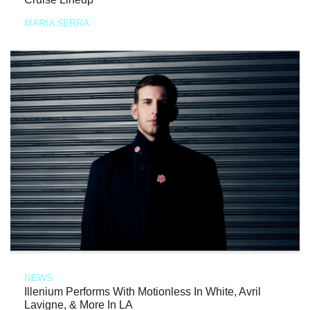
MARIA SERRA
NEWS
Illenium Performs With Motionless In White, Avril
Lavigne, & More In LA