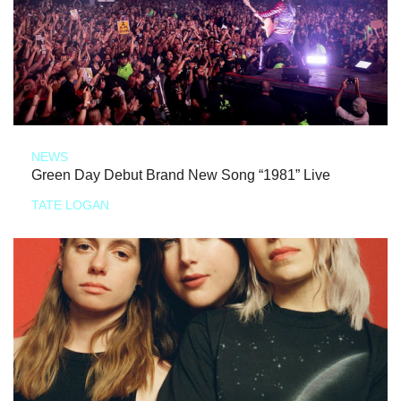
NEWS
Green Day Debut Brand New Song “1981” Live
TATE LOGAN