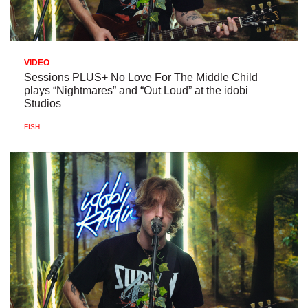
VIDEO
Sessions PLUS+ No Love For The Middle Child
plays “Nightmares” and “Out Loud” at the idobi
Studios
FISH