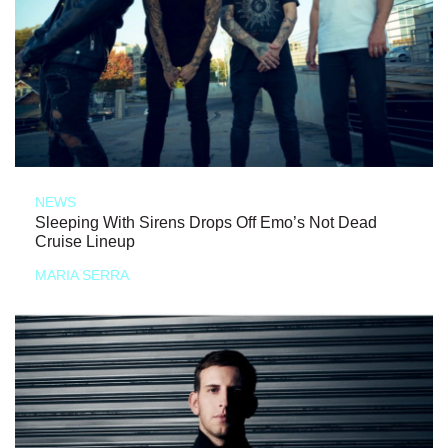
NEWS
Sleeping With Sirens Drops Off Emo’s Not Dead
Cruise Lineup
MARIA SERRA