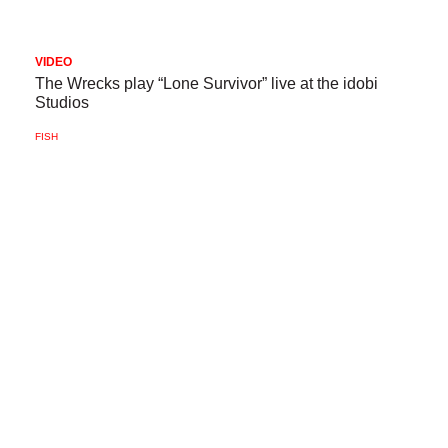
VIDEO
The Wrecks play “Lone Survivor” live at the idobi
Studios
FISH