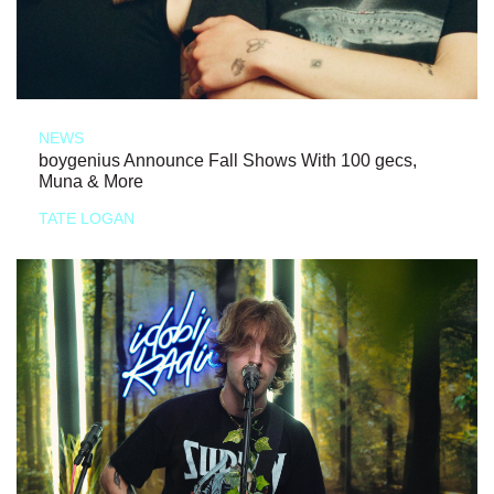
NEWS
boygenius Announce Fall Shows With 100 gecs,
Muna & More
TATE LOGAN