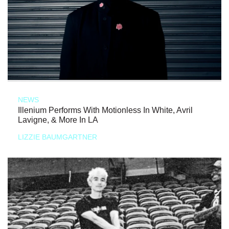
NEWS
Illenium Performs With Motionless In White, Avril
Lavigne, & More In LA
LIZZIE BAUMGARTNER