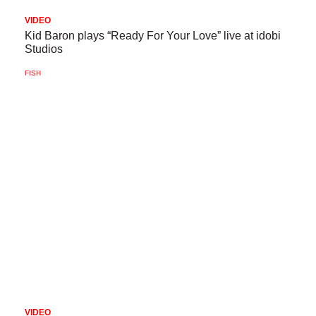
VIDEO
Kid Baron plays “Ready For Your Love” live at idobi
Studios
FISH
VIDEO