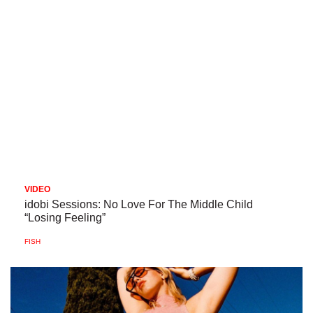
VIDEO
idobi Sessions: No Love For The Middle Child
“Losing Feeling”
FISH