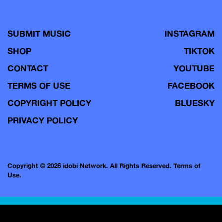
SUBMIT MUSIC
INSTAGRAM
SHOP
TIKTOK
CONTACT
YOUTUBE
TERMS OF USE
FACEBOOK
COPYRIGHT POLICY
BLUESKY
PRIVACY POLICY
Copyright © 2026 idobi Network. All Rights Reserved.
Terms of
Use.