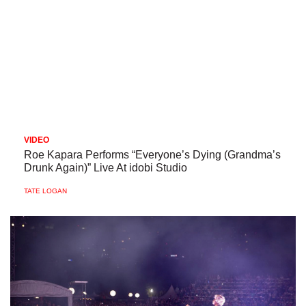
VIDEO
Roe Kapara Performs “Everyone’s Dying (Grandma’s
Drunk Again)” Live At idobi Studio
TATE LOGAN