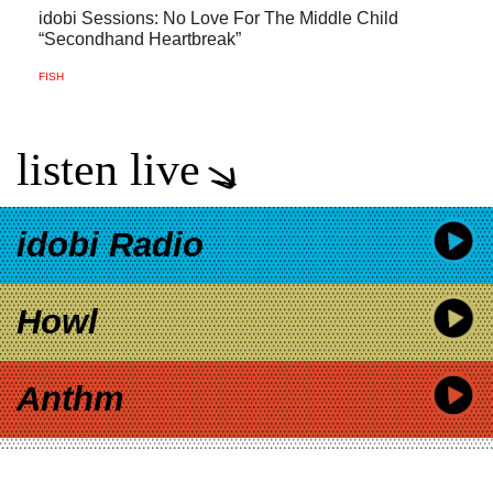
idobi Sessions: No Love For The Middle Child
“Secondhand Heartbreak”
FISH
listen live
idobi Radio
Howl
Anthm