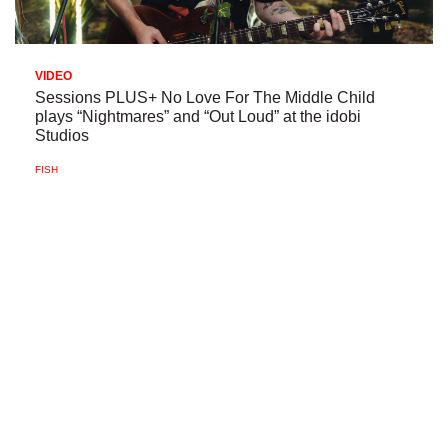
VIDEO
Sessions PLUS+ No Love For The Middle Child
plays “Nightmares” and “Out Loud” at the idobi
Studios
FISH