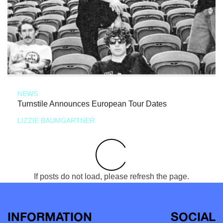
NEWS
Turnstile Announces European Tour Dates
LIZZIE BAUMGARTNER
If posts do not load, please refresh the page.
INFORMATION
SOCIAL