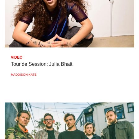
VIDEO
Tour de Session: Julia Bhatt
MADDISON KATE