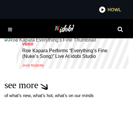
*now playing*
HOWL
IDOBI R
LIVE
VIDEO
Roe Kapara Performs “Everything’s Fine
(Nuke’s Song)” Live At idobi Studio
JACK ROGERS
see more
of what's new, what's hot, what's on our minds