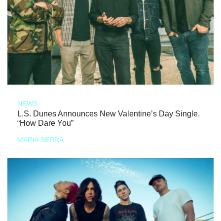
NEWS
L.S. Dunes Announces New Valentine’s Day Single,
“How Dare You”
MARIA SERRA