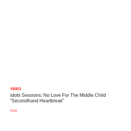
VIDEO
idobi Sessions: No Love For The Middle Child
“Secondhand Heartbreak”
FISH