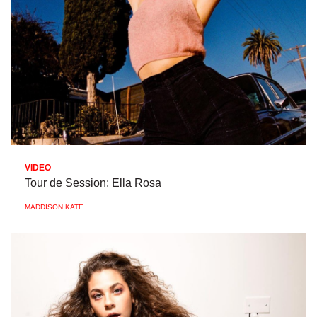
VIDEO
Tour de Session: Ella Rosa
MADDISON KATE