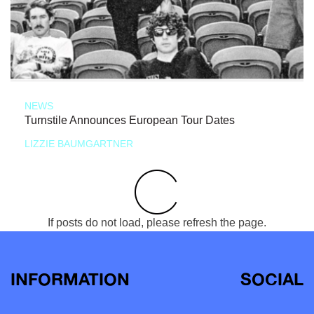
NEWS
Turnstile Announces European Tour Dates
LIZZIE BAUMGARTNER
If posts do not load, please refresh the page.
INFORMATION
SOCIAL