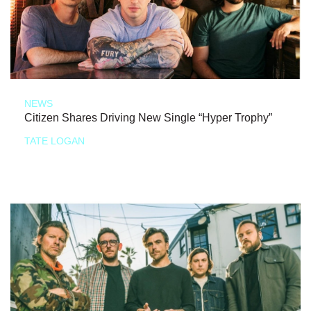
NEWS
Citizen Shares Driving New Single “Hyper Trophy”
TATE LOGAN