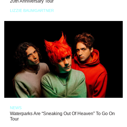
20th Anniversary Tour
LIZZIE BAUMGARTNER
NEWS
Waterparks Are “Sneaking Out Of Heaven” To Go On
Tour