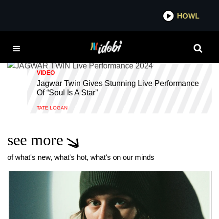
*now playing*
HOWL
IDOBI RAD
INDIE
VIDEO
Jagwar Twin Gives Stunning Live Performance
Of “Soul Is A Star”
TATE LOGAN
see more
of what's new, what's hot, what's on our minds