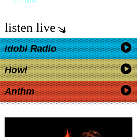
TATE LOGAN
listen live
idobi Radio
Howl
Anthm