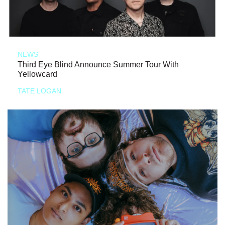
NEWS
Third Eye Blind Announce Summer Tour With
Yellowcard
TATE LOGAN