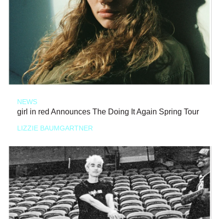
NEWS
girl in red Announces The Doing It Again Spring Tour
LIZZIE BAUMGARTNER