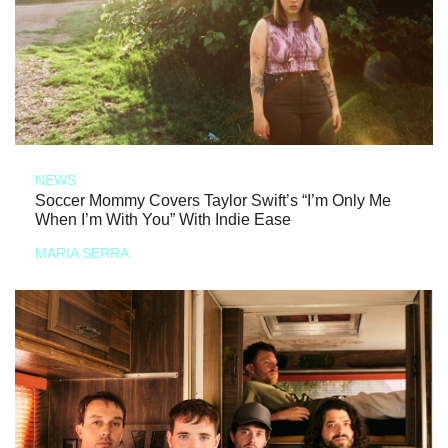
NEWS
Soccer Mommy Covers Taylor Swift’s “I’m Only Me
When I’m With You” With Indie Ease
MARIA SERRA