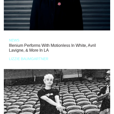
NEWS
Illenium Performs With Motionless In White, Avril
Lavigne, & More In LA
LIZZIE BAUMGARTNER