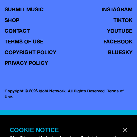
SUBMIT MUSIC
INSTAGRAM
SHOP
TIKTOK
CONTACT
YOUTUBE
TERMS OF USE
FACEBOOK
COPYRIGHT POLICY
BLUESKY
PRIVACY POLICY
Copyright © 2026 idobi Network. All Rights Reserved.
Terms of
Use.
COOKIE NOTICE