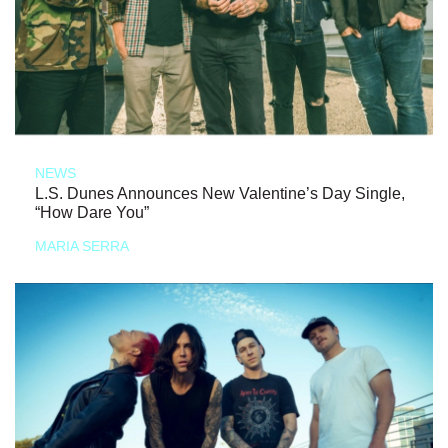
NEWS
L.S. Dunes Announces New Valentine’s Day Single,
“How Dare You”
MARIA SERRA