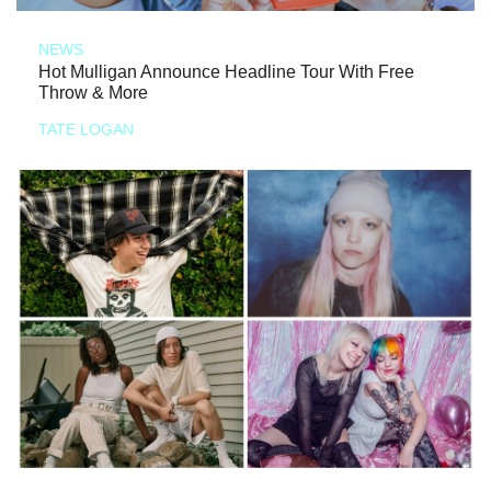
NEWS
Hot Mulligan Announce Headline Tour With Free
Throw & More
TATE LOGAN