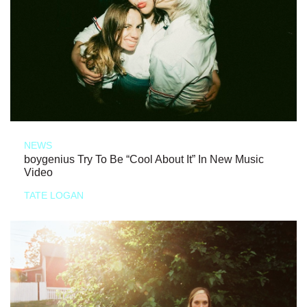
NEWS
boygenius Try To Be “Cool About It” In New Music
Video
TATE LOGAN