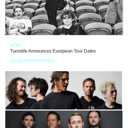
NEWS
Turnstile Announces European Tour Dates
LIZZIE BAUMGARTNER