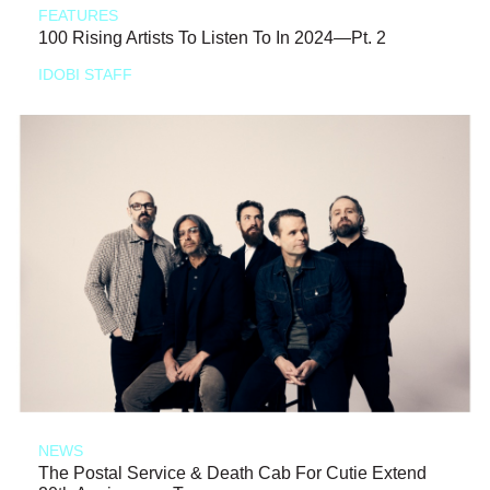
FEATURES
100 Rising Artists To Listen To In 2024—Pt. 2
IDOBI STAFF
NEWS
The Postal Service & Death Cab For Cutie Extend