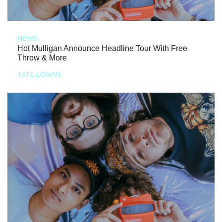
NEWS
Hot Mulligan Announce Headline Tour With Free
Throw & More
TATE LOGAN