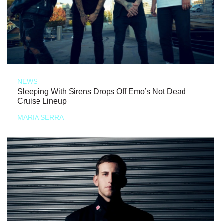
NEWS
Sleeping With Sirens Drops Off Emo’s Not Dead
Cruise Lineup
MARIA SERRA