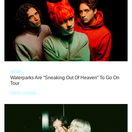
NEWS
Waterparks Are “Sneaking Out Of Heaven” To Go On
Tour
TATE LOGAN