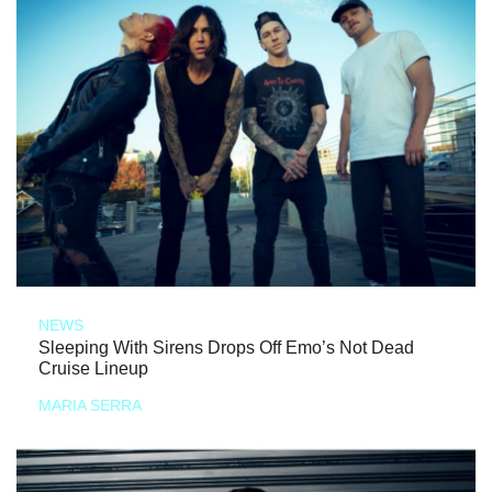
NEWS
Sleeping With Sirens Drops Off Emo’s Not Dead
Cruise Lineup
MARIA SERRA