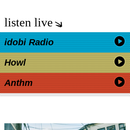
listen live
idobi Radio
Howl
Anthm