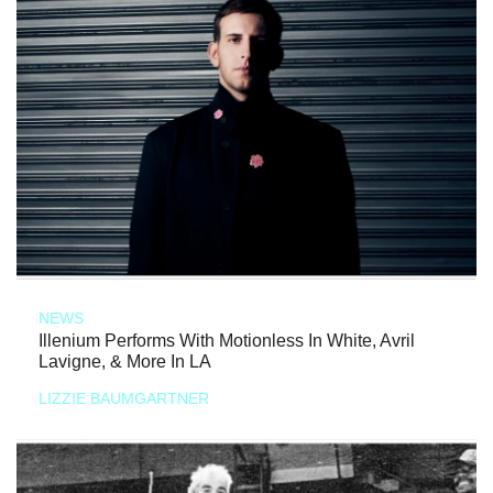
NEWS
Illenium Performs With Motionless In White, Avril
Lavigne, & More In LA
LIZZIE BAUMGARTNER