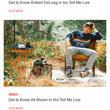
Get to Know Robert DeLong in his Tell Me Live
ALEX BEAR
VIDEO
Get to Know Alt Bloom in His Tell Me Live
ALEX BEAR