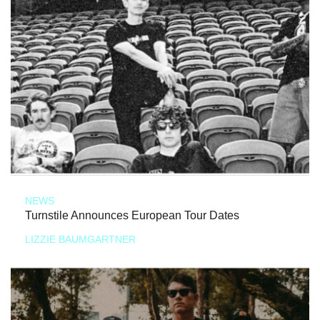
NEWS
Turnstile Announces European Tour Dates
LIZZIE BAUMGARTNER