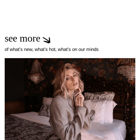
see more
of what's new, what's hot, what's on our minds