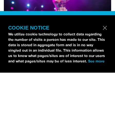
COOKIE NOTICE
We utilize cookie technology to collect data regarding
the number of visits a person has made to our site. This
data is stored in aggregate form and is in no way
singled out in an individual file. This information allows
us to know what pages/sites are of interest to our users
and what pages/sites may be of less interest.
See more
NEWS
Bikini Kill Is Touring North America In Summer 2024
MARIA SERRA