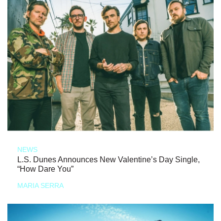
NEWS
L.S. Dunes Announces New Valentine’s Day Single,
“How Dare You”
MARIA SERRA