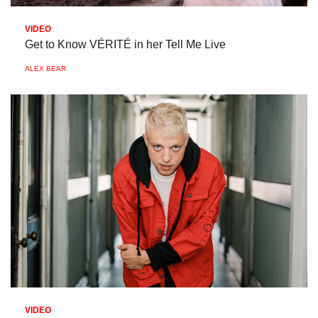
VIDEO
Get to Know VÉRITÉ in her Tell Me Live
ALEX BEAR
VIDEO