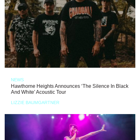
NEWS
Hawthorne Heights Announces ‘The Silence In Black
And White’ Acoustic Tour
LIZZIE BAUMGARTNER