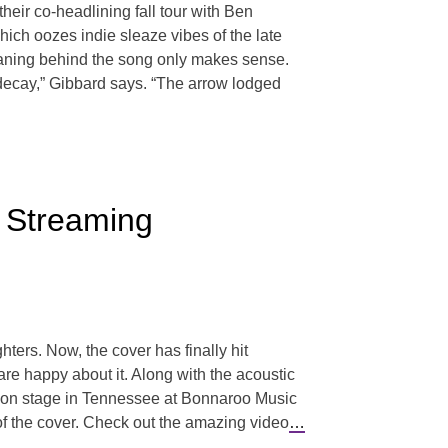
ir co-headlining fall tour with Ben
ich oozes indie sleaze vibes of the late
eaning behind the song only makes sense.
in decay,” Gibbard says. “The arrow lodged
s Streaming
ters. Now, the cover has finally hit
are happy about it. Along with the acoustic
s on stage in Tennessee at Bonnaroo Music
of the cover. Check out the amazing video
…