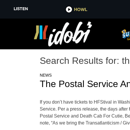
LISTEN
HOWL
Search Results for:
th
NEWS
The Postal Service A
If you don’t have tickets to HFStival in Wash
Service. Per a press release, the days after 
Postal Service and Death Cab For Cutie, Ben 
note, “As we bring the Transatlanticism / Giv