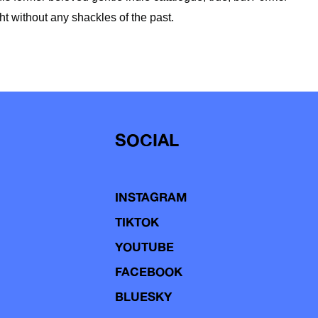
ht without any shackles of the past.
SOCIAL
INSTAGRAM
TIKTOK
YOUTUBE
FACEBOOK
BLUESKY