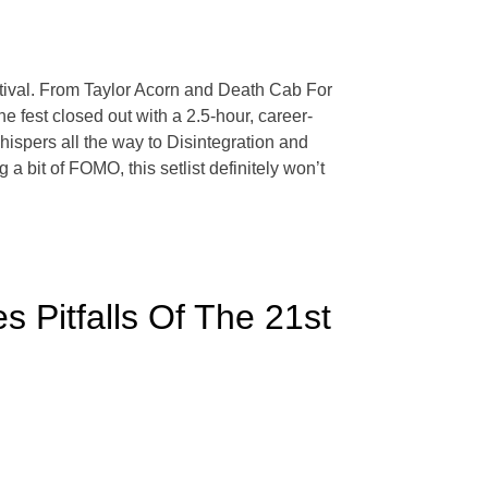
stival. From Taylor Acorn and Death Cab For
e fest closed out with a 2.5-hour, career-
spers all the way to Disintegration and
a bit of FOMO, this setlist definitely won’t
s Pitfalls Of The 21st