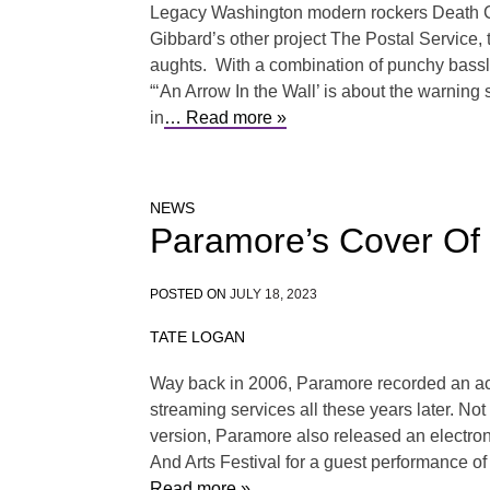
Legacy Washington modern rockers Death Cab 
Gibbard’s other project The Postal Service,
aughts. With a combination of punchy bassl
“‘An Arrow In the Wall’ is about the warning 
in
… Read more »
NEWS
Paramore’s Cover Of 
POSTED ON
JULY 18, 2023
TATE LOGAN
Way back in 2006, Paramore recorded an acous
streaming services all these years later. No
version, Paramore also released an electro
And Arts Festival for a guest performance o
Read more »