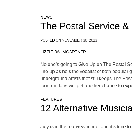
NEWS
The Postal Service &
POSTED ON
NOVEMBER 30, 2023
LIZZIE BAUMGARTNER
No one’s going to Give Up on The Postal Se
line-up as he’s the vocalist of both popular
underground artists that still keeps The Post
tour run, fans will get another chance to e
FEATURES
12 Alternative Musici
July is in the rearview mirror, and it’s time