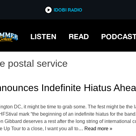
IDOBI RADIO
LISTEN
READ
PODCAS
e postal service
nnounces Indefinite Hiatus Ahe
ington DC, it might be time to grab some. The fest might be the l
HFStival mark “the beginning of an indefinite hiatus for the band.
Gibbard deserves a rest after the long string of international 
e Up Tour to a close, I want you all to
… Read more »