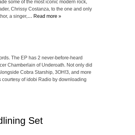
made some of the most iconic modern rock,
eader, Chrissy Costanza, to the one and only
or, a singer,
… Read more »
cords. The EP has 2 never-before-heard
cer Chamberlain of Underoath. Not only did
 alongside Cobra Starship, 3OH!3, and more
s courtesy of idobi Radio by downloading
lining Set