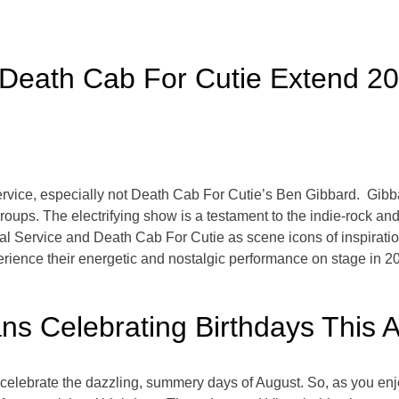
 Death Cab For Cutie Extend 20
rvice, especially not Death Cab For Cutie’s Ben Gibbard. Gibba
 groups. The electrifying show is a testament to the indie-rock a
al Service and Death Cab For Cutie as scene icons of inspiration.
xperience their energetic and nostalgic performance on stage in 
ans Celebrating Birthdays This 
 to celebrate the dazzling, summery days of August. So, as you en