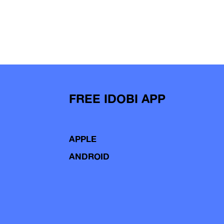
FREE IDOBI APP
APPLE
ANDROID