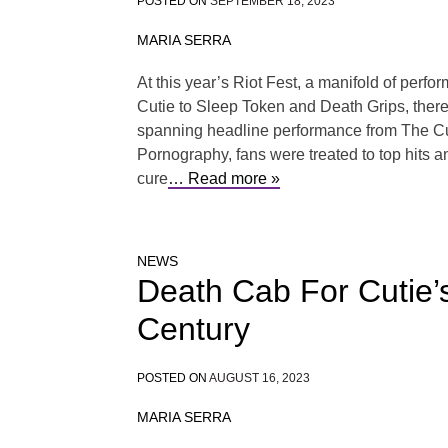
POSTED ON
SEPTEMBER 18, 2023
MARIA SERRA
At this year’s Riot Fest, a manifold of pe
Cutie to Sleep Token and Death Grips, there w
spanning headline performance from The Cu
Pornography, fans were treated to top hits an
cure
… Read more »
NEWS
Death Cab For Cutie’s
Century
POSTED ON
AUGUST 16, 2023
MARIA SERRA