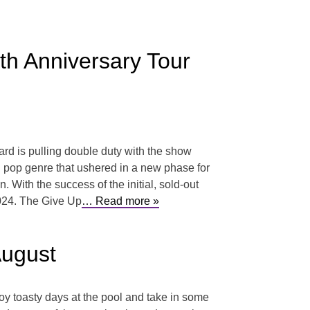
th Anniversary Tour
rd is pulling double duty with the show
nd pop genre that ushered in a new phase for
 With the success of the initial, sold-out
2024. The Give Up
… Read more »
August
joy toasty days at the pool and take in some