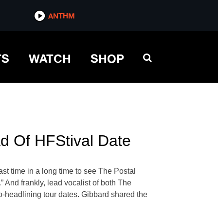
ANTHM
TS
WATCH
SHOP
ad Of HFStival Date
ast time in a long time to see The Postal
” And frankly, lead vocalist of both The
co-headlining tour dates. Gibbard shared the