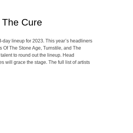
d The Cure
3-day lineup for 2023. This year’s headliners
s Of The Stone Age, Turnstile, and The
talent to round out the lineup. Head
ll grace the stage. The full list of artists