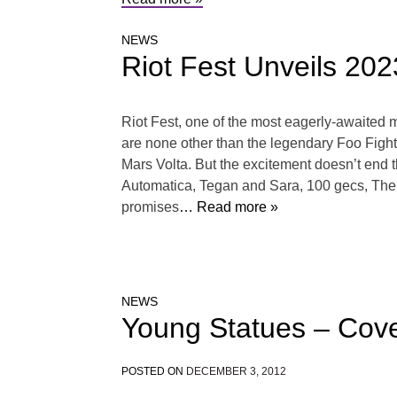
NEWS
Riot Fest Unveils 20
Riot Fest, one of the most eagerly-awaited m
are none other than the legendary Foo Figh
Mars Volta. But the excitement doesn’t end t
Automatica, Tegan and Sara, 100 gecs, The Ga
promises
… Read more »
NEWS
Young Statues – Cov
POSTED ON
DECEMBER 3, 2012