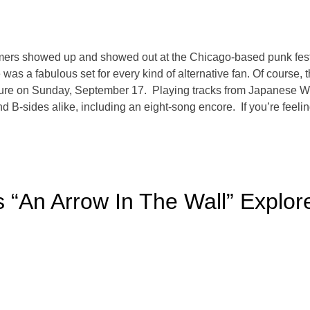
rformers showed up and showed out at the Chicago-based punk fe
as a fabulous set for every kind of alternative fan. Of course, th
re on Sunday, September 17. Playing tracks from Japanese Whi
d B-sides alike, including an eight-song encore. If you’re feeling 
 “An Arrow In The Wall” Explore