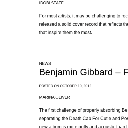
IDOBI STAFF
For most artists, it may be challenging to re
released a solid cover record that reflects the
that inspire them the most.
NEWS
Benjamin Gibbard – 
POSTED ON
OCTOBER 10, 2012
MARINA OLIVER
The first challenge of properly absorbing 
separating the Death Cab For Cutie and Post
new album is more gritty and acoustic than h