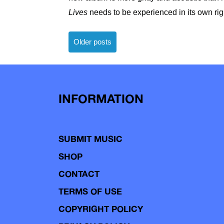
Lives
needs to be experienced in its own rig
Posts
Older posts
navigation
INFORMATION
SUBMIT MUSIC
SHOP
CONTACT
TERMS OF USE
COPYRIGHT POLICY