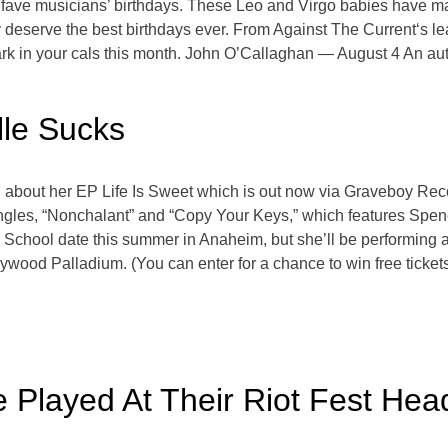
our fave musicians’ birthdays. These Leo and Virgo babies have 
ey deserve the best birthdays ever. From Against The Current‘s l
in your cals this month. John O’Callaghan — August 4 An auth
lle Sucks
ll about her EP Life Is Sweet which is out now via Graveboy Re
ingles, “Nonchalant” and “Copy Your Keys,” which features Spen
School date this summer in Anaheim, but she’ll be performing
wood Palladium. (You can enter for a chance to win free ticket
Played At Their Riot Fest Head