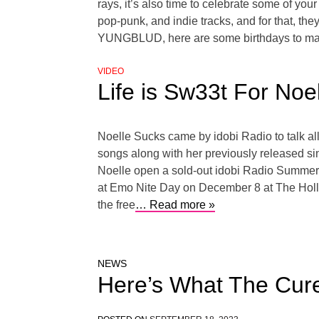
rays, it’s also time to celebrate some of y
pop-punk, and indie tracks, and for that, th
YUNGBLUD, here are some birthdays to mark 
VIDEO
Life is Sw33t For Noe
Noelle Sucks came by idobi Radio to talk a
songs along with her previously released s
Noelle open a sold-out idobi Radio Summer 
at Emo Nite Day on December 8 at The Holly
the free
… Read more »
NEWS
Here’s What The Cure 