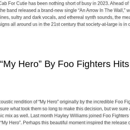
For Cutie has been nothing short of busy in 2023. Ahead of the
 the band released a brand-new single “An Arrow In The Wall,” wh
ines, sultry and dark vocals, and ethereal synth sounds, the m
signs all around us in the 21st century that society-at-large is 
“My Hero” By Foo Fighters Hit
tic rendition of “My Hero” originally by the incredible Foo Figh
t sure what took them so long to make this decision, but we sure 
nic mix as well. Last month Hayley Williams joined Foo Fighter
f “My Hero”. Perhaps this beautiful moment inspired the release 