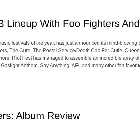
23 Lineup With Foo Fighters An
usic festivals of the year, has just announced its mind-blowing 
ters, The Cure, The Postal Service/Death Cab For Cutie, Queen
here. Riot Fest has managed to assemble an incredible array of 
slight Anthem, Say Anything, AFI, and many other fan favorites wi
ers: Album Review