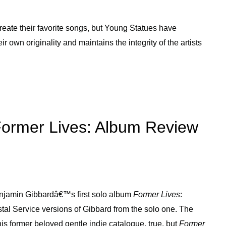
create their favorite songs, but Young Statues have
ir own originality and maintains the integrity of the artists
Former Lives: Album Review
Benjamin Gibbardâ€™s first solo album
Former Lives
:
al Service versions of Gibbard from the solo one. The
is former beloved gentle indie catalogue, true, but
Former