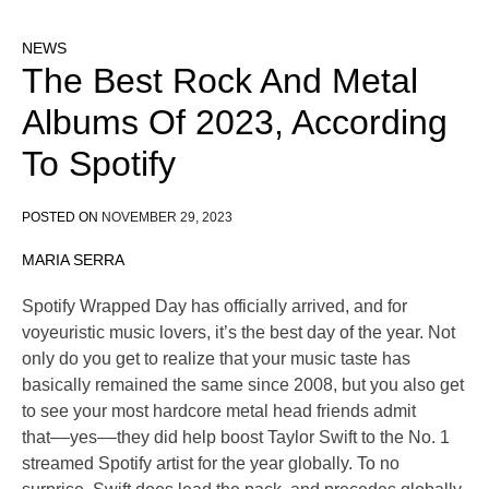
NEWS
The Best Rock And Metal
Albums Of 2023, According
To Spotify
POSTED ON
NOVEMBER 29, 2023
MARIA SERRA
Spotify Wrapped Day has officially arrived, and for
voyeuristic music lovers, it’s the best day of the year. Not
only do you get to realize that your music taste has
basically remained the same since 2008, but you also get
to see your most hardcore metal head friends admit
that––yes––they did help boost Taylor Swift to the No. 1
streamed Spotify artist for the year globally. To no