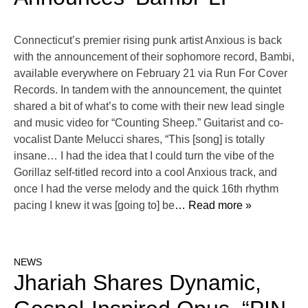
Connecticut’s premier rising punk artist Anxious is back
with the announcement of their sophomore record, Bambi,
available everywhere on February 21 via Run For Cover
Records. In tandem with the announcement, the quintet
shared a bit of what’s to come with their new lead single
and music video for “Counting Sheep.” Guitarist and co-
vocalist Dante Melucci shares, “This [song] is totally
insane… I had the idea that I could turn the vibe of the
Gorillaz self-titled record into a cool Anxious track, and
once I had the verse melody and the quick 16th rhythm
pacing I knew it was [going to] be
… Read more »
NEWS
Jhariah Shares Dynamic,