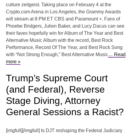
culture zeitgeist. Taking place on February 4 at the
Crypto.com Arena in Los Angeles, the Grammy Awards
will stream at 8 PM ET CBS and Paramount +. Fans of
Phoebe Bridgers, Julien Baker, and Lucy Dacus can see
their faves hopefully win for Album of The Year and Best
Alternative Music Album with the record, Best Rock
Performance, Record Of The Year, and Best Rock Song
with “Not Strong Enough,” Best Alternative Music
… Read
more »
Trump’s Supreme Court
(and Federal), Reverse
Stage Diving, Attorney
General Sessions a Racist?
[imgfull][/imgfull] Is DJT reshaping the Federal Judiciary