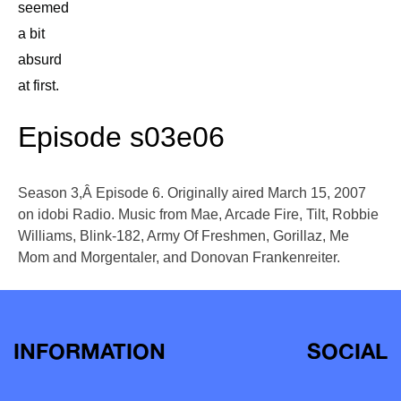
seemed
a bit
absurd
at first.
Episode s03e06
Season 3,Â Episode 6. Originally aired March 15, 2007
on idobi Radio. Music from Mae, Arcade Fire, Tilt, Robbie
Williams, Blink-182, Army Of Freshmen, Gorillaz, Me
Mom and Morgentaler, and Donovan Frankenreiter.
INFORMATION
SOCIAL