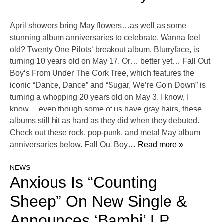
April showers bring May flowers…as well as some
stunning album anniversaries to celebrate. Wanna feel
old? Twenty One Pilots‘ breakout album, Blurryface, is
turning 10 years old on May 17. Or… better yet… Fall Out
Boy‘s From Under The Cork Tree, which features the
iconic “Dance, Dance” and “Sugar, We’re Goin Down” is
turning a whopping 20 years old on May 3. I know, I
know… even though some of us have gray hairs, these
albums still hit as hard as they did when they debuted.
Check out these rock, pop-punk, and metal May album
anniversaries below. Fall Out Boy
… Read more »
NEWS
Anxious Is “Counting
Sheep” On New Single &
Announces ‘Bambi’ LP