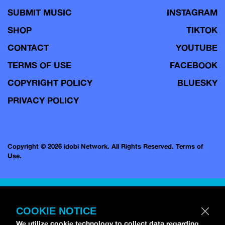
SUBMIT MUSIC
INSTAGRAM
SHOP
TIKTOK
CONTACT
YOUTUBE
TERMS OF USE
FACEBOOK
COPYRIGHT POLICY
BLUESKY
PRIVACY POLICY
Copyright © 2026 idobi Network. All Rights Reserved.
Terms of
Use.
COOKIE NOTICE
We utilize cookie technology to collect data regarding