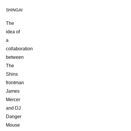
SHINGAI
The
idea of
a
collaboration
between
The
Shins
frontman
James
Mercer
and DJ
Danger
Mouse