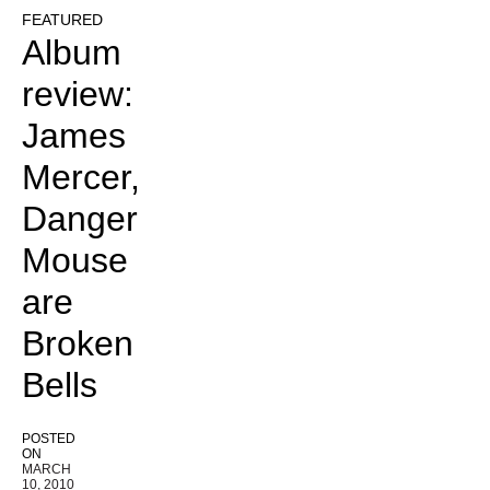
FEATURED
Album
review:
James
Mercer,
Danger
Mouse
are
Broken
Bells
POSTED
ON
MARCH
10, 2010