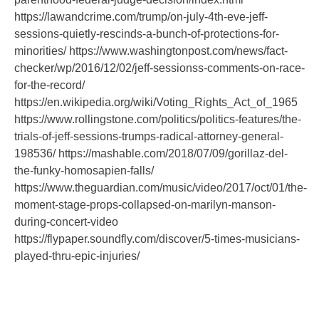
https://lawandcrime.com/trump/on-july-4th-eve-jeff-
sessions-quietly-rescinds-a-bunch-of-protections-for-
minorities/ https://www.washingtonpost.com/news/fact-
checker/wp/2016/12/02/jeff-sessionss-comments-on-race-
for-the-record/
https://en.wikipedia.org/wiki/Voting_Rights_Act_of_1965
https://www.rollingstone.com/politics/politics-features/the-
trials-of-jeff-sessions-trumps-radical-attorney-general-
198536/ https://mashable.com/2018/07/09/gorillaz-del-
the-funky-homosapien-falls/
https://www.theguardian.com/music/video/2017/oct/01/the-
moment-stage-props-collapsed-on-marilyn-manson-
during-concert-video
https://flypaper.soundfly.com/discover/5-times-musicians-
played-thru-epic-injuries/