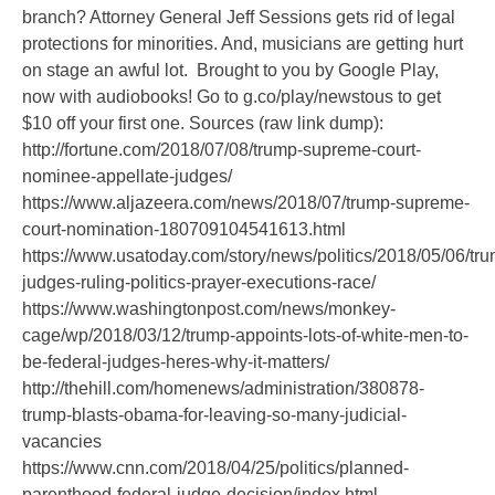
branch? Attorney General Jeff Sessions gets rid of legal
protections for minorities. And, musicians are getting hurt
on stage an awful lot. Brought to you by Google Play,
now with audiobooks! Go to g.co/play/newstous to get
$10 off your first one. Sources (raw link dump):
http://fortune.com/2018/07/08/trump-supreme-court-
nominee-appellate-judges/
https://www.aljazeera.com/news/2018/07/trump-supreme-
court-nomination-180709104541613.html
https://www.usatoday.com/story/news/politics/2018/05/06/tr
judges-ruling-politics-prayer-executions-race/
https://www.washingtonpost.com/news/monkey-
cage/wp/2018/03/12/trump-appoints-lots-of-white-men-to-
be-federal-judges-heres-why-it-matters/
http://thehill.com/homenews/administration/380878-
trump-blasts-obama-for-leaving-so-many-judicial-
vacancies
https://www.cnn.com/2018/04/25/politics/planned-
parenthood-federal-judge-decision/index.html