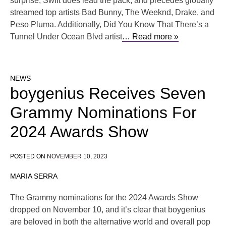
surprise, Swift does lead the pack, and precedes globally
streamed top artists Bad Bunny, The Weeknd, Drake, and
Peso Pluma. Additionally, Did You Know That There’s a
Tunnel Under Ocean Blvd artist
… Read more »
NEWS
boygenius Receives Seven
Grammy Nominations For
2024 Awards Show
POSTED ON
NOVEMBER 10, 2023
MARIA SERRA
The Grammy nominations for the 2024 Awards Show
dropped on November 10, and it’s clear that boygenius
are beloved in both the alternative world and overall pop