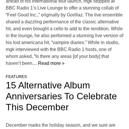
ahead of his international tour launch, mgk stopped at
BBC Radio 1’s Live Lounge to offer a stunning collab of
“Feel Good Inc.,” originally by Gorillaz. The live ensemble
shared a dazzling performance of the classic alternative
hit, and even brought a cello to add to the rendition. While
in the lounge, he also performed a stunning live version of
his lost americana hit, “vampire diaries.” While in studio,
mgk interviewed with the BBC Radio 1 hosts, one of
whom asked, “Is there any areas [of your body] that
haven’t been
… Read more »
FEATURES
15 Alternative Album
Anniversaries To Celebrate
This December
December marks the holiday season, and we sure are