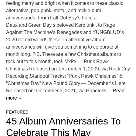
feeling merry and bright when it comes to these classic
alternative, pop-punk, metal, and rock album
anniversaries. From Fall Out Boy‘s Folie a
Deux and Green Day‘s beloved Kerplunk!, to Rage
Against The Machine‘s Renegades and YUNGBLUD‘s
2020 record weird!, these 15 alternative album
anniversaries will give you something to celebrate all
month long. P.S. There are a few Christmas albums to
rock out to this month, too!. MxPx — Punk Rawk
Christmas Released on: December 1, 2009, via Rock City
Recording.Standout Tracks: “Punk Rawk Christmas” &
“Christmas Day” New Found Glory — December’s Here
Released on: December 3, 2021, via Hopeless
… Read
more »
FEATURES
45 Album Anniversaries To
Celebrate This May