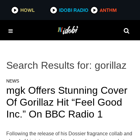
HOWL
IDOBI RADIO
ANTHM
Search Results for:
gorillaz
NEWS
mgk Offers Stunning Cover
Of Gorillaz Hit “Feel Good
Inc.” On BBC Radio 1
Following the release of his Dossier fragrance collab and