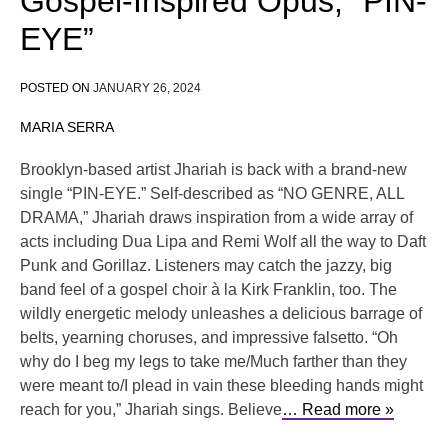
Gospel-Inspired Opus, “PIN-
EYE”
POSTED ON
JANUARY 26, 2024
MARIA SERRA
Brooklyn-based artist Jhariah is back with a brand-new
single “PIN-EYE.” Self-described as “NO GENRE, ALL
DRAMA,” Jhariah draws inspiration from a wide array of
acts including Dua Lipa and Remi Wolf all the way to Daft
Punk and Gorillaz. Listeners may catch the jazzy, big
band feel of a gospel choir à la Kirk Franklin, too. The
wildly energetic melody unleashes a delicious barrage of
belts, yearning choruses, and impressive falsetto. “Oh
why do I beg my legs to take me/Much farther than they
were meant to/I plead in vain these bleeding hands might
reach for you,” Jhariah sings. Believe
… Read more »