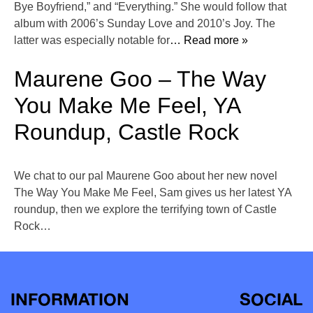
Bye Boyfriend,” and “Everything.” She would follow that
album with 2006’s Sunday Love and 2010’s Joy. The
latter was especially notable for
… Read more »
Maurene Goo – The Way
You Make Me Feel, YA
Roundup, Castle Rock
We chat to our pal Maurene Goo about her new novel
The Way You Make Me Feel, Sam gives us her latest YA
roundup, then we explore the terrifying town of Castle
Rock…
INFORMATION
SOCIAL