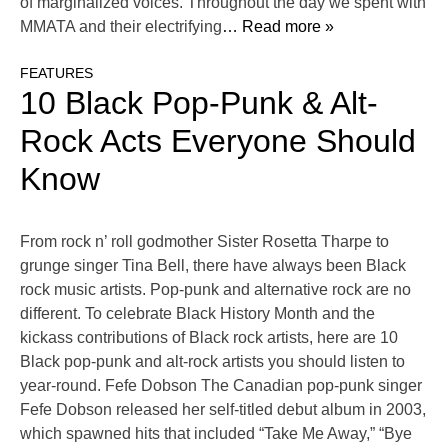
of marginalized voices. Throughout the day we spent with
MMATA and their electrifying
… Read more »
FEATURES
10 Black Pop-Punk & Alt-
Rock Acts Everyone Should
Know
From rock n’ roll godmother Sister Rosetta Tharpe to
grunge singer Tina Bell, there have always been Black
rock music artists. Pop-punk and alternative rock are no
different. To celebrate Black History Month and the
kickass contributions of Black rock artists, here are 10
Black pop-punk and alt-rock artists you should listen to
year-round. Fefe Dobson The Canadian pop-punk singer
Fefe Dobson released her self-titled debut album in 2003,
which spawned hits that included “Take Me Away,” “Bye