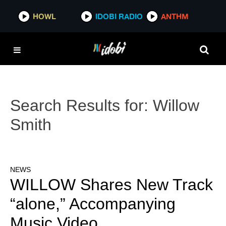
HOWL
IDOBI RADIO
ANTHM
Search Results for:
Willow
Smith
NEWS
WILLOW Shares New Track
“alone,” Accompanying
Music Video