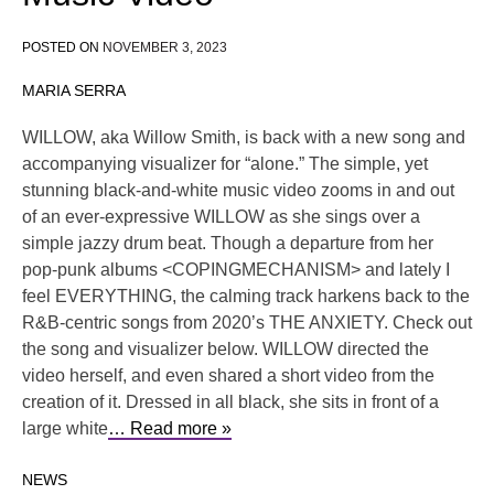
POSTED ON
NOVEMBER 3, 2023
MARIA SERRA
WILLOW, aka Willow Smith, is back with a new song and
accompanying visualizer for “alone.” The simple, yet
stunning black-and-white music video zooms in and out
of an ever-expressive WILLOW as she sings over a
simple jazzy drum beat. Though a departure from her
pop-punk albums <COPINGMECHANISM> and lately I
feel EVERYTHING, the calming track harkens back to the
R&B-centric songs from 2020’s THE ANXIETY. Check out
the song and visualizer below. WILLOW directed the
video herself, and even shared a short video from the
creation of it. Dressed in all black, she sits in front of a
large white
… Read more »
NEWS