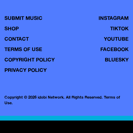
SUBMIT MUSIC
INSTAGRAM
SHOP
TIKTOK
CONTACT
YOUTUBE
TERMS OF USE
FACEBOOK
COPYRIGHT POLICY
BLUESKY
PRIVACY POLICY
Copyright © 2026 idobi Network. All Rights Reserved.
Terms of
Use.