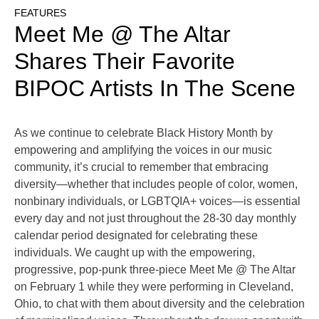
FEATURES
Meet Me @ The Altar
Shares Their Favorite
BIPOC Artists In The Scene
As we continue to celebrate Black History Month by
empowering and amplifying the voices in our music
community, it’s crucial to remember that embracing
diversity—whether that includes people of color, women,
nonbinary individuals, or LGBTQIA+ voices—is essential
every day and not just throughout the 28-30 day monthly
calendar period designated for celebrating these
individuals. We caught up with the empowering,
progressive, pop-punk three-piece Meet Me @ The Altar
on February 1 while they were performing in Cleveland,
Ohio, to chat with them about diversity and the celebration