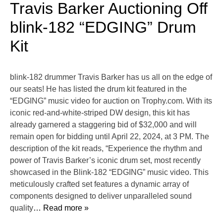
Travis Barker Auctioning Off
blink-182 “EDGING” Drum
Kit
blink-182 drummer Travis Barker has us all on the edge of
our seats! He has listed the drum kit featured in the
“EDGING” music video for auction on Trophy.com. With its
iconic red-and-white-striped DW design, this kit has
already garnered a staggering bid of $32,000 and will
remain open for bidding until April 22, 2024, at 3 PM. The
description of the kit reads, “Experience the rhythm and
power of Travis Barker’s iconic drum set, most recently
showcased in the Blink-182 “EDGING” music video. This
meticulously crafted set features a dynamic array of
components designed to deliver unparalleled sound
quality
… Read more »