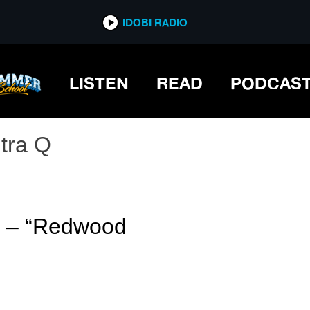
IDOBI RADIO
LISTEN
READ
PODCAS
ltra Q
 Q – “Redwood