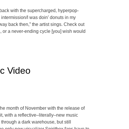
s back with the supercharged, hyperpop-
n intermission/I was doin’ donuts in my
way back then,” the artist sings. Check out
, or a never-ending cycle [you] wish would
ic Video
the month of November with the release of
, with a reflective–literally–new music
 through a dark warehouse, but still
the only new visualizer Spiritbox fans have to