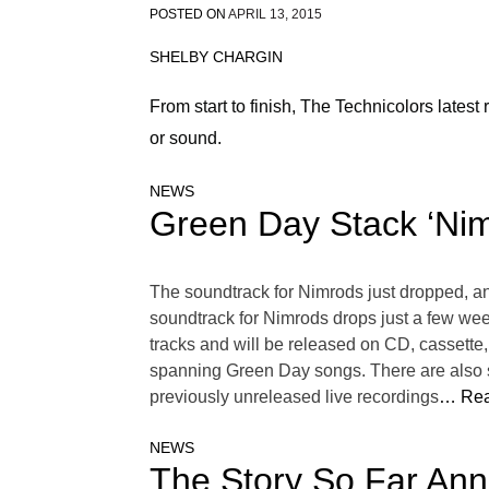
POSTED ON
APRIL 13, 2015
SHELBY CHARGIN
From start to finish, The Technicolors latest 
or sound.
NEWS
Green Day Stack ‘Nim
The soundtrack for Nimrods just dropped, and
soundtrack for Nimrods drops just a few wee
tracks and will be released on CD, cassette, a
spanning Green Day songs. There are also s
previously unreleased live recordings
… Rea
NEWS
The Story So Far Ann