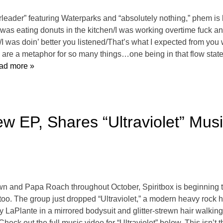
rleader” featuring Waterparks and “absolutely nothing,” phem i
“I was eating donuts in the kitchen/I was working overtime fuck a
/I was doin’ better you listened/That’s what I expected from you 
s are a metaphor for so many things…one being in that flow state
ad more »
w EP, Shares “Ultraviolet” Mus
own and Papa Roach throughout October, Spiritbox is beginning 
oo. The group just dropped “Ultraviolet,” a modern heavy rock hit
 LaPlante in a mirrored bodysuit and glitter-strewn hair walking
Check out the full music video for “Ultraviolet” below. This isn’t 