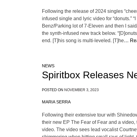
Following the release of 2024 singles “chee
infused single and lyric video for “donuts.” 
Benz/Parking lot of 7-Eleven and then I said
the synth-infused new track below. “[D]onut
end. [T]his song is multi-leveled. [T]he
… Re
NEWS
Spiritbox Releases Ne
POSTED ON
NOVEMBER 3, 2023
MARIA SERRA
Following their extensive tour with Shined
their new EP The Fear of Fear and a video, t
video. The video sees lead vocalist Courtney
shimmering when hitting small rays of light. 