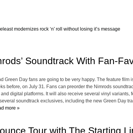
releast modernizes rock ‘n’ roll without losing it’s message
rods’ Soundtrack With Fan-Favo
 Green Day fans are going to be very happy. The feature film is 
ks before, on July 31. Fans can preorder the Nimrods soundtrack
nd digital platforms. It will also receive several vinyl variants, 
everal soundtrack exclusives, including the new Green Day trac
d more »
ounce Tour with The Starting L