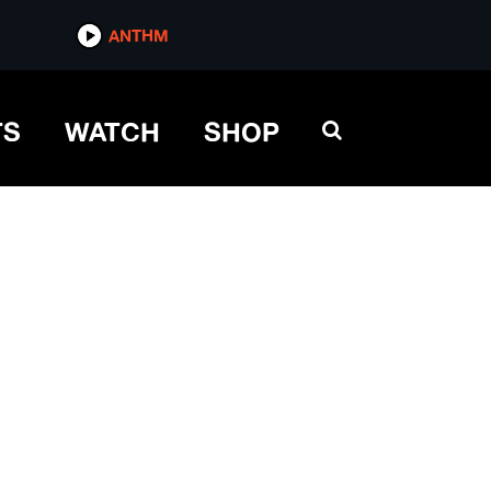
ANTHM
TS
WATCH
SHOP