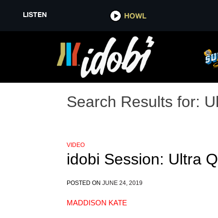
LISTEN
HOWL
Search Results for:
U
VIDEO
idobi Session: Ultra
POSTED ON
JUNE 24, 2019
MADDISON KATE