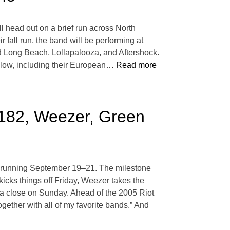
l head out on a brief run across North
 fall run, the band will be performing at
d Long Beach, Lollapalooza, and Aftershock.
below, including their European
… Read more
-182, Weezer, Green
go, running September 19–21. The milestone
icks things off Friday, Weezer takes the
 a close on Sunday. Ahead of the 2005 Riot
gether with all of my favorite bands.” And