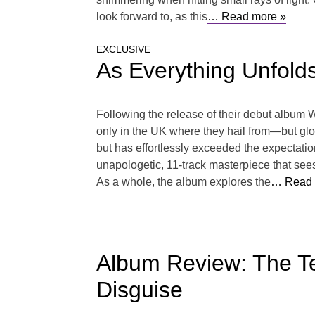
look forward to, as this
… Read more »
EXCLUSIVE
As Everything Unfolds
Following the release of their debut album
only in the UK where they hail from—but globa
but has effortlessly exceeded the expectati
unapologetic, 11-track masterpiece that sees
As a whole, the album explores the
… Read 
Album Review: The Tec
Disguise