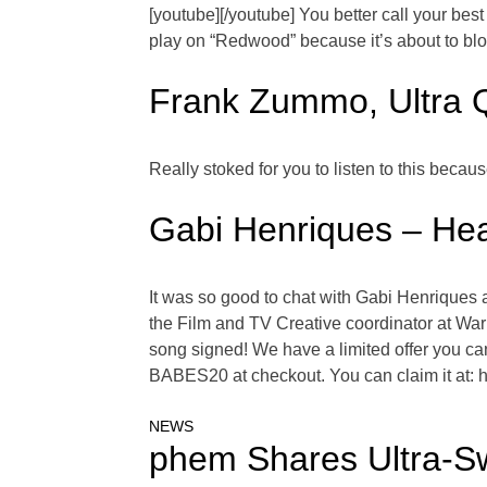
[youtube][/youtube] You better call your best 
play on “Redwood” because it’s about to blow 
Frank Zummo, Ultra 
Really stoked for you to listen to this bec
Gabi Henriques – Hea
It was so good to chat with Gabi Henriques 
the Film and TV Creative coordinator at War
song signed! We have a limited offer you can
BABES20 at checkout. You can claim it at: 
NEWS
phem Shares Ultra-Sw