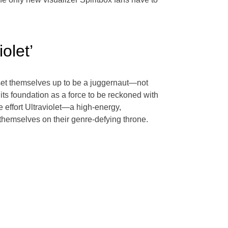
olet’
 set themselves up to be a juggernaut—not
 its foundation as a force to be reckoned with
 effort Ultraviolet—a high-energy,
 themselves on their genre-defying throne.