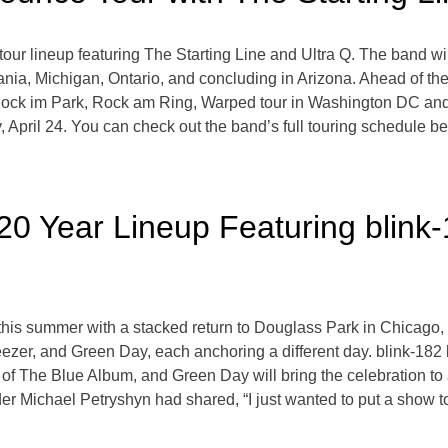
our lineup featuring The Starting Line and Ultra Q. The band wil
ania, Michigan, Ontario, and concluding in Arizona. Ahead of their
, Rock im Park, Rock am Ring, Warped tour in Washington DC an
day, April 24. You can check out the band’s full touring schedule 
20 Year Lineup Featuring blink
ry this summer with a stacked return to Douglass Park in Chica
zer, and Green Day, each anchoring a different day. blink-182 k
 of The Blue Album, and Green Day will bring the celebration to
der Michael Petryshyn had shared, “I just wanted to put a show to