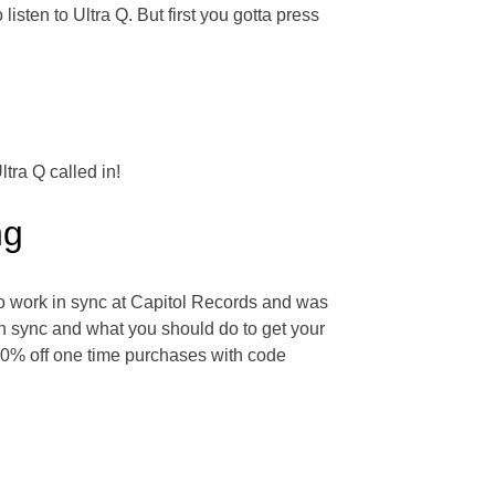
listen to Ultra Q. But first you gotta press
tra Q called in!
ng
to work in sync at Capitol Records and was
in sync and what you should do to get your
 20% off one time purchases with code