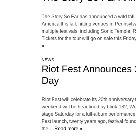
The Story So Far has announced a wild fall t
America this fall, hitting venues in Pennsylv
multiple festivals, including Sonic Temple
Tickets for the tour will go on sale this Fri
»
NEWS
Riot Fest Announces 
Day
Riot Fest will celebrate its 20th anniversa
weekend will be headlined by blink-182, Wee
stage Saturday for a full-album performance
Fest launch, twenty years ago, festival foun
the
… Read more »