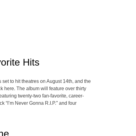
rite Hits
set to hit theatres on August 14th, and the
 here. The album will feature over thirty
featuring twenty-two fan-favorite, career-
k “I’m Never Gonna R.I.P.” and four
ine