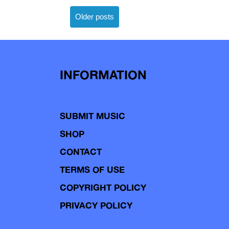
Posts
Older posts
navigation
INFORMATION
SUBMIT MUSIC
SHOP
CONTACT
TERMS OF USE
COPYRIGHT POLICY
PRIVACY POLICY