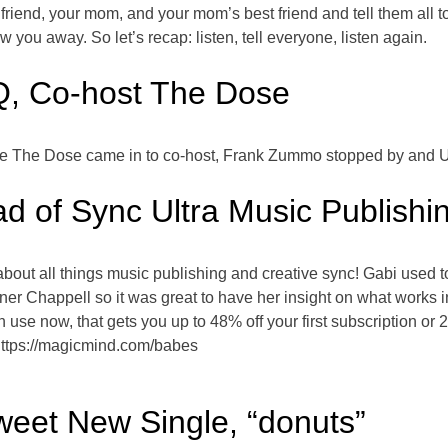
friend, your mom, and your mom’s best friend and tell them all to 
you away. So let’s recap: listen, tell everyone, listen again.
Q, Co-host The Dose
ause The Dose came in to co-host, Frank Zummo stopped by and Ul
d of Sync Ultra Music Publishi
about all things music publishing and creative sync! Gabi used 
ner Chappell so it was great to have her insight on what works 
 use now, that gets you up to 48% off your first subscription or
https://magicmind.com/babes
eet New Single, “donuts”