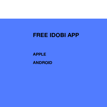
FREE IDOBI APP
APPLE
ANDROID