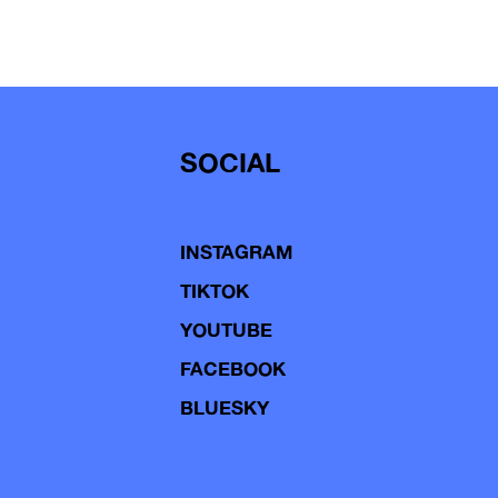
SOCIAL
INSTAGRAM
TIKTOK
YOUTUBE
FACEBOOK
BLUESKY