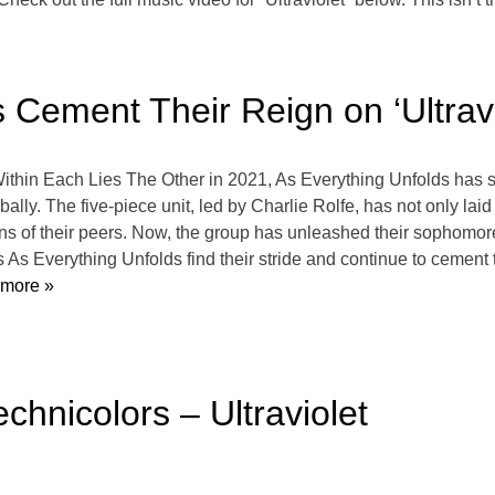
 Cement Their Reign on ‘Ultravi
 Within Each Lies The Other in 2021, As Everything Unfolds has
lly. The five-piece unit, led by Charlie Rolfe, has not only laid
ons of their peers. Now, the group has unleashed their sophomore
 As Everything Unfolds find their stride and continue to cement
more »
hnicolors – Ultraviolet