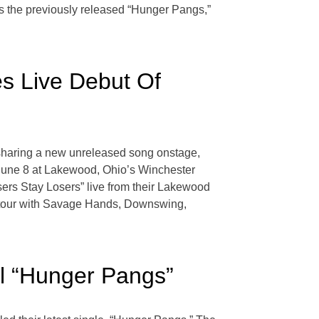
res the previously released “Hunger Pangs,”
s Live Debut Of
 sharing a new unreleased song onstage,
 June 8 at Lakewood, Ohio’s Winchester
ers Stay Losers” live from their Lakewood
ne tour with Savage Hands, Downswing,
il “Hunger Pangs”