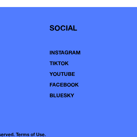
SOCIAL
INSTAGRAM
TIKTOK
YOUTUBE
FACEBOOK
BLUESKY
eserved.
Terms of Use.