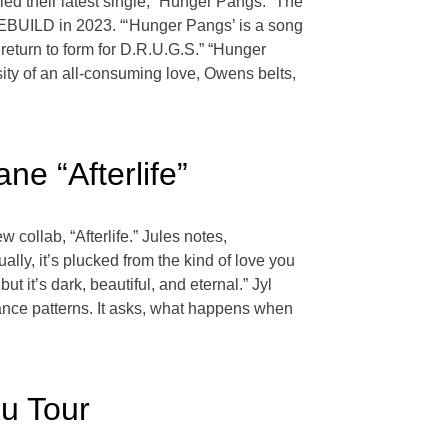
d their latest single, “Hunger Pangs.” The
REBUILD in 2023. “‘Hunger Pangs’ is a song
return to form for D.R.U.G.S.” “Hunger
ity of an all-consuming love, Owens belts,
e “Afterlife”
collab, “Afterlife.” Jules notes,
ly, it’s plucked from the kind of love you
t it’s dark, beautiful, and eternal.” Jyl
nce patterns. It asks, what happens when
ou Tour