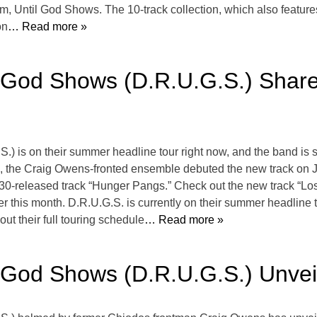
bum, Until God Shows. The 10-track collection, which also featu
on
… Read more »
l God Shows (D.R.U.G.S.) Share
.) is on their summer headline tour right now, and the band is
.fm, the Craig Owens-fronted ensemble debuted the new track on
30-released track “Hunger Pangs.” Check out the new track “Los
later this month. D.R.U.G.S. is currently on their summer headli
t their full touring schedule
… Read more »
l God Shows (D.R.U.G.S.) Unve