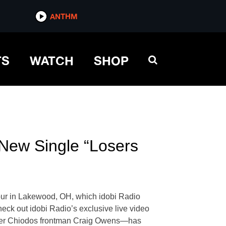
ANTHM
TS
WATCH
SHOP
 New Single “Losers
 tour in Lakewood, OH, which idobi Radio
eck out idobi Radio’s exclusive live video
former Chiodos frontman Craig Owens—has