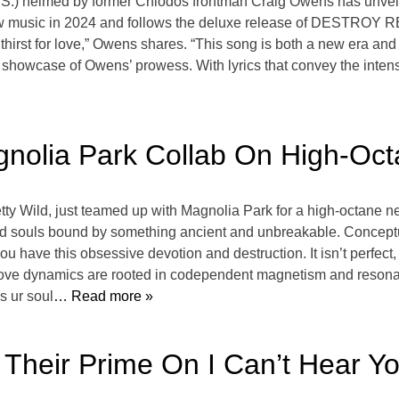
.) helmed by former Chiodos frontman Craig Owens has unveile
 new music in 2024 and follows the deluxe release of DESTROY 
hirst for love,” Owens shares. “This song is both a new era and 
e showcase of Owens’ prowess. With lyrics that convey the intens
nolia Park Collab On High-Octan
ty Wild, just teamed up with Magnolia Park for a high-octane new 
ed souls bound by something ancient and unbreakable. Conceptual
 have this obsessive devotion and destruction. It isn’t perfect, bu
 love dynamics are rooted in codependent magnetism and resona
s ur soul
… Read more »
n Their Prime On I Can’t Hear Y