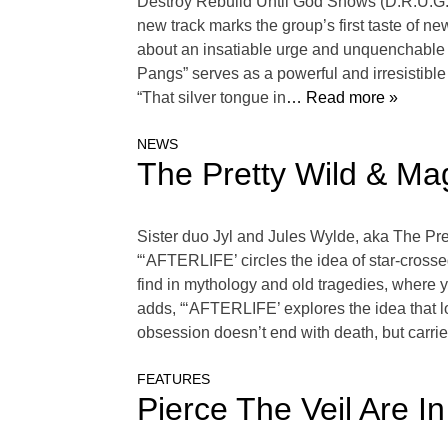
Destroy Rebuild Until God Shows (D.R.U.G.S
new track marks the group’s first taste of
about an insatiable urge and unquenchable t
Pangs” serves as a powerful and irresistibl
“That silver tongue in
… Read more »
NEWS
The Pretty Wild & Mag
Sister duo Jyl and Jules Wylde, aka The Pret
“‘AFTERLIFE’ circles the idea of star-cross
find in mythology and old tragedies, where you
adds, “‘AFTERLIFE’ explores the idea that
obsession doesn’t end with death, but carrie
FEATURES
Pierce The Veil Are I