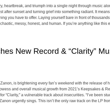
ry, heartbreak, and triumph into a single night through music a
 after sunset and turning grief into something radiant. It mean
hing you have to offer. Laying yourself bare in front of thousan
chaotic, messy, honest, and human. If you’re anything like this
hes New Record & “Clarity” Mu
Zanon, is brightening every fan’s weekend with the release of
prowess and overall musical growth from 2021’s Keepsakes & Re
 “Clarity,” a vulnerable track about insecurities. “I’ve been st
ot,” Zanon urgently sings. This isn’t the only raw track on the LP