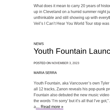
What does it mean to carry 20 years of histo
up in Cleveland on a humid summer night just
unthinkable and still showing up with everyt
Veil’s I Can’t Hear You World Tour stop was 
NEWS
Youth Fountain Launc
POSTED ON
NOVEMBER 3, 2023
MARIA SERRA
Youth Fountain, aka Vancouver’s own Tyler 
all 12 tracks, Zanon reveals his pop-punk 
Fountain also debuted the new music video for
the words ‘I’m sorry’ but it’s all that I’ve g
a
… Read more »