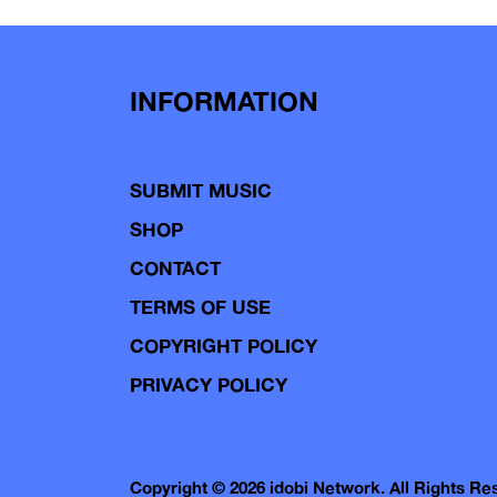
INFORMATION
SUBMIT MUSIC
SHOP
CONTACT
TERMS OF USE
COPYRIGHT POLICY
PRIVACY POLICY
Copyright © 2026 idobi Network. All Rights R