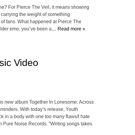
lone? For Pierce The Veil, it means showing
s carrying the weight of something
ds of fans. What happened at Pierce The
 elder emo, you’ve been a
… Read more »
sic Video
 his new album Together In Lonesome. Across
minders. With today’s release, Youth
uck in a body with one too many flaws/I hate
 from Pure Noise Records. “Writing songs takes