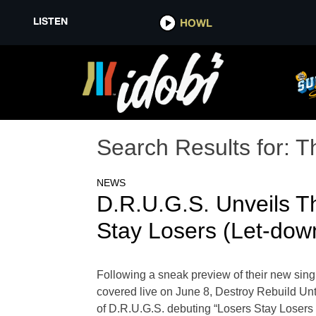
LISTEN
HOWL
Search Results for:
T
NEWS
D.R.U.G.S. Unveils T
Stay Losers (Let-dow
Following a sneak preview of their new sing
covered live on June 8, Destroy Rebuild Unt
of D.R.U.G.S. debuting “Losers Stay Losers