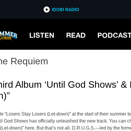
IDOBI RADIO
LISTEN
READ
PODCAS
he Requiem
hird Album ‘Until God Shows’ &
n)”
le “Losers Stay Losers (Let-down)” at the start of their summer
il God Shows has officially unleashed the new track. You can ch
 (Let-down)” here. But that’s not all. D.R.U.G.S.—led by the 