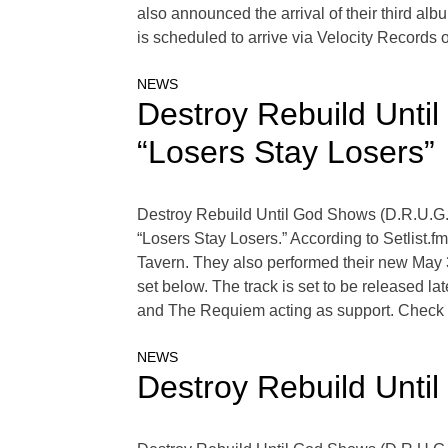
also announced the arrival of their third al
is scheduled to arrive via Velocity Records 
NEWS
Destroy Rebuild Unti
“Losers Stay Losers”
Destroy Rebuild Until God Shows (D.R.U.G.S
“Losers Stay Losers.” According to Setlist
Tavern. They also performed their new May 
set below. The track is set to be released 
and The Requiem acting as support. Check ou
NEWS
Destroy Rebuild Unti