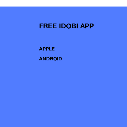
FREE IDOBI APP
APPLE
ANDROID