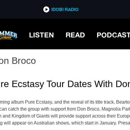
IDOBI RADIO
LISTEN
READ
PODCAS
on Broco
re Ecstasy Tour Dates With Do
ing album Pure Ecstasy, and the reveal of its title track, Bearto
u can catch the group with support from Don Broco, Magnolia Pa
ein and Kingdom of Giants will provide support across their Eur
will appear on Australian shows, which start in January. Presal