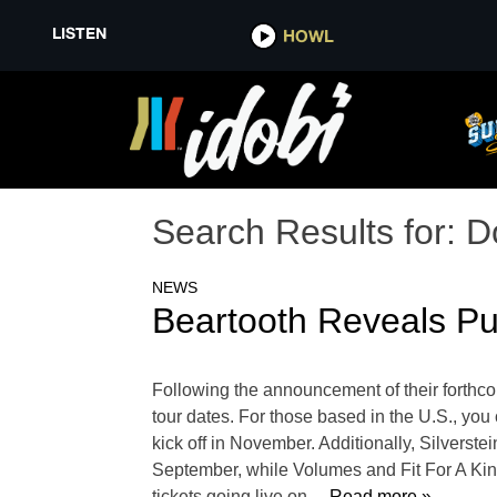
LISTEN
HOWL
Search Results for:
D
NEWS
Beartooth Reveals Pu
Following the announcement of their forthcom
tour dates. For those based in the U.S., yo
kick off in November. Additionally, Silverst
September, while Volumes and Fit For A King 
tickets going live on
… Read more »