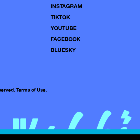
INSTAGRAM
TIKTOK
YOUTUBE
FACEBOOK
BLUESKY
eserved.
Terms of Use.