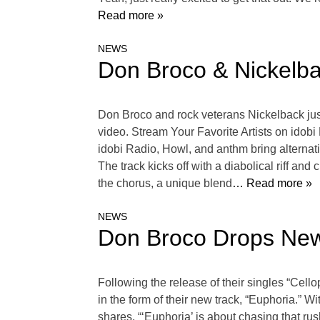
Read more »
NEWS
Don Broco & Nickelba
Don Broco and rock veterans Nickelback just
video. Stream Your Favorite Artists on ido
idobi Radio, Howl, and anthm bring alternati
The track kicks off with a diabolical riff 
the chorus, a unique blend
… Read more »
NEWS
Don Broco Drops New
Following the release of their singles “Cell
in the form of their new track, “Euphoria.” 
shares, “‘Euphoria’ is about chasing that rush