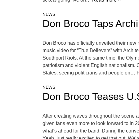
NEWS
Don Broco Taps Archit
Don Broco has officially unveiled their new
music video for “True Believers” with Archi
Southport Riots. At the same time, the Olym
patriotism and violent English nationalism. O
States, seeing politicians and people on
… R
NEWS
Don Broco Teases U.S
After creating waves throughout the scene 
given fans even more to look forward to in
what’s ahead for the band. During the conv
Yeah, just really excited to get that out. We’