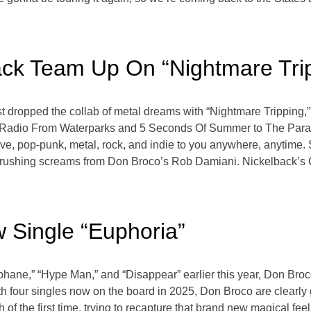
ck Team Up On “Nightmare Tri
 dropped the collab of metal dreams with “Nightmare Tripping,”
bi Radio From Waterparks and 5 Seconds Of Summer to The Parad
ve, pop-punk, metal, rock, and indie to you anywhere, anytime. 
and crushing screams from Don Broco’s Rob Damiani. Nickelback’s
 Single “Euphoria”
ophane,” “Hype Man,” and “Disappear” earlier this year, Don Broc
With four singles now on the board in 2025, Don Broco are clearl
 of the first time, trying to recapture that brand new magical feeli