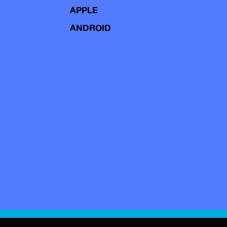
APPLE
ANDROID