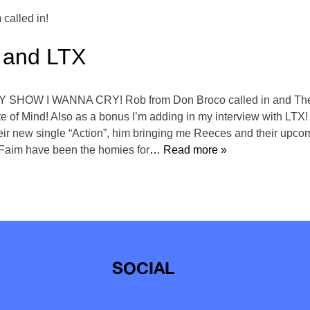
called in!
 and LTX
Y SHOW I WANNA CRY! Rob from Don Broco called in and The F
te of Mind! Also as a bonus I’m adding in my interview with LTX
eir new single “Action”, him bringing me Reeces and their upcomi
e Faim have been the homies for
… Read more »
SOCIAL