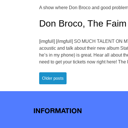
A show where Don Broco and good problem 
Don Broco, The Faim
[imgfull] [/imgfull] SO MUCH TALENT ON M
acoustic and talk about their new album Sta
he’s in my phone) is great. Hear all about th
need to get your tickets now right here! Th
Posts
Older posts
navigation
INFORMATION