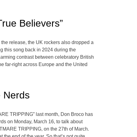
True Believers”
e the release, the UK rockers also dropped a
g this song back in 2024 during the
arming contrast between celebratory British
the far-right across Europe and the United
e Nerds
HTMARE TRIPPING” last month, Don Broco has
ds on Monday, March 16, to talk about
IGHTMARE TRIPPING, on the 27th of March.
t the end of the year. So that’s not quite
…