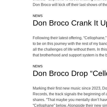
Don Broco will kick off their last shows of t
NEWS
Don Broco Crank It 
Following their latest offering, “Cellophane
to be on this journey with the rest of my b
all the challenges of life without them. In th
that brotherhood and support system is the 
NEWS
Don Broco Drop “Cel
Marking their first new music since 2023, D
Records, the track signals the beginning of 
shares. “That maybe you mentally don’t have w
“Cellophane” below. Alongside their new sin