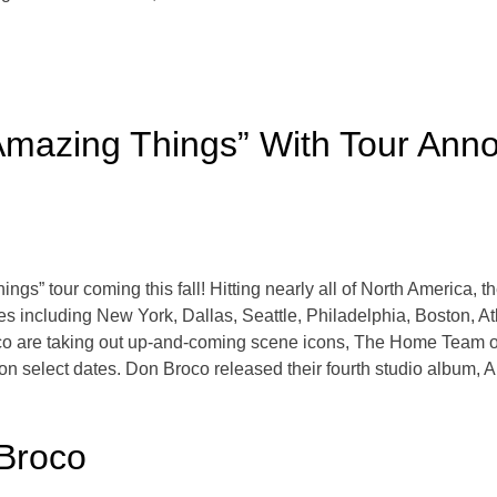
Amazing Things” With Tour An
 tour coming this fall! Hitting nearly all of North America, the 
es including New York, Dallas, Seattle, Philadelphia, Boston, A
are taking out up-and-coming scene icons, The Home Team on d
n select dates. Don Broco released their fourth studio album, 
Broco