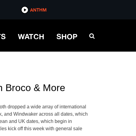
ANTHM
TS
WATCH
SHOP
n Broco & More
oth dropped a wide array of international
rk, and Windwaker across all dates, which
opean and UK dates, which begin in
es kick off this week with general sale