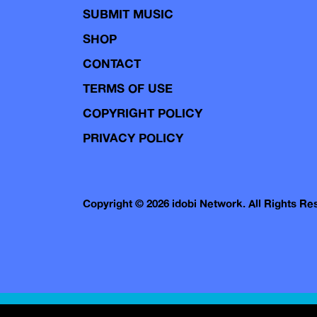
SUBMIT MUSIC
SHOP
CONTACT
TERMS OF USE
COPYRIGHT POLICY
PRIVACY POLICY
Copyright © 2026 idobi Network. All Rights R