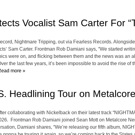
ects Vocalist Sam Carter For “
 record, Nightmare Tripping, out via Fearless Records. Alongsid
tects‘ Sam Carter. Frontman Rob Damiani says, “We started writin
pics were on, and flicking between them and the news was an al
ver the last few years, it’s been impossible to avoid the rise of 
ead more »
. Headlining Tour on Metalcor
after collaborating with Nickelback on their latest track “NIG
 2026. Frontman Rob Damiani joined Sean Mott on Metalcore Ner
ersation, Damiani shares, “We’re releasing our fifth album, N
re gonna be touring it again, so we’re coming back to the States a