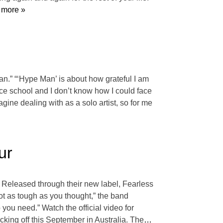
more »
an.” “‘Hype Man’ is about how grateful I am
ce school and I don’t know how I could face
agine dealing with as a solo artist, so for me
ur
” Released through their new label, Fearless
not as tough as you thought,” the band
 you need.” Watch the official video for
king off this September in Australia. The
…