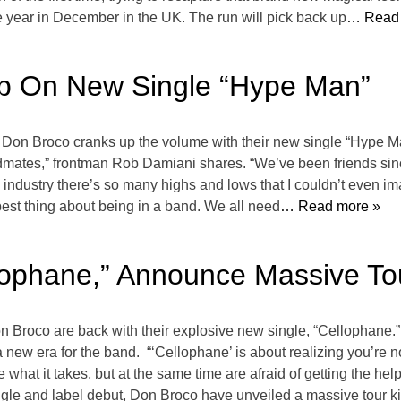
he year in December in the UK. The run will pick back up
… Read 
Up On New Single “Hype Man”
,” Don Broco cranks up the volume with their new single “Hype M
andmates,” frontman Rob Damiani shares. “We’ve been friends sin
is industry there’s so many highs and lows that I couldn’t even im
best thing about being in a band. We all need
… Read more »
lophane,” Announce Massive To
on Broco are back with their explosive new single, “Cellophane.
a new era for the band. “‘Cellophane’ is about realizing you’re 
hat it takes, but at the same time are afraid of getting the help
gle and label debut, Don Broco have unveiled a massive tour kic