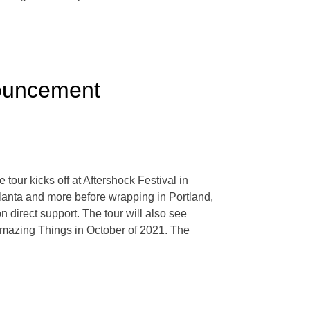
nouncement
tour kicks off at Aftershock Festival in
tlanta and more before wrapping in Portland,
irect support. The tour will also see
Amazing Things in October of 2021. The