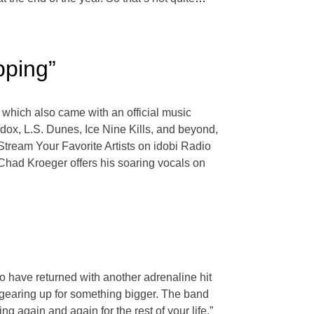
pping”
 which also came with an official music
ox, L.S. Dunes, Ice Nine Kills, and beyond,
Stream Your Favorite Artists on idobi Radio
 Chad Kroeger offers his soaring vocals on
o have returned with another adrenaline hit
y gearing up for something bigger. The band
ng again and again for the rest of your life.”