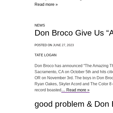
Read more »
NEWS
Don Broco Give Us “
POSTED ON
JUNE 27, 2023
TATE LOGAN
Don Broco has announced “The Amazing Things”
Sacramento, CA on October 5th and hits citi
OR on November 3rd. The boys in Don Broco 
Ryan Oakes, Skyler Acord and The Color 8 o
record boasted
… Read more »
good problem & Don 