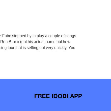
aim stopped by to play a couple of songs
! Rob Broco (not his actual name but how
ng tour that is selling out very quickly. You
FREE IDOBI APP