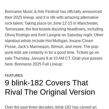
Bonnaroo Music & Arts Festival has officially announced
their 2025 lineup, and it is rife with amazing alternative
rock talent. Taking place on June 12-15 in Manchester,
Tennessee, the fest boasts dazzling headliners, including
Olivia Rodrigo and Avril Lavigne on Saturday night. Other
standout artists include Hot Mulligan, Insane Clown
Posse, Jack’s Mannequin, Bilmuri, and more. The pop-
punk kids are certainly in for a good time. Tickets go on
sale Thursday, January 9 at 10 AM CT. Grab your passes
here. Bonnaroo 2025 Full Lineup:
FEATURES
9 blink-182 Covers That
Rival The Original Version
Over the past three decades, blink-182 has carved an