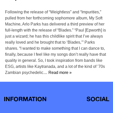
Following the release of “Weightless” and “Impurities,”
pulled from her forthcoming sophomore album, My Soft
Machine, Arlo Parks has delivered a third preview of her
full-length with the release of “Blades.” “Paul [Epworth] is
just a wizard; he has this childlike spirit that I’ve always
really loved and he brought that to ‘Blades,’” Parks
shares. “I wanted to make something that I can dance to,
finally, because I feel like my songs don’t really have that
quality in general. So, I took inspiration from bands like
ESG, artists like Kaytranada, and a lot of the kind of ’70s
Zambian psychedelic
… Read more »
INFORMATION
SOCIAL