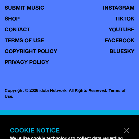
SUBMIT MUSIC
INSTAGRAM
SHOP
TIKTOK
CONTACT
YOUTUBE
TERMS OF USE
FACEBOOK
COPYRIGHT POLICY
BLUESKY
PRIVACY POLICY
Copyright © 2026 idobi Network. All Rights Reserved.
Terms of
Use.
COOKIE NOTICE
We utilize cookie technology to collect data regarding