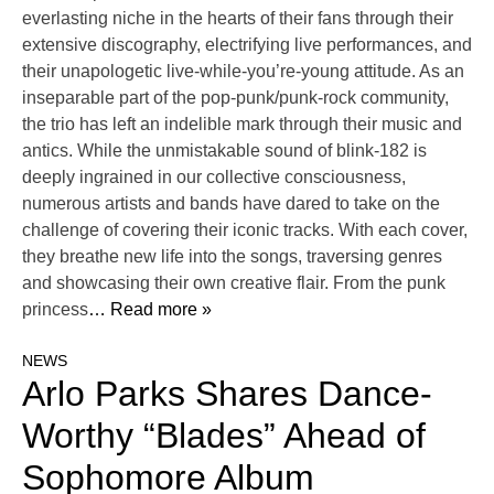
everlasting niche in the hearts of their fans through their
extensive discography, electrifying live performances, and
their unapologetic live-while-you’re-young attitude. As an
inseparable part of the pop-punk/punk-rock community,
the trio has left an indelible mark through their music and
antics. While the unmistakable sound of blink-182 is
deeply ingrained in our collective consciousness,
numerous artists and bands have dared to take on the
challenge of covering their iconic tracks. With each cover,
they breathe new life into the songs, traversing genres
and showcasing their own creative flair. From the punk
princess
… Read more »
NEWS
Arlo Parks Shares Dance-
Worthy “Blades” Ahead of
Sophomore Album