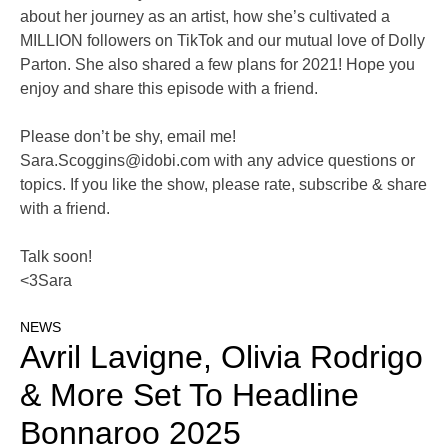
about her journey as an artist, how she’s cultivated a
MILLION followers on TikTok and our mutual love of Dolly
Parton. She also shared a few plans for 2021! Hope you
enjoy and share this episode with a friend.
Please don’t be shy, email me!
Sara.Scoggins@idobi.com
with any advice questions or
topics. If you like the show, please rate, subscribe & share
with a friend.
Talk soon!
<3Sara
NEWS
Avril Lavigne, Olivia Rodrigo
& More Set To Headline
Bonnaroo 2025