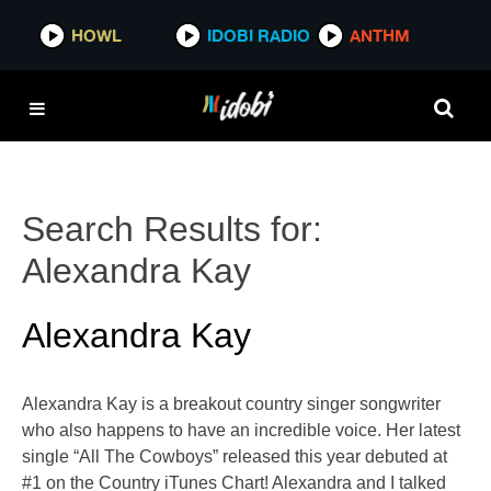
HOWL
IDOBI RADIO
ANTHM
Search Results for:
Alexandra Kay
Alexandra Kay
Alexandra Kay is a breakout country singer songwriter
who also happens to have an incredible voice. Her latest
single “All The Cowboys” released this year debuted at
#1 on the Country iTunes Chart! Alexandra and I talked