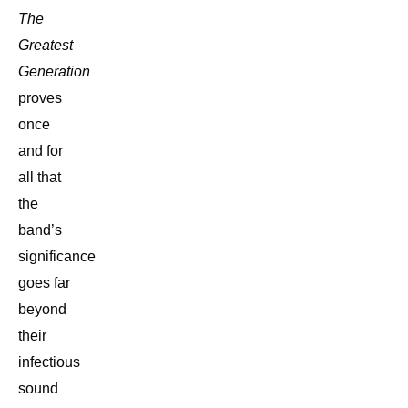
The
Greatest
Generation
proves
once
and for
all that
the
band’s
significance
goes far
beyond
their
infectious
sound