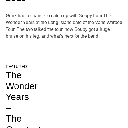
Gunz had a chance to catch up with Soupy from The
Wonder Years at the Long Island date of the Vans Warped
Tour. The two talked the tour, how Soupy got a huge
bruise on his leg, and what’s next for the band.
FEATURED
The
Wonder
Years
–
The