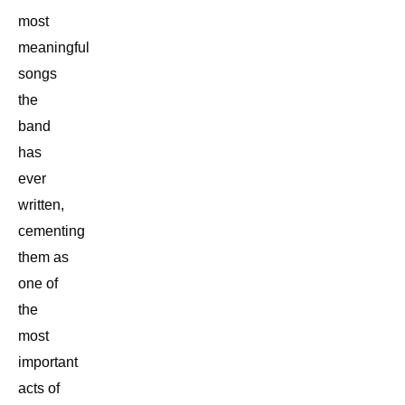
most
meaningful
songs
the
band
has
ever
written,
cementing
them as
one of
the
most
important
acts of