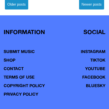
Posts
Older posts
Newer posts
navigation
INFORMATION
SOCIAL
SUBMIT MUSIC
INSTAGRAM
SHOP
TIKTOK
CONTACT
YOUTUBE
TERMS OF USE
FACEBOOK
COPYRIGHT POLICY
BLUESKY
PRIVACY POLICY