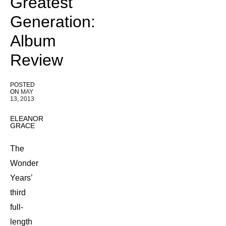
Greatest
Generation:
Album
Review
POSTED
ON
MAY
13, 2013
ELEANOR
GRACE
The
Wonder
Years’
third
full-
length