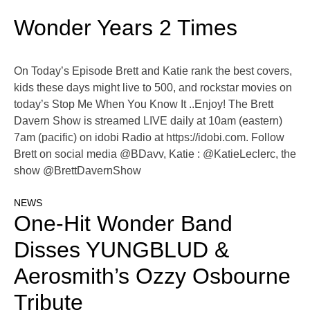
Wonder Years 2 Times
On Today’s Episode Brett and Katie rank the best covers,
kids these days might live to 500, and rockstar movies on
today’s Stop Me When You Know It ..Enjoy! The Brett
Davern Show is streamed LIVE daily at 10am (eastern)
7am (pacific) on idobi Radio at https://idobi.com. Follow
Brett on social media @BDavv, Katie : @KatieLeclerc, the
show @BrettDavernShow
NEWS
One-Hit Wonder Band
Disses YUNGBLUD &
Aerosmith’s Ozzy Osbourne
Tribute