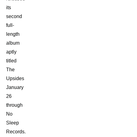
its
second
full-
length
album
aptly
titled
The
Upsides
January
26
through
No
Sleep
Records.