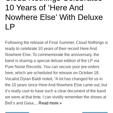
10 Years of ‘Here And
Nowhere Else’ With Deluxe
LP
Following the release of Final Summer, Cloud Nothings is
ready to celebrate 10 years of their record Here And
Nowhere Else. To commemorate the anniversary, the
band is sharing a special deluxe edition of the LP via
Pure Noise Records. You can secure your pre-orders
here, which are scheduled for release on October 18.
Vocalist Dylan Baldi noted, “A lot has changed for us in
the 10 years since Here And Nowhere Else came out, but
it’s really cool to have such a clear document of the band
we were at that time. I can vividly remember the shows at
Bell’s and Gasa
… Read more »