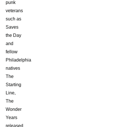
punk
veterans
such as
Saves
the Day
and
fellow
Philadelphia
natives
The
Starting
Line,
The
Wonder
Years
released