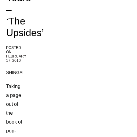
–
‘The
Upsides’
POSTED
ON
FEBRUARY
17, 2010
SHINGAI
Taking
a page
out of
the
book of
pop-