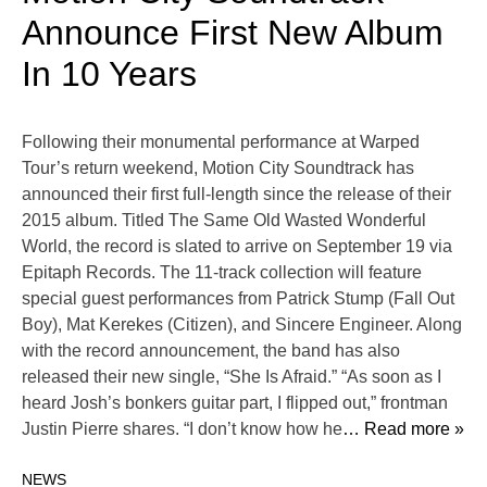
Announce First New Album
In 10 Years
Following their monumental performance at Warped
Tour’s return weekend, Motion City Soundtrack has
announced their first full-length since the release of their
2015 album. Titled The Same Old Wasted Wonderful
World, the record is slated to arrive on September 19 via
Epitaph Records. The 11-track collection will feature
special guest performances from Patrick Stump (Fall Out
Boy), Mat Kerekes (Citizen), and Sincere Engineer. Along
with the record announcement, the band has also
released their new single, “She Is Afraid.” “As soon as I
heard Josh’s bonkers guitar part, I flipped out,” frontman
Justin Pierre shares. “I don’t know how he
… Read more »
NEWS