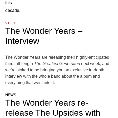
this
decade.
VIDEO
The Wonder Years –
Interview
The Wonder Years are releasing their highly-anticipated
third full-length
The Greatest Generation
next week, and
we’re stoked to be bringing you an exclusive in-depth
interview with the whole band about the album and
everything that went into it.
NEWS
The Wonder Years re-
release The Upsides with