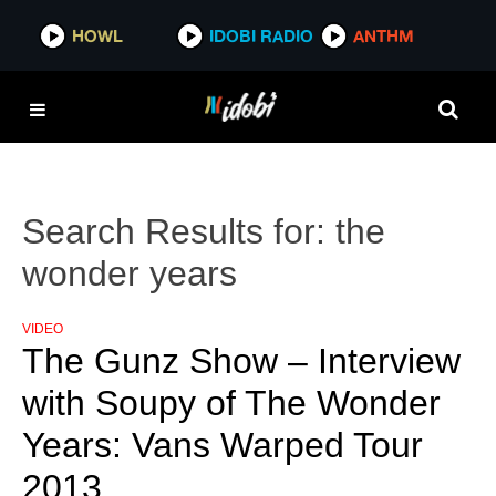
HOWL
IDOBI RADIO
ANTHM
Search Results for:
the
wonder years
VIDEO
The Gunz Show – Interview
with Soupy of The Wonder
Years: Vans Warped Tour
2013