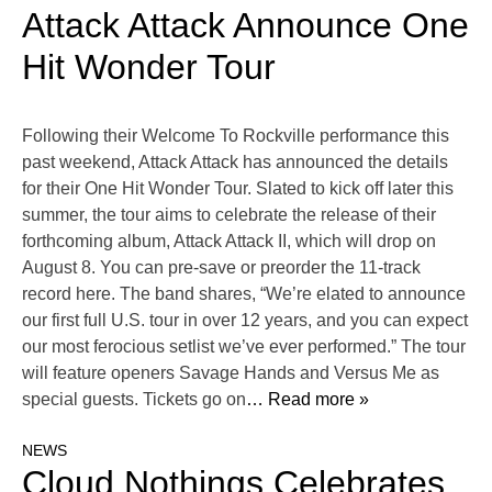
Attack Attack Announce One
Hit Wonder Tour
Following their Welcome To Rockville performance this
past weekend, Attack Attack has announced the details
for their One Hit Wonder Tour. Slated to kick off later this
summer, the tour aims to celebrate the release of their
forthcoming album, Attack Attack II, which will drop on
August 8. You can pre-save or preorder the 11-track
record here. The band shares, “We’re elated to announce
our first full U.S. tour in over 12 years, and you can expect
our most ferocious setlist we’ve ever performed.” The tour
will feature openers Savage Hands and Versus Me as
special guests. Tickets go on
… Read more »
NEWS
Cloud Nothings Celebrates