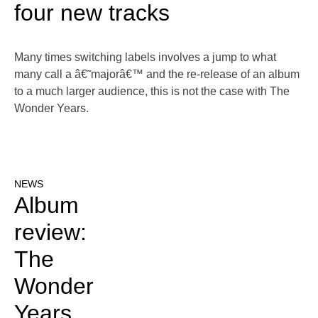
four new tracks
Many times switching labels involves a jump to what
many call a â€˜majorâ€™ and the re-release of an album
to a much larger audience, this is not the case with The
Wonder Years.
NEWS
Album
review:
The
Wonder
Years