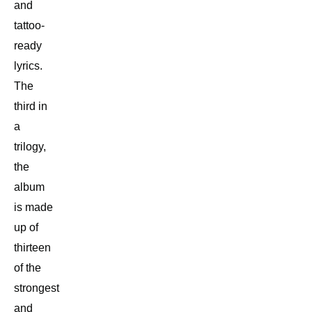
and
tattoo-
ready
lyrics.
The
third in
a
trilogy,
the
album
is made
up of
thirteen
of the
strongest
and