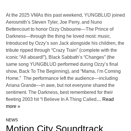
At the 2025 VMAs this past weekend, YUNGBLUD joined
Aerosmith’s Steven Tyler, Joe Perry, and Nuno
Bettencourt to honor Ozzy Osbourne—The Prince of
Darkness—through the thing he loved most: music.
Introduced by Ozzy’s son Jack alongside his children, the
tribute ripped through “Crazy Train” (complete with the
iconic “All aboard!”), Black Sabbath’s “Changes” (the
same song YUNGBLUD performed during Ozzy’s final
show, Back To The Beginning), and “Mama, I’m Coming
Home.” The performance left the audience—including
Ariana Grande—in awe, but not everyone shared the
sentiment. The Darkness, best remembered for their
fleeting 2003 hit “I Believe In A Thing Called
… Read
more »
NEWS
Motion City Soundtrack