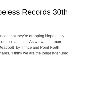
peless Records 30th
ounced that they’re dropping Hopelessly
conic smash hits. As we wait for more
Deadbolt” by Thrice and Point North
res, “I think we are the longest-tenured