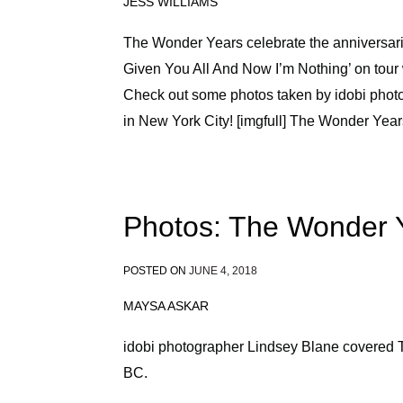
JESS WILLIAMS
The Wonder Years celebrate the anniversarie
Given You All And Now I’m Nothing’ on tou
Check out some photos taken by idobi photo
in New York City! [imgfull] The Wonder Yea
Photos: The Wonder 
POSTED ON
JUNE 4, 2018
MAYSA ASKAR
idobi photographer Lindsey Blane covered
BC.