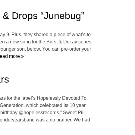
’ & Drops “Junebug”
ay 9. Plus, they shared a piece of what’s to
tten a new song for the Burst & Decay series
 younger son, below. You can pre-order your
ead more »
rs
rs for the label’s Hopelessly Devoted To
Generation, which celebrated its 10 year
h birthday @hopelessrecords,” Sweet Pill
ewonderyearsband was a no brainer. We had