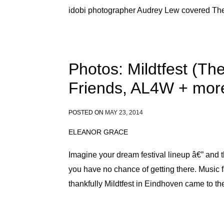
idobi photographer Audrey Lew covered The
Photos: Mildtfest (T
Friends, AL4W + mor
POSTED ON
MAY 23, 2014
ELEANOR GRACE
Imagine your dream festival lineup â€” and
you have no chance of getting there. Music f
thankfully Mildtfest in Eindhoven came to th