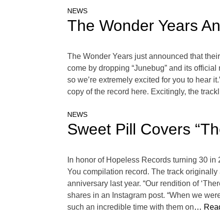
NEWS
The Wonder Years Ann
The Wonder Years just announced that their f
come by dropping “Junebug” and its official 
so we’re extremely excited for you to hear 
copy of the record here. Excitingly, the tra
NEWS
Sweet Pill Covers “T
In honor of Hopeless Records turning 30 in
You compilation record. The track originall
anniversary last year. “Our rendition of ‘T
shares in an Instagram post. “When we were
such an incredible time with them on
… Read