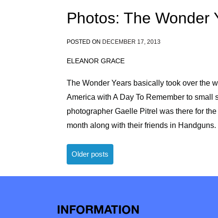
Photos: The Wonder 
POSTED ON
DECEMBER 17, 2013
ELEANOR GRACE
The Wonder Years basically took over the wo
America with A Day To Remember to small sh
photographer Gaelle Pitrel was there for the 
month along with their friends in Handguns.
Posts
Older posts
navigation
INFORMATION