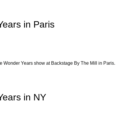
ears in Paris
he Wonder Years show at Backstage By The Mill in Paris.
Years in NY