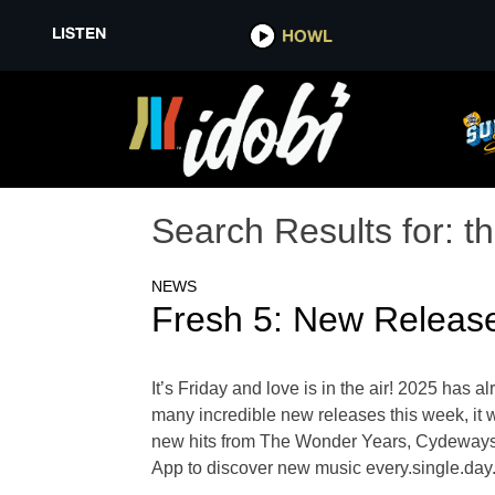
LISTEN
HOWL
Search Results for:
t
NEWS
Fresh 5: New Releas
It’s Friday and love is in the air! 2025 has 
many incredible new releases this week, it wa
new hits from The Wonder Years, Cydeways,
App to discover new music every.single.da