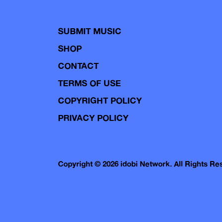
SUBMIT MUSIC
SHOP
CONTACT
TERMS OF USE
COPYRIGHT POLICY
PRIVACY POLICY
Copyright © 2026 idobi Network. All Rights R