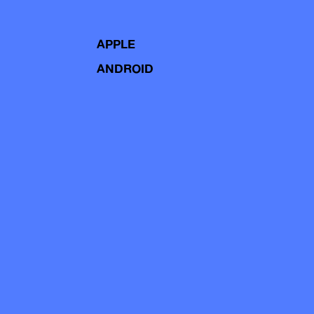
APPLE
ANDROID