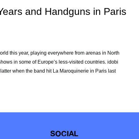
Years and Handguns in Paris
rld this year, playing everywhere from arenas in North
ows in some of Europe’s less-visited countries. idobi
latter when the band hit La Maroquinerie in Paris last
SOCIAL