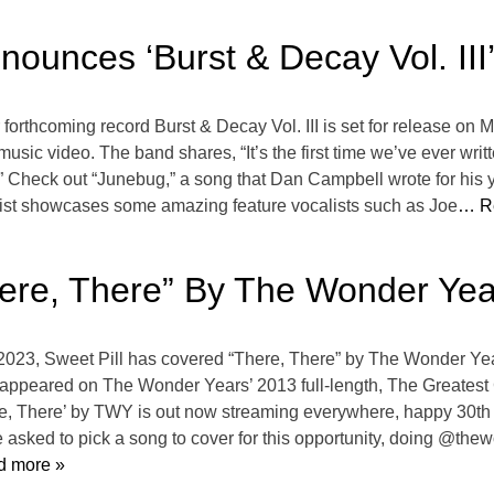
ounces ‘Burst & Decay Vol. III
orthcoming record Burst & Decay Vol. III is set for release on M
music video. The band shares, “It’s the first time we’ve ever wri
it.” Check out “Junebug,” a song that Dan Campbell wrote for his
cklist showcases some amazing feature vocalists such as Joe
… R
here, There” By The Wonder Yea
 2023, Sweet Pill has covered “There, There” by The Wonder Yea
y appeared on The Wonder Years’ 2013 full-length, The Greatest 
here, There’ by TWY is out now streaming everywhere, happy 30t
 asked to pick a song to cover for this opportunity, doing @th
 more »