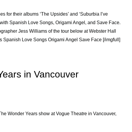
s for their albums ‘The Upsides’ and ‘Suburbia I’ve
r with Spanish Love Songs, Origami Angel, and Save Face.
grapher Jess Williams of the tour below at Webster Hall
rs Spanish Love Songs Origami Angel Save Face [/imgfull]
Years in Vancouver
 The Wonder Years show at Vogue Theatre in Vancouver,