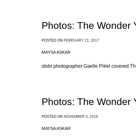
Photos: The Wonder Y
POSTED ON
FEBRUARY 21, 2017
MAYSA ASKAR
idobi photographer Gaelle Pitrel covered T
Photos: The Wonder 
POSTED ON
NOVEMBER 3, 2016
MAYSA ASKAR