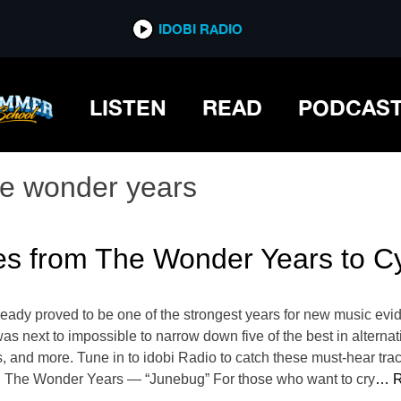
IDOBI RADIO
LISTEN
READ
PODCAS
he wonder years
es from The Wonder Years to 
already proved to be one of the strongest years for new music evi
s next to impossible to narrow down five of the best in alternati
 and more. Tune in to idobi Radio to catch these must-hear tr
y. The Wonder Years — “Junebug” For those who want to cry
… R