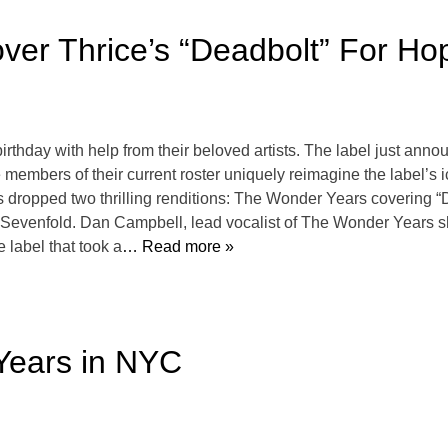
er Thrice’s “Deadbolt” For Ho
irthday with help from their beloved artists. The label just ann
embers of their current roster uniquely reimagine the label’s i
 dropped two thrilling renditions: The Wonder Years covering “
evenfold. Dan Campbell, lead vocalist of The Wonder Years sha
e label that took a
… Read more »
Years in NYC