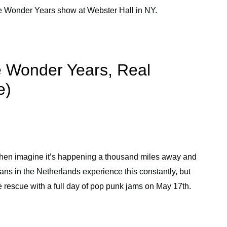
 Wonder Years show at Webster Hall in NY.
he Wonder Years, Real
e)
 then imagine it’s happening a thousand miles away and
ans in the Netherlands experience this constantly, but
e rescue with a full day of pop punk jams on May 17th.