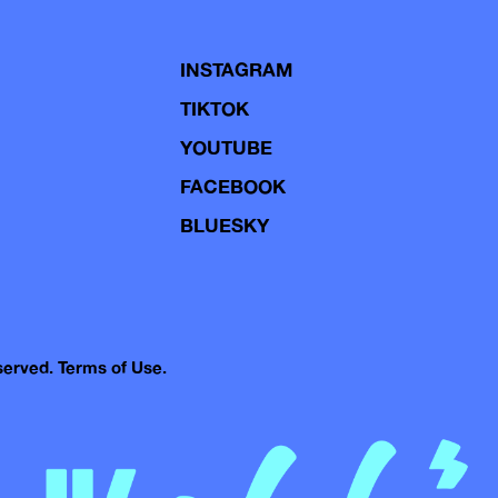
INSTAGRAM
TIKTOK
YOUTUBE
FACEBOOK
BLUESKY
eserved.
Terms of Use.