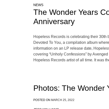
NEWS
The Wonder Years Cov
Anniversary
Hopeless Records is celebrating their 30th b
Devoted To You, a compilation album where m
information on an LP release date, Hopeless
covering “Unholy Confessions” by Avenged S
Hopeless Records artist of all time. It was th
Photos: The Wonder 
POSTED ON
MARCH 25, 2022