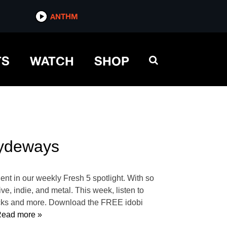
ANTHM
TS
WATCH
SHOP
Cydeways
dent in our weekly Fresh 5 spotlight. With so
ve, indie, and metal. This week, listen to
acks and more. Download the FREE idobi
ead more »