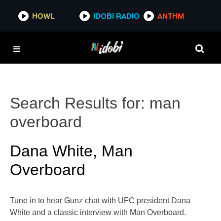
HOWL
IDOBI RADIO
ANTHM
Search Results for:
man
overboard
Dana White, Man
Overboard
Tune in to hear Gunz chat with UFC president Dana
White and a classic interview with Man Overboard.