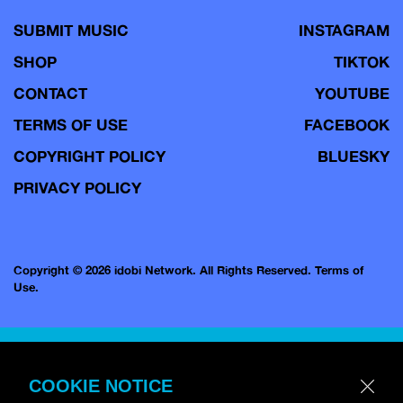
SUBMIT MUSIC
INSTAGRAM
SHOP
TIKTOK
CONTACT
YOUTUBE
TERMS OF USE
FACEBOOK
COPYRIGHT POLICY
BLUESKY
PRIVACY POLICY
Copyright © 2026 idobi Network. All Rights Reserved.
Terms of
Use.
COOKIE NOTICE