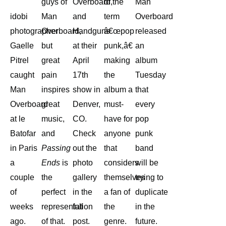
guys of
Overboard,
of the
Man
idobi
Man
and
term
Overboard
photographer
Overboard,
Handguns
â€œpop
released
Gaelle
but
at their
punk,â€
an
Pitrel
great
April
making
album
caught
pain
17th
the
Tuesday
Man
inspires
show in
album a
that
Overboard
great
Denver,
must-
every
at le
music,
CO.
have for
pop
Batofar
and
Check
anyone
punk
in Paris
Passing
out the
that
band
a
Ends
is
photo
considers
will be
couple
the
gallery
themselves
trying to
of
perfect
in the
a fan of
duplicate
weeks
representation
full
the
in the
ago.
of that.
post.
genre.
future.