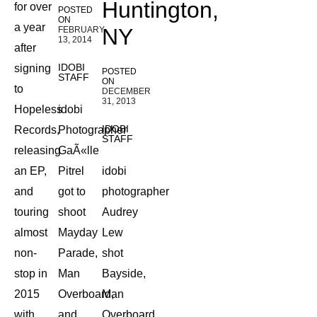
Huntington,
for over
POSTED
ON
a year
NY
FEBRUARY
13, 2014
after
IDOBI
signing
POSTED
STAFF
ON
to
DECEMBER
31, 2013
Hopeless
idobi
IDOBI
Records,
Photographer
STAFF
releasing
GaÃ«lle
an EP,
Pitrel
idobi
and
got to
photographer
touring
shoot
Audrey
almost
Mayday
Lew
non-
Parade,
shot
stop in
Man
Bayside,
2015
Overboard,
Man
with
and
Overboard,