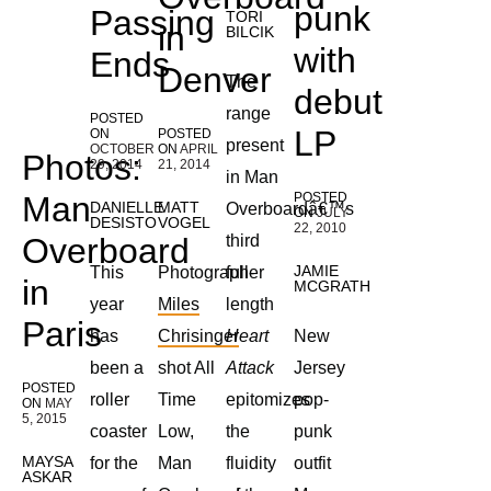
punk
Passing
TORI
in
BILCIK
with
Ends
Denver
The
debut
range
POSTED
LP
ON
POSTED
present
OCTOBER
ON
APRIL
Photos:
29, 2014
21, 2014
in Man
Man
POSTED
DANIELLE
MATT
Overboardâ€™s
ON
JULY
DESISTO
VOGEL
22, 2010
Overboard
third
JAMIE
This
Photographer
full-
in
MCGRATH
year
Miles
length
Paris
has
Chrisinger
Heart
New
been a
shot All
Attack
Jersey
POSTED
roller
Time
epitomizes
pop-
ON
MAY
5, 2015
coaster
Low,
the
punk
MAYSA
for the
Man
fluidity
outfit
ASKAR