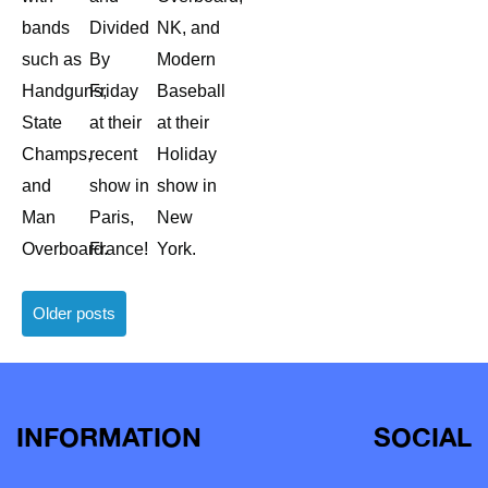
bands
Divided
NK, and
such as
By
Modern
Handguns,
Friday
Baseball
State
at their
at their
Champs,
recent
Holiday
and
show in
show in
Man
Paris,
New
Overboard.
France!
York.
Posts
Older posts
navigation
INFORMATION
SOCIAL