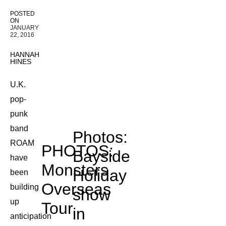
POSTED
ON
JANUARY
22, 2016
HANNAH
HINES
U.K.
pop-
punk
band
Photos:
ROAM
PHOTOS:
Bayside
have
Monsters
Holiday
been
Overseas
building
show
up
Tour
in
anticipation