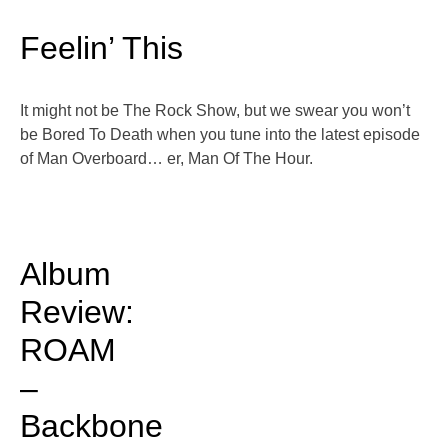
Feelin’ This
It might not be The Rock Show, but we swear you won’t
be Bored To Death when you tune into the latest episode
of Man Overboard… er, Man Of The Hour.
Album
Review:
ROAM
–
Backbone