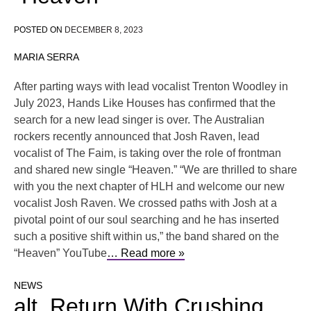
POSTED ON
DECEMBER 8, 2023
MARIA SERRA
After parting ways with lead vocalist Trenton Woodley in
July 2023, Hands Like Houses has confirmed that the
search for a new lead singer is over. The Australian
rockers recently announced that Josh Raven, lead
vocalist of The Faim, is taking over the role of frontman
and shared new single “Heaven.” “We are thrilled to share
with you the next chapter of HLH and welcome our new
vocalist Josh Raven. We crossed paths with Josh at a
pivotal point of our soul searching and he has inserted
such a positive shift within us,” the band shared on the
“Heaven” YouTube
… Read more »
NEWS
alt. Return With Crushing