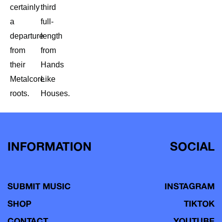
certainly
third
a
full-
departure
length
from
from
their
Hands
Metalcore
Like
roots.
Houses.
INFORMATION
SOCIAL
SUBMIT MUSIC
INSTAGRAM
SHOP
TIKTOK
CONTACT
YOUTUBE