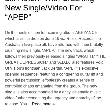
New Single/Video For
“APEP”
On the heels of their forthcoming album, ABEYANCE,
which is set to drop on June 16 via Resist Records, the
Australian five-piece alt. have returned with their brutally
crushing new single, “APEP.” The new track, which
follows their previously released singles “WRAITH,” “THE
GREAT DEPRESSION,” and “A.D.D,” also features Void
Of Vision’s frontman Jack Bergin. “APEP”’s explosive
opening sequence, featuring a conquering guitar riff and
powerful percussion, effortlessly creates a sense of
controlled chaos emanating from the group. The new
single is also accompanied by a gritty, cinematic music
video further cementing the urgency and anarchy of the
release. You
… Read more »