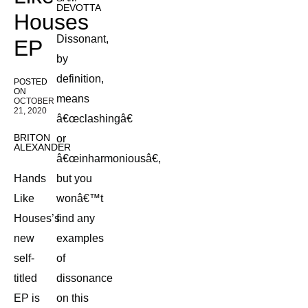
DEVOTTA
Houses
Dissonant,
EP
by
definition,
POSTED
ON
means
OCTOBER
21, 2020
â€œclashingâ€
BRITON
or
ALEXANDER
â€œinharmoniousâ€,
Hands
but you
Like
wonâ€™t
Houses’s
find any
new
examples
self-
of
titled
dissonance
EP is
on this