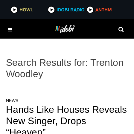
HOWL
IDOBI RADIO
ANTHM
Search Results for:
Trenton
Woodley
NEWS
Hands Like Houses Reveals
New Singer, Drops
“Heaven”