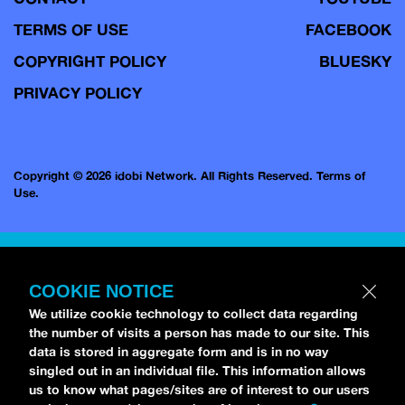
TERMS OF USE
FACEBOOK
COPYRIGHT POLICY
BLUESKY
PRIVACY POLICY
Copyright © 2026 idobi Network. All Rights Reserved.
Terms of
Use.
COOKIE NOTICE
We utilize cookie technology to collect data regarding
the number of visits a person has made to our site. This
data is stored in aggregate form and is in no way
singled out in an individual file. This information allows
us to know what pages/sites are of interest to our users