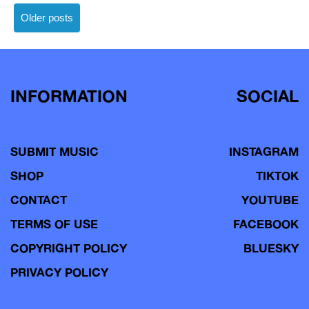
Posts
Older posts
navigation
INFORMATION
SOCIAL
SUBMIT MUSIC
INSTAGRAM
SHOP
TIKTOK
CONTACT
YOUTUBE
TERMS OF USE
FACEBOOK
COPYRIGHT POLICY
BLUESKY
PRIVACY POLICY