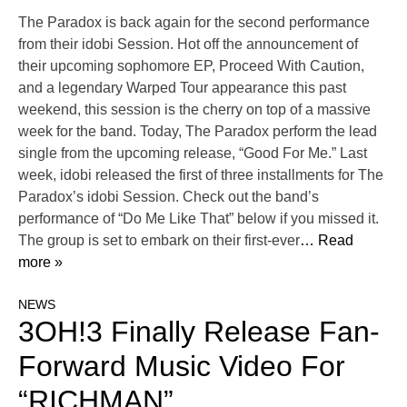
The Paradox is back again for the second performance
from their idobi Session. Hot off the announcement of
their upcoming sophomore EP, Proceed With Caution,
and a legendary Warped Tour appearance this past
weekend, this session is the cherry on top of a massive
week for the band. Today, The Paradox perform the lead
single from the upcoming release, “Good For Me.” Last
week, idobi released the first of three installments for The
Paradox’s idobi Session. Check out the band’s
performance of “Do Me Like That” below if you missed it.
The group is set to embark on their first-ever
… Read
more »
NEWS
3OH!3 Finally Release Fan-
Forward Music Video For
“RICHMAN”