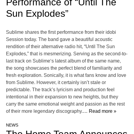
Performance of “Until The
Sun Explodes”
Sublime shares the first performance from their idobi
Session today. The band gave a beautiful acoustic
rendition of their alternative radio hit, “Until The Sun
Explodes,” that is mesmerizing. Serving as the second-to-
last track on Sublime‘s latest album of the same name,
the song showcases the perfect blend of familiarity and
fresh exploration. Sonically, it is what fans know and love
from Sublime. However, it certainly isn’t stale or
predictable. The track’s lyricism and production feel
intentional in their expansion to new heights, but they
carry the same emotional weight and passion as the rest
of their more legendary discography.
… Read more »
NEWS