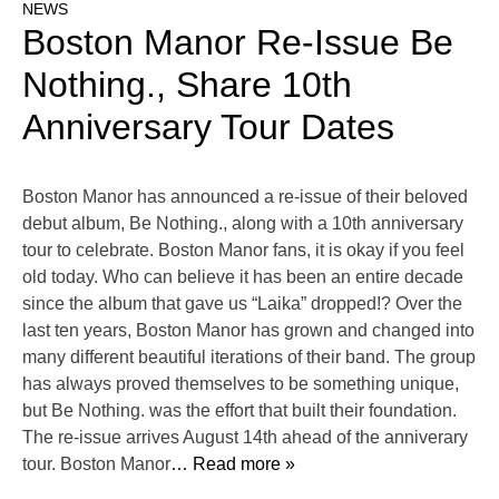
NEWS
Boston Manor Re-Issue Be
Nothing., Share 10th
Anniversary Tour Dates
Boston Manor has announced a re-issue of their beloved
debut album, Be Nothing., along with a 10th anniversary
tour to celebrate. Boston Manor fans, it is okay if you feel
old today. Who can believe it has been an entire decade
since the album that gave us “Laika” dropped!? Over the
last ten years, Boston Manor has grown and changed into
many different beautiful iterations of their band. The group
has always proved themselves to be something unique,
but Be Nothing. was the effort that built their foundation.
The re-issue arrives August 14th ahead of the anniverary
tour. Boston Manor
… Read more »