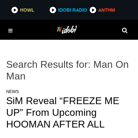
HOWL
IDOBI RADIO
ANTHM
Search Results for:
Man On
Man
NEWS
SiM Reveal “FREEZE ME
UP” From Upcoming
HOOMAN AFTER ALL