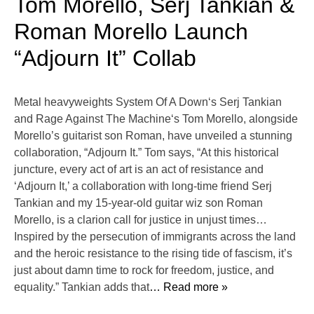
Tom Morello, Serj Tankian &
Roman Morello Launch
“Adjourn It” Collab
Metal heavyweights System Of A Down‘s Serj Tankian
and Rage Against The Machine‘s Tom Morello, alongside
Morello’s guitarist son Roman, have unveiled a stunning
collaboration, “Adjourn It.” Tom says, “At this historical
juncture, every act of art is an act of resistance and
‘Adjourn It,’ a collaboration with long-time friend Serj
Tankian and my 15-year-old guitar wiz son Roman
Morello, is a clarion call for justice in unjust times…
Inspired by the persecution of immigrants across the land
and the heroic resistance to the rising tide of fascism, it’s
just about damn time to rock for freedom, justice, and
equality.” Tankian adds that
… Read more »