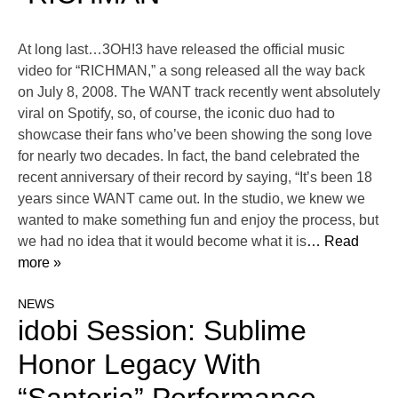
At long last…3OH!3 have released the official music
video for “RICHMAN,” a song released all the way back
on July 8, 2008. The WANT track recently went absolutely
viral on Spotify, so, of course, the iconic duo had to
showcase their fans who’ve been showing the song love
for nearly two decades. In fact, the band celebrated the
recent anniversary of their record by saying, “It’s been 18
years since WANT came out. In the studio, we knew we
wanted to make something fun and enjoy the process, but
we had no idea that it would become what it is
… Read
more »
NEWS
idobi Session: Sublime
Honor Legacy With