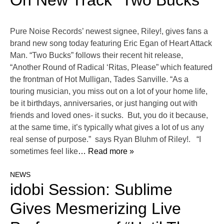
On New Track “Two Bucks”
Pure Noise Records’ newest signee, Riley!, gives fans a
brand new song today featuring Eric Egan of Heart Attack
Man. “Two Bucks” follows their recent hit release,
“Another Round of Radical ‘Ritas, Please” which featured
the frontman of Hot Mulligan, Tades Sanville. “As a
touring musician, you miss out on a lot of your home life,
be it birthdays, anniversaries, or just hanging out with
friends and loved ones- it sucks. But, you do it because,
at the same time, it’s typically what gives a lot of us any
real sense of purpose.” says Ryan Bluhm of Riley!. “I
sometimes feel like
… Read more »
NEWS
idobi Session: Sublime
Gives Mesmerizing Live