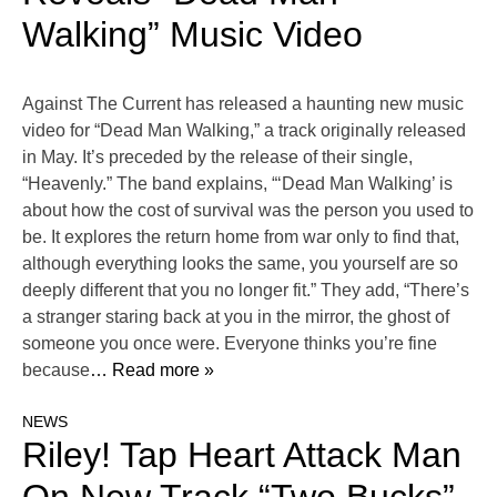
Walking” Music Video
Against The Current has released a haunting new music
video for “Dead Man Walking,” a track originally released
in May. It’s preceded by the release of their single,
“Heavenly.” The band explains, “‘Dead Man Walking’ is
about how the cost of survival was the person you used to
be. It explores the return home from war only to find that,
although everything looks the same, you yourself are so
deeply different that you no longer fit.” They add, “There’s
a stranger staring back at you in the mirror, the ghost of
someone you once were. Everyone thinks you’re fine
because
… Read more »
NEWS
Riley! Tap Heart Attack Man