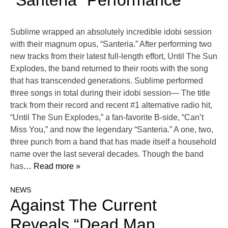
“Santeria” Performance
Sublime wrapped an absolutely incredible idobi session
with their magnum opus, “Santeria.” After performing two
new tracks from their latest full-length effort, Until The Sun
Explodes, the band returned to their roots with the song
that has transcended generations. Sublime performed
three songs in total during their idobi session— The title
track from their record and recent #1 alternative radio hit,
“Until The Sun Explodes,” a fan-favorite B-side, “Can’t
Miss You,” and now the legendary “Santeria.” A one, two,
three punch from a band that has made itself a household
name over the last several decades. Though the band
has
… Read more »
NEWS
Against The Current
Reveals “Dead Man