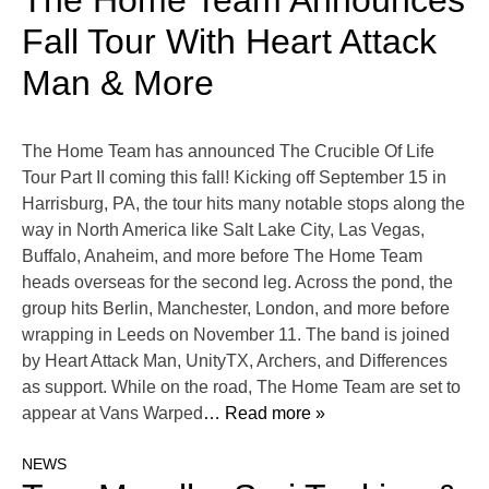
The Home Team Announces
Fall Tour With Heart Attack
Man & More
The Home Team has announced The Crucible Of Life
Tour Part II coming this fall! Kicking off September 15 in
Harrisburg, PA, the tour hits many notable stops along the
way in North America like Salt Lake City, Las Vegas,
Buffalo, Anaheim, and more before The Home Team
heads overseas for the second leg. Across the pond, the
group hits Berlin, Manchester, London, and more before
wrapping in Leeds on November 11. The band is joined
by Heart Attack Man, UnityTX, Archers, and Differences
as support. While on the road, The Home Team are set to
appear at Vans Warped
… Read more »
NEWS