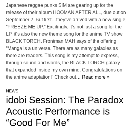
Japanese reggae punks SiM are gearing up for the
release of their album HOOMAN AFTER ALL, due out on
September 2. But first…they’ve arrived with a new single,
“FREEZE ME UP.” Excitingly, it’s not just a song for the
LP, it’s also the new theme song for the anime TV show
BLACK TORCH. Frontman MAH says of the offering,
“Manga is a universe. There are as many galaxies as
there are readers. This song is my attempt to express,
through sound and words, the BLACK TORCH galaxy
that expanded inside my own mind. Congratulations on
the anime adaptation!” Check out
… Read more »
NEWS
idobi Session: The Paradox
Acoustic Performance is
“Good For Me”