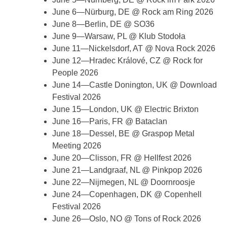
June 6—Nürburg, DE @ Rock am Ring 2026
June 8—Berlin, DE @ SO36
June 9—Warsaw, PL @ Klub Stodoła
June 11—Nickelsdorf, AT @ Nova Rock 2026
June 12—Hradec Králové, CZ @ Rock for
People 2026
June 14—Castle Donington, UK @ Download
Festival 2026
June 15—London, UK @ Electric Brixton
June 16—Paris, FR @ Bataclan
June 18—Dessel, BE @ Graspop Metal
Meeting 2026
June 20—Clisson, FR @ Hellfest 2026
June 21—Landgraaf, NL @ Pinkpop 2026
June 22—Nijmegen, NL @ Doornroosje
June 24—Copenhagen, DK @ Copenhell
Festival 2026
June 26—Oslo, NO @ Tons of Rock 2026