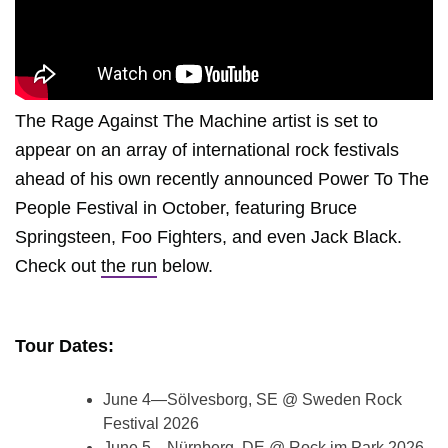
The Rage Against The Machine artist is set to
appear on an array of international rock festivals
ahead of his own recently announced Power To The
People Festival in October, featuring Bruce
Springsteen, Foo Fighters, and even Jack Black.
Check out
the run
below.
Tour Dates:
June 4—Sölvesborg, SE @ Sweden Rock
Festival 2026
June 5—Nürnberg, DE @ Rock im Park 2026