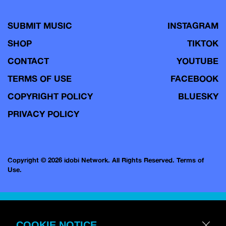
SUBMIT MUSIC
INSTAGRAM
SHOP
TIKTOK
CONTACT
YOUTUBE
TERMS OF USE
FACEBOOK
COPYRIGHT POLICY
BLUESKY
PRIVACY POLICY
Copyright © 2026 idobi Network. All Rights Reserved.
Terms of
Use.
COOKIE NOTICE