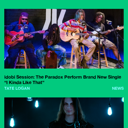
idobi Session: The Paradox Perform Brand New Single
“I Kinda Like That”
TATE LOGAN
NEWS