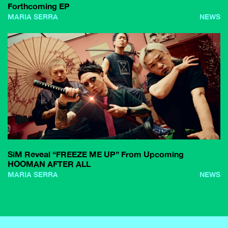
Forthcoming EP
MARIA SERRA
NEWS
SiM Reveal “FREEZE ME UP” From Upcoming
HOOMAN AFTER ALL
MARIA SERRA
NEWS