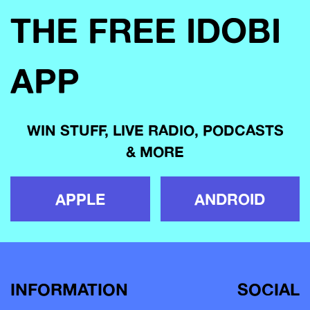
THE FREE IDOBI
APP
WIN STUFF, LIVE RADIO, PODCASTS
& MORE
APPLE
ANDROID
INFORMATION
SOCIAL