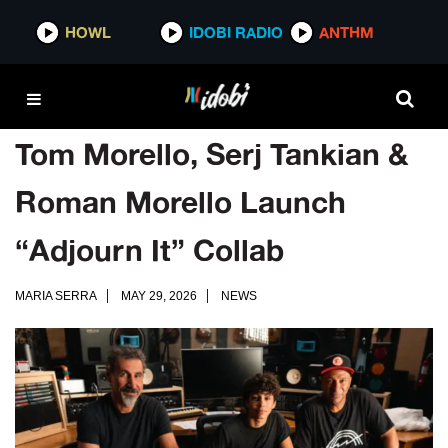
HOWL
IDOBI RADIO
ANTHM
Tom Morello, Serj Tankian &
Roman Morello Launch
“Adjourn It” Collab
MARIA SERRA
MAY 29, 2026
NEWS