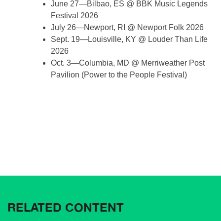
June 27—Bilbao, ES @ BBK Music Legends
Festival 2026
July 26—Newport, RI @ Newport Folk 2026
Sept. 19—Louisville, KY @ Louder Than Life
2026
Oct. 3—Columbia, MD @ Merriweather Post
Pavilion (Power to the People Festival)
RELATED CONTENT