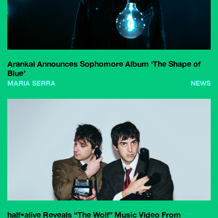
Arankai Announces Sophomore Album ‘The Shape of
Blue’
MARIA SERRA
NEWS
half•alive Reveals “The Wolf” Music Video From