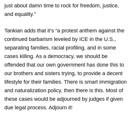
just about damn time to rock for freedom, justice,
and equality.”
Tankian adds that it’s “a protest anthem against the
continued barbarism leveled by ICE in the U.S.,
separating families, racial profiling, and in some
cases killing. As a democracy, we should be
offended that our own government has done this to
our brothers and sisters trying, to provide a decent
lifestyle for their families. There is smart immigration
and naturalization policy, then there is this. Most of
these cases would be adjourned by judges if given
due legal process. Adjourn it!