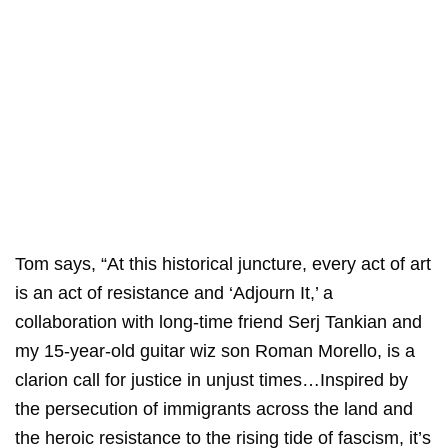
Tom says, “At this historical juncture, every act of art
is an act of resistance and ‘Adjourn It,’ a
collaboration with long-time friend Serj Tankian and
my 15-year-old guitar wiz son Roman Morello, is a
clarion call for justice in unjust times…Inspired by
the persecution of immigrants across the land and
the heroic resistance to the rising tide of fascism, it’s