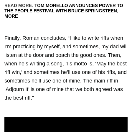
READ MORE:
TOM MORELLO ANNOUNCES POWER TO
THE PEOPLE FESTIVAL WITH BRUCE SPRINGSTEEN,
MORE
Finally, Roman concludes, “I like to write riffs when
I’m practicing by myself, and sometimes, my dad will
listen at the door and poach the good ones. Then,
when he’s writing a song, his motto is, ‘May the best
riff win,’ and sometimes he’ll use one of his riffs, and
sometimes he’ll use one of mine. The main riff in
‘Adjourn It’ is one of mine that we both agreed was
the best riff.”