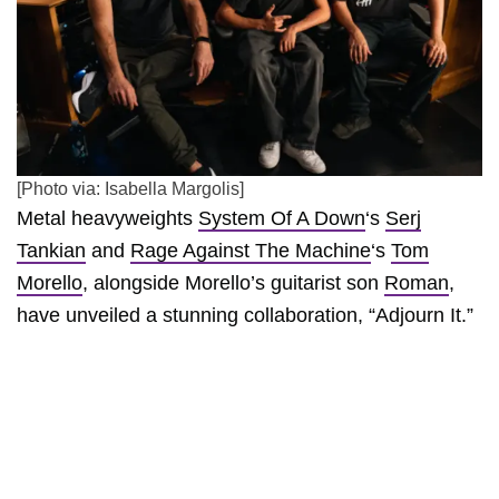
[Photo via: Isabella Margolis]
Metal heavyweights
System Of A Down
‘s
Serj
Tankian
and
Rage Against The Machine
‘s
Tom
Morello
, alongside Morello’s guitarist son
Roman
,
have unveiled a stunning collaboration, “Adjourn It.”