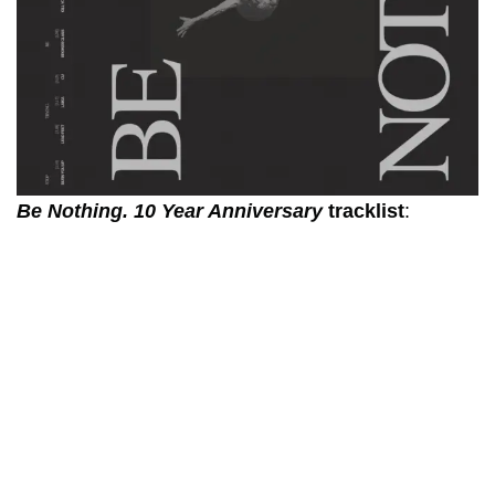
Be Nothing. 10 Year Anniversary
tracklist
: