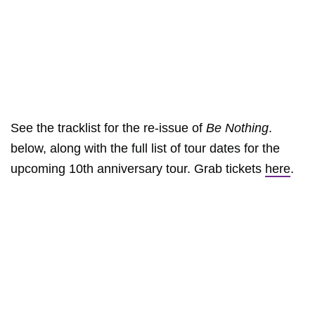
See the tracklist for the re-issue of
Be Nothing
.
below, along with the full list of tour dates for the
upcoming 10th anniversary tour. Grab tickets
here
.