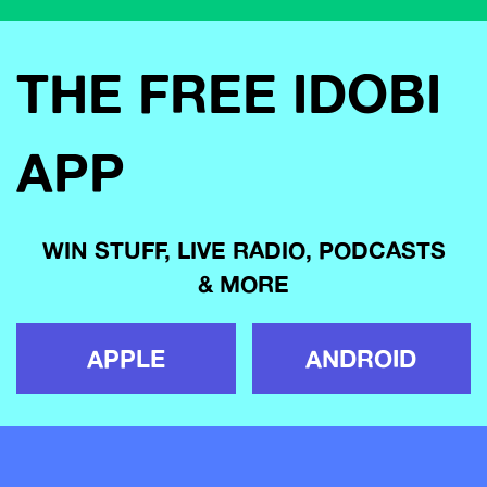
THE FREE IDOBI
APP
WIN STUFF, LIVE RADIO, PODCASTS
& MORE
APPLE
ANDROID