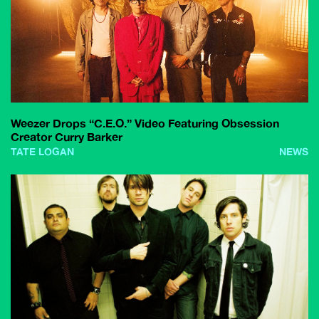
Weezer Drops “C.E.O.” Video Featuring Obsession
Creator Curry Barker
TATE LOGAN
NEWS