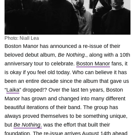
Photo: Niall Lea
Boston Manor has announced a re-issue of their
beloved debut album,
Be Nothing
., along with a 10th
anniversary tour to celebrate.
Boston Manor
fans, it
is okay if you feel old today. Who can believe it has
been an entire decade since the album that gave us
“
Laika
” dropped!? Over the last ten years, Boston
Manor has grown and changed into many different
beautiful iterations of their band. The group has
always proved themselves to be something unique,
but
Be Nothing
.
was the effort that built their
foundation. The re-issue arrives August 14th ahead