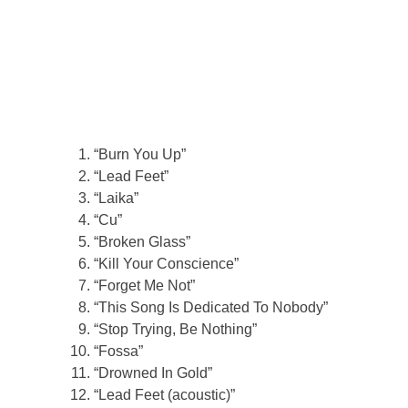
“Burn You Up”
“Lead Feet”
“Laika”
“Cu”
“Broken Glass”
“Kill Your Conscience”
“Forget Me Not”
“This Song Is Dedicated To Nobody”
“Stop Trying, Be Nothing”
“Fossa”
“Drowned In Gold”
“Lead Feet (acoustic)”