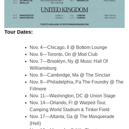
Tour Dates:
Nov. 4—Chicago, Il @ Bottom Lounge
Nov. 6—Toronto, On @ Mod Club
Nov. 7—Brooklyn, Ny @ Music Hall Of
Williamsburg
Nov. 8—Cambridge, Ma @ The Sinclair
Nov. 9—Philadelphia, Pa The Foundry @ The
Fillmore
Nov. 11—Washington, DC @ Union Stage
Nov. 14—Orlando, Fl @ Warped Tour,
Camping World Stadium & Tinker Field
Nov. 17—Atlanta, Ga @ The Masquerade
(Hell)