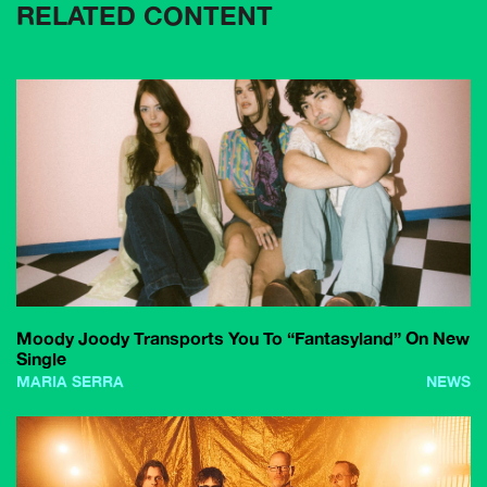
RELATED CONTENT
Moody Joody Transports You To “Fantasyland” On New
Single
MARIA SERRA
NEWS