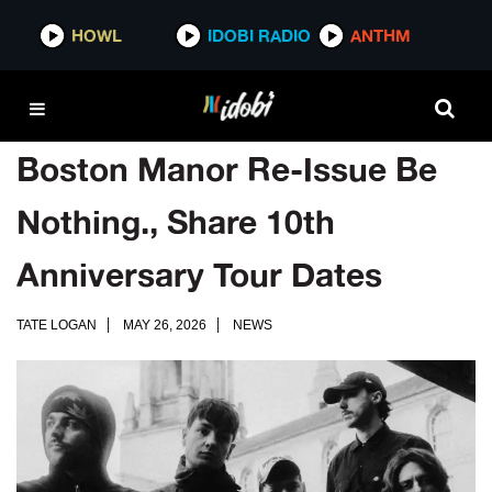
HOWL
IDOBI RADIO
ANTHM
Boston Manor Re-Issue Be
Nothing., Share 10th
Anniversary Tour Dates
TATE LOGAN
MAY 26, 2026
NEWS