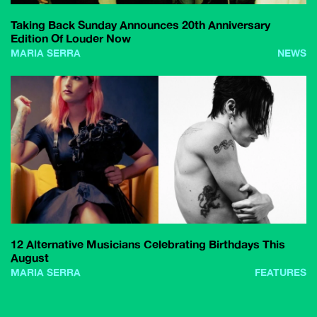
Taking Back Sunday Announces 20th Anniversary
Edition Of Louder Now
MARIA SERRA
NEWS
12 Alternative Musicians Celebrating Birthdays This
August
MARIA SERRA
FEATURES