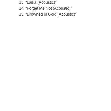
“Laika (Acoustic)”
“Forget Me Not (Acoustic)”
“Drowned in Gold (Acoustic)”