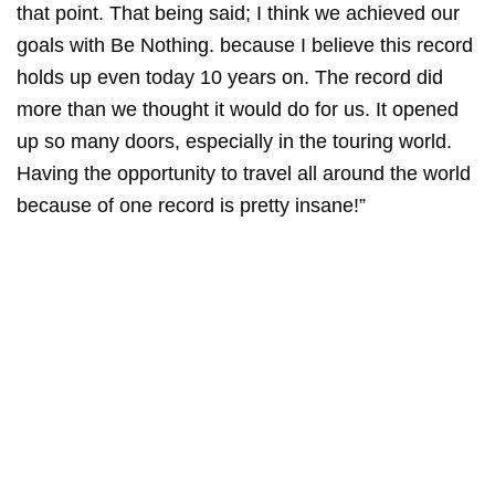
that point. That being said; I think we achieved our
goals with Be Nothing. because I believe this record
holds up even today 10 years on. The record did
more than we thought it would do for us. It opened
up so many doors, especially in the touring world.
Having the opportunity to travel all around the world
because of one record is pretty insane!”