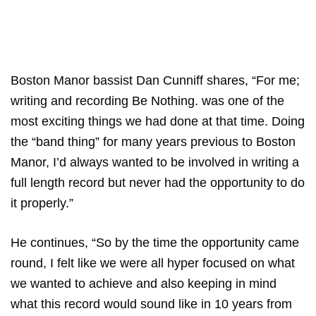
Boston Manor bassist Dan Cunniff shares, “For me;
writing and recording Be Nothing. was one of the
most exciting things we had done at that time. Doing
the “band thing” for many years previous to Boston
Manor, I’d always wanted to be involved in writing a
full length record but never had the opportunity to do
it properly.”
He continues, “So by the time the opportunity came
round, I felt like we were all hyper focused on what
we wanted to achieve and also keeping in mind
what this record would sound like in 10 years from