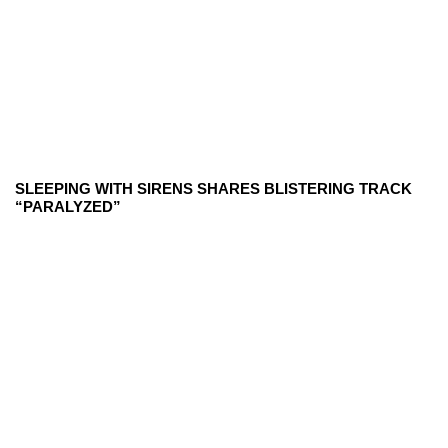
SLEEPING WITH SIRENS SHARES BLISTERING TRACK
“PARALYZED”