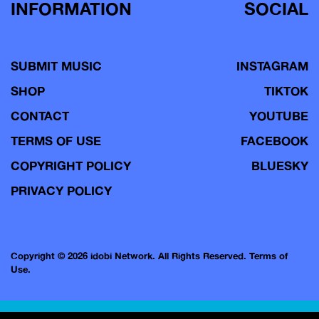
INFORMATION
SOCIAL
SUBMIT MUSIC
INSTAGRAM
SHOP
TIKTOK
CONTACT
YOUTUBE
TERMS OF USE
FACEBOOK
COPYRIGHT POLICY
BLUESKY
PRIVACY POLICY
Copyright © 2026 idobi Network. All Rights Reserved.
Terms of
Use.