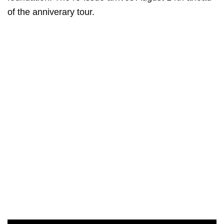
of the anniverary tour.