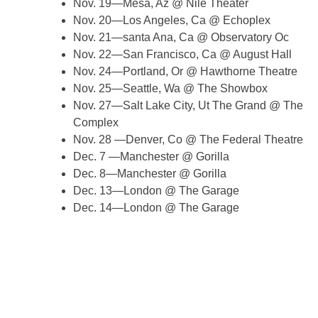
Nov. 19—Mesa, Az @ Nile Theater
Nov. 20—Los Angeles, Ca @ Echoplex
Nov. 21—santa Ana, Ca @ Observatory Oc
Nov. 22—San Francisco, Ca @ August Hall
Nov. 24—Portland, Or @ Hawthorne Theatre
Nov. 25—Seattle, Wa @ The Showbox
Nov. 27—Salt Lake City, Ut The Grand @ The
Complex
Nov. 28 —Denver, Co @ The Federal Theatre
Dec. 7 —Manchester @ Gorilla
Dec. 8—Manchester @ Gorilla
Dec. 13—London @ The Garage
Dec. 14—London @ The Garage