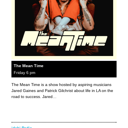
The Mean Time
Friday 6 pm
The Mean Time is a show hosted by aspiring musicians
Jared Gaines and Patrick Gilchrist about life in LA on the
road to success. Jared…