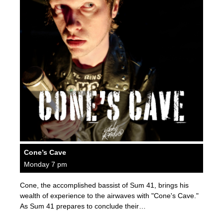
Cone’s Cave
Monday 7 pm
Cone, the accomplished bassist of Sum 41, brings his
wealth of experience to the airwaves with "Cone's Cave."
As Sum 41 prepares to conclude their…