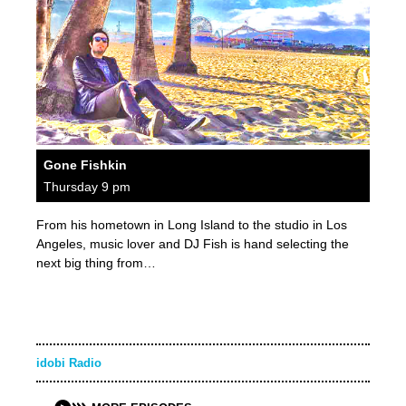
Gone Fishkin
Thursday 9 pm
From his hometown in Long Island to the studio in Los
Angeles, music lover and DJ Fish is hand selecting the
next big thing from…
idobi Radio