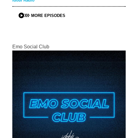
idobi Radio
MORE EPISODES
Emo Social Club