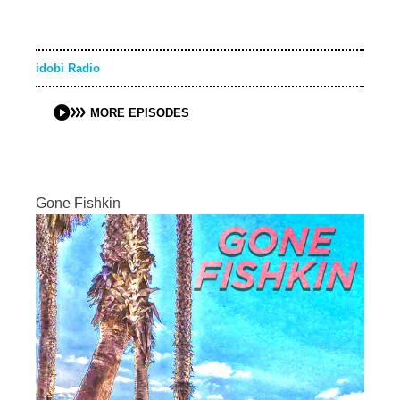
idobi Radio
MORE EPISODES
Gone Fishkin