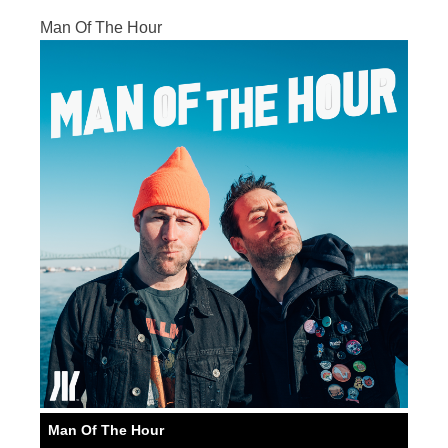
Man Of The Hour
Man Of The Hour