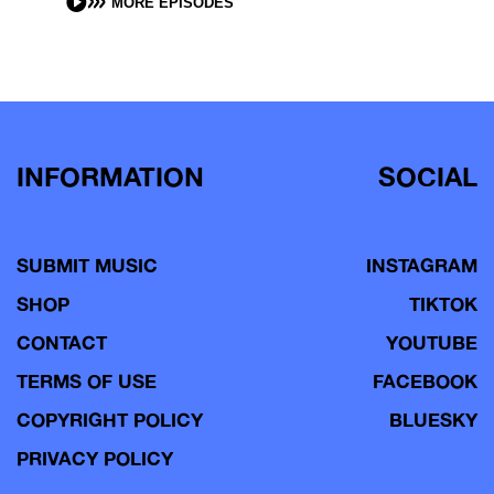
MORE EPISODES
INFORMATION
SOCIAL
SUBMIT MUSIC
INSTAGRAM
SHOP
TIKTOK
CONTACT
YOUTUBE
TERMS OF USE
FACEBOOK
COPYRIGHT POLICY
BLUESKY
PRIVACY POLICY