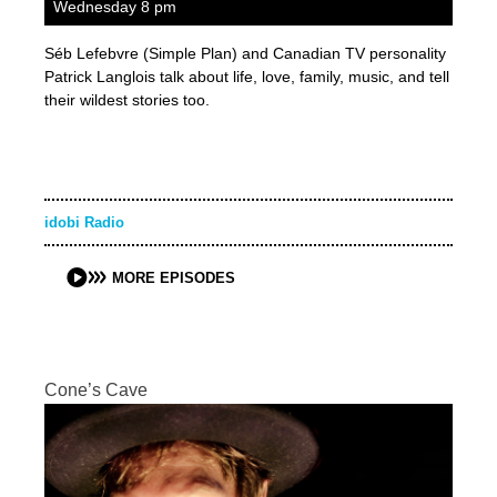
Wednesday 8 pm
Séb Lefebvre (Simple Plan) and Canadian TV personality
Patrick Langlois talk about life, love, family, music, and tell
their wildest stories too.
idobi Radio
MORE EPISODES
Cone’s Cave