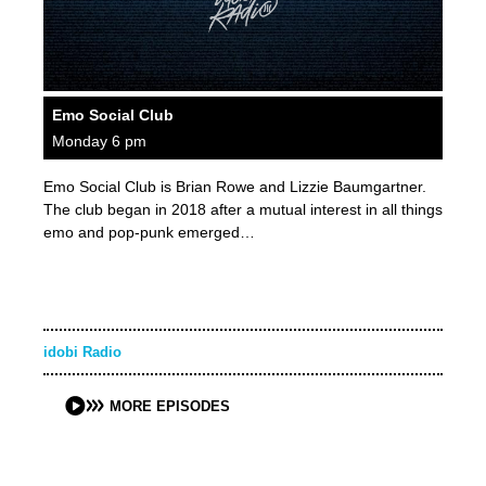
Emo Social Club
Monday 6 pm
Emo Social Club is Brian Rowe and Lizzie Baumgartner.
The club began in 2018 after a mutual interest in all things
emo and pop-punk emerged…
idobi Radio
MORE EPISODES