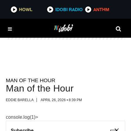
HOWL
HOWL
IDOBI RADIO
IDOBI RADIO
ANTHM
ANTHM
MAN OF THE HOUR
Man of the Hour
EDDIE BARELLA
APRIL 26, 2026 • 8:39 PM
console.log(1)>