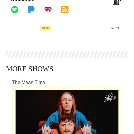
MORE SHOWS
The Mean Time