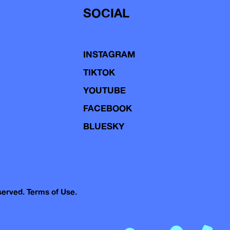
SOCIAL
INSTAGRAM
TIKTOK
YOUTUBE
FACEBOOK
BLUESKY
eserved.
Terms of Use.