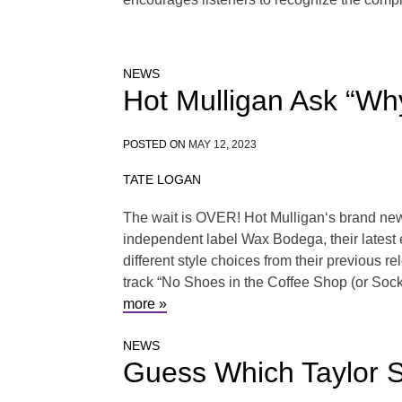
NEWS
Hot Mulligan Ask “W
POSTED ON
MAY 12, 2023
TATE LOGAN
The wait is OVER! Hot Mulligan‘s brand new 
independent label Wax Bodega, their latest 
different style choices from their previous 
track “No Shoes in the Coffee Shop (or Sock
more »
NEWS
Guess Which Taylor S