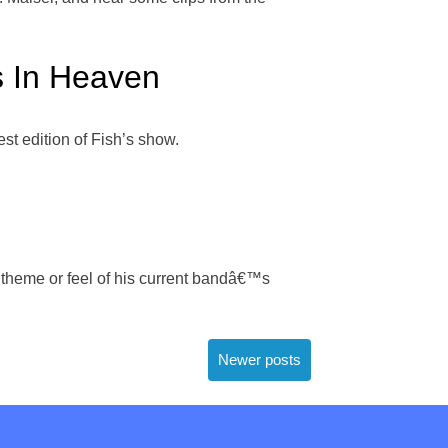
s In Heaven
t edition of Fish’s show.
he theme or feel of his current bandâ€™s
Newer posts