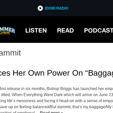
IDOBI RADIO
LISTEN
READ
PODCAS
ammit
ces Her Own Power On “Bagga
first release in six months, Bishop Briggs has launched her em
 titled, When Everything Went Dark which will arrive on June 23 v
cing life’s messiness and facing it head-on with a sense of emp
Gave up on feeling balanced/But dammit, that’s my baggage/My
exities of emotional
… Read more »