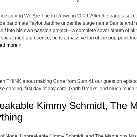
nce joining We Are The In Crowd in 2009. After the band’s suc
ongside bandmate Taylor Jardine under the stage name Sainte and
elf into his own passion project—a complete cover album of b
ocial media presence, he is a massive fan of the pop-punk trio
ad more »
en THINK about making Cone from Sum 41 our guest on episode
ise coming, first day of day care, Garth Brooks, and much much m
eakable Kimmy Schmidt, The Ma
thing
ter of None, Unbreakable Kimmy Schmidt, and The Marvelous Mrs.