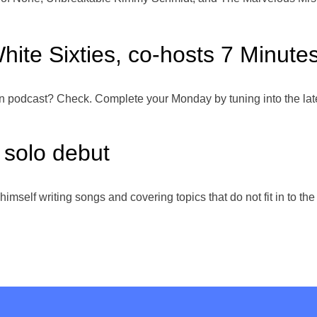
hite Sixties, co-hosts 7 Minute
podcast? Check. Complete your Monday by tuning into the lates
solo debut
d himself writing songs and covering topics that do not fit in to t