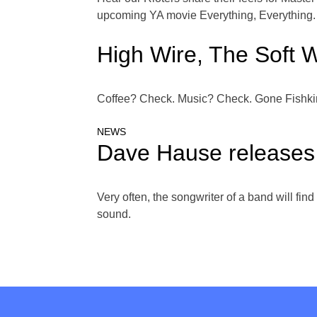
upcoming YA movie Everything, Everything.
High Wire, The Soft W
Coffee? Check. Music? Check. Gone Fishkin 
NEWS
Dave Hause releases 
Very often, the songwriter of a band will fin
sound.
Posts
navigation