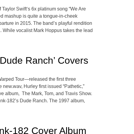
of Taylor Swift‘s 6x platinum song “We Are
ed mashup is quite a tongue-in-cheek
parture in 2015. The band’s playful rendition
n. While vocalist Mark Hoppus takes the lead
‘Dude Ranch’ Covers
rped Tour—released the first three
new.wav, Hurley first issued “Pathetic,”
ive album, The Mark, Tom, and Travis Show.
f blink-182’s Dude Ranch. The 1997 album,
ink-182 Cover Album