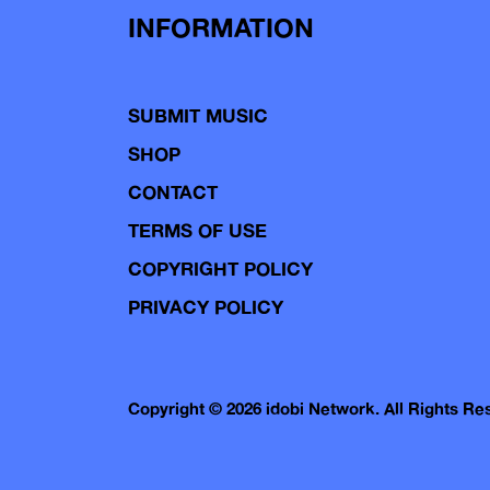
INFORMATION
SUBMIT MUSIC
SHOP
CONTACT
TERMS OF USE
COPYRIGHT POLICY
PRIVACY POLICY
Copyright © 2026 idobi Network. All Rights R