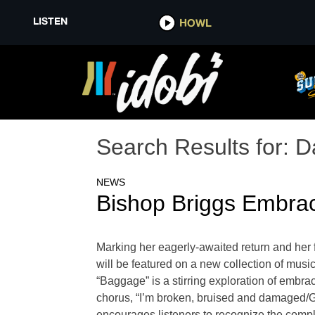
LISTEN
HOWL
Search Results for:
D
NEWS
Bishop Briggs Embra
Marking her eagerly-awaited return and her 
will be featured on a new collection of music
“Baggage” is a stirring exploration of embra
chorus, “I’m broken, bruised and damaged/
encourages listeners to recognize the compl