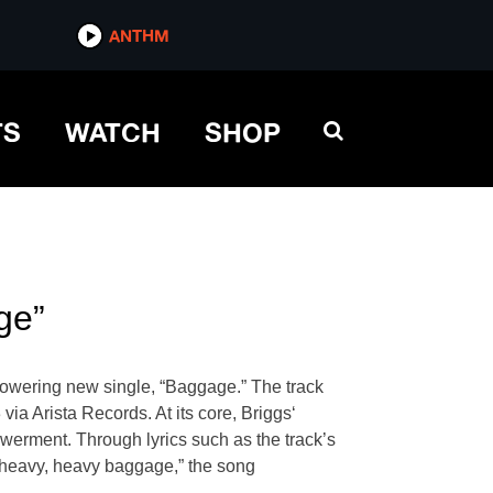
ANTHM
TS
WATCH
SHOP
ge”
powering new single, “Baggage.” The track
ia Arista Records. At its core, Briggs‘
owerment. Through lyrics such as the track’s
 heavy, heavy baggage,” the song