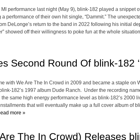
t, MI performance last night (May 9), blink-182 played a snippet 
 a performance of their own hit single, “Dammit.” The unexpect
om DeLonge’s return to the band in 2022 following his initial de
” showed off their willingness to poke fun at the whole situatio
es Second Round Of blink-182 
 with We Are The In Crowd in 2009 and became a staple on Wa
 blink-182’s 1997 album Dude Ranch. Under the recording name 
 the same high energy performance level as blink-182’s 2000 l
 installments that will eventually make up a full cover album o
ead more »
Are The In Crowd) Releases bl