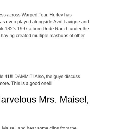
cess across Warped Tour, Hurley has
 has even played alongside Avril Lavigne and
link-182’s 1997 album Dude Ranch under the
 having created multiple mashups of other
 41!!! DAMMIT! Also, the guys discuss
ore. This is a good one!!!
rvelous Mrs. Maisel,
 Maisel, and hear some clips from the