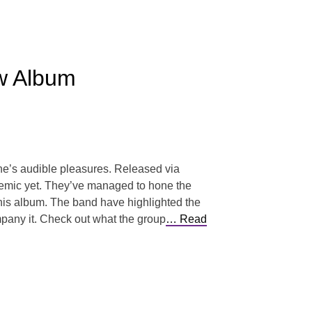
w Album
ne’s audible pleasures. Released via
themic yet. They’ve managed to hone the
 this album. The band have highlighted the
mpany it. Check out what the group
… Read