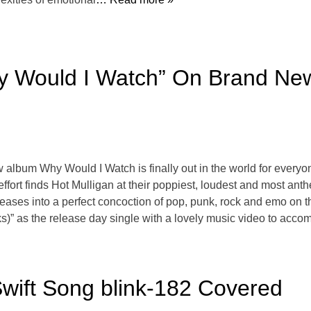
hy Would I Watch” On Brand Ne
album Why Would I Watch is finally out in the world for everyo
effort finds Hot Mulligan at their poppiest, loudest and most an
releases into a perfect concoction of pop, punk, rock and emo on
s)” as the release day single with a lovely music video to acco
wift Song blink-182 Covered