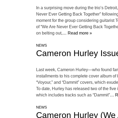
In a surprising move during the trio’s Detroi
Never Ever Getting Back Together” following
moment for the group considering guitarist T
of “We Are Never Ever Getting Back Together
on belting out,
… Read more »
NEWS
Cameron Hurley Issu
Last week, Cameron Hurley—who found fame
installments to his complete cover album of
“Voyour,” and “Dammit” covers, which exude
To date, Hurley has released two of the five
which includes tracks such as “Dammit”
… R
NEWS
Cameron Hurley (We 