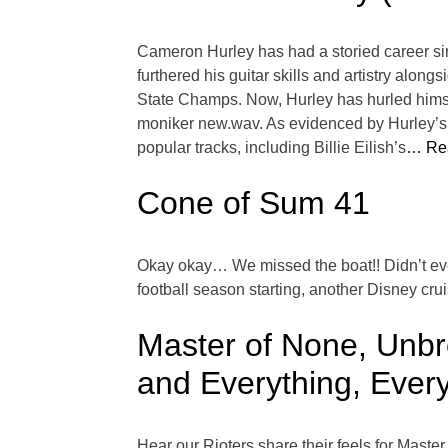
Cameron Hurley has had a storied career si
furthered his guitar skills and artistry al
State Champs. Now, Hurley has hurled hims
moniker new.wav. As evidenced by Hurley’s s
popular tracks, including Billie Eilish’s
… Re
Cone of Sum 41
Okay okay… We missed the boat!! Didn’t ev
football season starting, another Disney cru
Master of None, Unbr
and Everything, Every
Hear our Rioters share their feels for Mas