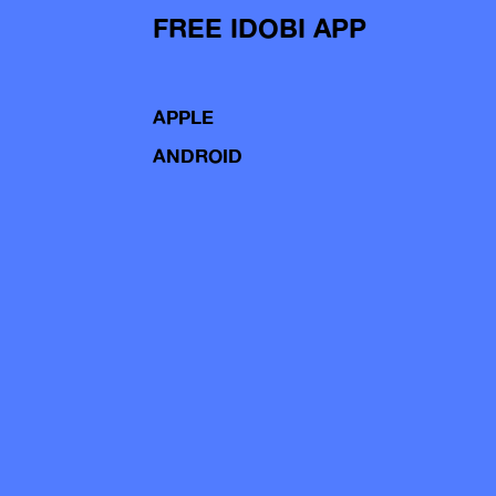
FREE IDOBI APP
APPLE
ANDROID