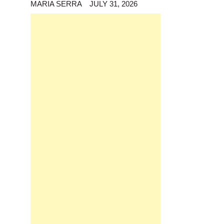
MARIA SERRA
JULY 31, 2026