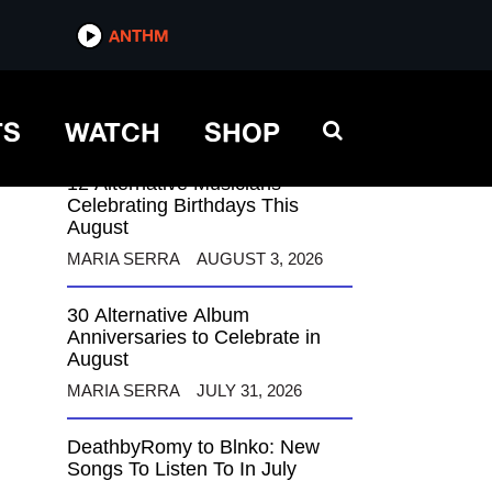
ANTHM
ANTHM
TS
WATCH
SHOP
12 Alternative Musicians
Celebrating Birthdays This
August
MARIA SERRA
AUGUST 3, 2026
30 Alternative Album
Anniversaries to Celebrate in
August
MARIA SERRA
JULY 31, 2026
DeathbyRomy to Blnko: New
Songs To Listen To In July