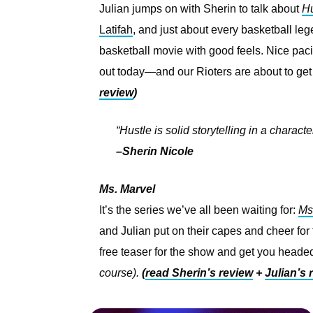
Julian jumps on with Sherin to talk about
Hu
Latifah
, and just about every basketball leg
basketball movie with good feels. Nice paci
out today—and our Rioters are about to get
review
)
“Hustle is solid storytelling in a characte
–Sherin Nicole
Ms. Marvel
It’s the series we’ve all been waiting for:
Ms
and Julian put on their capes and cheer for
free teaser for the show and get you headed
course).
(
read Sherin’s review
+
Julian’s 