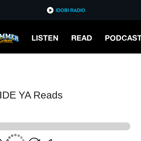
IDOBI RADIO
IDOBI RADIO
LISTEN
READ
PODCAS
RIDE YA Reads