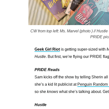
CW from top left: Ms. Marvel (photo ) // Hustl
PRIDE pick
Geek Girl Riot
is getting super-sized with
M
Hustle
. But first, we’re flying our PRIDE f
PRIDE Reads
Sam kicks off the show by telling Sherin al
she’s a kid lit publicist at
Penguin Random
so she
knows
what she’s talking about. Get
Hustle