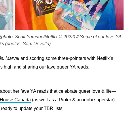
e (photo: Scott Yamano/Netflix © 2022) // Some of our fave YA
s (photos: Sam Devotta)
s. Marvel
and scoring some three-pointers with Netflix’s
lags high and sharing our fave queer YA reads.
l about her fave YA reads that celebrate queer love & life—
 House Canada
(as well as a Rioter & an idobi superstar)
 ready to update your TBR lists!