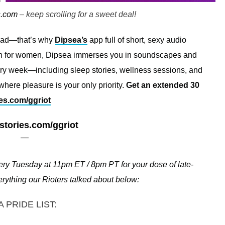
s.com
– keep scrolling for a sweet deal!
read—that’s why
Dipsea’s
app full of short, sexy audio
omen for women, Dipsea immerses you in soundscapes and
ery week—including sleep stories, wellness sessions, and
here pleasure is your only priority.
Get an extended 30
es.com/ggriot
stories.com/ggriot
—
ry Tuesday at 11pm ET / 8pm PT for your dose of late-
everything our Rioters talked about below:
A PRIDE LIST: