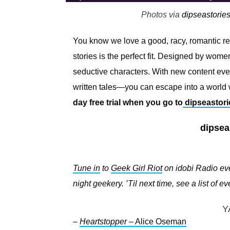
Photos via
dipseastorie
You know we love a good, racy, romantic 
stories is the perfect fit. Designed by w
seductive characters. With new content ev
written tales—you can escape into a world w
day free trial when you go to
dipseastori
dipsea
Tune in
to
Geek Girl Riot
on idobi Radio eve
night geekery. ’Til next time, see a list of 
Y
–
Heartstopper
– Alice Oseman