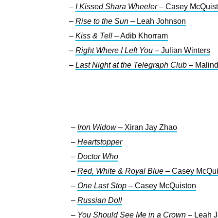
–
I Kissed Shara Wheeler
– Casey McQuis
–
Rise to the Sun
– Leah Johnson
–
Kiss & Tell
– Adib Khorram
–
Right Where I Left You
– Julian Winters
–
Last Night at the Telegraph Club
– Malind
–
Iron Widow
– Xiran Jay Zhao
–
Heartstopper
–
Doctor Who
–
Red, White & Royal Blue
– Casey McQui
–
One Last Stop
– Casey McQuiston
–
Russian Doll
–
You Should See Me in a Crown
– Leah 