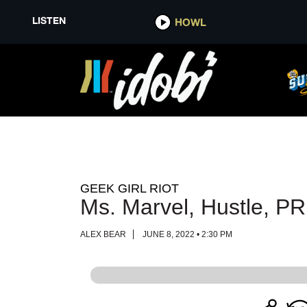
LISTEN
LISTEN
HOWL
HOWL
GEEK GIRL RIOT
Ms. Marvel, Hustle, P
ALEX BEAR
JUNE 8, 2022 • 2:30 PM