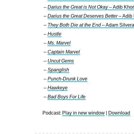
–
Darius the Great is Not Okay
– Adib Kho
–
Darius the Great Deserves Better
– Adib
–
They Both Die at the End
– Adam Silver
–
Hustle
–
Ms. Marvel
–
Captain Marvel
–
Uncut Gems
–
Spanglish
–
Punch-Drunk Love
–
Hawkeye
–
Bad Boys For Life
Podcast:
Play in new window
|
Download