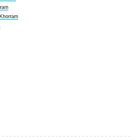
rram
 Khorram
a