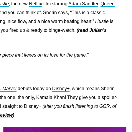
stle
, the new
Netflix
film starring
Adam Sandler
,
Queen
end you can think of. Sherin says, “This is a classic
ng, nice flow, and a nice warm beating heart.”
Hustle
is
 you fired up & ready to binge-watch.
(
read Julian’s
r piece that flexes on its love for the game.”
. Marvel
debuts today on
Disney+
, which means Sherin
 the one, the only, Kamala Khan! They give you a spoiler-
 straight to Disney+
(after you finish listening to GGR, of
review
)