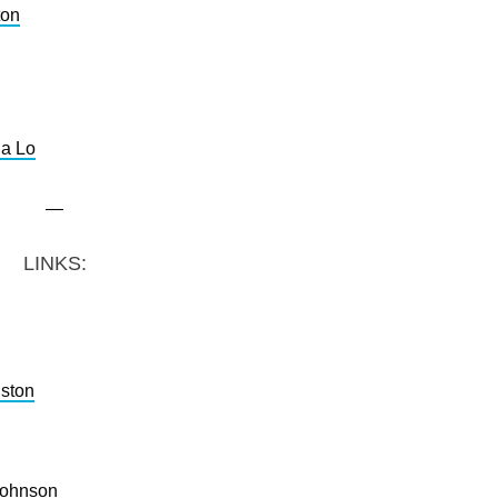
ton
a Lo
—
LINKS:
ston
Johnson