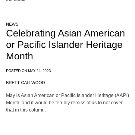
NEWS
Celebrating Asian American
or Pacific Islander Heritage
Month
POSTED ON
MAY 24, 2023
BRETT CALLWOOD
May is Asian American or Pacific Islander Heritage (AAPI)
Month, and it would be terribly remiss of us to not cover
that in this column.