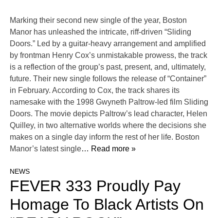
Marking their second new single of the year, Boston
Manor has unleashed the intricate, riff-driven “Sliding
Doors.” Led by a guitar-heavy arrangement and amplified
by frontman Henry Cox’s unmistakable prowess, the track
is a reflection of the group’s past, present, and, ultimately,
future. Their new single follows the release of “Container”
in February. According to Cox, the track shares its
namesake with the 1998 Gwyneth Paltrow-led film Sliding
Doors. The movie depicts Paltrow’s lead character, Helen
Quilley, in two alternative worlds where the decisions she
makes on a single day inform the rest of her life. Boston
Manor’s latest single
… Read more »
NEWS
FEVER 333 Proudly Pay
Homage To Black Artists On