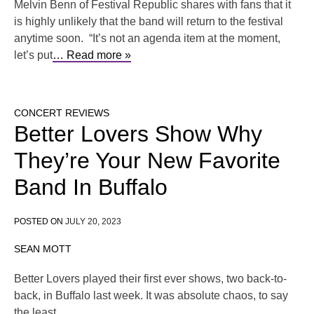
Melvin Benn of Festival Republic shares with fans that it
is highly unlikely that the band will return to the festival
anytime soon. “It’s not an agenda item at the moment,
let’s put
… Read more »
CONCERT REVIEWS
Better Lovers Show Why
They’re Your New Favorite
Band In Buffalo
POSTED ON
JULY 20, 2023
SEAN MOTT
Better Lovers played their first ever shows, two back-to-
back, in Buffalo last week. It was absolute chaos, to say
the least.