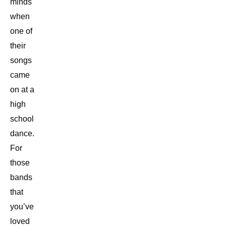
minds
when
one of
their
songs
came
on at a
high
school
dance.
For
those
bands
that
you’ve
loved