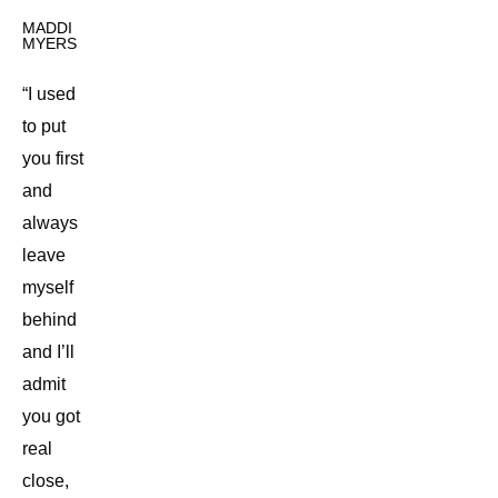
MADDI
MYERS
“I used
to put
you first
and
always
leave
myself
behind
and I’ll
admit
you got
real
close,