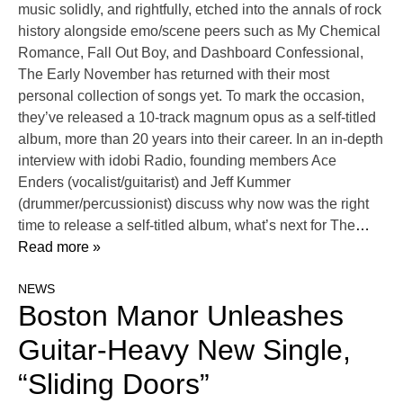
music solidly, and rightfully, etched into the annals of rock
history alongside emo/scene peers such as My Chemical
Romance, Fall Out Boy, and Dashboard Confessional,
The Early November has returned with their most
personal collection of songs yet. To mark the occasion,
they’ve released a 10-track magnum opus as a self-titled
album, more than 20 years into their career. In an in-depth
interview with idobi Radio, founding members Ace
Enders (vocalist/guitarist) and Jeff Kummer
(drummer/percussionist) discuss why now was the right
time to release a self-titled album, what’s next for The
…
Read more »
NEWS
Boston Manor Unleashes
Guitar-Heavy New Single,
“Sliding Doors”