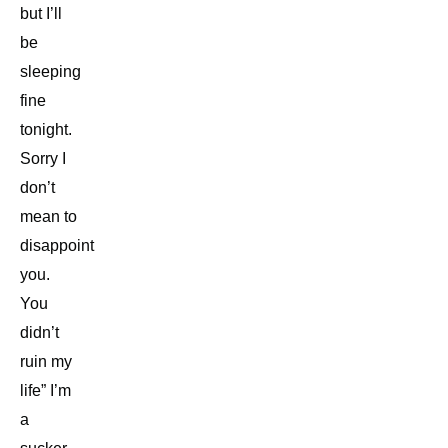
but I’ll
be
sleeping
fine
tonight.
Sorry I
don’t
mean to
disappoint
you.
You
didn’t
ruin my
life” I’m
a