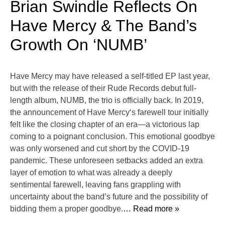
Brian Swindle Reflects On
Have Mercy & The Band’s
Growth On ‘NUMB’
Have Mercy may have released a self-titled EP last year,
but with the release of their Rude Records debut full-
length album, NUMB, the trio is officially back. In 2019,
the announcement of Have Mercy‘s farewell tour initially
felt like the closing chapter of an era—a victorious lap
coming to a poignant conclusion. This emotional goodbye
was only worsened and cut short by the COVID-19
pandemic. These unforeseen setbacks added an extra
layer of emotion to what was already a deeply
sentimental farewell, leaving fans grappling with
uncertainty about the band’s future and the possibility of
bidding them a proper goodbye.
… Read more »