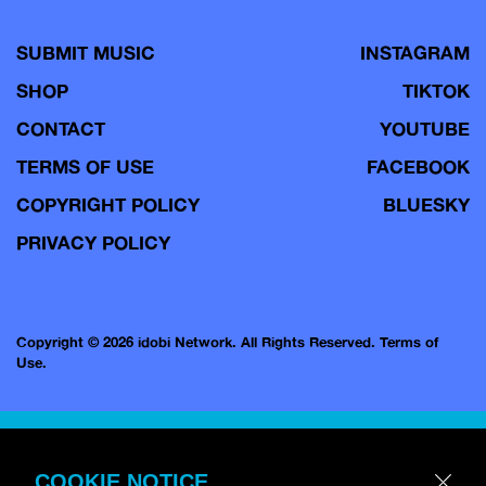
SUBMIT MUSIC
INSTAGRAM
SHOP
TIKTOK
CONTACT
YOUTUBE
TERMS OF USE
FACEBOOK
COPYRIGHT POLICY
BLUESKY
PRIVACY POLICY
Copyright © 2026 idobi Network. All Rights Reserved.
Terms of
Use.
COOKIE NOTICE