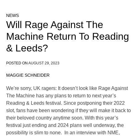
NEWS
Will Rage Against The
Machine Return To Reading
& Leeds?
POSTED ON
AUGUST 29, 2023
MAGGIE SCHNEIDER
We’re sorry, UK ragers: It doesn’t look like Rage Against
The Machine has any plans to return to next year’s
Reading & Leeds festival. Since postponing their 2022
slot, fans have been wondering if they will make it back to
their beloved country anytime soon. With this year’s
festival just ending and 2024 plans well underway, the
possibility is slim to none. In an interview with NME,