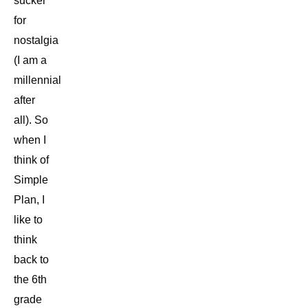
sucker
for
nostalgia
(I am a
millennial
after
all). So
when I
think of
Simple
Plan, I
like to
think
back to
the 6th
grade