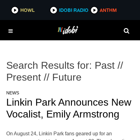
HOWL
IDOBI RADIO
ANTHM
Search Results for:
Past //
Present // Future
NEWS
Linkin Park Announces New
Vocalist, Emily Armstrong
On August 24, Linkin Park fans geared up for an