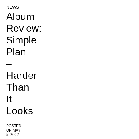
NEWS
Album
Review:
Simple
Plan
–
Harder
Than
It
Looks
POSTED
ON
MAY
5, 2022