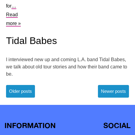
for
…
Read
more »
Tidal Babes
I interviewed new up and coming L.A. band Tidal Babes,
we talk about old tour stories and how their band came to
be.
Posts
Older posts
Newer posts
navigation
INFORMATION
SOCIAL