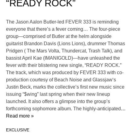
“READY ROCK”
The Jason Aalon Butler-led FEVER 333 is reminding
everyone that there’s a fever coming… The four-piece
group—comprised of Butler at the helm alongside
guitarist Brandon Davis (Lions Lions), drummer Thomas
Pridgen ( The Mars Volta, Thundercat, Trash Talk), and
bassist April Kae (IMANIGOLD)—have unleashed the
fever with their blistering new single, “READY ROCK.”
The track, which was produced by FEVER 333 with co-
production courtesy of Beach Noise and Glassjaw‘s
Justin Beck, marks the collective’s first new music since
issuing “$wing” last spring when their new lineup
launched. It also offers a glimpse into the group’s
forthcoming sophomore album. The highly-anticipated
…
Read more »
EXCLUSIVE