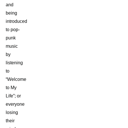
and
being
introduced
to pop-
punk
music
by
listening
to
“Welcome
to My
Life”; or
everyone
losing
their