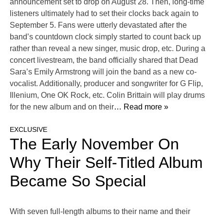
announcement set to drop on August 28. Then, long-time
listeners ultimately had to set their clocks back again to
September 5. Fans were utterly devastated after the
band’s countdown clock simply started to count back up
rather than reveal a new singer, music drop, etc. During a
concert livestream, the band officially shared that Dead
Sara’s Emily Armstrong will join the band as a new co-
vocalist. Additionally, producer and songwriter for G Flip,
Illenium, One OK Rock, etc. Colin Brittain will play drums
for the new album and on their
… Read more »
EXCLUSIVE
The Early November On
Why Their Self-Titled Album
Became So Special
With seven full-length albums to their name and their