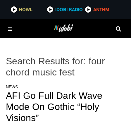
HOWL
IDOBI RADIO
ANTHM
Search Results for:
four
chord music fest
NEWS
AFI Go Full Dark Wave
Mode On Gothic “Holy
Visions”