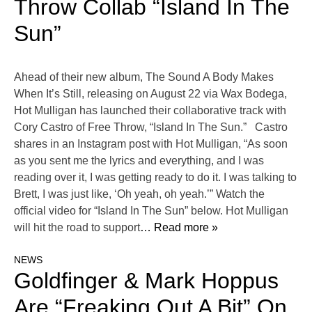
Throw Collab “Island In The
Sun”
Ahead of their new album, The Sound A Body Makes
When It’s Still, releasing on August 22 via Wax Bodega,
Hot Mulligan has launched their collaborative track with
Cory Castro of Free Throw, “Island In The Sun.” Castro
shares in an Instagram post with Hot Mulligan, “As soon
as you sent me the lyrics and everything, and I was
reading over it, I was getting ready to do it. I was talking to
Brett, I was just like, ‘Oh yeah, oh yeah.’” Watch the
official video for “Island In The Sun” below. Hot Mulligan
will hit the road to support
… Read more »
NEWS
Goldfinger & Mark Hoppus
Are “Freaking Out A Bit” On