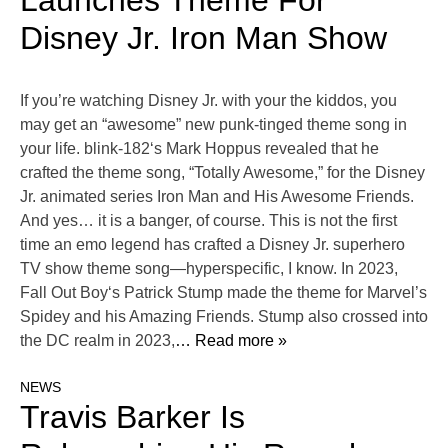
Launches Theme For
Disney Jr. Iron Man Show
If you’re watching Disney Jr. with your the kiddos, you
may get an “awesome” new punk-tinged theme song in
your life. blink-182‘s Mark Hoppus revealed that he
crafted the theme song, “Totally Awesome,” for the Disney
Jr. animated series Iron Man and His Awesome Friends.
And yes… it is a banger, of course. This is not the first
time an emo legend has crafted a Disney Jr. superhero
TV show theme song—hyperspecific, I know. In 2023,
Fall Out Boy‘s Patrick Stump made the theme for Marvel’s
Spidey and his Amazing Friends. Stump also crossed into
the DC realm in 2023,
… Read more »
NEWS
Travis Barker Is