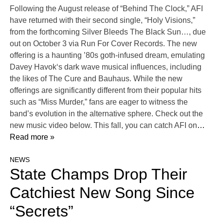
Following the August release of “Behind The Clock,” AFI
have returned with their second single, “Holy Visions,”
from the forthcoming Silver Bleeds The Black Sun…, due
out on October 3 via Run For Cover Records. The new
offering is a haunting ’80s goth-infused dream, emulating
Davey Havok‘s dark wave musical influences, including
the likes of The Cure and Bauhaus. While the new
offerings are significantly different from their popular hits
such as “Miss Murder,” fans are eager to witness the
band’s evolution in the alternative sphere. Check out the
new music video below. This fall, you can catch AFI on
…
Read more »
NEWS
State Champs Drop Their
Catchiest New Song Since
“Secrets”