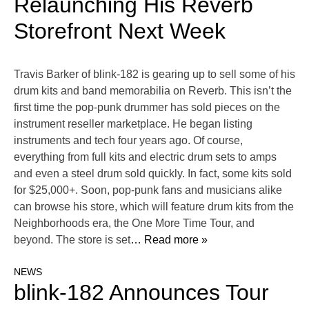
Relaunching His Reverb
Storefront Next Week
Travis Barker of blink-182 is gearing up to sell some of his
drum kits and band memorabilia on Reverb. This isn’t the
first time the pop-punk drummer has sold pieces on the
instrument reseller marketplace. He began listing
instruments and tech four years ago. Of course,
everything from full kits and electric drum sets to amps
and even a steel drum sold quickly. In fact, some kits sold
for $25,000+. Soon, pop-punk fans and musicians alike
can browse his store, which will feature drum kits from the
Neighborhoods era, the One More Time Tour, and
beyond. The store is set
… Read more »
NEWS
blink-182 Announces Tour