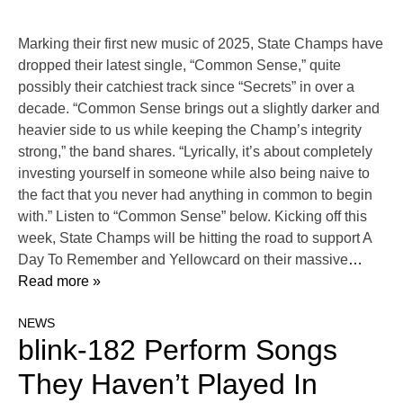
Marking their first new music of 2025, State Champs have
dropped their latest single, “Common Sense,” quite
possibly their catchiest track since “Secrets” in over a
decade. “Common Sense brings out a slightly darker and
heavier side to us while keeping the Champ’s integrity
strong,” the band shares. “Lyrically, it’s about completely
investing yourself in someone while also being naive to
the fact that you never had anything in common to begin
with.” Listen to “Common Sense” below. Kicking off this
week, State Champs will be hitting the road to support A
Day To Remember and Yellowcard on their massive
…
Read more »
NEWS
blink-182 Perform Songs
They Haven’t Played In