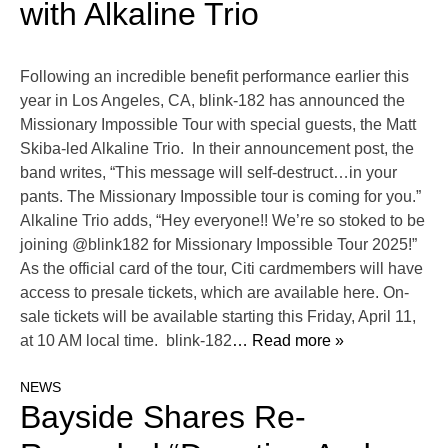
with Alkaline Trio
Following an incredible benefit performance earlier this
year in Los Angeles, CA, blink-182 has announced the
Missionary Impossible Tour with special guests, the Matt
Skiba-led Alkaline Trio. In their announcement post, the
band writes, “This message will self-destruct…in your
pants. The Missionary Impossible tour is coming for you.”
Alkaline Trio adds, “Hey everyone!! We’re so stoked to be
joining @blink182 for Missionary Impossible Tour 2025!”
As the official card of the tour, Citi cardmembers will have
access to presale tickets, which are available here. On-
sale tickets will be available starting this Friday, April 11,
at 10 AM local time. blink-182
… Read more »
NEWS
Bayside Shares Re-