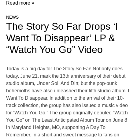
Read more »
NEWS
The Story So Far Drops ‘I
Want To Disappear’ LP &
“Watch You Go” Video
Today is a big day for The Story So Far! Not only does
today, June 21, mark the 13th anniversary of their debut
studio album, Under Soil And Dirt, but the pop-punk
behemoths have also unleashed their fifth studio album, I
Want To Disappear. In addition to the arrival of their 10-
track collection, the group has also issued a music video
for “Watch You Go.” The group originally debuted “Watch
You Go” on The Least Anticipated Album Tour on June 8
in Maryland Heights, MO, supporting A Day To
Remember. In a short and sweet message to fans on