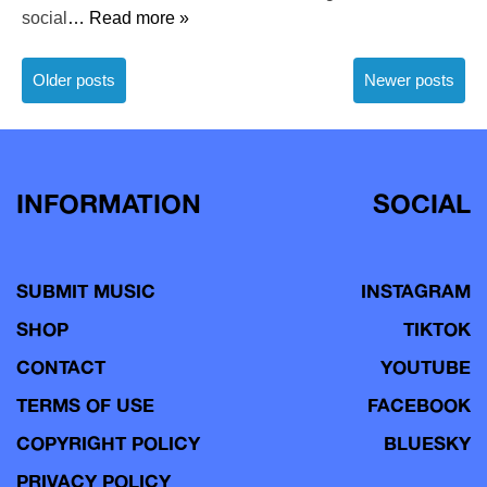
social
… Read more »
Posts
Older posts
Newer posts
navigation
INFORMATION
SOCIAL
SUBMIT MUSIC
INSTAGRAM
SHOP
TIKTOK
CONTACT
YOUTUBE
TERMS OF USE
FACEBOOK
COPYRIGHT POLICY
BLUESKY
PRIVACY POLICY