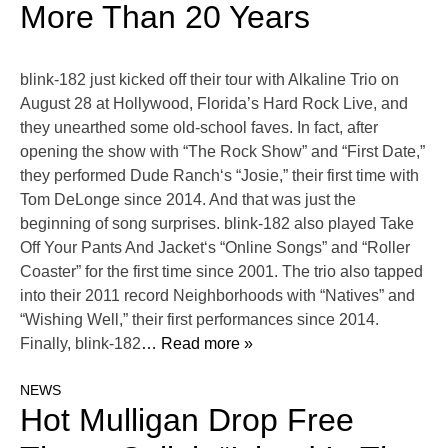
More Than 20 Years
blink-182 just kicked off their tour with Alkaline Trio on
August 28 at Hollywood, Florida’s Hard Rock Live, and
they unearthed some old-school faves. In fact, after
opening the show with “The Rock Show” and “First Date,”
they performed Dude Ranch‘s “Josie,” their first time with
Tom DeLonge since 2014. And that was just the
beginning of song surprises. blink-182 also played Take
Off Your Pants And Jacket‘s “Online Songs” and “Roller
Coaster” for the first time since 2001. The trio also tapped
into their 2011 record Neighborhoods with “Natives” and
“Wishing Well,” their first performances since 2014.
Finally, blink-182
… Read more »
NEWS
Hot Mulligan Drop Free