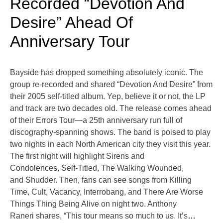
Recorded “Devotion And
Desire” Ahead Of
Anniversary Tour
Bayside has dropped something absolutely iconic. The
group re-recorded and shared “Devotion And Desire” from
their 2005 self-titled album. Yep, believe it or not, the LP
and track are two decades old. The release comes ahead
of their Errors Tour—a 25th anniversary run full of
discography-spanning shows. The band is poised to play
two nights in each North American city they visit this year.
The first night will highlight Sirens and
Condolences, Self-Titled, The Walking Wounded,
and Shudder. Then, fans can see songs from Killing
Time, Cult, Vacancy, Interrobang, and There Are Worse
Things Thing Being Alive on night two. Anthony
Raneri shares, “This tour means so much to us. It’s
…