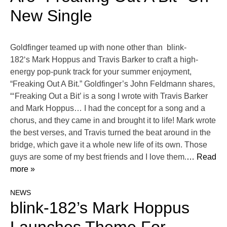
New Single
Goldfinger teamed up with none other than blink-
182‘s Mark Hoppus and Travis Barker to craft a high-
energy pop-punk track for your summer enjoyment,
“Freaking Out A Bit.” Goldfinger’s John Feldmann shares,
“‘Freaking Out a Bit’ is a song I wrote with Travis Barker
and Mark Hoppus… I had the concept for a song and a
chorus, and they came in and brought it to life! Mark wrote
the best verses, and Travis turned the beat around in the
bridge, which gave it a whole new life of its own. Those
guys are some of my best friends and I love them.
… Read
more »
NEWS
blink-182’s Mark Hoppus