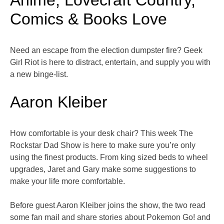
Anime, Lovecraft Country,
Comics & Books Love
Need an escape from the election dumpster fire? Geek
Girl Riot is here to distract, entertain, and supply you with
a new binge-list.
Aaron Kleiber
How comfortable is your desk chair? This week The
Rockstar Dad Show is here to make sure you’re only
using the finest products. From king sized beds to wheel
upgrades, Jaret and Gary make some suggestions to
make your life more comfortable.
Before guest Aaron Kleiber joins the show, the two read
some fan mail and share stories about Pokemon Go! and