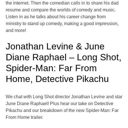
the internet. Then the comedian calls in to share his dad
resume and compare the worlds of comedy and music.
Listen in as he talks about his career change from
ministry to stand up comedy, making a good impression,
and more!
Jonathan Levine & June
Diane Raphael – Long Shot,
Spider-Man: Far From
Home, Detective Pikachu
We chat with Long Shot director Jonathan Levine and star
June Diane Raphael! Plus hear our take on Detective
Pikachu and our breakdown of the new Spider-Man: Far
From Home trailer.