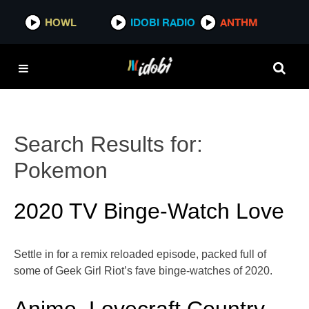
HOWL
IDOBI RADIO
ANTHM
Search Results for:
Pokemon
2020 TV Binge-Watch Love
Settle in for a remix reloaded episode, packed full of
some of Geek Girl Riot’s fave binge-watches of 2020.