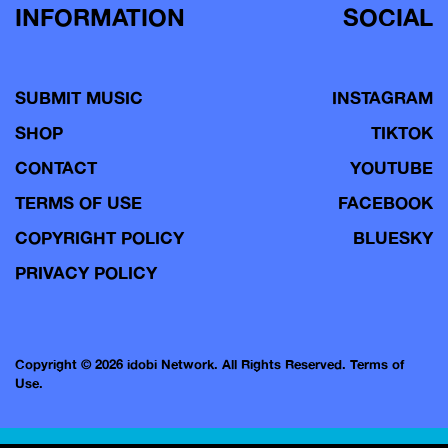
INFORMATION
SOCIAL
SUBMIT MUSIC
INSTAGRAM
SHOP
TIKTOK
CONTACT
YOUTUBE
TERMS OF USE
FACEBOOK
COPYRIGHT POLICY
BLUESKY
PRIVACY POLICY
Copyright © 2026 idobi Network. All Rights Reserved.
Terms of
Use.