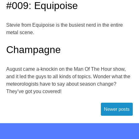
#009: Equipoise
Stevie from Equipoise is the busiest nerd in the entire
metal scene.
Champagne
August came a-knockin on the Man Of The Hour show,
and it led the guys to all kinds of topics. Wonder what the
meteorologists have to say about season change?
They’ve got you covered!
Posts
Newer posts
navigation