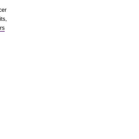
cer
ts,
rs