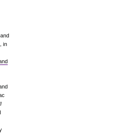
 and
, in
and
 and
ac
l
l
y