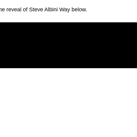
he reveal of Steve Albini Way below.