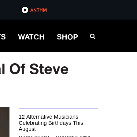
ANTHM
TS
WATCH
SHOP
l Of Steve
12 Alternative Musicians
Celebrating Birthdays This
August