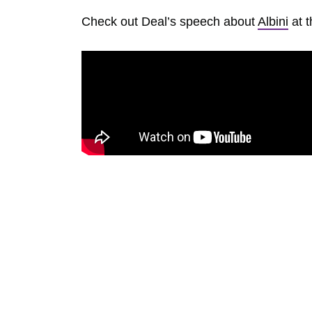
Check out Deal’s speech about
Albini
at t