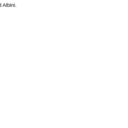
 Albini.