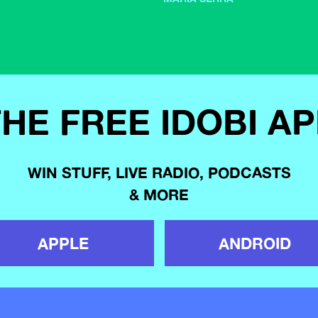
HE FREE IDOBI A
WIN STUFF, LIVE RADIO, PODCASTS
& MORE
APPLE
ANDROID