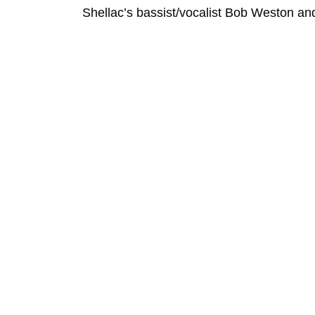
Shellac’s bassist/vocalist Bob Weston and