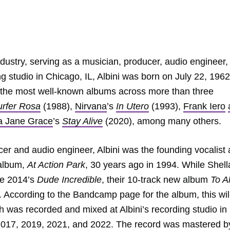
industry, serving as a musician, producer, audio engineer,
g studio in Chicago, IL, Albini was born on July 22, 1962
 the most well-known albums across more than three
urfer Rosa
(1988),
Nirvana
’s
In Utero
(1993),
Frank Iero
a Jane Grace
’s
Stay Alive
(2020), among many others.
ucer and audio engineer, Albini was the founding vocalist
 album,
At Action Park
, 30 years ago in 1994. While Shell
ce 2014’s
Dude Incredible
, their 10-track new album
To Al
. According to the Bandcamp page for the album, this wil
h was recorded and mixed at Albini’s recording studio in
 2017, 2019, 2021, and 2022. The record was mastered b