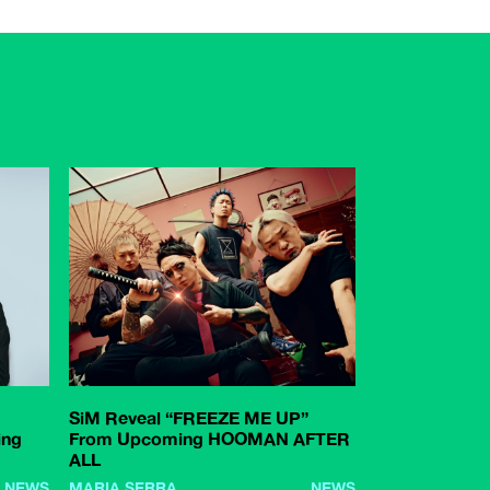
SiM Reveal “FREEZE ME UP”
ing
From Upcoming HOOMAN AFTER
ALL
NEWS
MARIA SERRA
NEWS