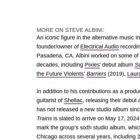
MORE ON STEVE ALBINI:
An iconic figure in the alternative music 
founder/owner of
Electrical Audio
recordin
Pasadena, CA. Albini worked on some of
decades, including
Pixies
’ debut album
S
the Future Violents
’
Barriers
(2019),
Laur
In addition to his contributions as a prod
guitarist of
Shellac
, releasing their debut
has not released a new studio album sin
Trains
is slated to arrive on May 17, 2024
mark the group’s sixth studio album, whic
Chicago across several years, including