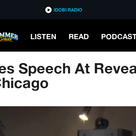
IDOBI RADIO
LISTEN
READ
PODCAS
es Speech At Revea
Chicago