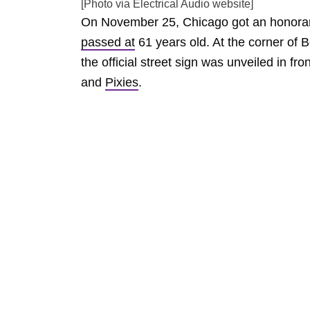
[Photo via Electrical Audio website]
On November 25, Chicago got an honorary 
passed at
61 years old. At the corner of B
the official street sign was unveiled in f
and
Pixies
.