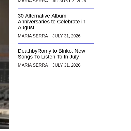
MARIA SERRA
AUGUST 3, 2026
30 Alternative Album
Anniversaries to Celebrate in
August
MARIA SERRA
JULY 31, 2026
DeathbyRomy to Blnko: New
Songs To Listen To In July
MARIA SERRA
JULY 31, 2026