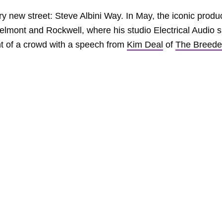
new street: Steve Albini Way. In May, the iconic produ
elmont and Rockwell, where his studio Electrical Audio si
ront of a crowd with a speech from
Kim Deal
of
The Breede