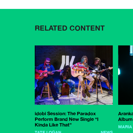
RELATED CONTENT
idobi Session: The Paradox
Arank
Perform Brand New Single “I
Album 
Kinda Like That”
MARIA
TATE LOGAN
NEWS