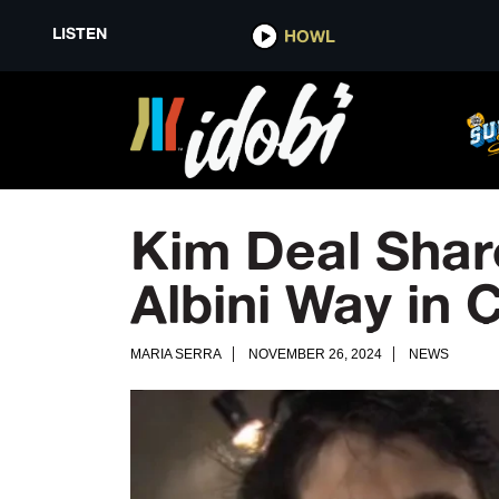
LISTEN
HOWL
Kim Deal Shar
Albini Way in 
MARIA SERRA
NOVEMBER 26, 2024
NEWS