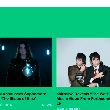
ai Announces Sophomore
half•alive Reveals “The Wolf”
‘The Shape of Blue’
Music Video From Forthcom
EP
 SERRA
NEWS
MARIA SERRA