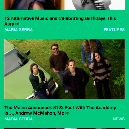
12 Alternative Musicians Celebrating Birthdays This
August
MARIA SERRA
FEATURES
The Maine Announces 8123 Fest With The Academy
Is…, Andrew McMahon, More
MARIA SERRA
NEWS