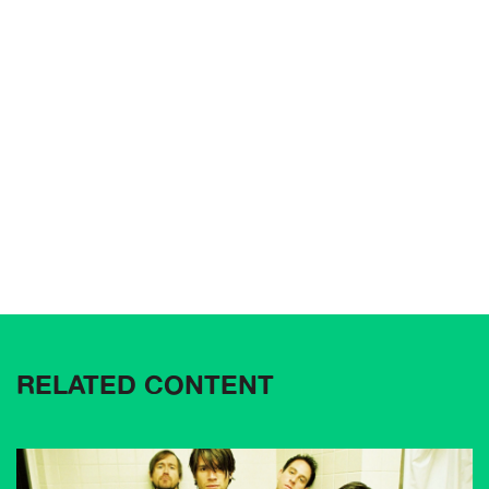
RELATED CONTENT