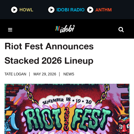
HOWL
IDOBI RADIO
ANTHM
Riot Fest Announces
Stacked 2026 Lineup
TATE LOGAN
MAY 29, 2026
NEWS