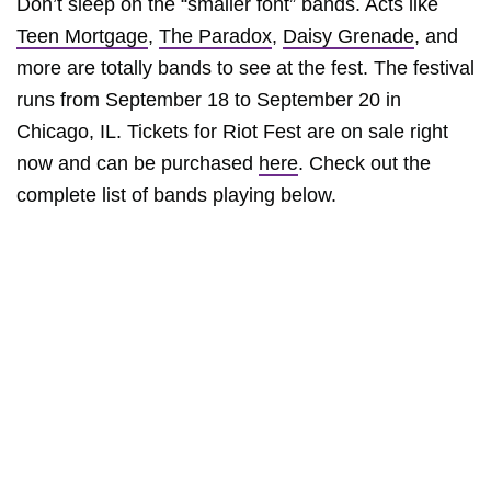
Don’t sleep on the “smaller font” bands. Acts like
Teen Mortgage
,
The Paradox
,
Daisy Grenade
, and
more are totally bands to see at the fest. The festival
runs from September 18 to September 20 in
Chicago, IL. Tickets for Riot Fest are on sale right
now and can be purchased
here
. Check out the
complete list of bands playing below.