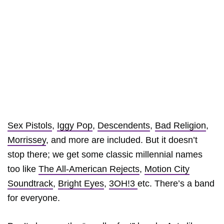
Sex Pistols
,
Iggy Pop
,
Descendents
,
Bad Religion
,
Morrissey
, and more are included. But it doesn’t
stop there; we get some classic millennial names
too like
The All-American Rejects
,
Motion City
Soundtrack
,
Bright Eyes
,
3OH!3
etc. There’s a band
for everyone.