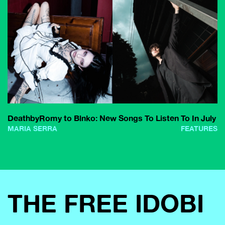
DeathbyRomy to Blnko: New Songs To Listen To In July
MARIA SERRA
FEATURES
THE FREE IDOBI