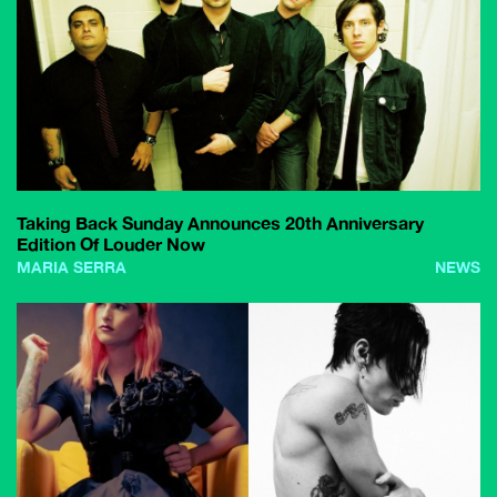
Taking Back Sunday Announces 20th Anniversary
Edition Of Louder Now
MARIA SERRA
NEWS