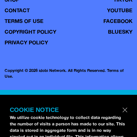
CONTACT
YOUTUBE
TERMS OF USE
FACEBOOK
COPYRIGHT POLICY
BLUESKY
PRIVACY POLICY
Copyright © 2026 idobi Network. All Rights Reserved.
Terms of
Use.
COOKIE NOTICE
We utilize cookie technology to collect data regarding
the number of visits a person has made to our site. This
data is stored in aggregate form and is in no way
singled out in an individual file. This information allows