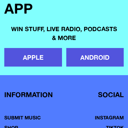
APP
WIN STUFF, LIVE RADIO, PODCASTS
& MORE
APPLE
ANDROID
INFORMATION
SOCIAL
SUBMIT MUSIC
INSTAGRAM
SHOP
TIKTOK