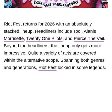
Riot Fest returns for 2026 with an absolutely
stacked lineup. Headliners include
Tool
,
Alanis
Morrisette
,
Twenty One Pilots
, and
Pierce The Veil
.
Beyond the headliners, the lineup only gets more
impressive. Quite a variety of acts are covered
within the alternative scope. Spanning both genres
and generations,
Riot Fest
locked in some legends.