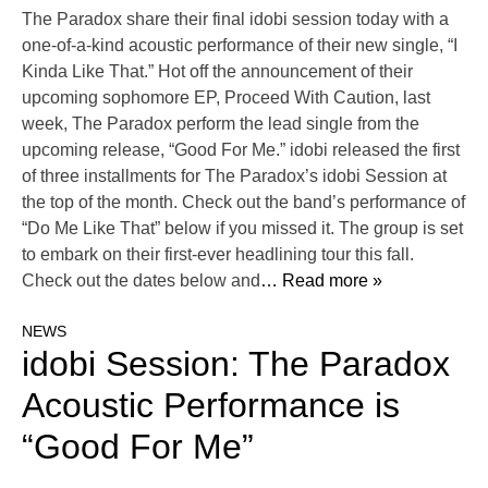
The Paradox share their final idobi session today with a
one-of-a-kind acoustic performance of their new single, “I
Kinda Like That.” Hot off the announcement of their
upcoming sophomore EP, Proceed With Caution, last
week, The Paradox perform the lead single from the
upcoming release, “Good For Me.” idobi released the first
of three installments for The Paradox’s idobi Session at
the top of the month. Check out the band’s performance of
“Do Me Like That” below if you missed it. The group is set
to embark on their first-ever headlining tour this fall.
Check out the dates below and
… Read more »
NEWS
idobi Session: The Paradox
Acoustic Performance is
“Good For Me”