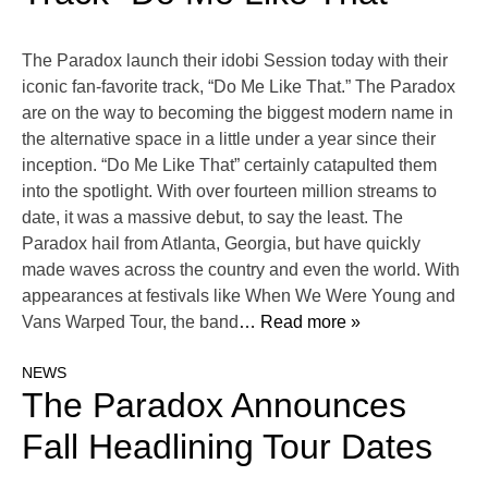
The Paradox launch their idobi Session today with their
iconic fan-favorite track, “Do Me Like That.” The Paradox
are on the way to becoming the biggest modern name in
the alternative space in a little under a year since their
inception. “Do Me Like That” certainly catapulted them
into the spotlight. With over fourteen million streams to
date, it was a massive debut, to say the least. The
Paradox hail from Atlanta, Georgia, but have quickly
made waves across the country and even the world. With
appearances at festivals like When We Were Young and
Vans Warped Tour, the band
… Read more »
NEWS
The Paradox Announces
Fall Headlining Tour Dates