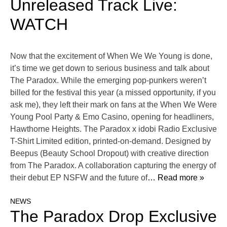
Unreleased Track Live:
WATCH
Now that the excitement of When We We Young is done,
it’s time we get down to serious business and talk about
The Paradox. While the emerging pop-punkers weren’t
billed for the festival this year (a missed opportunity, if you
ask me), they left their mark on fans at the When We Were
Young Pool Party & Emo Casino, opening for headliners,
Hawthorne Heights. The Paradox x idobi Radio Exclusive
T-Shirt Limited edition, printed-on-demand. Designed by
Beepus (Beauty School Dropout) with creative direction
from The Paradox. A collaboration capturing the energy of
their debut EP NSFW and the future of
… Read more »
NEWS
The Paradox Drop Exclusive