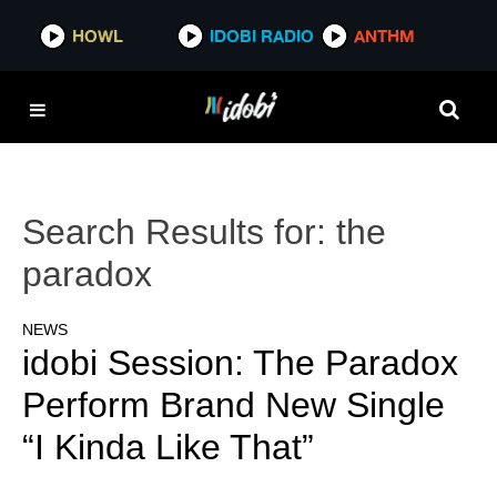
HOWL
IDOBI RADIO
ANTHM
Search Results for:
the
paradox
NEWS
idobi Session: The Paradox
Perform Brand New Single
“I Kinda Like That”