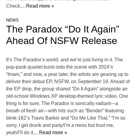
Check
… Read more »
NEWS
The Paradox “Do It Again”
Ahead Of NSFW Release
It’s The Paradox‘s world, and we’re just living in it. The
pop-punk quartet burst onto the scene with 2024’s
“Imani,” and now, a year later, the artists are gearing up to
deliver their debut EP, NSFW, on September 19. Ahead of
the EP drop, the group shared “Do It Again” alongside an
old-school Windows XP desktop-themed lyric video. One
thing is for sure, The Paradox is sonically radiant—a
breath of fresh air—with hits such as “Bender” featuring
blink-182‘s Travis Barker and “Do Me Like That.” “I’m so
sorry, I get drunk and party/I’m a mess but trust me,
yeah/I’ll do it
… Read more »