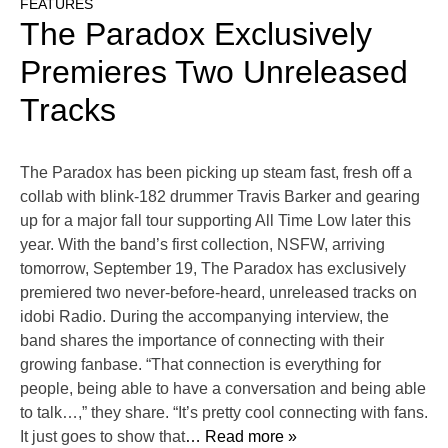
FEATURES
The Paradox Exclusively
Premieres Two Unreleased
Tracks
The Paradox has been picking up steam fast, fresh off a
collab with blink-182 drummer Travis Barker and gearing
up for a major fall tour supporting All Time Low later this
year. With the band’s first collection, NSFW, arriving
tomorrow, September 19, The Paradox has exclusively
premiered two never-before-heard, unreleased tracks on
idobi Radio. During the accompanying interview, the
band shares the importance of connecting with their
growing fanbase. “That connection is everything for
people, being able to have a conversation and being able
to talk…,” they share. “It’s pretty cool connecting with fans.
It just goes to show that
… Read more »