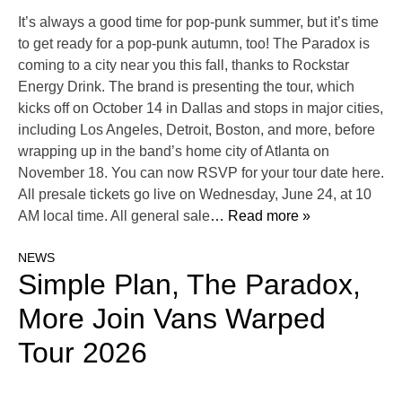
It’s always a good time for pop-punk summer, but it’s time
to get ready for a pop-punk autumn, too! The Paradox is
coming to a city near you this fall, thanks to Rockstar
Energy Drink. The brand is presenting the tour, which
kicks off on October 14 in Dallas and stops in major cities,
including Los Angeles, Detroit, Boston, and more, before
wrapping up in the band’s home city of Atlanta on
November 18. You can now RSVP for your tour date here.
All presale tickets go live on Wednesday, June 24, at 10
AM local time. All general sale
… Read more »
NEWS
Simple Plan, The Paradox,
More Join Vans Warped
Tour 2026