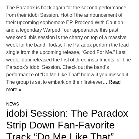
The Paradox is back again for the second performance
from their idobi Session. Hot off the announcement of
their upcoming sophomore EP, Proceed With Caution,
and a legendary Warped Tour appearance this past
weekend, this session is the cherry on top of a massive
week for the band. Today, The Paradox perform the lead
single from the upcoming release, “Good For Me.” Last
week, idobi released the first of three installments for The
Paradox’s idobi Session. Check out the band’s
performance of “Do Me Like That” below if you missed it.
The group is set to embark on their first-ever
… Read
more »
NEWS
idobi Session: The Paradox
Strip Down Fan-Favorite
Track “Do Me Like That”