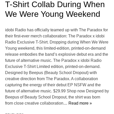
T-Shirt Collab During When
We Were Young Weekend
idobi Radio has officially teamed up with The Paradox for
their first-ever merch collaboration: The Paradox x idobi
Radio Exclusive T-Shirt. Dropping during When We Were
Young weekend, this limited-edition, printed-on-demand
release embodies the band’s explosive debut era and the
future of alternative music. The Paradox x idobi Radio
Exclusive T-Shirt Limited edition, printed-on-demand.
Designed by Beepus (Beauty School Dropout) with
creative direction from The Paradox. A collaboration
capturing the energy of their debut EP NSFW and the
future of alternative music. $29.99 Shop now Designed by
Beepus of Beauty School Dropout, the shirt was born
from close creative collaboration
… Read more »