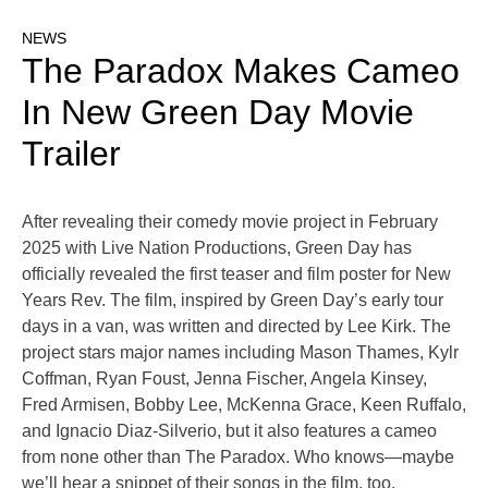
NEWS
The Paradox Makes Cameo
In New Green Day Movie
Trailer
After revealing their comedy movie project in February
2025 with Live Nation Productions, Green Day has
officially revealed the first teaser and film poster for New
Years Rev. The film, inspired by Green Day’s early tour
days in a van, was written and directed by Lee Kirk. The
project stars major names including Mason Thames, Kylr
Coffman, Ryan Foust, Jenna Fischer, Angela Kinsey,
Fred Armisen, Bobby Lee, McKenna Grace, Keen Ruffalo,
and Ignacio Diaz-Silverio, but it also features a cameo
from none other than The Paradox. Who knows—maybe
we’ll hear a snippet of their songs in the film, too.