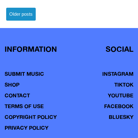
Posts
Older posts
navigation
INFORMATION
SOCIAL
SUBMIT MUSIC
INSTAGRAM
SHOP
TIKTOK
CONTACT
YOUTUBE
TERMS OF USE
FACEBOOK
COPYRIGHT POLICY
BLUESKY
PRIVACY POLICY