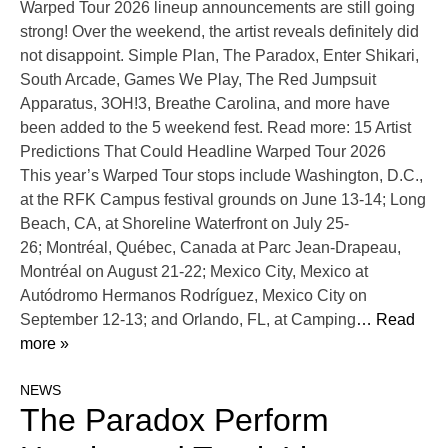
Warped Tour 2026 lineup announcements are still going
strong! Over the weekend, the artist reveals definitely did
not disappoint. Simple Plan, The Paradox, Enter Shikari,
South Arcade, Games We Play, The Red Jumpsuit
Apparatus, 3OH!3, Breathe Carolina, and more have
been added to the 5 weekend fest. Read more: 15 Artist
Predictions That Could Headline Warped Tour 2026
This year’s Warped Tour stops include Washington, D.C.,
at the RFK Campus festival grounds on June 13-14; Long
Beach, CA, at Shoreline Waterfront on July 25-
26; Montréal, Québec, Canada at Parc Jean-Drapeau,
Montréal on August 21-22; Mexico City, Mexico at
Autódromo Hermanos Rodríguez, Mexico City on
September 12-13; and Orlando, FL, at Camping
… Read
more »
NEWS
The Paradox Perform