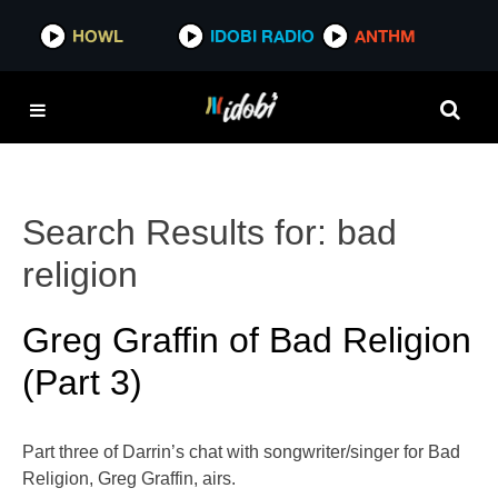
HOWL
IDOBI RADIO
ANTHM
Search Results for:
bad
religion
Greg Graffin of Bad Religion
(Part 3)
Part three of Darrin’s chat with songwriter/singer for Bad
Religion, Greg Graffin, airs.