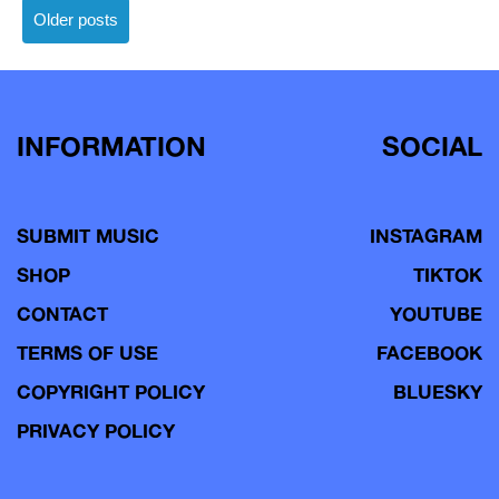
Posts
Older posts
navigation
INFORMATION
SOCIAL
SUBMIT MUSIC
INSTAGRAM
SHOP
TIKTOK
CONTACT
YOUTUBE
TERMS OF USE
FACEBOOK
COPYRIGHT POLICY
BLUESKY
PRIVACY POLICY