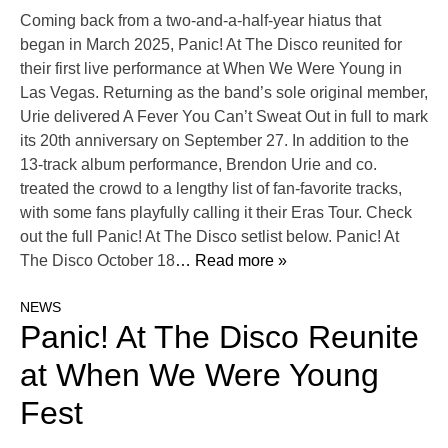
Coming back from a two-and-a-half-year hiatus that
began in March 2025, Panic! At The Disco reunited for
their first live performance at When We Were Young in
Las Vegas. Returning as the band’s sole original member,
Urie delivered A Fever You Can’t Sweat Out in full to mark
its 20th anniversary on September 27. In addition to the
13-track album performance, Brendon Urie and co.
treated the crowd to a lengthy list of fan-favorite tracks,
with some fans playfully calling it their Eras Tour. Check
out the full Panic! At The Disco setlist below. Panic! At
The Disco October 18
… Read more »
NEWS
Panic! At The Disco Reunite
at When We Were Young
Fest