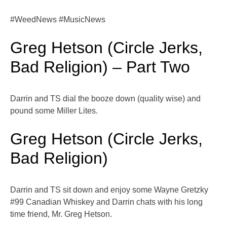
#WeedNews #MusicNews
Greg Hetson (Circle Jerks,
Bad Religion) – Part Two
Darrin and TS dial the booze down (quality wise) and
pound some Miller Lites.
Greg Hetson (Circle Jerks,
Bad Religion)
Darrin and TS sit down and enjoy some Wayne Gretzky
#99 Canadian Whiskey and Darrin chats with his long
time friend, Mr. Greg Hetson.