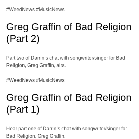
#WeedNews #MusicNews
Greg Graffin of Bad Religion
(Part 2)
Part two of Darrin’s chat with songwriter/singer for Bad
Religion, Greg Graffin, airs.
#WeedNews #MusicNews
Greg Graffin of Bad Religion
(Part 1)
Hear part one of Darrin’s chat with songwriter/singer for
Bad Religion, Greg Graffin.