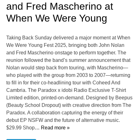
and Fred Mascherino at
When We Were Young
Taking Back Sunday delivered a major moment at When
We Were Young Fest 2025, bringing both John Nolan
and Fred Mascherino onstage to perform together. The
reunion followed the band’s summer announcement that
Nolan would step back from touring, with Mascherino—
who played with the group from 2003 to 2007—returning
to fill in for their co-headlining tour with Coheed And
Cambria. The Paradox x idobi Radio Exclusive T-Shirt
Limited edition, printed-on-demand. Designed by Beepus
(Beauty School Dropout) with creative direction from The
Paradox. A collaboration capturing the energy of their
debut EP NSFW and the future of alternative music.
$29.99 Shop
… Read more »