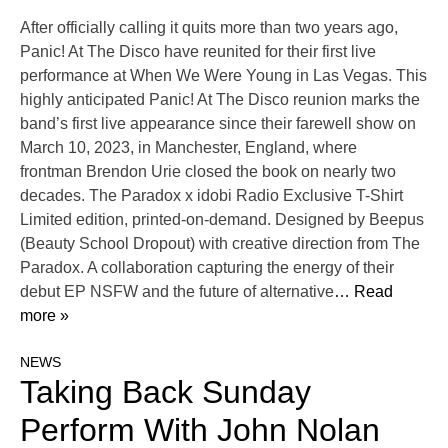
After officially calling it quits more than two years ago,
Panic! At The Disco have reunited for their first live
performance at When We Were Young in Las Vegas. This
highly anticipated Panic! At The Disco reunion marks the
band’s first live appearance since their farewell show on
March 10, 2023, in Manchester, England, where
frontman Brendon Urie closed the book on nearly two
decades. The Paradox x idobi Radio Exclusive T-Shirt
Limited edition, printed-on-demand. Designed by Beepus
(Beauty School Dropout) with creative direction from The
Paradox. A collaboration capturing the energy of their
debut EP NSFW and the future of alternative
… Read
more »
NEWS
Taking Back Sunday
Perform With John Nolan