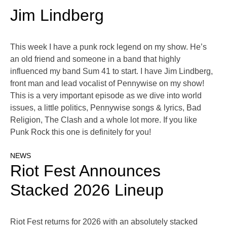
Jim Lindberg
This week I have a punk rock legend on my show. He’s
an old friend and someone in a band that highly
influenced my band Sum 41 to start. I have Jim Lindberg,
front man and lead vocalist of Pennywise on my show!
This is a very important episode as we dive into world
issues, a little politics, Pennywise songs & lyrics, Bad
Religion, The Clash and a whole lot more. If you like
Punk Rock this one is definitely for you!
NEWS
Riot Fest Announces
Stacked 2026 Lineup
Riot Fest returns for 2026 with an absolutely stacked