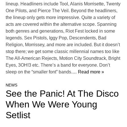
lineup. Headliners include Tool, Alanis Morrisette, Twenty
One Pilots, and Pierce The Veil. Beyond the headliners,
the lineup only gets more impressive. Quite a variety of
acts are covered within the alternative scope. Spanning
both genres and generations, Riot Fest locked in some
legends. Sex Pistols, Iggy Pop, Descendents, Bad
Religion, Morrissey, and more are included. But it doesn’t
stop there; we get some classic millennial names too like
The All-American Rejects, Motion City Soundtrack, Bright
Eyes, 3OH!3 etc. There’s a band for everyone. Don’t
sleep on the “smaller font” bands.
… Read more »
NEWS
See the Panic! At The Disco
When We Were Young
Setlist