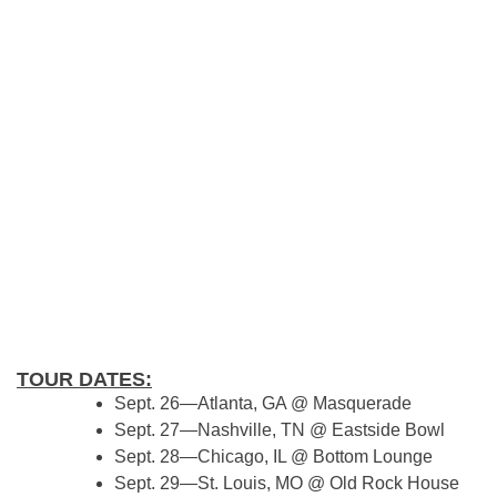
TOUR DATES:
Sept. 26—Atlanta, GA @ Masquerade
Sept. 27—Nashville, TN @ Eastside Bowl
Sept. 28—Chicago, IL @ Bottom Lounge
Sept. 29—St. Louis, MO @ Old Rock House