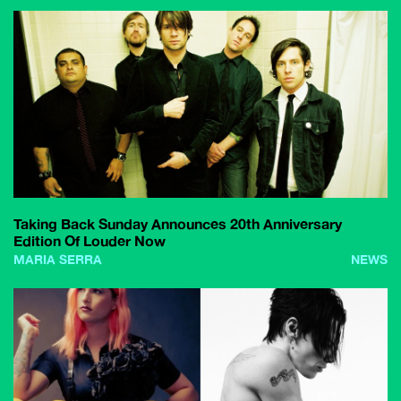
Taking Back Sunday Announces 20th Anniversary
Edition Of Louder Now
MARIA SERRA
NEWS