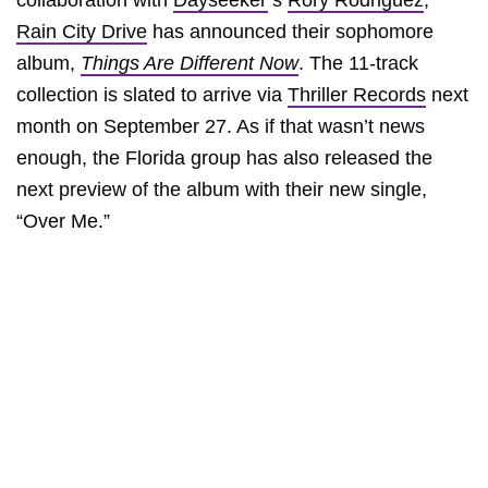
collaboration with
Dayseeker
’s
Rory Rodriguez
,
Rain City Drive
has announced their sophomore
album,
Things Are Different Now
. The 11-track
collection is slated to arrive via
Thriller Records
next
month on September 27. As if that wasn’t news
enough, the Florida group has also released the
next preview of the album with their new single,
“Over Me.”