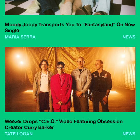
Moody Joody Transports You To “Fantasyland” On New
Single
MARIA SERRA
NEWS
Weezer Drops “C.E.O.” Video Featuring Obsession
Creator Curry Barker
TATE LOGAN
NEWS