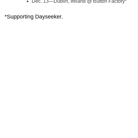
Dec. 13—Dublin, Ireland @ Button Factory*
*Supporting Dayseeker.