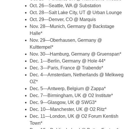
Oct. 26—Seattle, WA @ Substation
Oct. 28—Salt Lake City, UT @ Urban Lounge
Oct. 29—Denver, CO @ Marquis
Nov. 28—Munich, Germany @ Backstage
Halle*
Nov. 29—Oberhausen, Germany @
Kulttempel*
Nov. 30—Hamburg, Germany @ Gruenspan*
Dec. 1—Berlin, Germany @ Hole 44*
Dec. 3—Paris, France @ Trabendo*
Dec. 4—Amsterdam, Netherlands @ Melkweg
OZ*
Dec. 5—Antwerp, Belgium @ Zappa*
Dec. 7—Birmingham, UK @ O2 Institute*
Dec. 9—Glasgow, UK @ SWG3*
Dec. 10—Manchester, UK @ O2 Ritz*
Dec. 11—London, UK @ O2 Forum Kentish
Town*