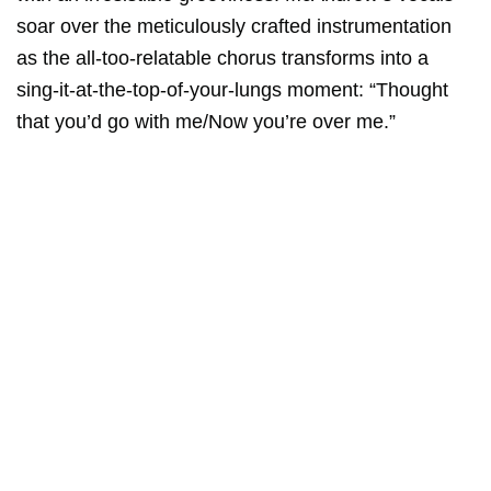
soar over the meticulously crafted instrumentation
as the all-too-relatable chorus transforms into a
sing-it-at-the-top-of-your-lungs moment: “Thought
that you’d go with me/Now you’re over me.”