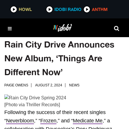
HOWL
IDOBI RADIO
ANTHM
Rain City Drive Announces
New Album, ‘Things Are
Different Now’
PAIGE OWENS
AUGUST 2, 2024
NEWS
[Photo via Thriller Records]
Following the success of their recent singles
“
Neverbloom
,” “
Frozen
,” and “
Medicate Me
,” a