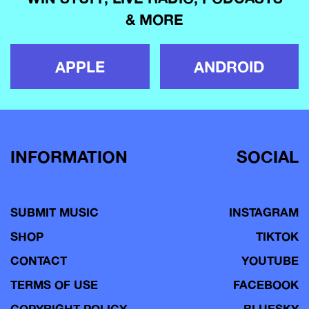
& MORE
APPLE
ANDROID
INFORMATION
SOCIAL
SUBMIT MUSIC
INSTAGRAM
SHOP
TIKTOK
CONTACT
YOUTUBE
TERMS OF USE
FACEBOOK
COPYRIGHT POLICY
BLUESKY