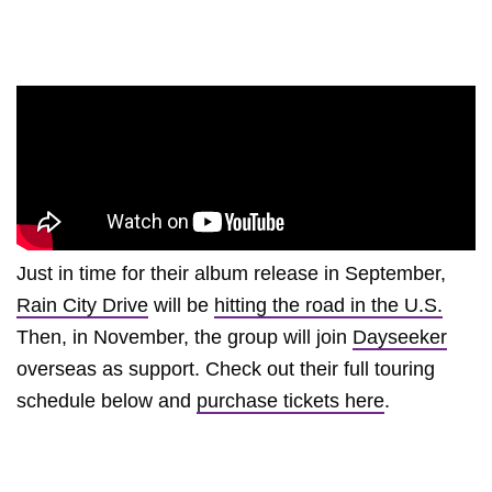
Just in time for their album release in September,
Rain City Drive
will be
hitting the road in the U.S.
Then, in November, the group will join
Dayseeker
overseas as support. Check out their full touring
schedule below and
purchase tickets here
.