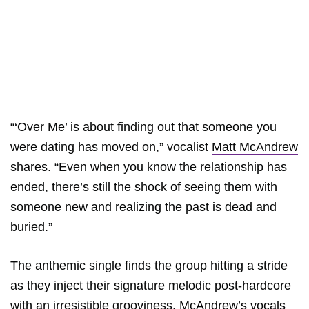
“‘Over Me’ is about finding out that someone you
were dating has moved on,” vocalist
Matt McAndrew
shares. “Even when you know the relationship has
ended, there’s still the shock of seeing them with
someone new and realizing the past is dead and
buried.”
The anthemic single finds the group hitting a stride
as they inject their signature melodic post-hardcore
with an irresistible grooviness. McAndrew’s vocals