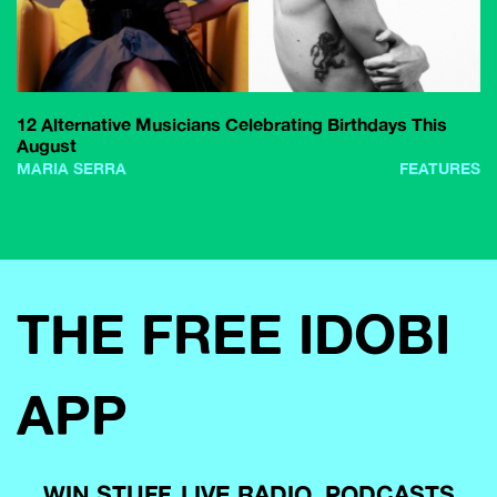
12 Alternative Musicians Celebrating Birthdays This
August
MARIA SERRA
FEATURES
THE FREE IDOBI
APP
WIN STUFF, LIVE RADIO, PODCASTS