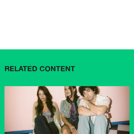
RELATED CONTENT