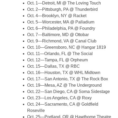
Oct. 1—Detroit, MI @ The Loving Touch
Oct. 2—Pittsburgh, PA @ Thunderbird
Oct. 4—Brooklyn, NY @ Racket
Oct. 5—Worcester, MA @ Palladium
Oct. 6—Philadelphia, PA @ Foundry
Oct. 7—Baltimore, MD @ Ottobar
Oct. 9—Richmond, VA @ Canal Club
Oct. 10—Greensboro, NC @ Hangar 1819
Oct. 11—Orlando, FL @ The Social
Oct. 12—Tampa, FL @ Orpheum
Oct. 15—Dallas, TX @ RBC
Oct. 16—Houston, TX @ WHL Midtown
Oct. 17—San Antonio, TX @ The Rock Box
Oct. 19—Mesa, AZ @ The Underground
Oct. 22—San Diego, CA @ Soma Sidestage
Oct. 23—Los Angeles, CA @ Roxy
Oct. 24—Sacramento, CA @ Goldfield
Roseville
Oct. 25—Portland, OR @ Hawthorne Theatre