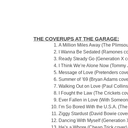
THE COVERUPS AT THE GARAGE:
A Million Miles Away (The Plimsou
I Wanna Be Sedated (Ramones co
Ready Steady Go (Generation X c
I Think We’re Alone Now (Tommy 
Message of Love (Pretenders cove
Summer of ’69 (Bryan Adams cove
Walking Out on Love (Paul Collins
I Fought the Law (The Crickets co
Ever Fallen in Love (With Someon
I’m So Bored With the U.S.A. (The
Ziggy Stardust (David Bowie cove
Dancing With Myself (Generation 
He’s a Whore (Cheap Trick cover)