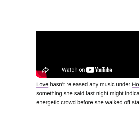
Love
hasn’t released any music under
Ho
something she said last night might indica
energetic crowd before she walked off st