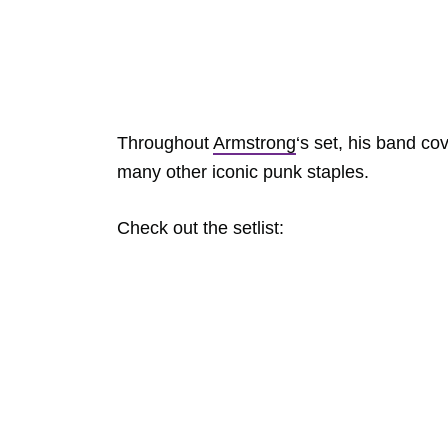
Throughout
Armstrong
‘s set, his band co
many other iconic punk staples.
Check out the setlist: