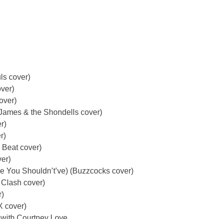
ls cover)
ver)
over)
James & the Shondells cover)
r)
r)
 Beat cover)
ver)
e You Shouldn’t’ve) (Buzzcocks cover)
 Clash cover)
r)
X cover)
 with Courtney Love