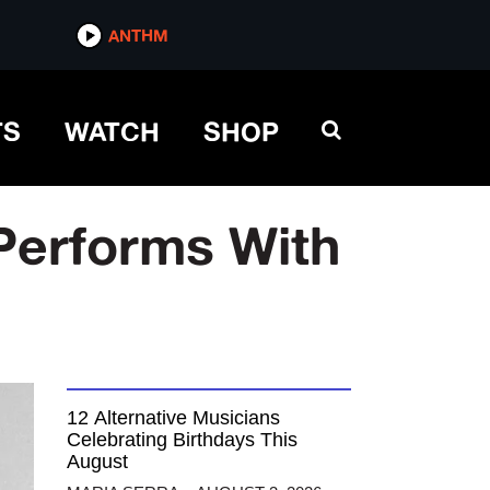
ANTHM
TS
WATCH
SHOP
 Performs With
12 Alternative Musicians
Celebrating Birthdays This
August