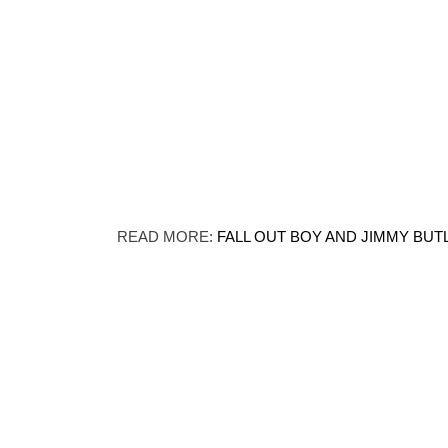
READ MORE:
FALL OUT BOY AND JIMMY BUT