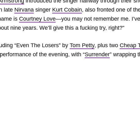
Armstrong
introduced the singer halfway through their s
h late
Nirvana
singer
Kurt Cobain
, also fronted one of th
 name is
Courtney Love
—you may not remember me. I’v
ut nine years. We’ll give this a fucking try, right?”
luding “Even The Losers” by
Tom Petty
, plus two
Cheap T
st performance of the evening, with “
Surrender
” wrapping 