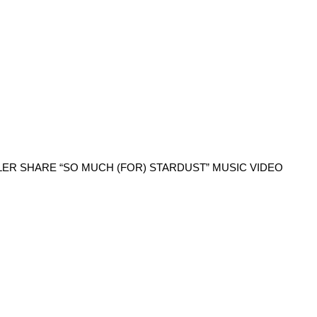
LER SHARE “SO MUCH (FOR) STARDUST” MUSIC VIDEO