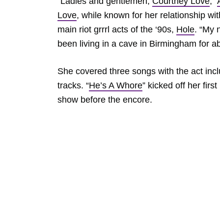
“Ladies and gentlemen,
Courtney Love
,”
Love
, while known for her relationship wit
main riot grrrl acts of the ‘90s,
Hole
. “My
been living in a cave in Birmingham for abo
She covered three songs with the act inc
tracks. “
He’s A Whore
” kicked off her fir
show before the encore.