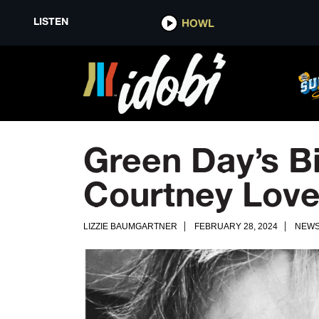
LISTEN
HOWL
Green Day’s B
Courtney Lov
LIZZIE BAUMGARTNER
FEBRUARY 28, 2024
NEW