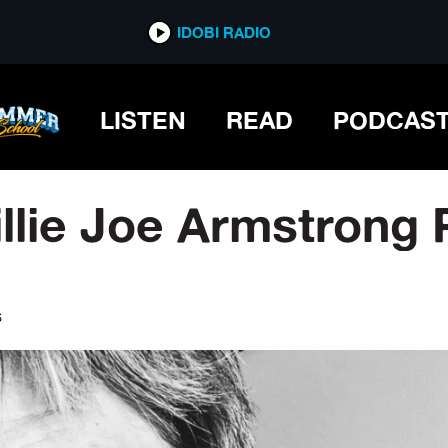
IDOBI RADIO
LISTEN
READ
PODCAS
illie Joe Armstrong
e
S