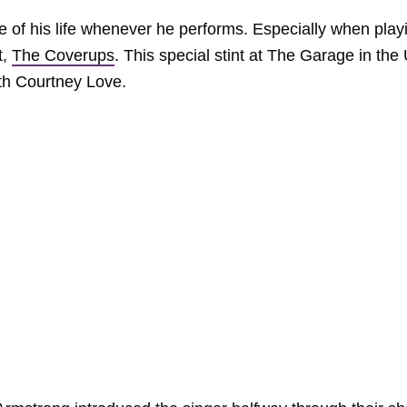
e of his life whenever he performs. Especially when play
t,
The Coverups
. This special stint at The Garage in the
ith Courtney Love.