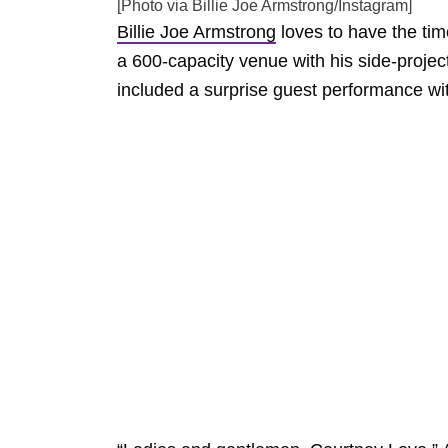
[Photo via Billie Joe Armstrong/Instagram]
Billie Joe Armstrong
loves to have the tim
a 600-capacity venue with his side-projec
included a surprise guest performance w