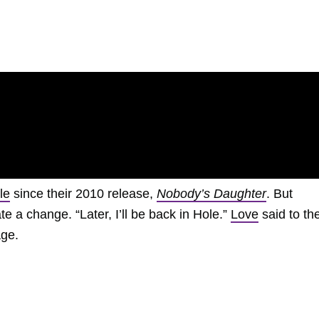
le
since their 2010 release,
Nobody’s Daughter
. But
te a change. “Later, I’ll be back in Hole.”
Love
said to th
age.