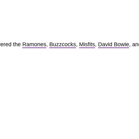
vered the
Ramones
,
Buzzcocks
,
Misfits
,
David Bowie
, an