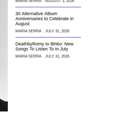
MARIA SERRA
AUGUST 3, 2026
30 Alternative Album
Anniversaries to Celebrate in
August
MARIA SERRA
JULY 31, 2026
DeathbyRomy to Blnko: New
Songs To Listen To In July
MARIA SERRA
JULY 31, 2026