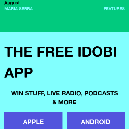
August
MARIA SERRA
FEATURES
THE FREE IDOBI
APP
WIN STUFF, LIVE RADIO, PODCASTS
& MORE
APPLE
ANDROID