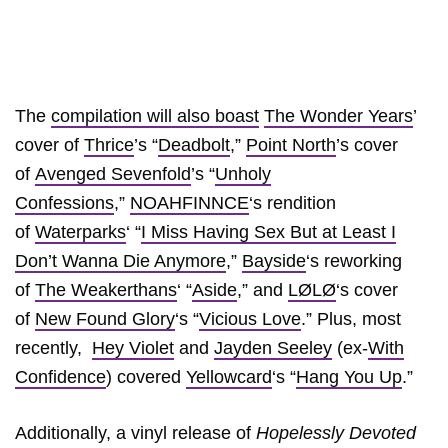
The
compilation will also boast
The Wonder Years
’
cover of
Thrice
’s “
Deadbolt
,”
Point North
’s cover
of
Avenged Sevenfold
’s “
Unholy
Confessions
,”
NOAHFINNCE
‘s rendition
of
Waterparks
‘ “
I Miss Having Sex But at Least I
Don’t Wanna Die Anymore
,”
Bayside
‘s reworking
of
The Weakerthans
‘ “
Aside
,” and
LØLØ
‘s cover
of
New Found Glory
‘s “
Vicious Love
.” Plus, most
recently,
Hey Violet
and
Jayden Seeley
(ex-
With
Confidence
) covered
Yellowcard
‘s “
Hang You Up
.”
Additionally, a vinyl release of
Hopelessly Devoted