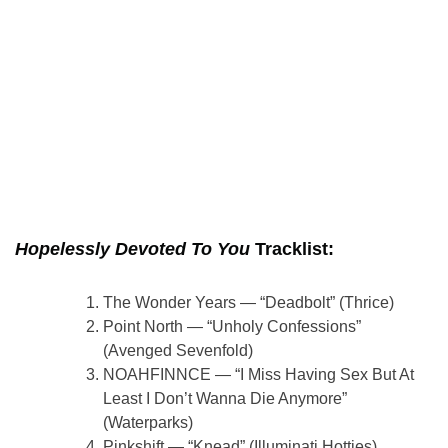
Hopelessly Devoted To You
Tracklist:
The Wonder Years — “Deadbolt” (Thrice)
Point North — “Unholy Confessions”
(Avenged Sevenfold)
NOAHFINNCE — “I Miss Having Sex But At
Least I Don’t Wanna Die Anymore”
(Waterparks)
Pinkshift — “Knead” (Illuminati Hotties)