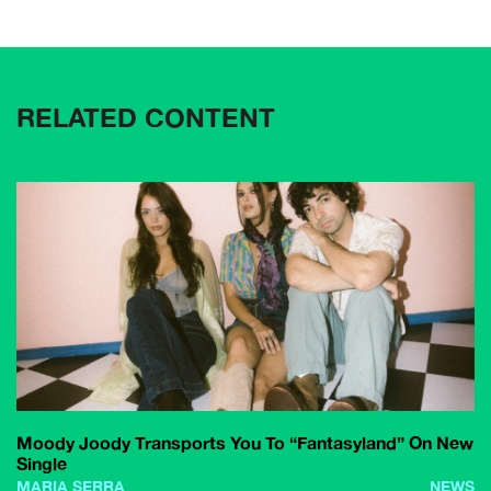
RELATED CONTENT
Moody Joody Transports You To “Fantasyland” On New
Single
MARIA SERRA
NEWS