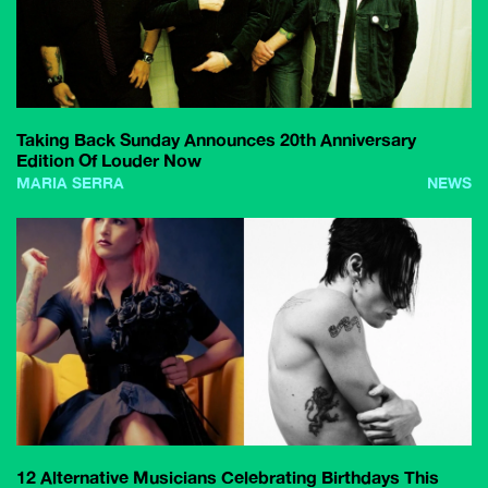
Taking Back Sunday Announces 20th Anniversary
Edition Of Louder Now
MARIA SERRA
NEWS
12 Alternative Musicians Celebrating Birthdays This