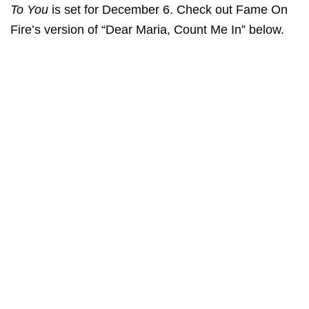
To You
is set for December 6. Check out Fame On
Fire’s version of “Dear Maria, Count Me In” below.