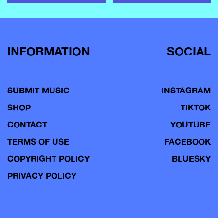
INFORMATION
SOCIAL
SUBMIT MUSIC
INSTAGRAM
SHOP
TIKTOK
CONTACT
YOUTUBE
TERMS OF USE
FACEBOOK
COPYRIGHT POLICY
BLUESKY
PRIVACY POLICY