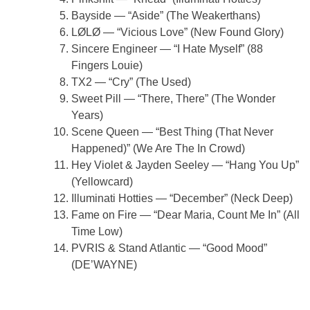
Bayside — “Aside” (The Weakerthans)
LØLØ — “Vicious Love” (New Found Glory)
Sincere Engineer — “I Hate Myself” (88
Fingers Louie)
TX2 — “Cry” (The Used)
Sweet Pill — “There, There” (The Wonder
Years)
Scene Queen — “Best Thing (That Never
Happened)” (We Are The In Crowd)
Hey Violet & Jayden Seeley — “Hang You Up”
(Yellowcard)
Illuminati Hotties — “December” (Neck Deep)
Fame on Fire — “Dear Maria, Count Me In” (All
Time Low)
PVRIS & Stand Atlantic — “Good Mood”
(DE’WAYNE)