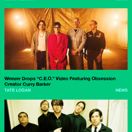
Weezer Drops “C.E.O.” Video Featuring Obsession
Creator Curry Barker
TATE LOGAN
NEWS