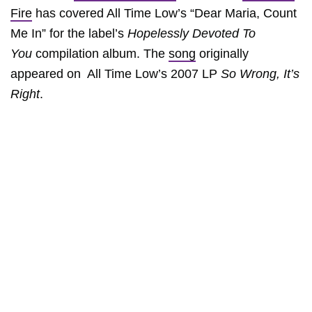
Fire
has covered All Time Low’s “Dear Maria, Count
Me In” for the label’s
Hopelessly Devoted To
You
compilation album. The
song
originally
appeared on All Time Low’s 2007 LP
So Wrong, It’s
Right
.