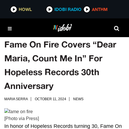
HOWL
IDOBI RADIO
ANTHM
Fame On Fire Covers “Dear
Maria, Count Me In” For
Hopeless Records 30th
Anniversary
MARIA SERRA
OCTOBER 11, 2024
NEWS
[Photo via Press]
In honor of
Hopeless Records
turning 30,
Fame On