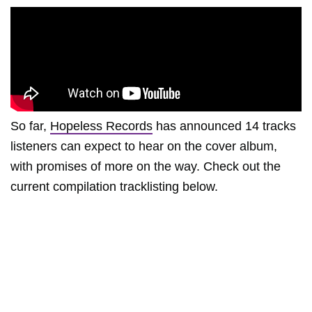
So far,
Hopeless Records
has announced 14 tracks
listeners can expect to hear on the cover album,
with promises of more on the way. Check out the
current compilation tracklisting below.