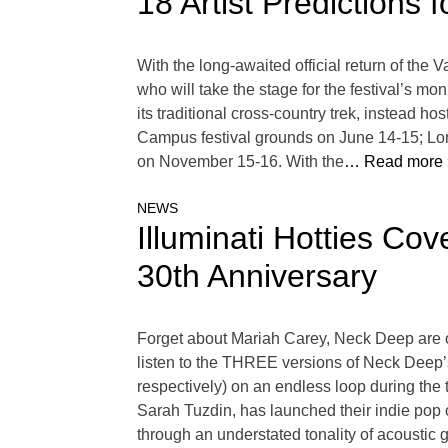
18 Artist Predictions
With the long-awaited official return of the 
who will take the stage for the festival’s m
its traditional cross-country trek, instead 
Campus festival grounds on June 14-15; Lo
on November 15-16. With the
… Read more 
NEWS
Illuminati Hotties C
30th Anniversary
Forget about Mariah Carey, Neck Deep are of
listen to the THREE versions of Neck Deep
respectively) on an endless loop during the ti
Sarah Tuzdin, has launched their indie po
through an understated tonality of acoustic 