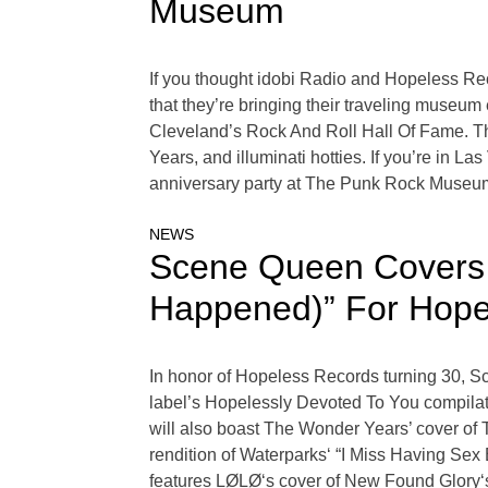
Museum
If you thought idobi Radio and Hopeless Re
that they’re bringing their traveling museum
Cleveland’s Rock And Roll Hall Of Fame. 
Years, and illuminati hotties. If you’re i
anniversary party at The Punk Rock Museu
NEWS
Scene Queen Covers 
Happened)” For Hope
In honor of Hopeless Records turning 30, 
label’s Hopelessly Devoted To You compila
will also boast The Wonder Years’ cover of
rendition of Waterparks‘ “I Miss Having Sex
features LØLØ‘s cover of New Found Glory‘s