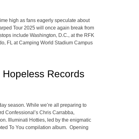
l-time high as fans eagerly speculate about
 Warped Tour 2025 will once again break from
s stops include Washington, D.C., at the RFK
ando, FL at Camping World Stadium Campus
r Hopeless Records
ay season. While we’re all preparing to
rd Confessional’s Chris Carrabba,
on. Illuminati Hotties, led by the enigmatic
voted To You compilation album. Opening