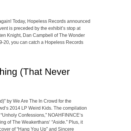
nk again! Today, Hopeless Records announced
ent is preceded by the exhibit’s stop at
sten Knight, Dan Campbell of The Wonder
 19-20, you can catch a Hopeless Records
hing (That Never
)” by We Are The In Crowd for the
wd‘s 2014 LP Weird Kids. The compilation
ld’s “Unholy Confessions,” NOAHFINNCE‘s
ng of The Weakerthans‘ “Aside.” Plus, it
 cover of “Hang You Up” and Sincere