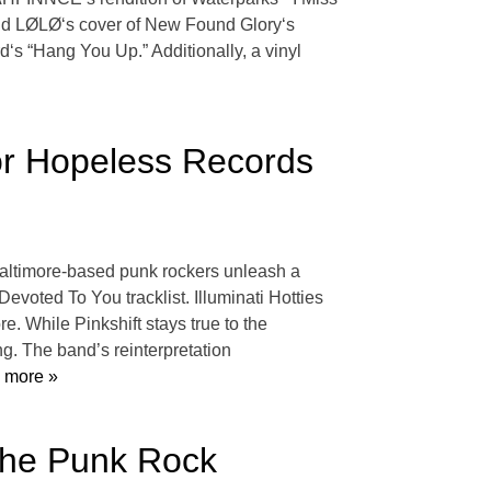
and LØLØ‘s cover of New Found Glory‘s
‘s “Hang You Up.” Additionally, a vinyl
For Hopeless Records
 Baltimore-based punk rockers unleash a
evoted To You tracklist. Illuminati Hotties
. While Pinkshift stays true to the
ng. The band’s reinterpretation
 more »
The Punk Rock