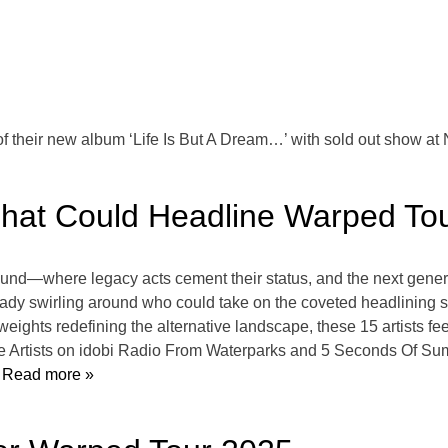
f their new album ‘Life Is But A Dream…’ with sold out show 
s That Could Headline Warped T
d—where legacy acts cement their status, and the next generatio
ready swirling around who could take on the coveted headlining
ights redefining the alternative landscape, these 15 artists feel
te Artists on idobi Radio From Waterparks and 5 Seconds Of Su
Read more »