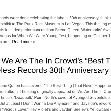
cords were done celebrating the label’s 30th anniversary, thi
 exhibit to The Punk Rock Museum in Las Vegas. This thrilling ev
This included performances from Scene Queen, Waterparks‘ Aw
n Las Vegas for When We Were Young Fest, happening on October
m on
… Read more »
We Are The In Crowd’s “Best T
less Records 30th Anniversary
Scene Queen has covered “The Best Thing (That Never Happened
tion album. The song originally appeared on We Are The In Cro
 Thrice’s “Deadbolt,” Point North’s cover of Avenged Sevenfo
 But at Least I Don’t Wanna Die Anymore,” and Bayside‘s reworki
 “Vicious Love,” Hey Violet‘s and Jayden Seeley‘s Yellowcard