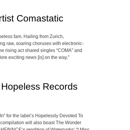
tist Comastatic
eless fam. Hailing from Zurich,
ng raw, soaring choruses with electronic-
the rising act shared singles “COMA” and
ore exciting news [is] on the way.”
r Hopeless Records
n” for the label’s Hopelessly Devoted To
 compilation will also boast The Wonder
AHFINNCE‘s rendition of Waterparks‘ “I Miss