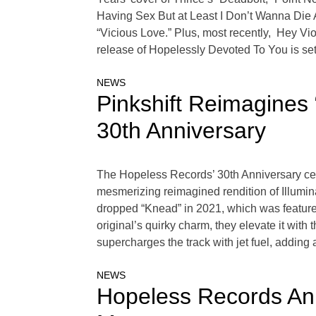
Having Sex But at Least I Don’t Wanna Die
“Vicious Love.” Plus, most recently, Hey Vi
release of Hopelessly Devoted To You is se
NEWS
Pinkshift Reimagines 
30th Anniversary
The Hopeless Records’ 30th Anniversary cele
mesmerizing reimagined rendition of Illumina
dropped “Knead” in 2021, which was featured
original’s quirky charm, they elevate it with
supercharges the track with jet fuel, adding
NEWS
Hopeless Records An