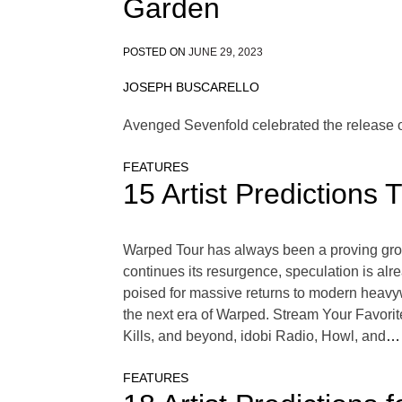
Garden
POSTED ON
JUNE 29, 2023
JOSEPH BUSCARELLO
Avenged Sevenfold celebrated the release o
FEATURES
15 Artist Prediction
Warped Tour has always been a proving groun
continues its resurgence, speculation is al
poised for massive returns to modern heavywe
the next era of Warped. Stream Your Favori
Kills, and beyond, idobi Radio, Howl, and
… 
FEATURES