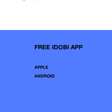
FREE IDOBI APP
APPLE
ANDROID