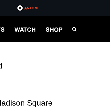
ANTHM
TS
WATCH
SHOP
d
Madison Square