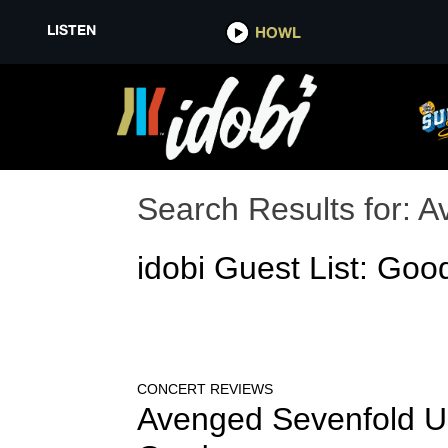
LISTEN
HOWL
Search Results for:
A
idobi Guest List: Goo
CONCERT REVIEWS
Avenged Sevenfold Un