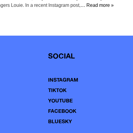
ngers Louie. In a recent Instagram post,
… Read more »
SOCIAL
INSTAGRAM
TIKTOK
YOUTUBE
FACEBOOK
BLUESKY