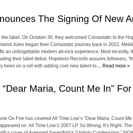
ounces The Signing Of New Ar
 the label. On October 30, they welcomed Comastatic to the Hop
itarist Jules began their Comastatic journey back in 2022. Meldi
fts an unforgettable modern alt-rock experience. Most recently, 
ipating their label debut. Hopeless Records assures followers, “M
y been on a roll with adding cool new talent to
… Read more »
“Dear Maria, Count Me In” Fo
ame On Fire has covered All Time Low’s “Dear Maria, Count Me I
 appeared on All Time Low’s 2007 LP So Wrong, It’s Right. The
 North’s cover of Avenged Sevenfold’s “Unholy Confessions,” NO