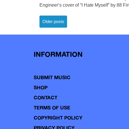
Engineer‘s cover of “I Hate Myself” by 88 Fi
Posts
Older posts
navigation
INFORMATION
SUBMIT MUSIC
SHOP
CONTACT
TERMS OF USE
COPYRIGHT POLICY
PRIVACY POLICY