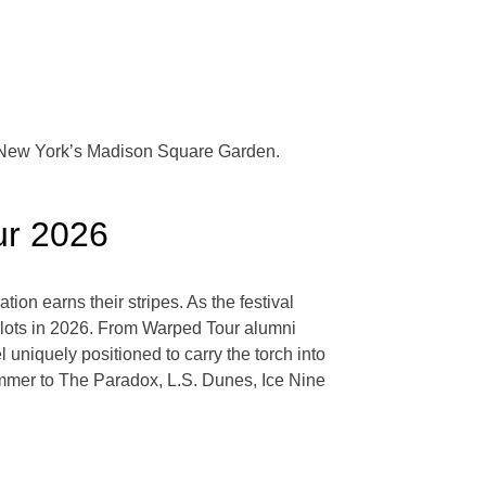
at New York’s Madison Square Garden.
our 2026
n earns their stripes. As the festival
 slots in 2026. From Warped Tour alumni
 uniquely positioned to carry the torch into
mmer to The Paradox, L.S. Dunes, Ice Nine