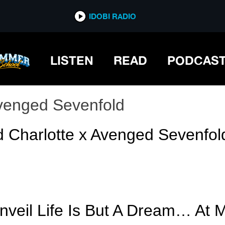
IDOBI RADIO
LISTEN
READ
PODCAS
venged Sevenfold
d Charlotte x Avenged Sevenfol
veil Life Is But A Dream… At 