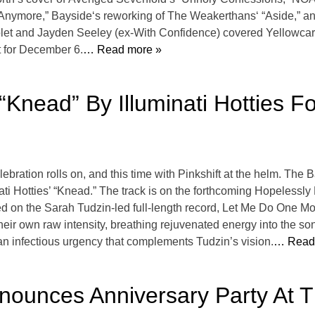
 Anymore,” Bayside‘s reworking of The Weakerthans‘ “Aside,” 
olet and Jayden Seeley (ex-With Confidence) covered Yellowcard
t for December 6.
… Read more »
“Knead” By Illuminati Hotties 
bration rolls on, and this time with Pinkshift at the helm. The
ti Hotties’ “Knead.” The track is on the forthcoming Hopelessly D
 on the Sarah Tudzin-led full-length record, Let Me Do One More
 their own raw intensity, breathing rejuvenated energy into the so
 an infectious urgency that complements Tudzin’s vision.
… Read
nounces Anniversary Party At 