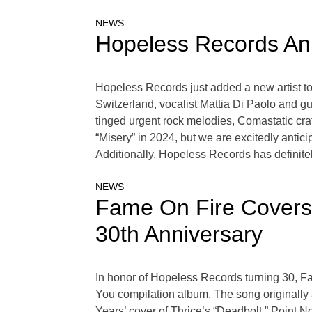
NEWS
Hopeless Records Ann
Hopeless Records just added a new artist to
Switzerland, vocalist Mattia Di Paolo and gu
tinged urgent rock melodies, Comastatic cra
“Misery” in 2024, but we are excitedly antic
Additionally, Hopeless Records has definitel
NEWS
Fame On Fire Covers 
30th Anniversary
In honor of Hopeless Records turning 30, F
You compilation album. The song originally
Years’ cover of Thrice’s “Deadbolt,” Point