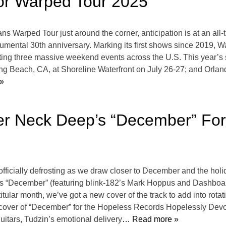
 for Warped Tour 2025
Vans Warped Tour just around the corner, anticipation is at an al
onumental 30th anniversary. Marking its first shows since 2019,
hosting three massive weekend events across the U.S. This year’
ng Beach, CA, at Shoreline Waterfront on July 26-27; and Orl
»
over Neck Deep’s “December” Fo
ficially defrosting as we draw closer to December and the holid
’s “December” (featuring blink-182’s Mark Hoppus and Dashboa
tular month, we’ve got a new cover of the track to add into rotati
p cover of “December” for the Hopeless Records Hopelessly De
guitars, Tudzin’s emotional delivery
… Read more »