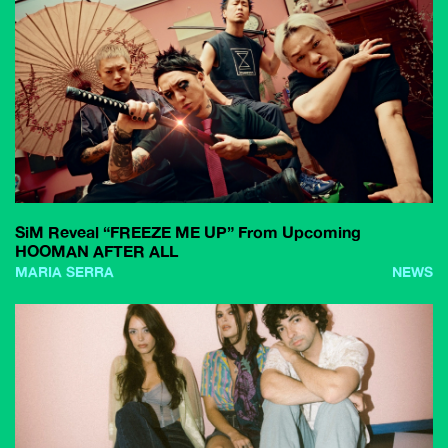
SiM Reveal “FREEZE ME UP” From Upcoming
HOOMAN AFTER ALL
MARIA SERRA
NEWS