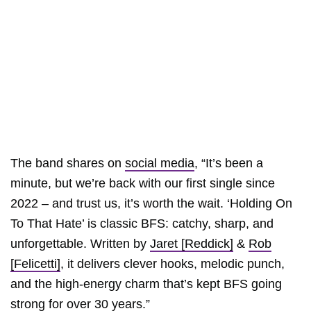
The band shares on
social media
, “It’s been a
minute, but we’re back with our first single since
2022​ – and trust us, it’s worth the wait. ‘Holding On
To That Hate’ is classic BFS: catchy, sharp, and
unforgettable. Written by
Jaret [Reddick]
&
Rob
[Felicetti]
, it delivers clever hooks, melodic punch,
and the high-energy charm that’s kept BFS going
strong for over 30 years.”