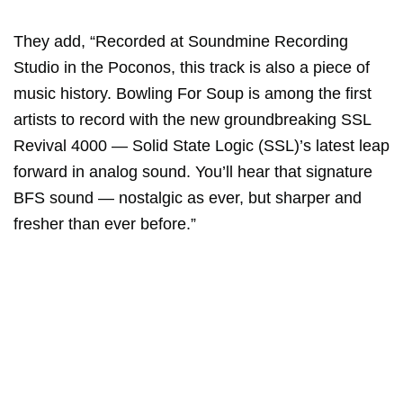
They add, “Recorded at Soundmine Recording
Studio in the Poconos, this track is also a piece of
music history. Bowling For Soup is among the first
artists to record with the new groundbreaking SSL
Revival 4000 — Solid State Logic (SSL)’s latest leap
forward in analog sound. You’ll hear that signature
BFS sound — nostalgic as ever, but sharper and
fresher than ever before.”