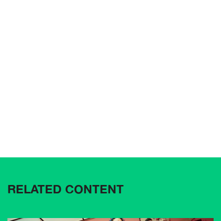
RELATED CONTENT