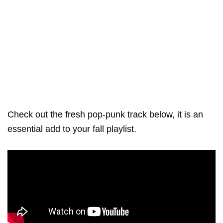
Check out the fresh pop-punk track below, it is an
essential add to your fall playlist.