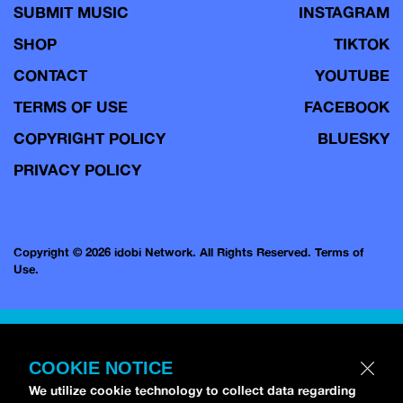
SUBMIT MUSIC
INSTAGRAM
SHOP
TIKTOK
CONTACT
YOUTUBE
TERMS OF USE
FACEBOOK
COPYRIGHT POLICY
BLUESKY
PRIVACY POLICY
Copyright © 2026 idobi Network. All Rights Reserved.
Terms of
Use.
COOKIE NOTICE
We utilize cookie technology to collect data regarding