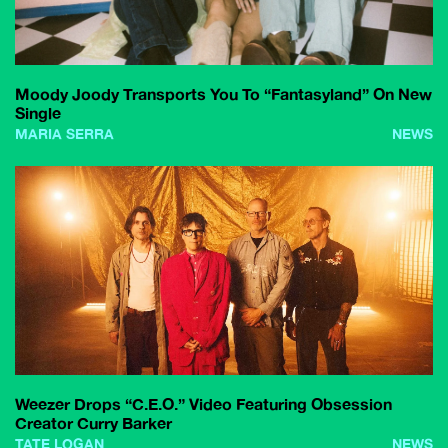
Moody Joody Transports You To “Fantasyland” On New
Single
MARIA SERRA
NEWS
Weezer Drops “C.E.O.” Video Featuring Obsession
Creator Curry Barker
TATE LOGAN
NEWS