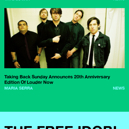
Taking Back Sunday Announces 20th Anniversary
Edition Of Louder Now
MARIA SERRA
NEWS