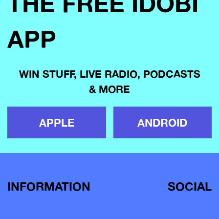
THE FREE IDOBI
APP
WIN STUFF, LIVE RADIO, PODCASTS
& MORE
APPLE
ANDROID
INFORMATION
SOCIAL