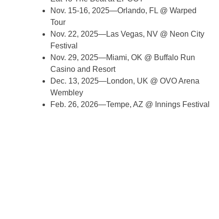
Nov. 15-16, 2025—Orlando, FL @ Warped
Tour
Nov. 22, 2025—Las Vegas, NV @ Neon City
Festival
Nov. 29, 2025—Miami, OK @ Buffalo Run
Casino and Resort
Dec. 13, 2025—London, UK @ OVO Arena
Wembley
Feb. 26, 2026—Tempe, AZ @ Innings Festival