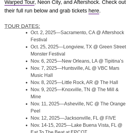
Warped Tour
, Neon City, and Aftershock. Check out
their full run below and grab tickets
here
.
TOUR DATES:
Oct. 2, 2025—Sacramento, CA @ Aftershock
Festival
Oct. 25, 2025—Longview, TX @ Green Street
Monster Festival
Nov. 6, 2025—New Orleans, LA @ Tipitina’s
Nov. 7, 2025—Huntsville, AL @ VBC Mars
Music Hall
Nov. 8, 2025—Little Rock, AR @ The Hall
Nov. 9, 2025—Knoxville, TN @ The Mill &
Mine
Nov. 11, 2025—Asheville, NC @ The Orange
Peel
Nov. 12, 2025—Jacksonville, FL @ FIVE
Nov. 14-15, 2025—Lake Buena Vista, FL @
Eat To The Beat at EPCOT