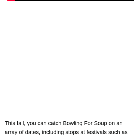
This fall, you can catch Bowling For Soup on an
array of dates, including stops at festivals such as