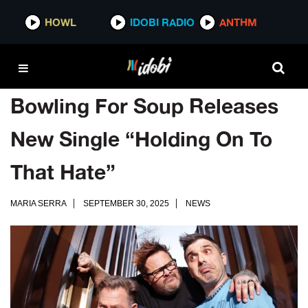
HOWL
IDOBI RADIO
ANTHM
Bowling For Soup Releases
New Single “Holding On To
That Hate”
MARIA SERRA
SEPTEMBER 30, 2025
NEWS