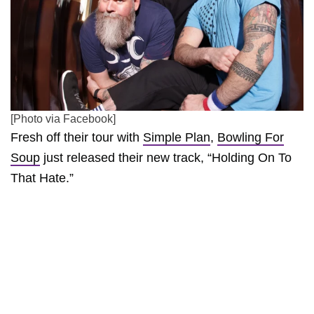
[Photo via Facebook]
Fresh off their tour with
Simple Plan
,
Bowling For
Soup
just released their new track, “Holding On To
That Hate.”