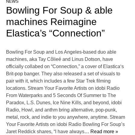
NEWS
Bowling For Soup & able
machines Reimagine
Elastica’s “Connection”
Bowling For Soup and Los Angeles-based duo able
machines, aka Tay Côlieé and Linus Dotson, have
officially collabed on “Connection,” a cover of Elastica‘s
Brit-pop banger. They also released a set of visuals to
pair with it, which includes a few Star Trek filming
locations. Stream Your Favorite Artists on idobi Radio
From Waterparks and 5 Seconds Of Summer to The
Paradox, L.S. Dunes, Ice Nine Kills, and beyond, idobi
Radio, Howl, and anthm bring alternative, pop-punk,
metal, rock, and indie to you anywhere, anytime. Stream
Your Favorite Artists on idobi Radio Bowling For Soup’s
Jaret Reddick shares, “I have always
… Read more »