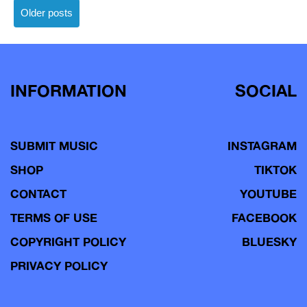
Posts
Older posts
navigation
INFORMATION
SOCIAL
SUBMIT MUSIC
INSTAGRAM
SHOP
TIKTOK
CONTACT
YOUTUBE
TERMS OF USE
FACEBOOK
COPYRIGHT POLICY
BLUESKY
PRIVACY POLICY