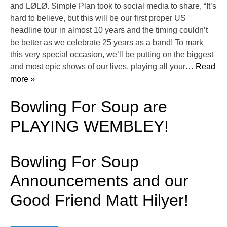
and LØLØ. Simple Plan took to social media to share, “It’s
hard to believe, but this will be our first proper US
headline tour in almost 10 years and the timing couldn’t
be better as we celebrate 25 years as a band! To mark
this very special occasion, we’ll be putting on the biggest
and most epic shows of our lives, playing all your
… Read
more »
Bowling For Soup are
PLAYING WEMBLEY!
Bowling For Soup
Announcements and our
Good Friend Matt Hilyer!