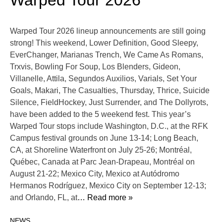
Warped Tour 2026
Warped Tour 2026 lineup announcements are still going
strong! This weekend, Lower Definition, Good Sleepy,
EverChanger, Marianas Trench, We Came As Romans,
Trxvis, Bowling For Soup, Los Blenders, Gideon,
Villanelle, Attila, Segundos Auxilios, Varials, Set Your
Goals, Makari, The Casualties, Thursday, Thrice, Suicide
Silence, FieldHockey, Just Surrender, and The Dollyrots,
have been added to the 5 weekend fest. This year’s
Warped Tour stops include Washington, D.C., at the RFK
Campus festival grounds on June 13-14; Long Beach,
CA, at Shoreline Waterfront on July 25-26; Montréal,
Québec, Canada at Parc Jean-Drapeau, Montréal on
August 21-22; Mexico City, Mexico at Autódromo
Hermanos Rodríguez, Mexico City on September 12-13;
and Orlando, FL, at
… Read more »
NEWS