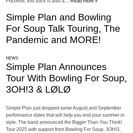
Poconos, this track is also a
… Read more »
Simple Plan and Bowling
For Soup Talk Touring, The
Pandemic and MORE!
NEWS
Simple Plan Announces
Tour With Bowling For Soup,
3OH!3 & LØLØ
Simple Plan just dropped some August and September
performance dates that will help you end your summer in
style. The band announced the Bigger Than You Think!
Tour 2025 with support from Bowling For Soup, 3OH!3,