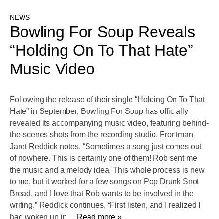
NEWS
Bowling For Soup Reveals
“Holding On To That Hate”
Music Video
Following the release of their single “Holding On To That
Hate” in September, Bowling For Soup has officially
revealed its accompanying music video, featuring behind-
the-scenes shots from the recording studio. Frontman
Jaret Reddick notes, “Sometimes a song just comes out
of nowhere. This is certainly one of them! Rob sent me
the music and a melody idea. This whole process is new
to me, but it worked for a few songs on Pop Drunk Snot
Bread, and I love that Rob wants to be involved in the
writing.” Reddick continues, “First listen, and I realized I
had woken up in
… Read more »