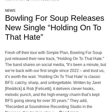
NEWS
Bowling For Soup Releases
New Single “Holding On To
That Hate”
Fresh off their tour with Simple Plan, Bowling For Soup
just released their new track, “Holding On To That Hate.”
The band shares on social media, “It’s been a minute, but
we’re back with our first single since 2022​ – and trust us,
it’s worth the wait. ‘Holding On To That Hate’ is classic
BFS: catchy, sharp, and unforgettable. Written by Jaret
[Reddick] & Rob [Felicetti], it delivers clever hooks,
melodic punch, and the high-energy charm that’s kept
BFS going strong for over 30 years.” They add,
“Recorded at Soundmine Recording Studio in the