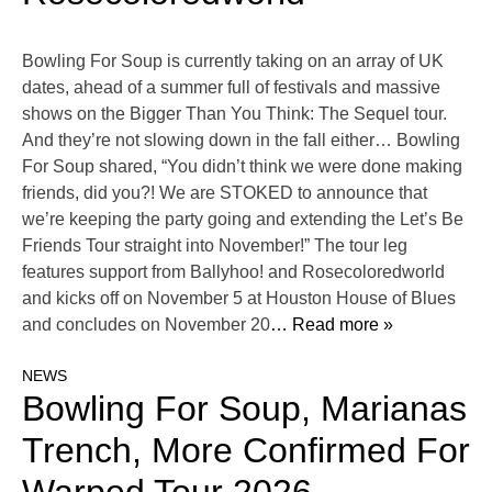
Bowling For Soup is currently taking on an array of UK
dates, ahead of a summer full of festivals and massive
shows on the Bigger Than You Think: The Sequel tour.
And they’re not slowing down in the fall either… Bowling
For Soup shared, “You didn’t think we were done making
friends, did you?! We are STOKED to announce that
we’re keeping the party going and extending the Let’s Be
Friends Tour straight into November!” The tour leg
features support from Ballyhoo! and Rosecoloredworld
and kicks off on November 5 at Houston House of Blues
and concludes on November 20
… Read more »
NEWS
Bowling For Soup, Marianas
Trench, More Confirmed For