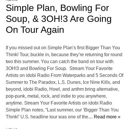
Simple Plan, Bowling For
Soup, & 3OH!3 Are Going
On Tour Again
If you missed out on Simple Plan’s first Bigger Than You
Think! Tour, buckle in, because they’re returning for round
two this summer. You can catch the band on tour with
3OH!3 and Bowling For Soup. Stream Your Favorite
Artists on idobi Radio From Waterparks and 5 Seconds Of
Summer to The Paradox, L.S. Dunes, Ice Nine Kills, and
beyond, idobi Radio, Howl, and anthm bring alternative,
pop-punk, metal, rock, and indie to you anywhere,
anytime. Stream Your Favorite Artists on idobi Radio
Simple Plan notes, “Last summer, our ‘Bigger Than You
Think!’ U.S. headline tour was one of the
… Read more »