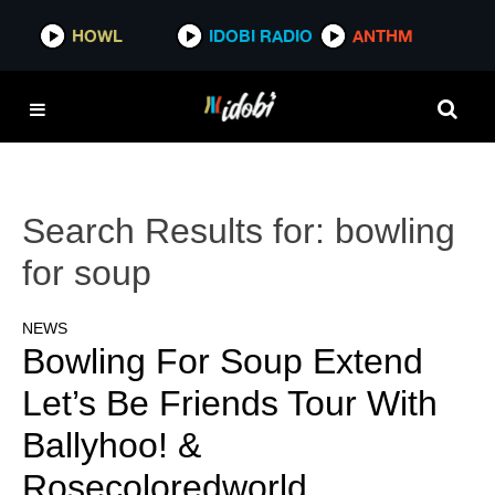
HOWL
IDOBI RADIO
ANTHM
Search Results for:
bowling
for soup
NEWS
Bowling For Soup Extend
Let’s Be Friends Tour With
Ballyhoo! &
Rosecoloredworld