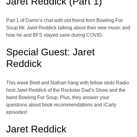
Jaret Reddick (Part 1)
Part 1 of Darrin’s chat with old friend from Bowling For
Soup Mr. Jaret Reddick talking about their new music and
how he and BFS stayed sane during COVID.
Special Guest: Jaret
Reddick
This week Brett and Nathan hang with fellow idobi Radio
host Jaret Reddick of the Rockstar Dad’s Show and the
band Bowling For Soup. Plus, they answer your
questions about book recommendations and iCarly
episodes!
Jaret Reddick