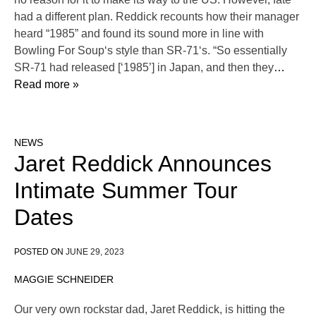
had a different plan. Reddick recounts how their manager
heard “1985” and found its sound more in line with
Bowling For Soup‘s style than SR-71‘s. “So essentially
SR-71 had released [‘1985’] in Japan, and then they
…
Read more »
NEWS
Jaret Reddick Announces
Intimate Summer Tour
Dates
POSTED ON
JUNE 29, 2023
MAGGIE SCHNEIDER
Our very own rockstar dad, Jaret Reddick, is hitting the