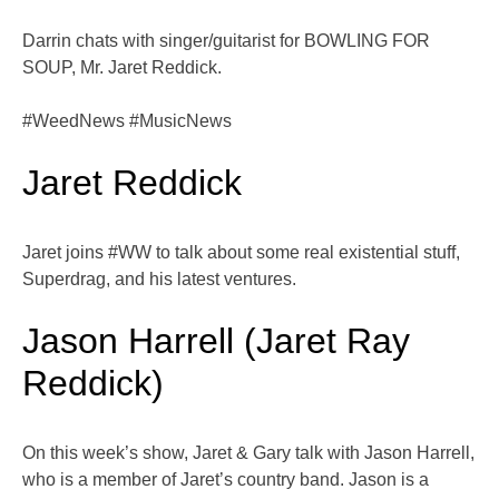
Darrin chats with singer/guitarist for BOWLING FOR
SOUP, Mr. Jaret Reddick.
#WeedNews #MusicNews
Jaret Reddick
Jaret joins #WW to talk about some real existential stuff,
Superdrag, and his latest ventures.
Jason Harrell (Jaret Ray
Reddick)
On this week’s show, Jaret & Gary talk with Jason Harrell,
who is a member of Jaret’s country band. Jason is a