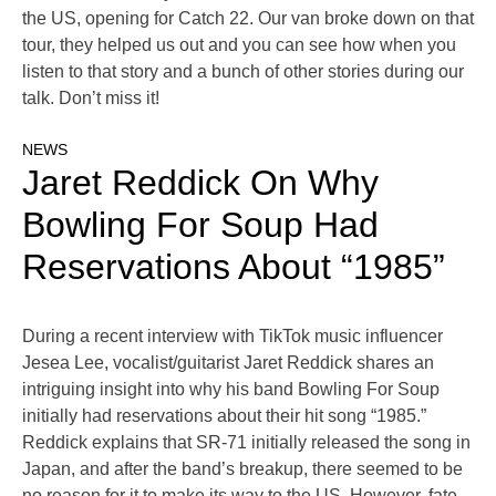
the US, opening for Catch 22. Our van broke down on that
tour, they helped us out and you can see how when you
listen to that story and a bunch of other stories during our
talk. Don’t miss it!
NEWS
Jaret Reddick On Why
Bowling For Soup Had
Reservations About “1985”
During a recent interview with TikTok music influencer
Jesea Lee, vocalist/guitarist Jaret Reddick shares an
intriguing insight into why his band Bowling For Soup
initially had reservations about their hit song “1985.”
Reddick explains that SR-71 initially released the song in
Japan, and after the band’s breakup, there seemed to be
no reason for it to make its way to the US. However, fate