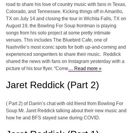
road to share his love of country music with fans in Texas,
Colorado, and Tennessee. Kicking things off in Amarillo,
TX on July 14 and closing the tour in Wichita Falls, TX on
August 19, the Bowling For Soup frontman is playing
songs from his solo project at some pretty intimate
venues. This includes The Bluebird Cafe, one of
Nashville’s most iconic spots for both up-and-coming and
experienced songwriters to share their music. Reddick
shared the news with fans on Instagram yesterday with a
picture of his tour flyer. “Come
… Read more »
Jaret Reddick (Part 2)
( Part 2) of Darrin’s chat with old friend from Bowling For
Soup Mr. Jaret Reddick talking about their new music and
how he and BFS stayed sane during COVID.