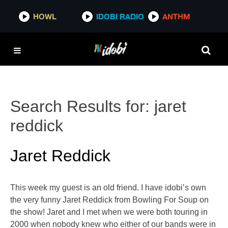
HOWL
IDOBI RADIO
ANTHM
Search Results for:
jaret
reddick
Jaret Reddick
This week my guest is an old friend. I have idobi’s own
the very funny Jaret Reddick from Bowling For Soup on
the show! Jaret and I met when we were both touring in
2000 when nobody knew who either of our bands were in