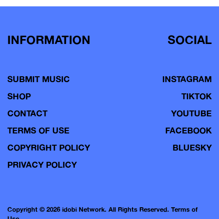
navigation
INFORMATION
SOCIAL
SUBMIT MUSIC
INSTAGRAM
SHOP
TIKTOK
CONTACT
YOUTUBE
TERMS OF USE
FACEBOOK
COPYRIGHT POLICY
BLUESKY
PRIVACY POLICY
Copyright © 2026 idobi Network. All Rights Reserved.
Terms of
Use.