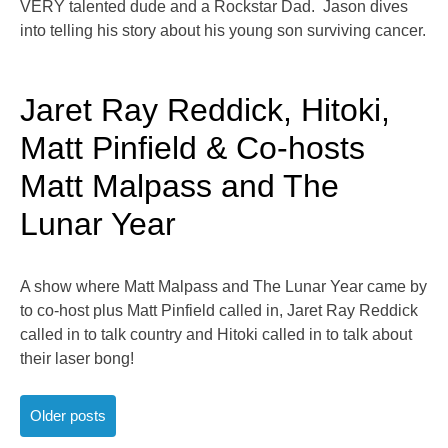
VERY talented dude and a Rockstar Dad. Jason dives
into telling his story about his young son surviving cancer.
Jaret Ray Reddick, Hitoki,
Matt Pinfield & Co-hosts
Matt Malpass and The
Lunar Year
A show where Matt Malpass and The Lunar Year came by
to co-host plus Matt Pinfield called in, Jaret Ray Reddick
called in to talk country and Hitoki called in to talk about
their laser bong!
Posts
Older posts