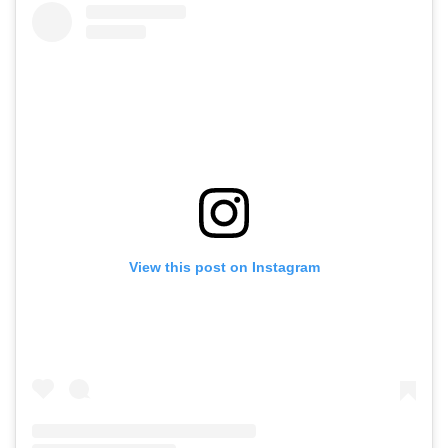
View this post on Instagram