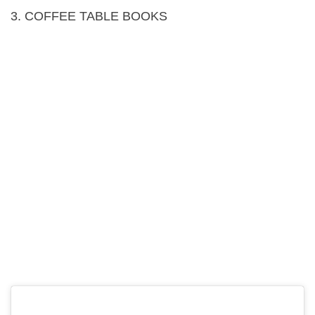
3. COFFEE TABLE BOOKS