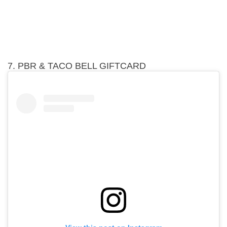
7. PBR & TACO BELL GIFTCARD