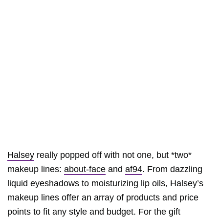
Halsey
really popped off with not one, but *two*
makeup lines:
about-face
and
af94
. From dazzling
liquid eyeshadows to moisturizing lip oils, Halsey’s
makeup lines offer an array of products and price
points to fit any style and budget. For the gift