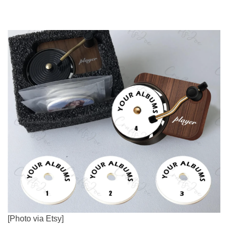
[Photo via Etsy]