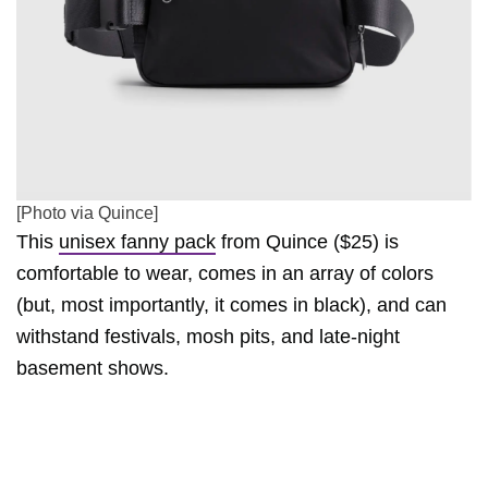
[Photo via Quince]
This
unisex fanny pack
from Quince ($25) is
comfortable to wear, comes in an array of colors
(but, most importantly, it comes in black), and can
withstand festivals, mosh pits, and late-night
basement shows.