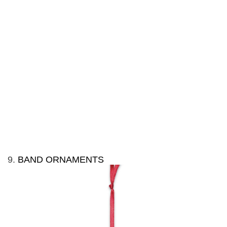
9.
BAND ORNAMENTS