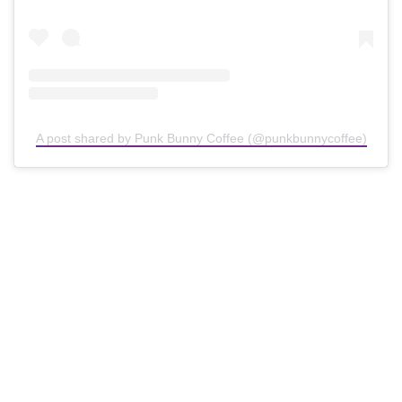
A post shared by Punk Bunny Coffee (@punkbunnycoffee)