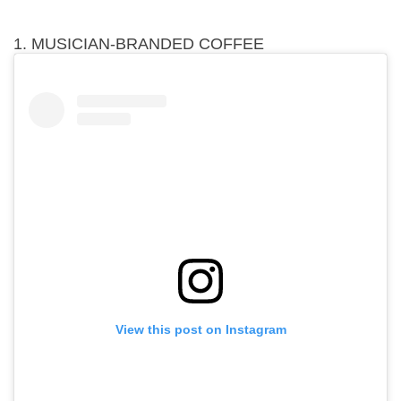
1. MUSICIAN-BRANDED COFFEE
View this post on Instagram