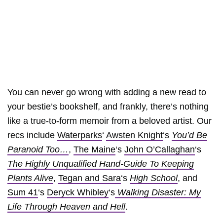
You can never go wrong with adding a new read to
your bestie’s bookshelf, and frankly, there’s nothing
like a true-to-form memoir from a beloved artist. Our
recs include
Waterparks
‘
Awsten Knight
‘s
You’d Be
Paranoid Too…
,
The Maine
‘s
John O’Callaghan
‘s
The Highly Unqualified Hand-Guide To Keeping
Plants Alive
,
Tegan and Sara
‘s
High School
, and
Sum 41
‘s
Deryck Whibley
‘s
Walking Disaster: My
Life Through Heaven and Hell
.