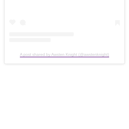
A post shared by Awsten Knight (@awstenknight)