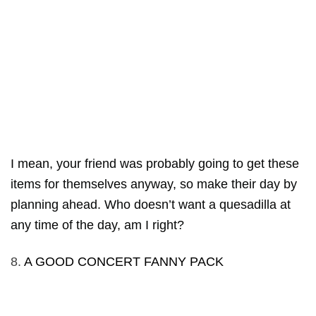
I mean, your friend was probably going to get these
items for themselves anyway, so make their day by
planning ahead. Who doesn’t want a quesadilla at
any time of the day, am I right?
8.
A GOOD CONCERT FANNY PACK