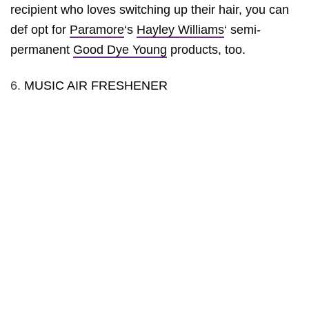
recipient who loves switching up their hair, you can
def opt for
Paramore
‘s
Hayley Williams
‘ semi-
permanent
Good Dye Young
products, too.
6.
MUSIC AIR FRESHENER