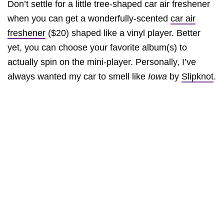
Don’t settle for a little tree-shaped car air freshener
when you can get a wonderfully-scented
car air
freshener
($20) shaped like a vinyl player. Better
yet, you can choose your favorite album(s) to
actually spin on the mini-player. Personally, I’ve
always wanted my car to smell like
Iowa
by
Slipknot
.