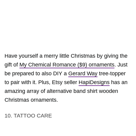
Have yourself a merry little Christmas by giving the
gift of
My Chemical Romance ($9) ornaments
. Just
be prepared to also DIY a
Gerard Way
tree-topper
to pair with it. Plus, Etsy seller
HapiDesigns
has an
amazing array of alternative band shirt wooden
Christmas ornaments.
10. TATTOO CARE