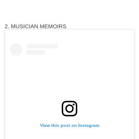
2. MUSICIAN MEMOIRS
View this post on Instagram