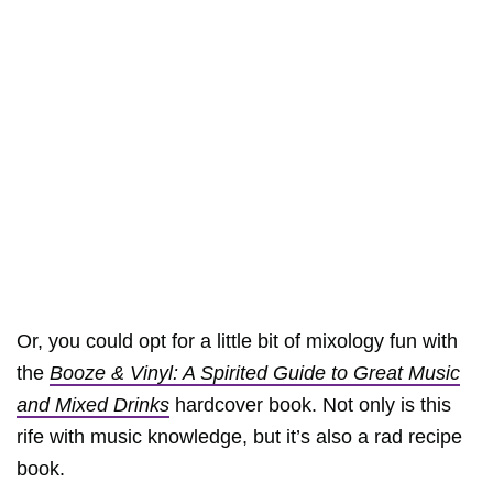
Or, you could opt for a little bit of mixology fun with
the
Booze & Vinyl: A Spirited Guide to Great Music
and Mixed Drinks
hardcover book. Not only is this
rife with music knowledge, but it’s also a rad recipe
book.