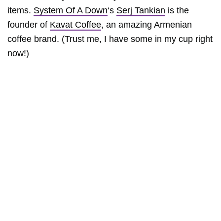
items.
System Of A Down
‘s
Serj Tankian
is the
founder of
Kavat Coffee
, an amazing Armenian
coffee brand. (Trust me, I have some in my cup right
now!)