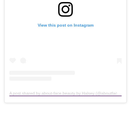
View this post on Instagram
A post shared by about-face beauty by Halsey (@aboutfacebeauty)