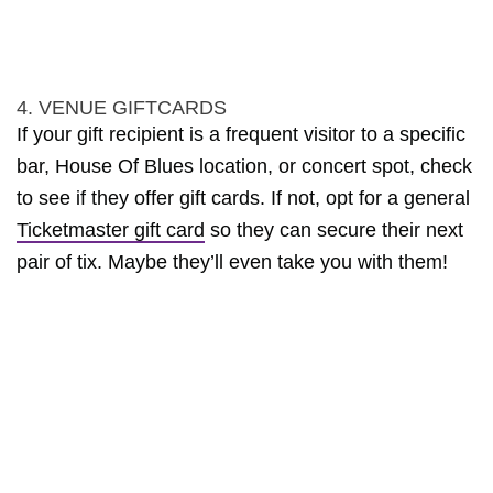
4. VENUE GIFTCARDS
If your gift recipient is a frequent visitor to a specific
bar, House Of Blues location, or concert spot, check
to see if they offer gift cards. If not, opt for a general
Ticketmaster gift card
so they can secure their next
pair of tix. Maybe they’ll even take you with them!