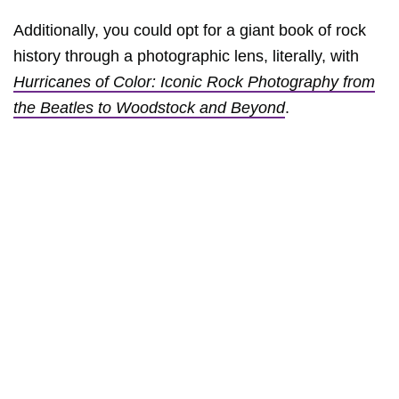
Additionally, you could opt for a giant book of rock
history through a photographic lens, literally, with
Hurricanes of Color: Iconic Rock Photography from
the Beatles to Woodstock and Beyond
.