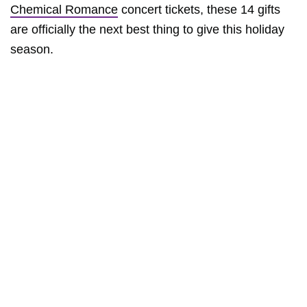
Chemical Romance
concert tickets, these 14 gifts
are officially the next best thing to give this holiday
season.