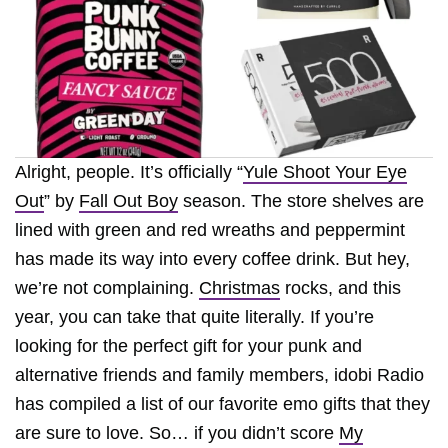
Alright, people. It’s officially “
Yule Shoot Your Eye
Out
” by
Fall Out Boy
season. The store shelves are
lined with green and red wreaths and peppermint
has made its way into every coffee drink. But hey,
we’re not complaining.
Christmas
rocks, and this
year, you can take that quite literally. If you’re
looking for the perfect gift for your punk and
alternative friends and family members, idobi Radio
has compiled a list of our favorite emo gifts that they
are sure to love. So… if you didn’t score
My