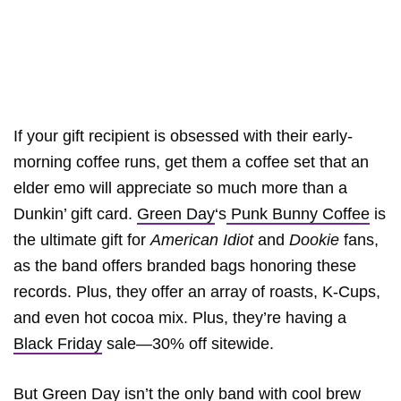
If your gift recipient is obsessed with their early-
morning coffee runs, get them a coffee set that an
elder emo will appreciate so much more than a
Dunkin’ gift card.
Green Day
‘s
Punk Bunny Coffee
is
the ultimate gift for
American Idiot
and
Dookie
fans,
as the band offers branded bags honoring these
records. Plus, they offer an array of roasts, K-Cups,
and even hot cocoa mix. Plus, they’re having a
Black Friday
sale—30% off sitewide.
But Green Day isn’t the only band with cool brew