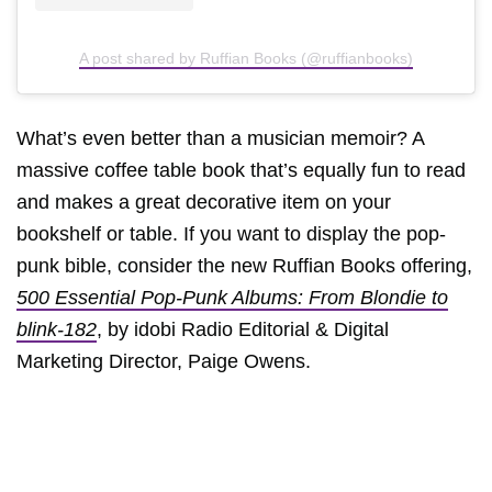
A post shared by Ruffian Books (@ruffianbooks)
What’s even better than a musician memoir? A
massive coffee table book that’s equally fun to read
and makes a great decorative item on your
bookshelf or table. If you want to display the pop-
punk bible, consider the new Ruffian Books offering,
500 Essential Pop-Punk Albums: From Blondie to
blink-182
, by idobi Radio Editorial & Digital
Marketing Director, Paige Owens.