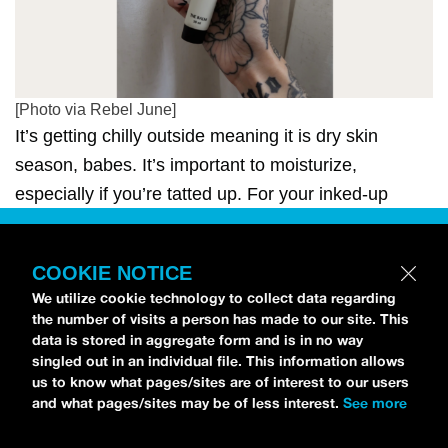
[Photo via Rebel June]
It’s getting chilly outside meaning it is dry skin
season, babes. It’s important to moisturize,
especially if you’re tatted up. For your inked-up
friend, get them the gift of good skincare—tattooed
skincare, that is. Personally, we love
Rebel June’s
COOKIE NOTICE
“The Balm”
($25) which rejuvenates old tattoos,
We utilize cookie technology to collect data regarding
soothes new ones, and locks in moisture to avoid
the number of visits a person has made to our site. This
itchy skin.
data is stored in aggregate form and is in no way
singled out in an individual file. This information allows
us to know what pages/sites are of interest to our users
and what pages/sites may be of less interest.
See more