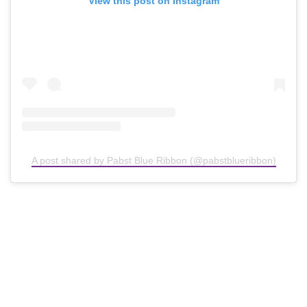
View this post on Instagram
A post shared by Pabst Blue Ribbon (@pabstblueribbon)