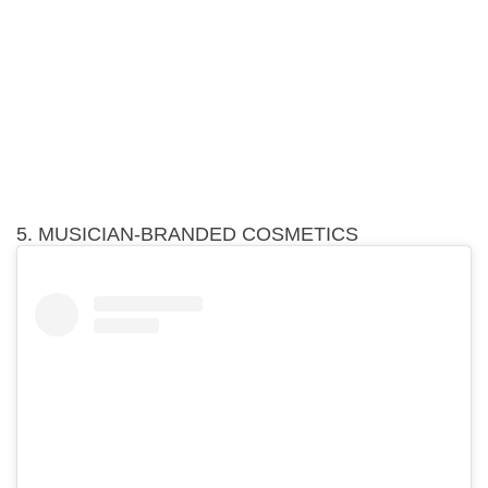
5. MUSICIAN-BRANDED COSMETICS