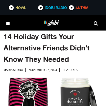
HOWL
IDOBI RADIO
ANTHM
14 Holiday Gifts Your
Alternative Friends Didn’t
Know They Needed
MARIA SERRA
NOVEMBER 27, 2024
FEATURES