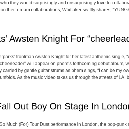
o they would surprisingly and unsurprisingly love to collaborate
g on their dream collaborations, Whittaker swiftly shares, “YU
’ Awsten Knight For “cheerlead
terparks’ frontman Awsten Knight for her latest anthemic single,
 “cheerleader” will appear on phem’s forthcoming debut album, w
carried by gentle guitar strums as phem sings, “I can be my own
at unfolds. As the music video takes us through the streets of LA,
Fall Out Boy On Stage In Londo
g So Much (For) Tour Dust performance in London, the pop-punk 