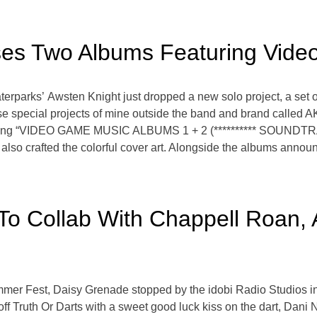
ses Two Albums Featuring Vid
erparks’ Awsten Knight just dropped a new solo project, a set 
pecial projects of mine outside the band and brand called AK A
leasing “VIDEO GAME MUSIC ALBUMS 1 + 2 (********** SOUNDTRAC
t also crafted the colorful cover art. Alongside the albums ann
o Collab With Chappell Roan, 
mmer Fest, Daisy Grenade stopped by the idobi Radio Studios i
 off Truth Or Darts with a sweet good luck kiss on the dart, Dan