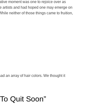
ative moment was one to rejoice over as
he artists and had hoped one may emerge on
e neither of those things came to fruition,
d an array of hair colors. We thought it
To Quit Soon”