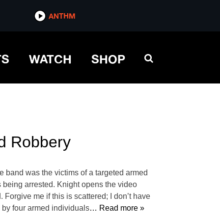
ANTHM
TS
WATCH
SHOP
ed Robbery
e band was the victims of a targeted armed
ts being arrested. Knight opens the video
Forgive me if this is scattered; I don’t have
o by four armed individuals
… Read more »