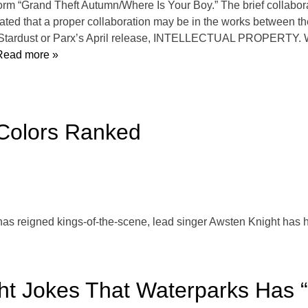
orm “Grand Theft Autumn/Where Is Your Boy.” The brief collabor
ted that a proper collaboration may be in the works between t
Stardust or Parx’s April release, INTELLECTUAL PROPERTY. Whil
ead more »
 Colors Ranked
has reigned kings-of-the-scene, lead singer Awsten Knight has ha
t Jokes That Waterparks Has “