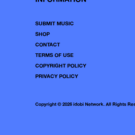
SUBMIT MUSIC
SHOP
CONTACT
TERMS OF USE
COPYRIGHT POLICY
PRIVACY POLICY
Copyright © 2026 idobi Network. All Rights R