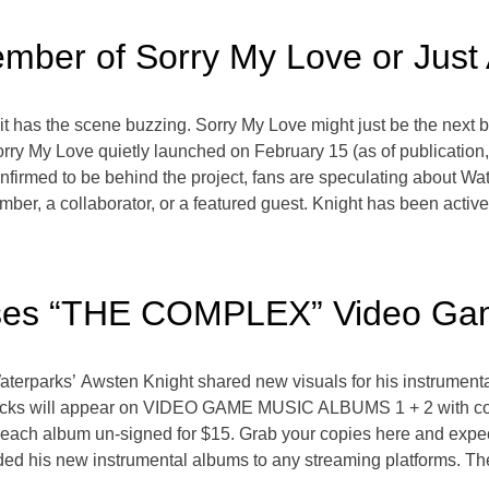
ember of Sorry My Love or Just
it has the scene buzzing. Sorry My Love might just be the next b
Sorry My Love quietly launched on February 15 (as of publication
nfirmed to be behind the project, fans are speculating about Wa
ber, a collaborator, or a featured guest. Knight has been activ
ases “THE COMPLEX” Video Ga
aterparks’ Awsten Knight shared new visuals for his instrumen
cks will appear on VIDEO GAME MUSIC ALBUMS 1 + 2 with cover
r each album un-signed for $15. Grab your copies here and expe
ed his new instrumental albums to any streaming platforms. The