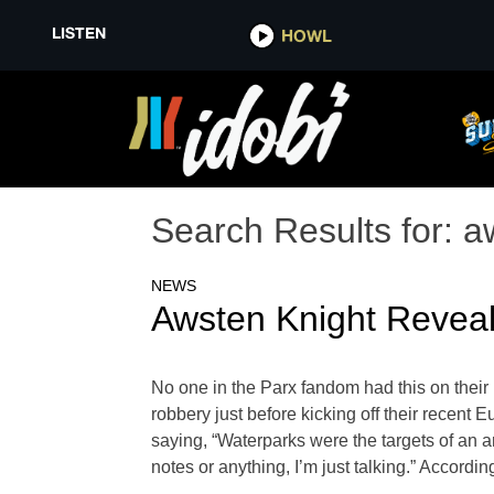
LISTEN
HOWL
Search Results for:
a
NEWS
Awsten Knight Revea
No one in the Parx fandom had this on their
robbery just before kicking off their recent
saying, “Waterparks were the targets of an ar
notes or anything, I’m just talking.” Accord