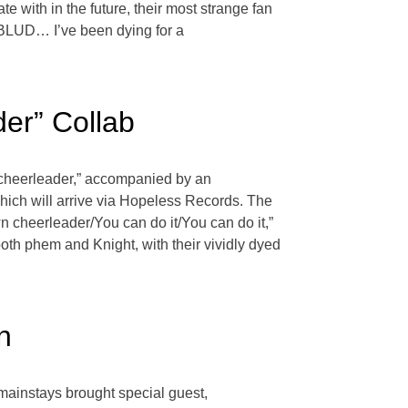
 with in the future, their most strange fan
NGBLUD… I’ve been dying for a
er” Collab
 “cheerleader,” accompanied by an
hich will arrive via Hopeless Records. The
 cheerleader/You can do it/You can do it,”
 both phem and Knight, with their vividly dyed
n
mainstays brought special guest,