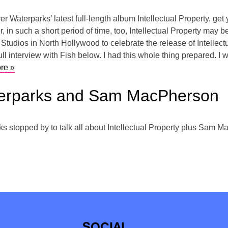
er Waterparks’ latest full-length album Intellectual Property, get
, in such a short period of time, too, Intellectual Property may b
Studios in North Hollywood to celebrate the release of Intellec
ll interview with Fish below. I had this whole thing prepared. I 
re »
terparks and Sam MacPherson
stopped by to talk all about Intellectual Property plus Sam Ma
SOCIAL