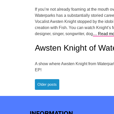
If you’re not already foaming at the mouth ov
Waterparks has a substantially storied career
Vocalist Awsten Knight stopped by the idobi 
creation with Fish. You can watch Knight’s fu
designer, singer, songwriter, dog
… Read mo
Awsten Knight of Wa
A show where Awsten Knight from Waterparks 
EP!
Posts
Older posts
navigation
INFORMATION