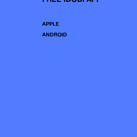
APPLE
ANDROID