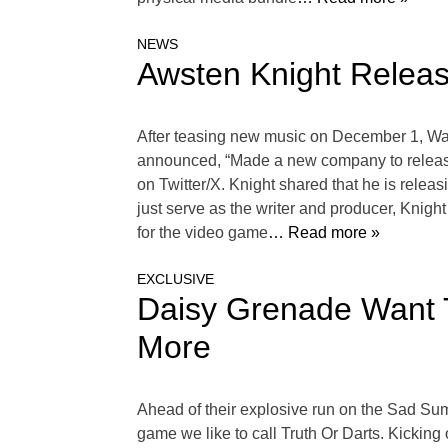
NEWS
Awsten Knight Relea
After teasing new music on December 1, Wat
announced, “Made a new company to release s
on Twitter/X. Knight shared that he is re
just serve as the writer and producer, Knigh
for the video game
… Read more »
EXCLUSIVE
Daisy Grenade Want T
More
Ahead of their explosive run on the Sad Su
game we like to call Truth Or Darts. Kicking