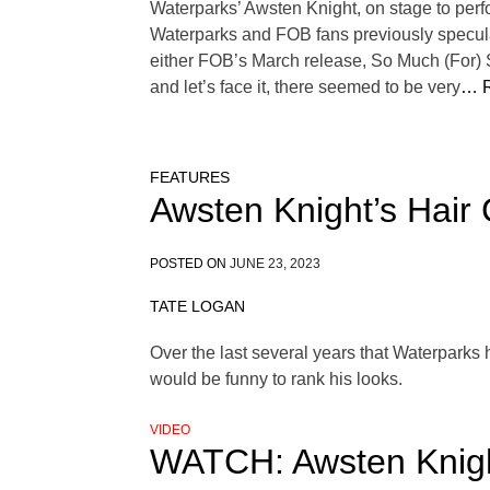
Waterparks’ Awsten Knight, on stage to perf
Waterparks and FOB fans previously specula
either FOB’s March release, So Much (For) 
and let’s face it, there seemed to be very
… R
FEATURES
Awsten Knight’s Hair
POSTED ON
JUNE 23, 2023
TATE LOGAN
Over the last several years that Waterparks 
would be funny to rank his looks.
VIDEO
WATCH: Awsten Knigh