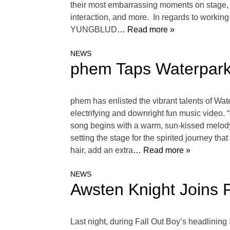
their most embarrassing moments on stage, wh
interaction, and more. In regards to workin
YUNGBLUD
… Read more »
NEWS
phem Taps Waterparks
phem has enlisted the vibrant talents of Wa
electrifying and downright fun music video.
song begins with a warm, sun-kissed melody 
setting the stage for the spirited journey th
hair, add an extra
… Read more »
NEWS
Awsten Knight Joins 
Last night, during Fall Out Boy’s headlinin