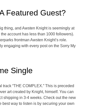
 A Featured Guest?
ig thing, and Awsten Knight is seemingly at
, the account has less than 1000 followers).
terparks frontman Awsten Knight’s role.
ely engaging with every post on the Sorry My
me Single
tal track “THE COMPLEX.” This is preceded
 art created by Knight, himself. You can
ct shipping in 3-4 weeks. Check out the new
 best way to listen is by securing your own