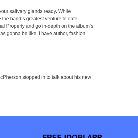
 your salivary glands ready. While
e the band’s greatest venture to date.
tual Property and go in-depth on the album’s
was gonna be like, I have author, fashion
cPherson stopped in to talk about his new
FREE IDOBI APP