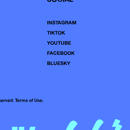
INSTAGRAM
TIKTOK
YOUTUBE
FACEBOOK
BLUESKY
eserved.
Terms of Use.