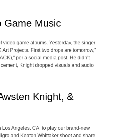
eo Game Music
of video game albums. Yesterday, the singer
rt Projects. First two drops are tomorrow,”
K),” per a social media post. He didn’t
ouncement, Knight dropped visuals and audio
Awsten Knight, &
n Los Angeles, CA, to play our brand-new
i Nigro and Keaton Whittaker shoot and share