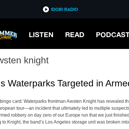
IDOBI RADIO
LISTEN
READ
PODCAS
wsten knight
ls Waterparks Targeted in Arm
 bingo card: Waterparks frontman Awsten Knight has revealed th
 European tour—an incident that ultimately led to multiple suspec
med robbery on day zero of our Europe run that we just finished. 
ing to Knight, the band’s Los Angeles storage unit was broken int