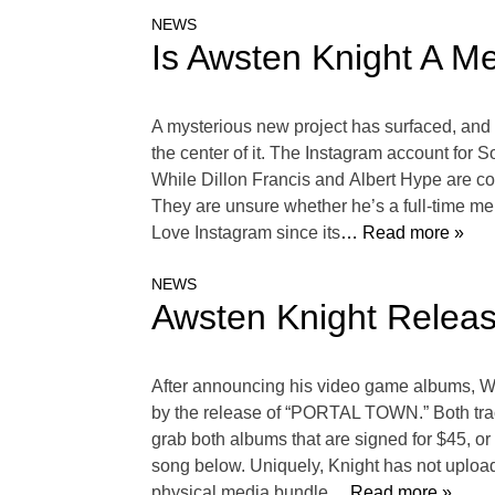
NEWS
Is Awsten Knight A M
A mysterious new project has surfaced, and 
the center of it. The Instagram account for 
While Dillon Francis and Albert Hype are co
They are unsure whether he’s a full-time mem
Love Instagram since its
… Read more »
NEWS
Awsten Knight Rele
After announcing his video game albums, W
by the release of “PORTAL TOWN.” Both tra
grab both albums that are signed for $45, o
song below. Uniquely, Knight has not upload
physical media bundle
… Read more »