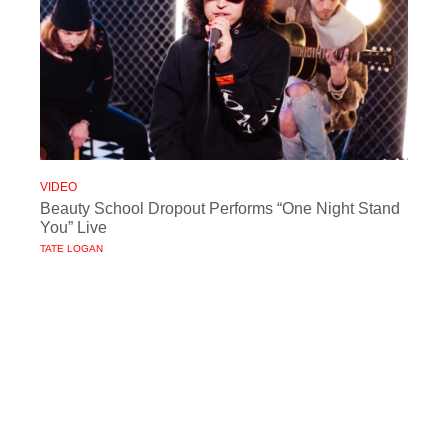
VIDEO
Beauty School Dropout Performs “One Night Stand
You” Live
TATE LOGAN