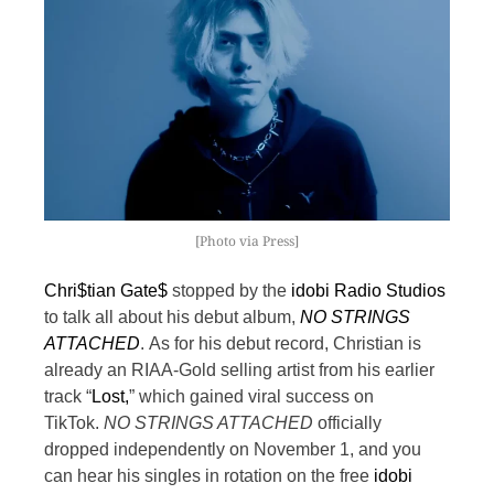
[Photo via Press]
Chri$tian Gate$
stopped by the
idobi Radio Studios
to talk all about his debut album,
NO STRINGS
ATTACHED
.
As for his debut record, Christian is
already an RIAA-Gold selling artist from his earlier
track “
Lost,
” which gained viral success on
TikTok.
NO STRINGS ATTACHED
officially
dropped independently on November 1, and you
can hear his singles in rotation on the free
idobi