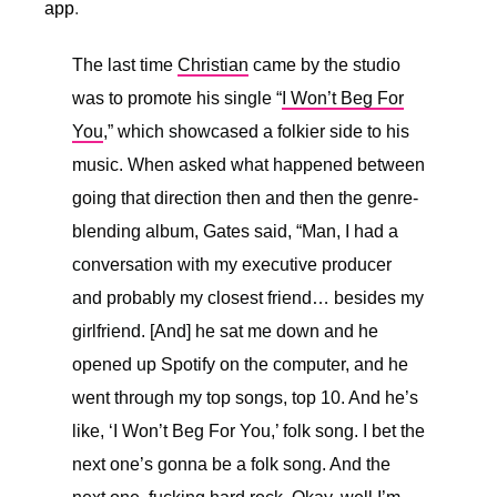
app
.
The last time
Christian
came by the studio
was to promote his single “
I Won’t Beg For
You
,” which showcased a folkier side to his
music. When asked what happened between
going that direction then and then the genre-
blending album, Gates said, “
Man, I had a
conversation with my executive producer
and probably my closest friend… besides my
girlfriend. [And] he sat me down and he
opened up Spotify on the computer, and he
went through my top songs, top 10. And he’s
like, ‘I Won’t Beg For You,’ folk song. I bet the
next one’s gonna be a folk song. And the