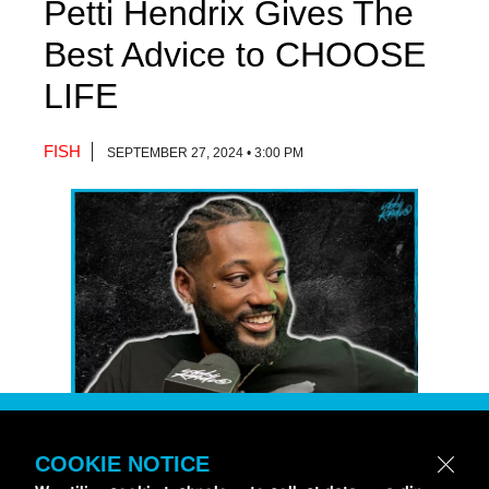
Petti Hendrix Gives The
Best Advice to CHOOSE
LIFE
FISH
SEPTEMBER 27, 2024 • 3:00 PM
COOKIE NOTICE
Petti Hendrix
came by the
idobi Radio