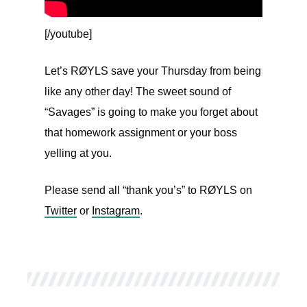
[/youtube]
Let’s RØYLS save your Thursday from being
like any other day! The sweet sound of
“Savages” is going to make you forget about
that homework assignment or your boss
yelling at you.
Please send all “thank you’s” to RØYLS on
Twitter
or
Instagram
.