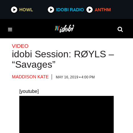
HOWL
HOWL
IDOBI RADIO
IDOBI RADIO
ANTHM
ANTHM
VIDEO
idobi Session: RØYLS –
“Savages”
MADDISON KATE
MAY 16, 2019 • 4:00 PM
[youtube]