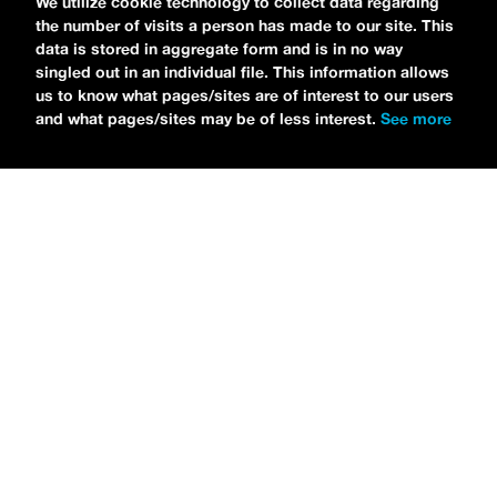
We utilize cookie technology to collect data regarding
studios to talk all about his new EP
the number of visits a person has made to our site. This
CHOOSE LIFE
,
which is officially out via
data is stored in aggregate form and is in no way
singled out in an individual file. This information allows
MDDN Records
before his first show in LA in
us to know what pages/sites are of interest to our users
Bardot as a part of September’s
Emo Nite
.
and what pages/sites may be of less interest.
See more
Since it was beforehand, I have to fill y’all in
—the performance was awesome. It’s one of
the only live sets I’ve gotten to see at
Emo
Nite
and Petti proved to be a rockstar on
stage. He and
Hooks
crushed it up there and
I can’t wait for him to come back out here for
a show.
For an up-and-comer—Petti has some
incredible features on
CHOOSE LIFE
,
including
Awsten Knight
from
Waterparks