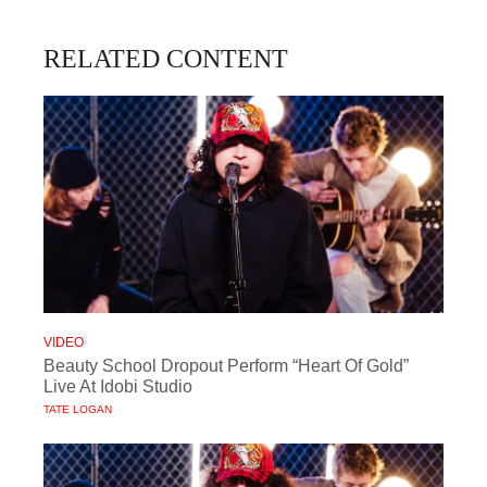
RELATED CONTENT
VIDEO
Beauty School Dropout Perform “Heart Of Gold”
Live At Idobi Studio
TATE LOGAN