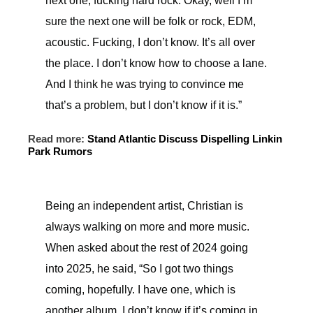
next one, fucking hard rock. Okay, well I’m
sure the next one will be folk or rock, EDM,
acoustic. Fucking, I don’t know. It’s all over
the place. I don’t know how to choose a lane.
And I think he was trying to convince me
that’s a problem, but I don’t know if it is.”
Read more:
Stand Atlantic Discuss Dispelling Linkin
Park Rumors
Being an independent artist, Christian is
always walking on more and more music.
When asked about the rest of 2024 going
into 2025, he said, “So I got two things
coming, hopefully. I have one, which is
another album. I don’t know if it’s coming in