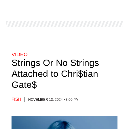
VIDEO
Strings Or No Strings
Attached to Chri$tian
Gate$
FISH
NOVEMBER 13, 2024 • 3:00 PM