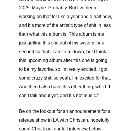
2025. Maybe. Probably. But I’ve been
working on that for like a year and a half now,
and it’s more of the artistic type of shit in less
than what this album is. This album is me
just getting this shit out of my system for a
second so that I can calm down, but I think
this upcoming album after this one is going
to be my favorite, so I’m really excited. I got
some crazy shit, so yeah, I’m excited for that.
And then I also have this other thing, which I
can’t talk about yet, and it’s not music.”
Be on the lookout for an announcement for a
release show in LA with Christian, hopefully
soon! Check out our full interview below.