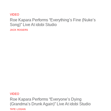
VIDEO
Roe Kapara Performs “Everything’s Fine (Nuke’s
Song)” Live At idobi Studio
JACK ROGERS
VIDEO
Roe Kapara Performs “Everyone’s Dying
(Grandma’s Drunk Again)” Live At idobi Studio
TATE LOGAN