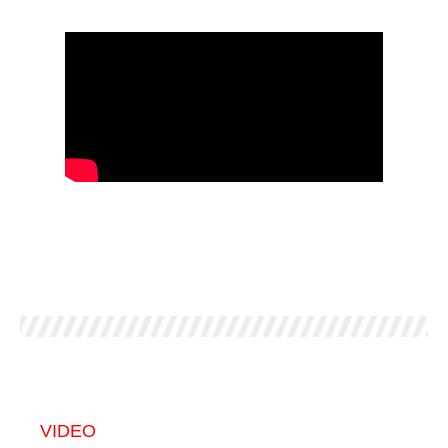
VIDEO