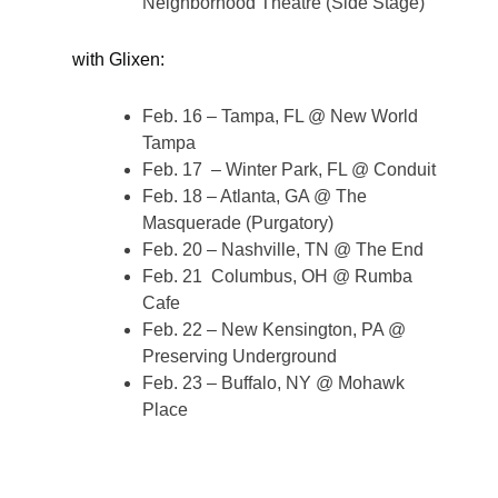
Neighborhood Theatre (Side Stage)
with Glixen:
Feb. 16 – Tampa, FL @ New World
Tampa
Feb. 17 – Winter Park, FL @ Conduit
Feb. 18 – Atlanta, GA @ The
Masquerade (Purgatory)
Feb. 20 – Nashville, TN @ The End
Feb. 21 Columbus, OH @ Rumba
Cafe
Feb. 22 – New Kensington, PA @
Preserving Underground
Feb. 23 – Buffalo, NY @ Mohawk
Place