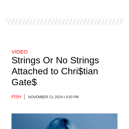
VIDEO
Strings Or No Strings
Attached to Chri$tian
Gate$
FISH
NOVEMBER 13, 2024 • 3:00 PM