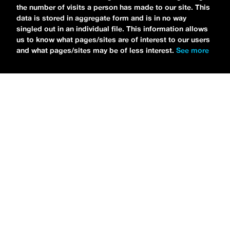
the number of visits a person has made to our site. This
CHOOSE LIFE
,
which is officially out via
data is stored in aggregate form and is in no way
singled out in an individual file. This information allows
MDDN Records
before his first show in LA in
us to know what pages/sites are of interest to our users
Bardot as a part of September’s
Emo Nite
.
and what pages/sites may be of less interest.
See more
Since it was beforehand, I have to fill y’all in
—the performance was awesome. It’s one of
the only live sets I’ve gotten to see at
Emo
Nite
and Petti proved to be a rockstar on
stage. He and
Hooks
crushed it up there and
I can’t wait for him to come back out here for
a show.
For an up-and-comer—Petti has some
incredible features on
CHOOSE LIFE
,
including
Awsten Knight
from
Waterparks
and
Good Charlotte
. “
Me and Awsten,