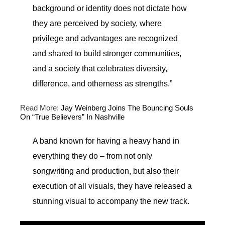
background or identity does not dictate how
they are perceived by society, where
privilege and advantages are recognized
and shared to build stronger communities,
and a society that celebrates diversity,
difference, and otherness as strengths.”
Read More:
Jay Weinberg Joins The Bouncing Souls
On “True Believers” In Nashville
A band known for having a heavy hand in
everything they do – from not only
songwriting and production, but also their
execution of all visuals, they have released a
stunning visual to accompany the new track.