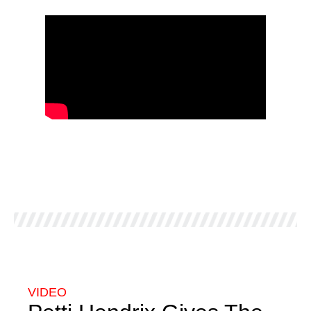
VIDEO