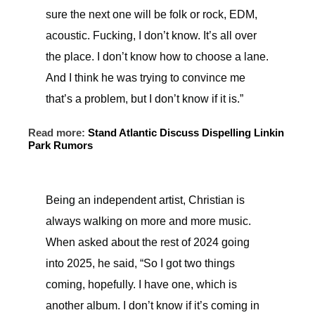
sure the next one will be folk or rock, EDM,
acoustic. Fucking, I don’t know. It’s all over
the place. I don’t know how to choose a lane.
And I think he was trying to convince me
that’s a problem, but I don’t know if it is.”
Read more:
Stand Atlantic Discuss Dispelling Linkin
Park Rumors
Being an independent artist, Christian is
always walking on more and more music.
When asked about the rest of 2024 going
into 2025, he said, “So I got two things
coming, hopefully. I have one, which is
another album. I don’t know if it’s coming in