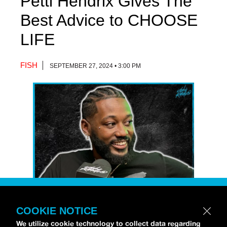
Petti Hendrix Gives The
Best Advice to CHOOSE
LIFE
FISH
SEPTEMBER 27, 2024 • 3:00 PM
COOKIE NOTICE
Petti Hendrix
came by the
idobi Radio
We utilize cookie technology to collect data regarding
studios to talk all about his new EP