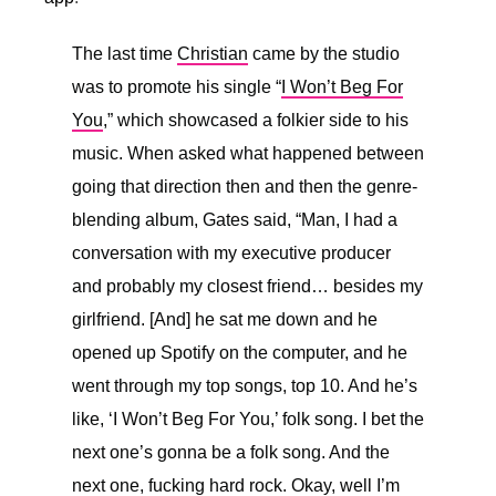
The last time
Christian
came by the studio
was to promote his single “
I Won’t Beg For
You
,” which showcased a folkier side to his
music. When asked what happened between
going that direction then and then the genre-
blending album, Gates said, “
Man, I had a
conversation with my executive producer
and probably my closest friend… besides my
girlfriend. [And] he sat me down and he
opened up Spotify on the computer, and he
went through my top songs, top 10. And he’s
like, ‘I Won’t Beg For You,’ folk song. I bet the
next one’s gonna be a folk song. And the
next one, fucking hard rock. Okay, well I’m