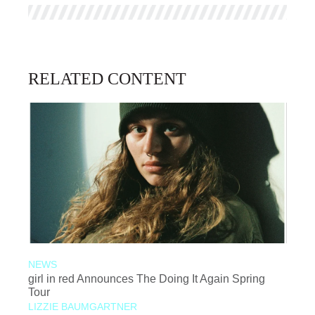
RELATED CONTENT
NEWS
girl in red Announces The Doing It Again Spring
Tour
LIZZIE BAUMGARTNER