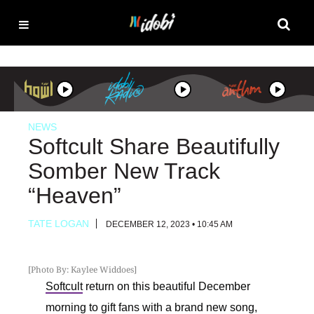
NEWS
Softcult Share Beautifully
Somber New Track
“Heaven”
TATE LOGAN
DECEMBER 12, 2023 • 10:45 AM
[Photo By: Kaylee Widdoes]
Softcult
return on this beautiful December
morning to gift fans with a brand new song,