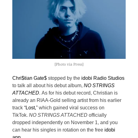
[Photo via Press]
Chri$tian Gate$
stopped by the
idobi Radio Studios
to talk all about his debut album,
NO STRINGS
ATTACHED
.
As for his debut record, Christian is
already an RIAA-Gold selling artist from his earlier
track “
Lost,
” which gained viral success on
TikTok.
NO STRINGS ATTACHED
officially
dropped independently on November 1, and you
can hear his singles in rotation on the free
idobi
app
.