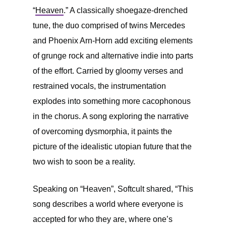
“
Heaven
.” A classically shoegaze-drenched
tune, the duo comprised of twins Mercedes
and Phoenix Arn-Horn add exciting elements
of grunge rock and alternative indie into parts
of the effort. Carried by gloomy verses and
restrained vocals, the instrumentation
explodes into something more cacophonous
in the chorus. A song exploring the narrative
of overcoming dysmorphia, it paints the
picture of the idealistic utopian future that the
two wish to soon be a reality.
Speaking on “Heaven”, Softcult shared, “This
song describes a world where everyone is
accepted for who they are, where one’s