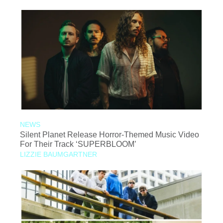
NEWS
Silent Planet Release Horror-Themed Music Video
For Their Track ‘SUPERBLOOM’
LIZZIE BAUMGARTNER