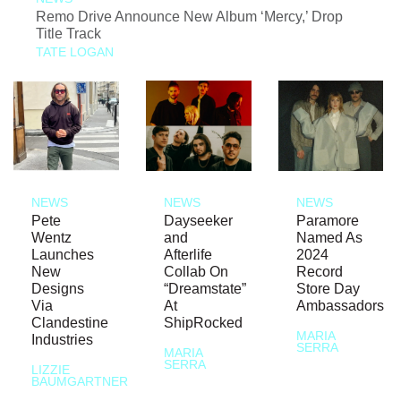
Remo Drive Announce New Album ‘Mercy,’ Drop
Title Track
TATE LOGAN
NEWS
NEWS
NEWS
Pete
Dayseeker
Paramore
Wentz
and
Named As
Launches
Afterlife
2024
New
Collab On
Record
Designs
“Dreamstate”
Store Day
Via
At
Ambassadors
Clandestine
ShipRocked
MARIA
Industries
SERRA
MARIA
SERRA
LIZZIE
BAUMGARTNER