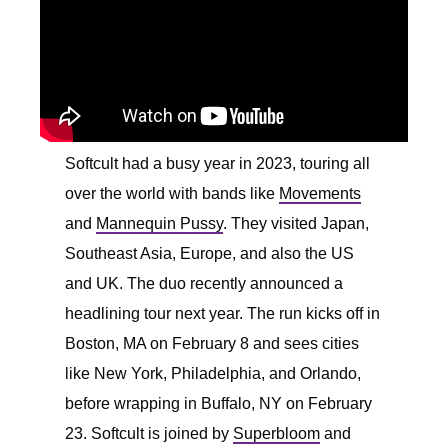
Softcult had a busy year in 2023, touring all
over the world with bands like
Movements
and
Mannequin Pussy
. They visited Japan,
Southeast Asia, Europe, and also the US
and UK. The duo recently announced a
headlining tour next year. The run kicks off in
Boston, MA on February 8 and sees cities
like New York, Philadelphia, and Orlando,
before wrapping in Buffalo, NY on February
23. Softcult is joined by
Superbloom
and