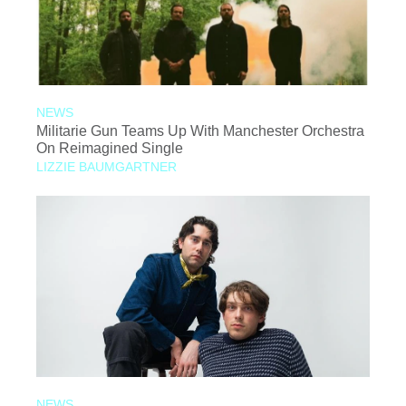
NEWS
Militarie Gun Teams Up With Manchester Orchestra
On Reimagined Single
LIZZIE BAUMGARTNER
NEWS