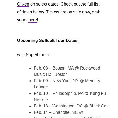
Glixen
on select dates. Check out the full list
of dates below. Tickets are on sale now, grab
yours
here
!
Upcoming Softcult Tour Dates:
with Superbloom:
Feb. 08 – Boston, MA @ Rockwood
Music Hall Boston
Feb. 09 – New York, NY @ Mercury
Lounge
Feb. 10 – Philadelphia, PA @ Kung Fu
Necktie
Feb. 13 – Washington, DC @ Black Cat
Feb. 14 – Charlotte, NC @