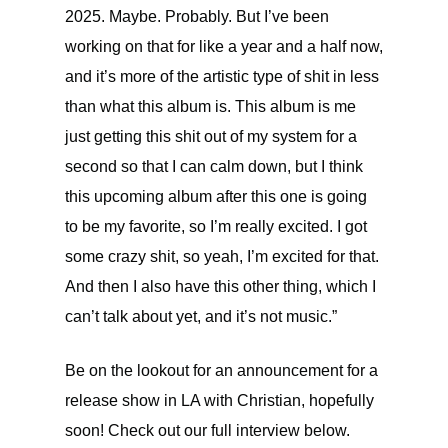
2025. Maybe. Probably. But I’ve been
working on that for like a year and a half now,
and it’s more of the artistic type of shit in less
than what this album is. This album is me
just getting this shit out of my system for a
second so that I can calm down, but I think
this upcoming album after this one is going
to be my favorite, so I’m really excited. I got
some crazy shit, so yeah, I’m excited for that.
And then I also have this other thing, which I
can’t talk about yet, and it’s not music.”
Be on the lookout for an announcement for a
release show in LA with Christian, hopefully
soon! Check out our full interview below.