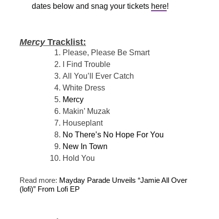
dates below and snag your tickets
here
!
Mercy
Tracklist:
Please, Please Be Smart
I Find Trouble
All You’ll Ever Catch
White Dress
Mercy
Makin’ Muzak
Houseplant
No There’s No Hope For You
New In Town
Hold You
Read more:
Mayday Parade Unveils “Jamie All Over
(lofi)” From Lofi EP