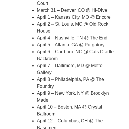
Court
March 31 – Denver, CO @ Hi-Dive
April 1 – Kansas City, MO @ Encore
April 2 – St. Louis, MO @ Old Rock
House
April 4 – Nashville, TN @ The End
April 5 – Atlanta, GA @ Purgatory
April 6 – Carrboro, NC @ Cats Cradle
Backroom
April 7 – Baltimore, MD @ Metro
Gallery
April 8 – Philadelphia, PA @ The
Foundry
April 9 – New York, NY @ Brooklyn
Made
April 10 – Boston, MA @ Crystal
Ballroom
April 12 – Columbus, OH @ The
Basement