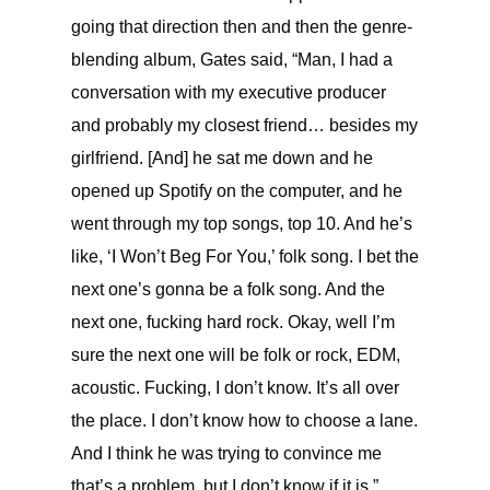
going that direction then and then the genre-
blending album, Gates said, “
Man, I had a
conversation with my executive producer
and probably my closest friend… besides my
girlfriend. [And] he sat me down and he
opened up Spotify on the computer, and he
went through my top songs, top 10. And he’s
like, ‘I Won’t Beg For You,’ folk song. I bet the
next one’s gonna be a folk song. And the
next one, fucking hard rock. Okay, well I’m
sure the next one will be folk or rock, EDM,
acoustic. Fucking, I don’t know. It’s all over
the place. I don’t know how to choose a lane.
And I think he was trying to convince me
that’s a problem, but I don’t know if it is.”