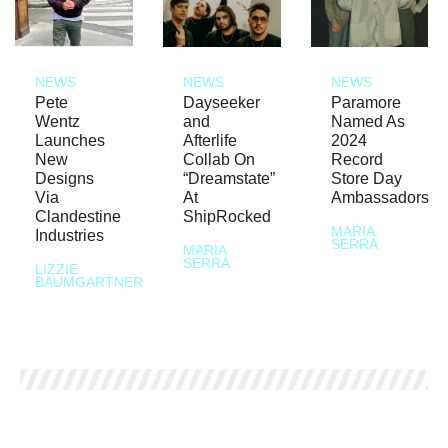
NEWS
NEWS
NEWS
Pete
Dayseeker
Paramore
Wentz
and
Named As
Launches
Afterlife
2024
New
Collab On
Record
Designs
“Dreamstate”
Store Day
Via
At
Ambassadors
Clandestine
ShipRocked
MARIA
Industries
SERRA
MARIA
SERRA
LIZZIE
BAUMGARTNER