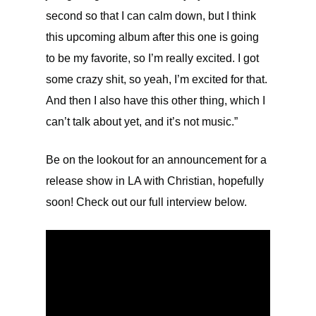
second so that I can calm down, but I think
this upcoming album after this one is going
to be my favorite, so I’m really excited. I got
some crazy shit, so yeah, I’m excited for that.
And then I also have this other thing, which I
can’t talk about yet, and it’s not music.”
Be on the lookout for an announcement for a
release show in LA with Christian, hopefully
soon! Check out our full interview below.