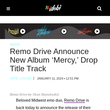
NEWS
Remo Drive Announce
New Album ‘Mercy,’ Drop
Title Track
TATE LOGAN
JANUARY 11, 2024 • 12:51 PM
[Remo Drive by: Shun Matsuhashi]
Beloved Midwest emo duo,
Remo Drive
is
back today to announce the release of their