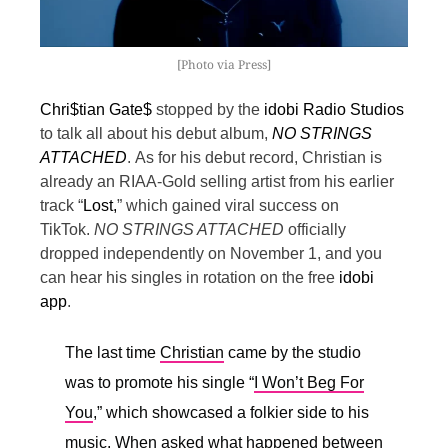
[Photo via Press]
Chri$tian Gate$
stopped by the
idobi Radio Studios
to talk all about his debut album,
NO STRINGS
ATTACHED
.
As for his debut record, Christian is
already an RIAA-Gold selling artist from his earlier
track “
Lost,
” which gained viral success on
TikTok.
NO STRINGS ATTACHED
officially
dropped independently on November 1, and you
can hear his singles in rotation on the free
idobi
app
.
The last time
Christian
came by the studio
was to promote his single “
I Won’t Beg For
You
,” which showcased a folkier side to his
music. When asked what happened between