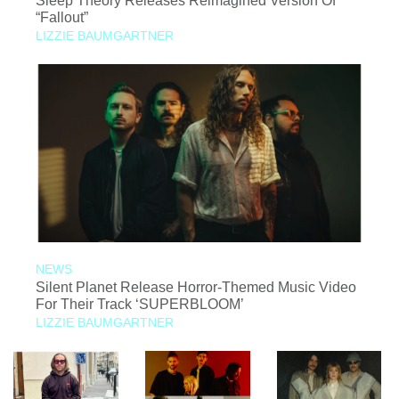
Sleep Theory Releases Reimagined Version Of
“Fallout”
LIZZIE BAUMGARTNER
NEWS
Silent Planet Release Horror-Themed Music Video
For Their Track ‘SUPERBLOOM’
LIZZIE BAUMGARTNER