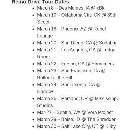
Remo Drive Tour Dates
March 8 – Des Moines, IA @ xBk
March 10 – Oklahoma City, OK @ 89th
Street
March 18 – Phoenix, AZ @ Rebel
Lounge
March 20 – San Diego, CA @ Sodabar
March 21 – Los Angeles, CA @ Lodge
Room
March 22 – Fresno, CA @ Strummers
March 23 – San Francisco, CA @
Bottom of the Hill
March 24 – Sacramento, CA @
Harlows
March 26 – Portland, OR @ Mississippi
Studios
Mar-27 – Seattle, WA @ Vera Project
March 29 – Boise, ID @ The Shredder
March 30 – Salt Lake City, UT @ Kilby