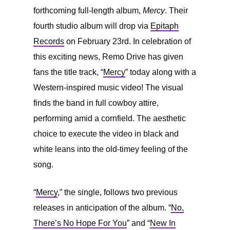
forthcoming full-length album,
Mercy
. Their
fourth studio album will drop via
Epitaph
Records
on February 23rd. In celebration of
this exciting news, Remo Drive has given
fans the title track, “
Mercy
” today along with a
Western-inspired music video! The visual
finds the band in full cowboy attire,
performing amid a cornfield. The aesthetic
choice to execute the video in black and
white leans into the old-timey feeling of the
song.
“
Mercy
,” the single, follows two previous
releases in anticipation of the album. “
No,
There’s No Hope For You
” and “
New In