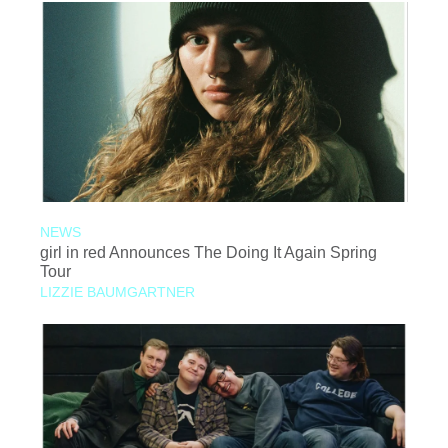
NEWS
girl in red Announces The Doing It Again Spring
Tour
LIZZIE BAUMGARTNER