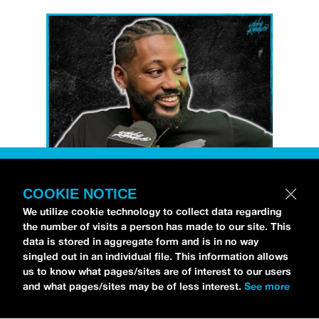
COOKIE NOTICE
Petti Hendrix
came by the
idobi Radio
We utilize cookie technology to collect data regarding
studios to talk all about his new EP
the number of visits a person has made to our site. This
CHOOSE LIFE
,
which is officially out via
data is stored in aggregate form and is in no way
singled out in an individual file. This information allows
MDDN Records
before his first show in LA in
us to know what pages/sites are of interest to our users
Bardot as a part of September’s
Emo Nite
.
and what pages/sites may be of less interest.
See more
Since it was beforehand, I have to fill y’all in