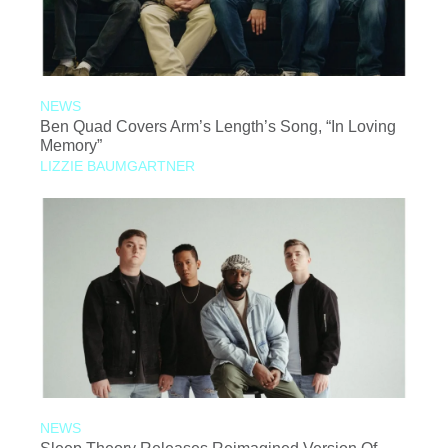
NEWS
Ben Quad Covers Arm’s Length’s Song, “In Loving
Memory”
LIZZIE BAUMGARTNER
NEWS