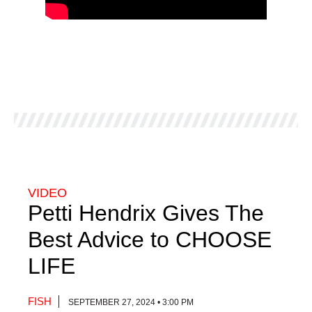
VIDEO
Petti Hendrix Gives The
Best Advice to CHOOSE
LIFE
FISH
SEPTEMBER 27, 2024 • 3:00 PM