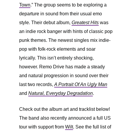
Town
.” The group seems to be exploring a
departure in sound from their usual emo
style. Their debut album,
Greatest Hits
was
an indie rock banger with hints of classic pop
punk themes. The newest singles mix indie-
pop with folk-rock elements and soar
lyrically. This isn’t entirely shocking,
however. Remo Drive has made a steady
and natural progression in sound over their
last two records,
A Portrait Of An Ugly Man
and
Natural, Everyday Degradation
.
Check out the album art and tracklist below!
The band also recently announced a full US
tour with support from
Wilt
. See the full list of