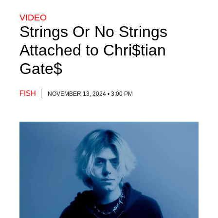
VIDEO
Strings Or No Strings
Attached to Chri$tian
Gate$
FISH
NOVEMBER 13, 2024 • 3:00 PM