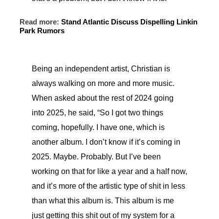
Read more:
Stand Atlantic Discuss Dispelling Linkin
Park Rumors
Being an independent artist, Christian is
always walking on more and more music.
When asked about the rest of 2024 going
into 2025, he said, “So I got two things
coming, hopefully. I have one, which is
another album. I don’t know if it’s coming in
2025. Maybe. Probably. But I’ve been
working on that for like a year and a half now,
and it’s more of the artistic type of shit in less
than what this album is. This album is me
just getting this shit out of my system for a