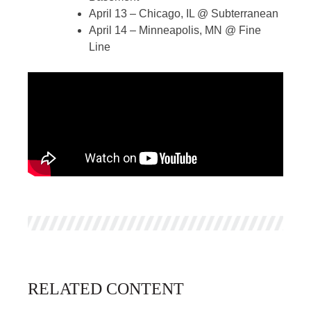
April 13 – Chicago, IL @ Subterranean
April 14 – Minneapolis, MN @ Fine
Line
RELATED CONTENT