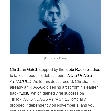
[Photo via Press]
Chri$tian Gate$
stopped by the
idobi Radio Studios
to talk all about his debut album,
NO STRINGS
ATTACHED
.
As for his debut record, Christian is
already an RIAA-Gold selling artist from his earlier
track “
Lost,
” which gained viral success on
TikTok.
NO STRINGS ATTACHED
officially
dropped independently on November 1, and you