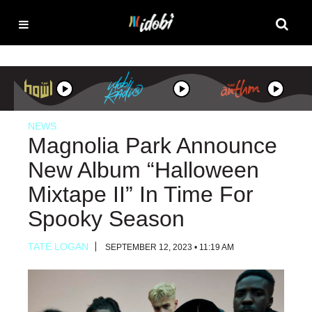
NEWS
Magnolia Park Announce
New Album “Halloween
Mixtape II” In Time For
Spooky Season
TATE LOGAN
SEPTEMBER 12, 2023 • 11:19 AM