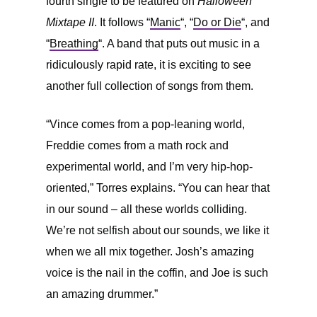
fourth single to be featured on
Halloween
Mixtape II
. It follows “
Manic
“, “
Do or Die
“, and
“
Breathing
“. A band that puts out music in a
ridiculously rapid rate, it is exciting to see
another full collection of songs from them.
“Vince comes from a pop-leaning world,
Freddie comes from a math rock and
experimental world, and I’m very hip-hop-
oriented,” Torres explains. “You can hear that
in our sound – all these worlds colliding.
We’re not selfish about our sounds, we like it
when we all mix together. Josh’s amazing
voice is the nail in the coffin, and Joe is such
an amazing drummer.”