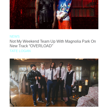
NEWS
Not My Weekend Team Up With Magnolia Park On
New Track “OVERLOAD”
TATE LOGAN