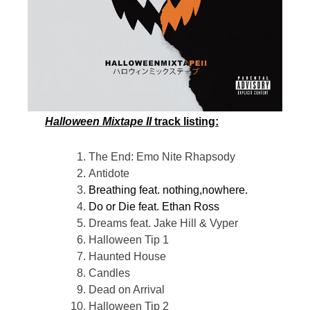
Halloween Mixtape II
track listing:
The End: Emo Nite Rhapsody
Antidote
Breathing feat. nothing,nowhere.
Do or Die feat. Ethan Ross
Dreams feat. Jake Hill & Vyper
Halloween Tip 1
Haunted House
Candles
Dead on Arrival
Halloween Tip 2