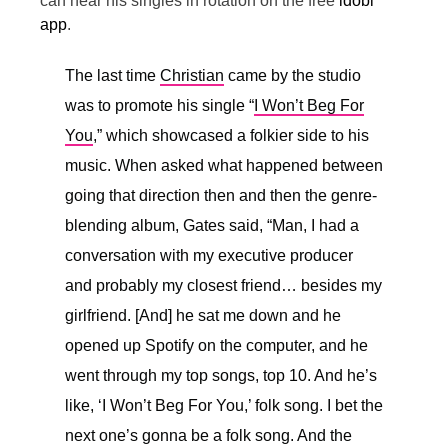
can hear his singles in rotation on the free
idobi
app
.
The last time
Christian
came by the studio
was to promote his single “
I Won’t Beg For
You
,” which showcased a folkier side to his
music. When asked what happened between
going that direction then and then the genre-
blending album, Gates said, “
Man, I had a
conversation with my executive producer
and probably my closest friend… besides my
girlfriend. [And] he sat me down and he
opened up Spotify on the computer, and he
went through my top songs, top 10. And he’s
like, ‘I Won’t Beg For You,’ folk song. I bet the
next one’s gonna be a folk song. And the