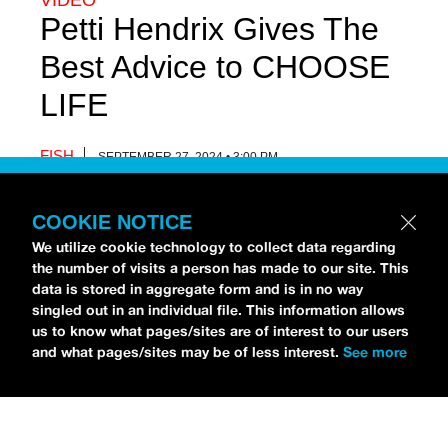
VIDEO
Petti Hendrix Gives The
Best Advice to CHOOSE
LIFE
FISH
SEPTEMBER 27, 2024 • 3:00 PM
COOKIE NOTICE
We utilize cookie technology to collect data regarding
the number of visits a person has made to our site. This
data is stored in aggregate form and is in no way
singled out in an individual file. This information allows
us to know what pages/sites are of interest to our users
and what pages/sites may be of less interest.
See more
Petti Hendrix
came by the
idobi Radio