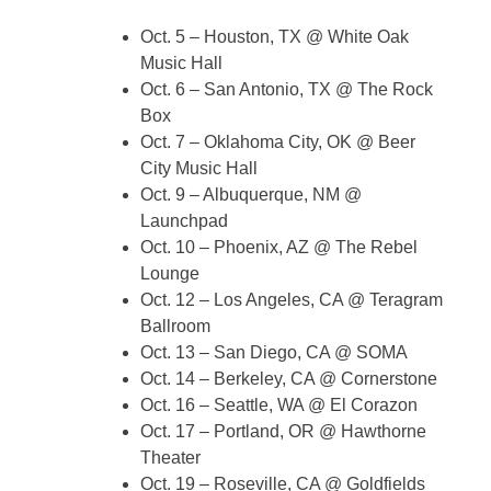
Oct. 5 – Houston, TX @ White Oak
Music Hall
Oct. 6 – San Antonio, TX @ The Rock
Box
Oct. 7 – Oklahoma City, OK @ Beer
City Music Hall
Oct. 9 – Albuquerque, NM @
Launchpad
Oct. 10 – Phoenix, AZ @ The Rebel
Lounge
Oct. 12 – Los Angeles, CA @ Teragram
Ballroom
Oct. 13 – San Diego, CA @ SOMA
Oct. 14 – Berkeley, CA @ Cornerstone
Oct. 16 – Seattle, WA @ El Corazon
Oct. 17 – Portland, OR @ Hawthorne
Theater
Oct. 19 – Roseville, CA @ Goldfields