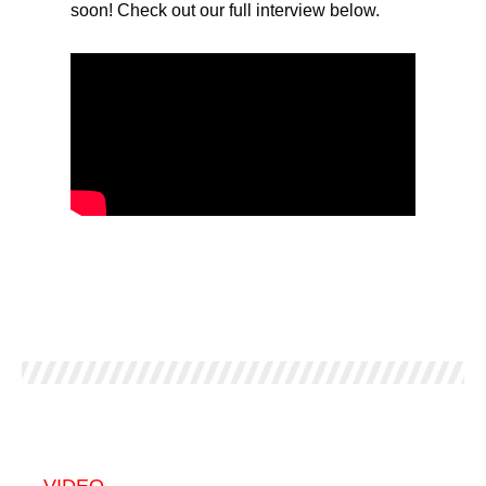
soon! Check out our full interview below.