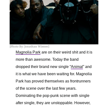
[Photo By: Jonathan Wiener]
Magnolia Park
are on their weird shit and it is
more than awesome. Today the band
dropped their brand new single “
Animal
” and
it is what we have been waiting for. Magnolia
Park has proved themselves as frontrunners
of the scene over the last few years.
Dominating the pop-punk scene with single
after single, they are unstoppable. However,