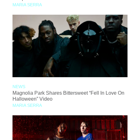
MARIA SERRA
NEWS
Magnolia Park Shares Bittersweet “Fell In Love On
Halloween” Video
MARIA SERRA