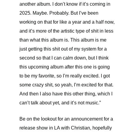
another album. I don’t know if it’s coming in
2025. Maybe. Probably. But I’ve been
working on that for like a year and a half now,
and it’s more of the artistic type of shit in less
than what this album is. This album is me
just getting this shit out of my system for a
second so that I can calm down, but I think
this upcoming album after this one is going
to be my favorite, so I’m really excited. I got
some crazy shit, so yeah, I’m excited for that.
And then I also have this other thing, which I
can’t talk about yet, and it’s not music.”
Be on the lookout for an announcement for a
release show in LA with Christian, hopefully