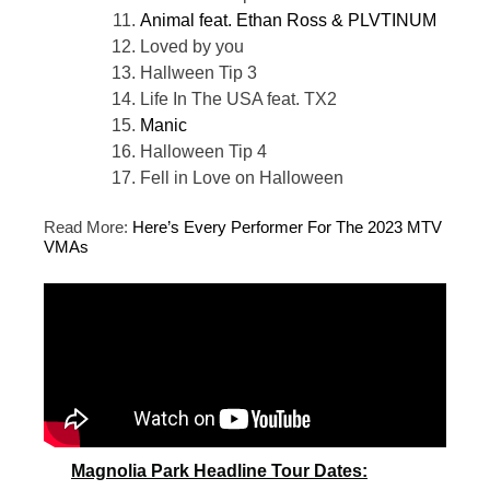
Animal feat. Ethan Ross & PLVTINUM
Loved by you
Hallween Tip 3
Life In The USA feat. TX2
Manic
Halloween Tip 4
Fell in Love on Halloween
Read More:
Here’s Every Performer For The 2023 MTV
VMAs
Magnolia Park Headline Tour Dates: