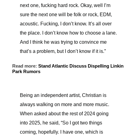
next one, fucking hard rock. Okay, well I’m
sure the next one will be folk or rock, EDM,
acoustic. Fucking, I don’t know. It’s all over
the place. I don’t know how to choose a lane.
And I think he was trying to convince me
that’s a problem, but I don’t know if it is.”
Read more:
Stand Atlantic Discuss Dispelling Linkin
Park Rumors
Being an independent artist, Christian is
always walking on more and more music.
When asked about the rest of 2024 going
into 2025, he said, “So I got two things
coming, hopefully. I have one, which is