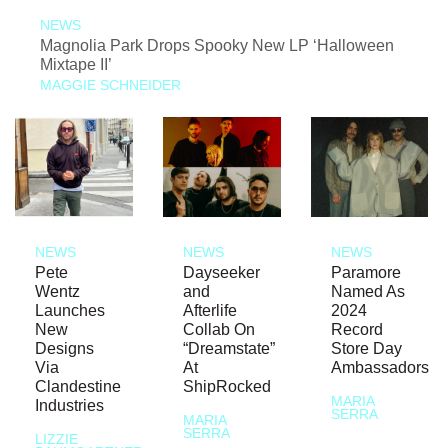
NEWS
Magnolia Park Drops Spooky New LP ‘Halloween
Mixtape II’
MAGGIE SCHNEIDER
NEWS
NEWS
NEWS
Pete
Dayseeker
Paramore
Wentz
and
Named As
Launches
Afterlife
2024
New
Collab On
Record
Designs
“Dreamstate”
Store Day
Via
At
Ambassadors
Clandestine
ShipRocked
MARIA
Industries
SERRA
MARIA
SERRA
LIZZIE