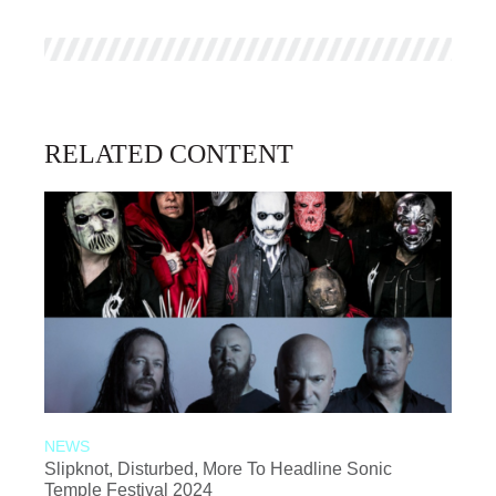
RELATED CONTENT
NEWS
Slipknot, Disturbed, More To Headline Sonic
Temple Festival 2024