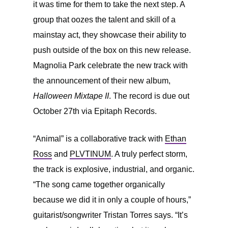
it was time for them to take the next step. A
group that oozes the talent and skill of a
mainstay act, they showcase their ability to
push outside of the box on this new release.
Magnolia Park celebrate the new track with
the announcement of their new album,
Halloween Mixtape II
. The record is due out
October 27th via Epitaph Records.
“Animal” is a collaborative track with
Ethan
Ross
and
PLVTINUM
. A truly perfect storm,
the track is explosive, industrial, and organic.
“The song came together organically
because we did it in only a couple of hours,”
guitarist/songwriter
Tristan Torres says. “It’s