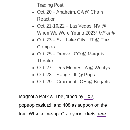
Trading Post
Oct. 20 – Anaheim, CA @ Chain
Reaction
Oct. 21-10/22 – Las Vegas, NV @
When We Were Young 2023*
MP only
Oct. 23 – Salt Lake City, UT @ The
Complex
Oct. 25 – Denver, CO @ Marquis
Theater
Oct. 27 – Des Moines, IA @ Woolys
Oct. 28 – Sauget, IL @ Pops
Oct. 29 – Cincinnati, OH @ Bogarts
Magnolia Park will be joined by
TX2
,
poptropicaslutz!
, and
408
as support on the
tour. What a line-up! Grab your tickets
here
.