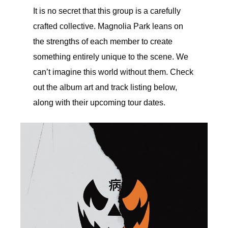
It is no secret that this group is a carefully
crafted collective. Magnolia Park leans on
the strengths of each member to create
something entirely unique to the scene. We
can’t imagine this world without them. Check
out the album art and track listing below,
along with their upcoming tour dates.