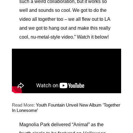
such a weird collaboration, but it works so
well and sounds so cool. We got to do the
video all together too – we all flew out to LA
and we got to hang out and make this really
cool, nu-metal-style video.” Watch it below!
Read More:
Youth Fountain Unveil New Album ‘Together
In Lonesome’
Magnolia Park delivered “Animal” as the