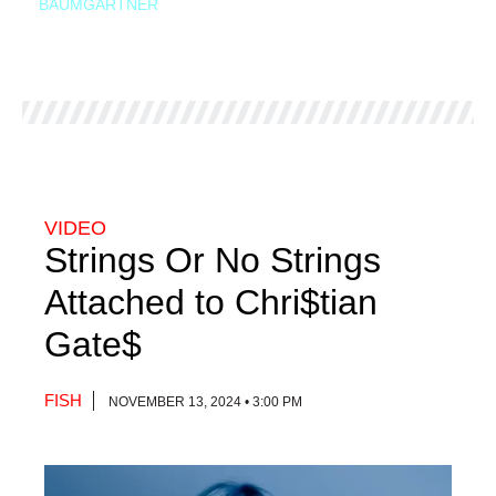
BAUMGARTNER
VIDEO
Strings Or No Strings
Attached to Chri$tian
Gate$
FISH
NOVEMBER 13, 2024 • 3:00 PM