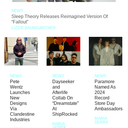
NEWS
Sleep Theory Releases Reimagined Version Of
“Fallout”
LIZZIE BAUMGARTNER
NEWS
NEWS
NEWS
Pete
Dayseeker
Paramore
Wentz
and
Named As
Launches
Afterlife
2024
New
Collab On
Record
Designs
“Dreamstate”
Store Day
Via
At
Ambassadors
Clandestine
ShipRocked
MARIA
Industries
SERRA
MARIA
SERRA