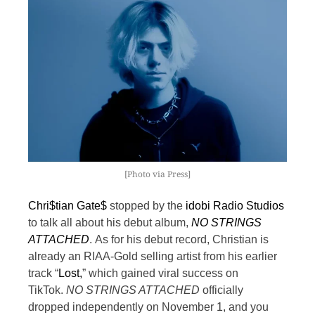
[Photo via Press]
Chri$tian Gate$
stopped by the
idobi Radio Studios
to talk all about his debut album,
NO STRINGS
ATTACHED
.
As for his debut record, Christian is
already an RIAA-Gold selling artist from his earlier
track “
Lost,
” which gained viral success on
TikTok.
NO STRINGS ATTACHED
officially
dropped independently on November 1, and you