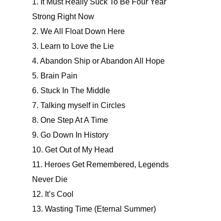
1. It Must Really Suck To Be Four Year
Strong Right Now
2. We All Float Down Here
3. Learn to Love the Lie
4. Abandon Ship or Abandon All Hope
5. Brain Pain
6. Stuck In The Middle
7. Talking myself in Circles
8. One Step At A Time
9. Go Down In History
10. Get Out of My Head
11. Heroes Get Remembered, Legends
Never Die
12. It’s Cool
13. Wasting Time (Eternal Summer)