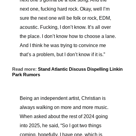
next one, fucking hard rock. Okay, well I’m
sure the next one will be folk or rock, EDM,
acoustic. Fucking, I don’t know. It’s all over
the place. I don’t know how to choose a lane.
And I think he was trying to convince me
that’s a problem, but I don’t know if it is.”
Read more:
Stand Atlantic Discuss Dispelling Linkin
Park Rumors
Being an independent artist, Christian is
always walking on more and more music.
When asked about the rest of 2024 going
into 2025, he said, “So I got two things
coming, hopefully. I have one, which is