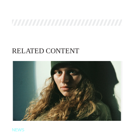
RELATED CONTENT
NEWS