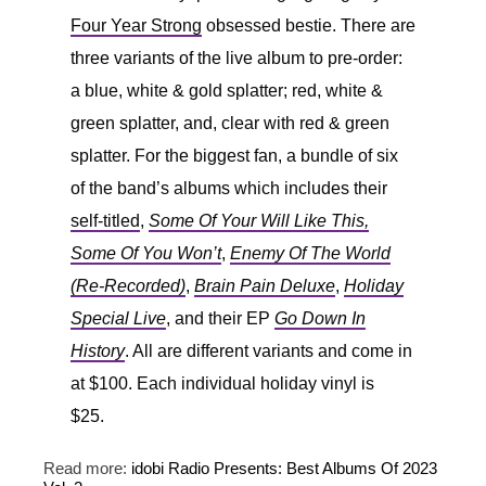
Four Year Strong
obsessed bestie. There are
three variants of the live album to pre-order:
a blue, white & gold splatter; red, white &
green splatter, and, clear with red & green
splatter. For the biggest fan, a bundle of six
of the band’s albums which includes their
self-titled
,
Some Of Your Will Like This,
Some Of You Won’t
,
Enemy Of The World
(Re-Recorded)
,
Brain Pain Deluxe
,
Holiday
Special Live
, and their EP
Go Down In
History
. All are different variants and come in
at $100. Each individual holiday vinyl is
$25.
Read more:
idobi Radio Presents: Best Albums Of 2023