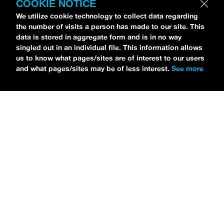
COOKIE NOTICE
Petti Hendrix
came by the
idobi Radio
We utilize cookie technology to collect data regarding
studios to talk all about his new EP
the number of visits a person has made to our site. This
CHOOSE LIFE
,
which is officially out via
data is stored in aggregate form and is in no way
singled out in an individual file. This information allows
MDDN Records
before his first show in LA in
us to know what pages/sites are of interest to our users
Bardot as a part of September’s
Emo Nite
.
and what pages/sites may be of less interest.
See more
Since it was beforehand, I have to fill y’all in
—the performance was awesome. It’s one of
the only live sets I’ve gotten to see at
Emo
Nite
and Petti proved to be a rockstar on
stage. He and
Hooks
crushed it up there and
I can’t wait for him to come back out here for
a show.
For an up-and-comer—Petti has some
incredible features on
CHOOSE LIFE
,