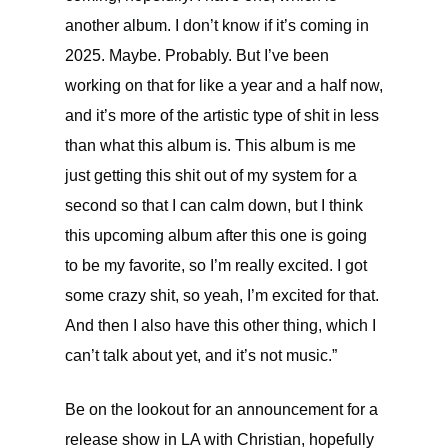
another album. I don’t know if it’s coming in
2025. Maybe. Probably. But I’ve been
working on that for like a year and a half now,
and it’s more of the artistic type of shit in less
than what this album is. This album is me
just getting this shit out of my system for a
second so that I can calm down, but I think
this upcoming album after this one is going
to be my favorite, so I’m really excited. I got
some crazy shit, so yeah, I’m excited for that.
And then I also have this other thing, which I
can’t talk about yet, and it’s not music.”
Be on the lookout for an announcement for a
release show in LA with Christian, hopefully