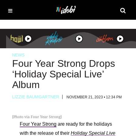
NEWS
Four Year Strong Drops
‘Holiday Special Live’
Album
LIZZIE BAUMGARTNER
NOVEMBER 21, 2023 • 12:34 PM
[Photo via Four Year Strong]
Four Year Strong
are ready for the holidays
with the release of their
Holiday Special Live