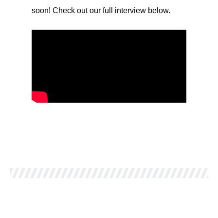
soon! Check out our full interview below.