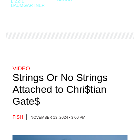
LIZZIE
BAUMGARTNER
VIDEO
Strings Or No Strings
Attached to Chri$tian
Gate$
FISH
NOVEMBER 13, 2024 • 3:00 PM