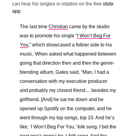
can hear his singles in rotation on the free
idobi
app
.
The last time
Christian
came by the studio
was to promote his single “
I Won’t Beg For
You
,” which showcased a folkier side to his
music. When asked what happened between
going that direction then and then the genre-
blending album, Gates said, “
Man, I had a
conversation with my executive producer
and probably my closest friend… besides my
girlfriend. [And] he sat me down and he
opened up Spotify on the computer, and he
went through my top songs, top 10. And he’s
like, ‘I Won’t Beg For You,’ folk song. I bet the
next one’s gonna be a folk song. And the