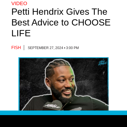
VIDEO
Petti Hendrix Gives The
Best Advice to CHOOSE
LIFE
FISH
SEPTEMBER 27, 2024 • 3:00 PM