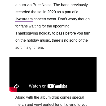
album via
Pure Noise
. The band previously
recorded the set in 2020 as a part of a
livestream
concert event. Don’t worry though
for fans waiting for the upcoming
Thanksgiving holiday to pass before you turn
on the holiday music, there’s no song of the
sort in sight here.
Along with the album drop comes special
merch and vinyl perfect for gift giving to your