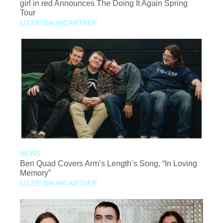
girl in red Announces The Doing It Again Spring
Tour
LIZZIE BAUMGARTNER
NEWS
Ben Quad Covers Arm’s Length’s Song, “In Loving
Memory”
LIZZIE BAUMGARTNER