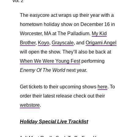
Vol. 2
The easycore act wraps up their year with a
hometown holiday show on December 16 in
Worcester, MA at The Palladium.
My Kid
Brother
,
Koyo
,
Grayscale
, and
Origami Angel
will open the show. They’ll also be back at
When We Were Young Fest
performing
Enemy Of The World
next year.
Get tickets to their upcoming shows
here
. To
order their latest release check out their
webstore
.
Holiday Special Live Tracklist