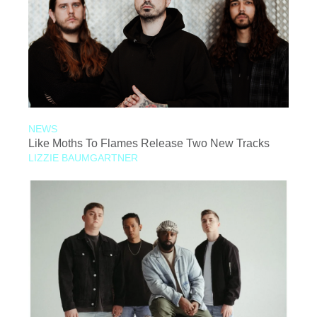
NEWS
Like Moths To Flames Release Two New Tracks
LIZZIE BAUMGARTNER