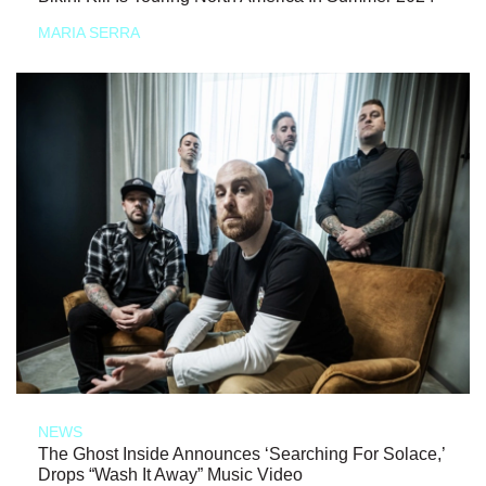
MARIA SERRA
NEWS
The Ghost Inside Announces ‘Searching For Solace,’
Drops “Wash It Away” Music Video