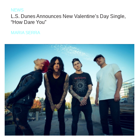
NEWS
L.S. Dunes Announces New Valentine’s Day Single,
“How Dare You”
MARIA SERRA