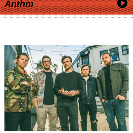
Anthm