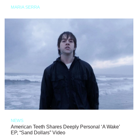
MARIA SERRA
NEWS
American Teeth Shares Deeply Personal ‘A Wake’
EP, “Sand Dollars” Video