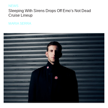
NEWS
Sleeping With Sirens Drops Off Emo’s Not Dead
Cruise Lineup
MARIA SERRA