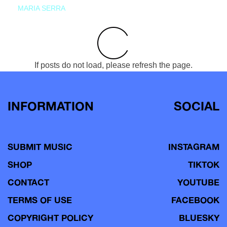
MARIA SERRA
If posts do not load, please refresh the page.
INFORMATION
SOCIAL
SUBMIT MUSIC
INSTAGRAM
SHOP
TIKTOK
CONTACT
YOUTUBE
TERMS OF USE
FACEBOOK
COPYRIGHT POLICY
BLUESKY