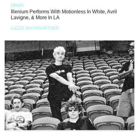
NEWS
Illenium Performs With Motionless In White, Avril
Lavigne, & More In LA
LIZZIE BAUMGARTNER