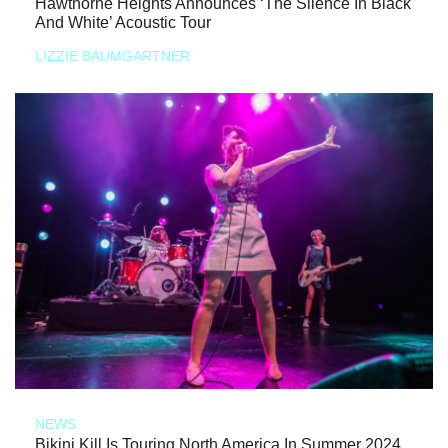
Hawthorne Heights Announces ‘The Silence In Black
And White’ Acoustic Tour
LIZZIE BAUMGARTNER
NEWS
Bikini Kill Is Touring North America In Summer 2024