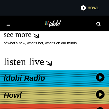
*now playing*
HOWL
IDOB
SMRTDEATH
see more
of what's new, what's hot, what's on our minds
listen live
idobi Radio
Howl