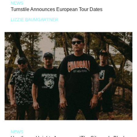
NEWS
Turnstile Announces European Tour Dates
LIZZIE BAUMGARTNER
NEWS