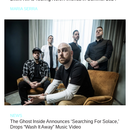
MARIA SERRA
NEWS
The Ghost Inside Announces ‘Searching For Solace,’
Drops “Wash It Away” Music Video