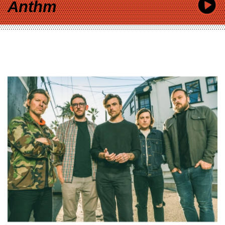
Anthm