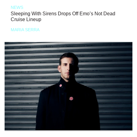
NEWS
Sleeping With Sirens Drops Off Emo’s Not Dead
Cruise Lineup
MARIA SERRA