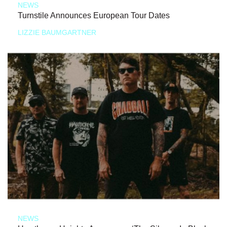
NEWS
Turnstile Announces European Tour Dates
LIZZIE BAUMGARTNER
NEWS