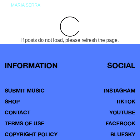
MARIA SERRA
If posts do not load, please refresh the page.
INFORMATION
SOCIAL
SUBMIT MUSIC
INSTAGRAM
SHOP
TIKTOK
CONTACT
YOUTUBE
TERMS OF USE
FACEBOOK
COPYRIGHT POLICY
BLUESKY