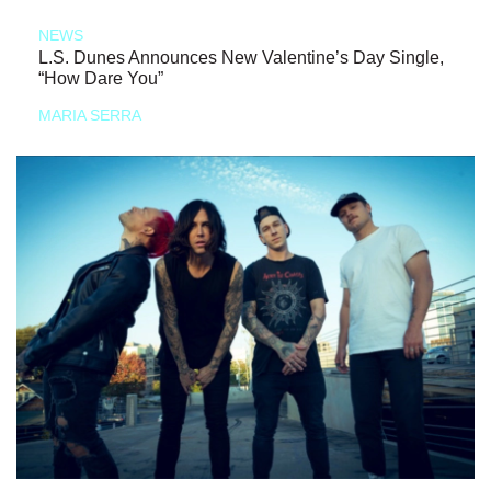
NEWS
L.S. Dunes Announces New Valentine’s Day Single,
“How Dare You”
MARIA SERRA