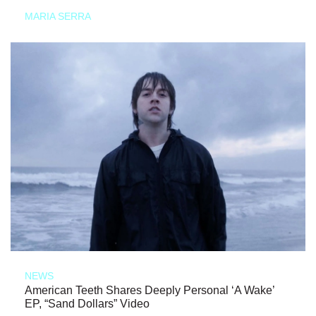
MARIA SERRA
NEWS
American Teeth Shares Deeply Personal ‘A Wake’
EP, “Sand Dollars” Video