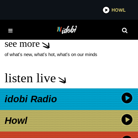
*now playing*
HOWL
IDO
SIA
see more
of what's new, what's hot, what's on our minds
listen live
idobi Radio
Howl