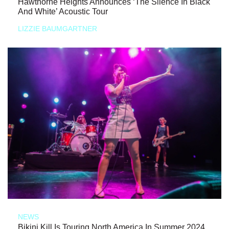
Hawthorne Heights Announces ‘The Silence In Black
And White’ Acoustic Tour
LIZZIE BAUMGARTNER
NEWS
Bikini Kill Is Touring North America In Summer 2024