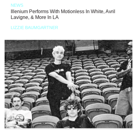
NEWS
Illenium Performs With Motionless In White, Avril
Lavigne, & More In LA
LIZZIE BAUMGARTNER