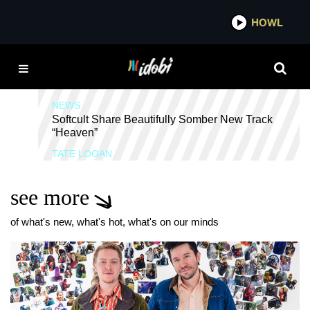
*now playing*
HOWL
SHOEGAZE
NEWS
Softcult Share Beautifully Somber New Track
“Heaven”
TATE LOGAN
see more
of what's new, what's hot, what's on our minds