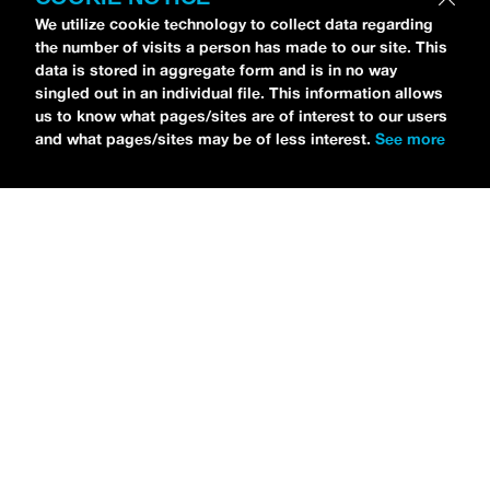
We utilize cookie technology to collect data regarding
the number of visits a person has made to our site. This
data is stored in aggregate form and is in no way
singled out in an individual file. This information allows
us to know what pages/sites are of interest to our users
and what pages/sites may be of less interest.
See more
NEWS
Sleeping With Sirens Drops Off Emo’s Not Dead
Cruise Lineup
MARIA SERRA