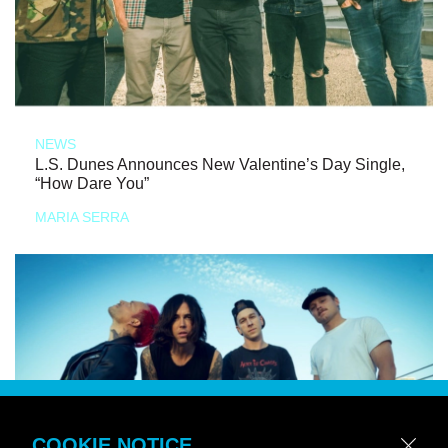
NEWS
L.S. Dunes Announces New Valentine’s Day Single,
“How Dare You”
MARIA SERRA
COOKIE NOTICE