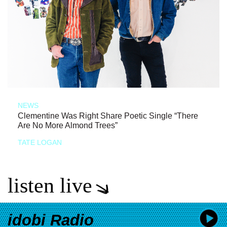
NEWS
Clementine Was Right Share Poetic Single “There
Are No More Almond Trees”
TATE LOGAN
listen live
idobi Radio