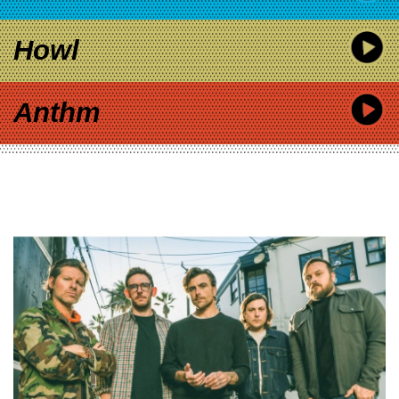
Howl
Anthm