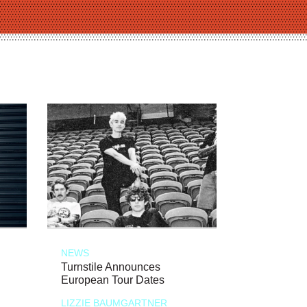
NEWS
Turnstile Announces
European Tour Dates
LIZZIE BAUMGARTNER