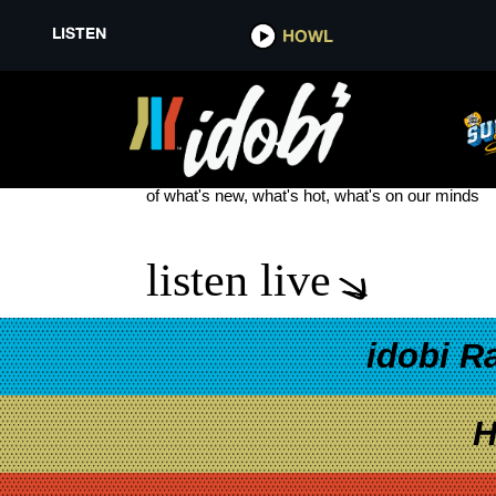
LISTEN
HOWL
JURASSIC WORLD: CAMP CRE
see more
of what's new, what's hot, what's on our minds
listen live
idobi R
H