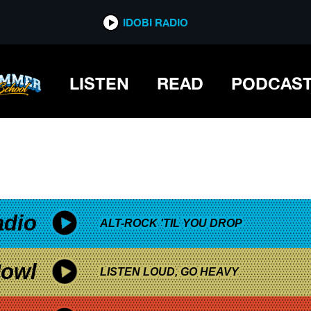
*now playing*
IDOBI RADIO
TACEOUS
LISTEN
READ
PODCAS
adio
ALT-ROCK 'TIL YOU DROP
owl
LISTEN LOUD, GO HEAVY