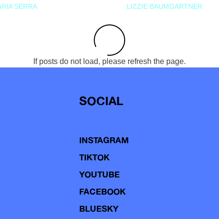
RIA SERRA
LIZZIE BAUMGARTNER
If posts do not load, please refresh the page.
SOCIAL
INSTAGRAM
TIKTOK
YOUTUBE
FACEBOOK
BLUESKY