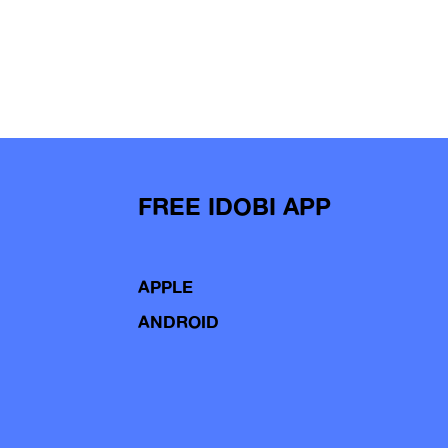
FREE IDOBI APP
APPLE
ANDROID