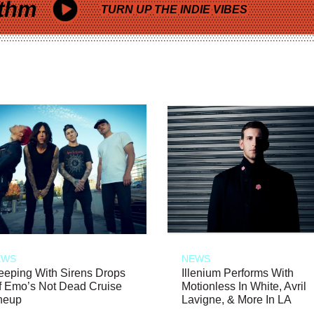
thm
TURN UP THE INDIE VIBES
EWS
NEWS
eeping With Sirens Drops
Illenium Performs With
f Emo’s Not Dead Cruise
Motionless In White, Avril
neup
Lavigne, & More In LA