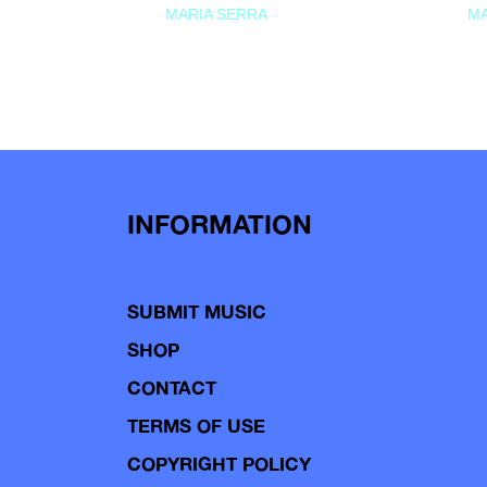
MARIA SERRA
MA
INFORMATION
SUBMIT MUSIC
SHOP
CONTACT
TERMS OF USE
COPYRIGHT POLICY