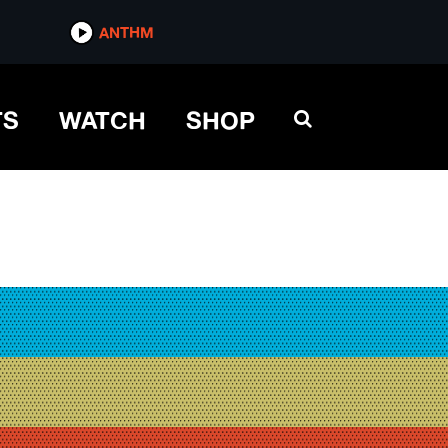
ANTHM
TS
WATCH
SHOP