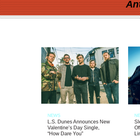
An
NEWS
N
L.S. Dunes Announces New
Sl
Valentine’s Day Single,
Of
“How Dare You”
Li