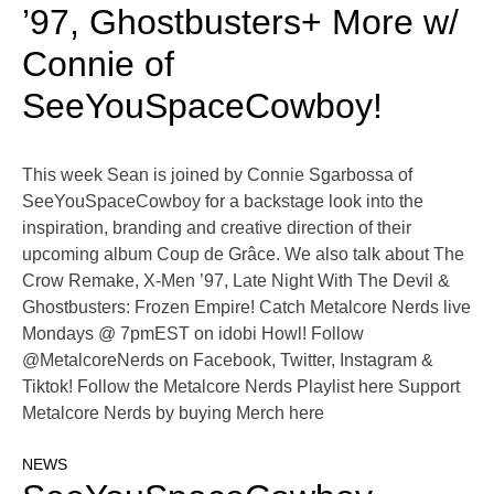
’97, Ghostbusters+ More w/
Connie of
SeeYouSpaceCowboy!
This week Sean is joined by Connie Sgarbossa of
SeeYouSpaceCowboy for a backstage look into the
inspiration, branding and creative direction of their
upcoming album Coup de Grâce. We also talk about The
Crow Remake, X-Men ’97, Late Night With The Devil &
Ghostbusters: Frozen Empire! Catch Metalcore Nerds live
Mondays @ 7pmEST on idobi Howl! Follow
@MetalcoreNerds on Facebook, Twitter, Instagram &
Tiktok! Follow the Metalcore Nerds Playlist here Support
Metalcore Nerds by buying Merch here
NEWS