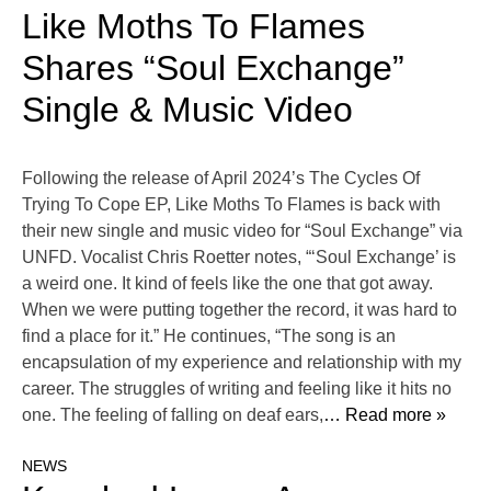
Like Moths To Flames
Shares “Soul Exchange”
Single & Music Video
Following the release of April 2024’s The Cycles Of
Trying To Cope EP, Like Moths To Flames is back with
their new single and music video for “Soul Exchange” via
UNFD. Vocalist Chris Roetter notes, “‘Soul Exchange’ is
a weird one. It kind of feels like the one that got away.
When we were putting together the record, it was hard to
find a place for it.” He continues, “The song is an
encapsulation of my experience and relationship with my
career. The struggles of writing and feeling like it hits no
one. The feeling of falling on deaf ears,
… Read more »
NEWS