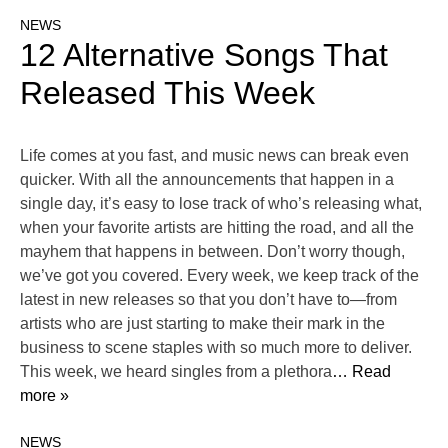
NEWS
12 Alternative Songs That
Released This Week
Life comes at you fast, and music news can break even
quicker. With all the announcements that happen in a
single day, it’s easy to lose track of who’s releasing what,
when your favorite artists are hitting the road, and all the
mayhem that happens in between. Don’t worry though,
we’ve got you covered. Every week, we keep track of the
latest in new releases so that you don’t have to—from
artists who are just starting to make their mark in the
business to scene staples with so much more to deliver.
This week, we heard singles from a plethora
… Read
more »
NEWS