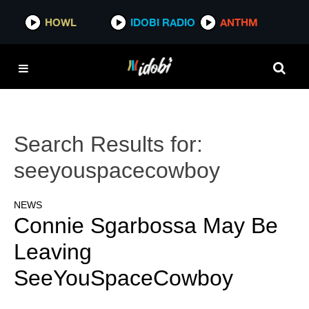
HOWL
IDOBI RADIO
ANTHM
Search Results for:
seeyouspacecowboy
NEWS
Connie Sgarbossa May Be
Leaving
SeeYouSpaceCowboy