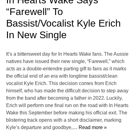
In Hearts Wake Says
“Farewell” To
Bassist/Vocalist Kyle Erich
In New Single
It’s a bittersweet day for In Hearts Wake fans. The Aussie
natives have issued their new single, “Farewell,” which
acts as a double-entendre parting gift to fans as it marks
the official end of an era with longtime bassist/clean
vocalist Kyle Erich. This decision comes from Erich
himself, who has made the difficult decision to step away
from the band after becoming a father in 2022. Luckily,
Erich will perform one final run on the road with In Hearts
Wake this September before making his official exit. The
blistering track opens with a short disclaimer, marking
Kyle’s departure and goodbye,
… Read more »