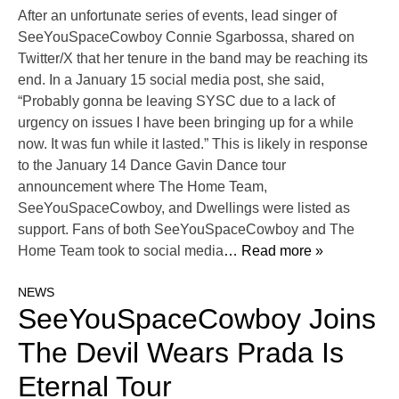
After an unfortunate series of events, lead singer of
SeeYouSpaceCowboy Connie Sgarbossa, shared on
Twitter/X that her tenure in the band may be reaching its
end. In a January 15 social media post, she said,
“Probably gonna be leaving SYSC due to a lack of
urgency on issues I have been bringing up for a while
now. It was fun while it lasted.” This is likely in response
to the January 14 Dance Gavin Dance tour
announcement where The Home Team,
SeeYouSpaceCowboy, and Dwellings were listed as
support. Fans of both SeeYouSpaceCowboy and The
Home Team took to social media
… Read more »
NEWS
SeeYouSpaceCowboy Joins
The Devil Wears Prada Is
Eternal Tour