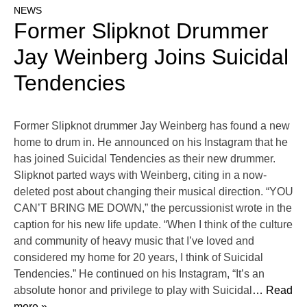
NEWS
Former Slipknot Drummer
Jay Weinberg Joins Suicidal
Tendencies
Former Slipknot drummer Jay Weinberg has found a new
home to drum in. He announced on his Instagram that he
has joined Suicidal Tendencies as their new drummer.
Slipknot parted ways with Weinberg, citing in a now-
deleted post about changing their musical direction. “YOU
CAN’T BRING ME DOWN,” the percussionist wrote in the
caption for his new life update. “When I think of the culture
and community of heavy music that I’ve loved and
considered my home for 20 years, I think of Suicidal
Tendencies.” He continued on his Instagram, “It’s an
absolute honor and privilege to play with Suicidal
… Read
more »