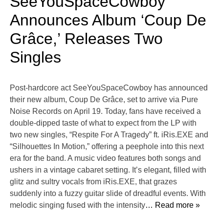
SeeYouSpaceCowboy
Announces Album ‘Coup De
Grâce,’ Releases Two
Singles
Post-hardcore act SeeYouSpaceCowboy has announced
their new album, Coup De Grâce, set to arrive via Pure
Noise Records on April 19. Today, fans have received a
double-dipped taste of what to expect from the LP with
two new singles, “Respite For A Tragedy” ft. iRis.EXE and
“Silhouettes In Motion,” offering a peephole into this next
era for the band. A music video features both songs and
ushers in a vintage cabaret setting. It’s elegant, filled with
glitz and sultry vocals from iRis.EXE, that grazes
suddenly into a fuzzy guitar slide of dreadful events. With
melodic singing fused with the intensity
… Read more »