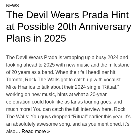
NEWS
The Devil Wears Prada Hint
at Possible 20th Anniversary
Plans in 2025
The Devil Wears Prada is wrapping up a busy 2024 and
looking ahead to 2025 with new music and the milestone
of 20 years as a band. When their fall headliner hit
Toronto, Rock The Walls got to catch up with vocalist
Mike Hranica to talk about their 2024 single “Ritual,”
working on new music, hints at what a 20-year
celebration could look like as far as touring goes, and
much more! You can catch the full interview here. Rock
The Walls: You guys dropped “Ritual” earlier this year. It’s
an absolutely awesome song, and as you mentioned, it’s
also
… Read more »