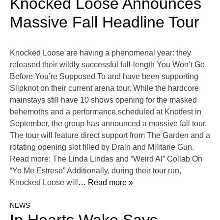
Knocked Loose Announces
Massive Fall Headline Tour
Knocked Loose are having a phenomenal year: they
released their wildly successful full-length You Won’t Go
Before You’re Supposed To and have been supporting
Slipknot on their current arena tour. While the hardcore
mainstays still have 10 shows opening for the masked
behemoths and a performance scheduled at Knotfest in
September, the group has announced a massive fall tour.
The tour will feature direct support from The Garden and a
rotating opening slot filled by Drain and Militarie Gun.
Read more: The Linda Lindas and “Weird Al” Collab On
“Yo Me Estreso” Additionally, during their tour run,
Knocked Loose will
… Read more »
NEWS