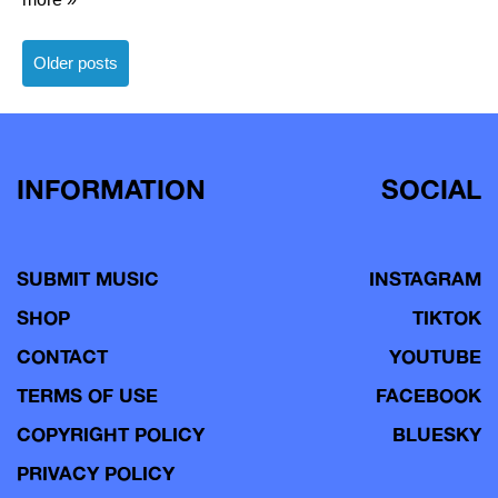
Posts
Older posts
navigation
INFORMATION
SOCIAL
SUBMIT MUSIC
INSTAGRAM
SHOP
TIKTOK
CONTACT
YOUTUBE
TERMS OF USE
FACEBOOK
COPYRIGHT POLICY
BLUESKY
PRIVACY POLICY