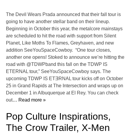
The Devil Wears Prada announced that their fall tour is
going to have another stellar band on their lineup.
Beginning in October this year, the metalcore mainstays
are scheduled to hit the road with support from Silent
Planet, Like Moths To Flames, Greyhaven, and new
addition SeeYouSpaceCowboy. “One tour closes,
another one opens! Stoked to announce we’re hitting the
road with @TDWPband this fall on the TDWP IS
ETERNAL tour,” SeeYouSpaceCowboy says. The
upcoming TDWP IS ETƎRNAL tour kicks off on October
25 in Grand Rapids at The Intersection and wraps up on
December 1 in Albuquerque at El Rey. You can check
out
… Read more »
Pop Culture Inspirations,
The Crow Trailer, X-Men